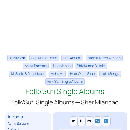
APNA Web
Pop Music Home
Sufi Albums
Nusrat Fateh Ali Khan
Abida Parveen
Noor Jahan
Shiv Kumar Batalvi
M. Sadiq & Ranjit Kaur
Aisha Ali
Heer Waris Shah
Loke Songs
Folk/Sufi Single Albums
Folk/Sufi Single Albums
Folk/Sufi Single Albums — Sher Miandad
Albums
⏮
⏸
⏭
Aamir Saleem
Afshan