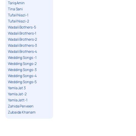
Tariq Amin
Tina Sani
Tufail Niazi-1
Tufail Niazi-2
Wadali Bothers-5
Wadali Brothers-1
Wadali Brothers-2
Wadali Brothers-3
Wadali Brothers-4
Wedding Songs -1
Wedding Songs-2
Wedding Songs-3
Wedding Songs-4
Wedding Songs-5
Yamla Jat 3
Yamla Jat-2
Yamla Jatt-1
Zahida Perveen
Zubaida Khanam