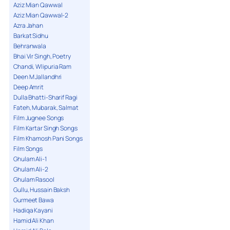
Aziz Mian Qawwal
Aziz Mian Qawwal-2
Azra Jahan
Barkat Sidhu
Behranwala
Bhai Vir Singh, Poetry
Chandi, Wlipuria Ram
Deen M Jallandhri
Deep Amrit
Dulla Bhatti-Sharif Ragi
Fateh, Mubarak, Salmat
Film Jugnee Songs
Film Kartar Singh Songs
Film Khamosh Pani Songs
Film Songs
Ghulam Ali-1
Ghulam Ali-2
Ghulam Rasool
Gullu, Hussain Baksh
Gurmeet Bawa
Hadiqa Kayani
Hamid Ali Khan