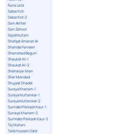
Runa Laila
Sabar Koti
Sabar Koti 2
Sain Akhter
Sain Zahoor
Sajid Multani
Shafqat Amanat Ali
Shahida Parveen
Shamshad Begum
Shaukat Ali-1
Shaukat Ali-2
Sheharyar Mian
Sher Miandad
Shujaat Dhaddi
Suraya Khanam-1
Suraya Multanikar-1
Suraya Multanikar-2
Surinder/Parkash Kaur-1
Surraya Khanam-2
Surrinder/Parkash Kaur-2
Taj Multani
Talib Hussain Dard