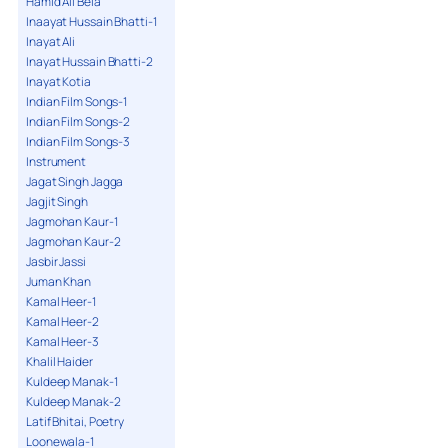
Hamid Ali Bela
Inaayat Hussain Bhatti-1
Inayat Ali
Inayat Hussain Bhatti-2
Inayat Kotia
Indian Film Songs-1
Indian Film Songs-2
Indian Film Songs-3
Instrument
Jagat Singh Jagga
Jagjit Singh
Jagmohan Kaur-1
Jagmohan Kaur-2
Jasbir Jassi
Juman Khan
Kamal Heer-1
Kamal Heer-2
Kamal Heer-3
Khalil Haider
Kuldeep Manak-1
Kuldeep Manak-2
Latif Bhitai, Poetry
Loonewala-1