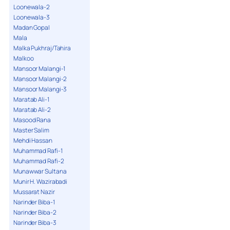
Loonewala-2
Loonewala-3
Madan Gopal
Mala
Malka Pukhraj/Tahira
Malkoo
Mansoor Malangi-1
Mansoor Malangi-2
Mansoor Malangi-3
Maratab Ali-1
Maratab Ali-2
Masood Rana
Master Salim
Mehdi Hassan
Muhammad Rafi-1
Muhammad Rafi-2
Munawwar Sultana
Munir H. Wazirabadi
Mussarat Nazir
Narinder Biba-1
Narinder Biba-2
Narinder Biba-3