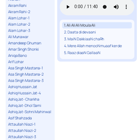
Akram Rahi
Akram Rahi-2
Alam Lohar-1
Alam Lohar-2
1. Ali Ali Ali Moula Ali
Alam Lohar-3
2. Daata di devaani
Ali Munawar
3. MaiN DakkiaaN chaRh
Amandeep Ghuman
4. Mere Allah menooN muaaf ker de
Amar Singh Shonki
5. Raaz diaaN GallaaN
Aniqa Bano
Arif Lohar
Asa Singh Mastana-1
Asa Singh Mastana-2
Asa Singh Mastana-3
Ashiq Hussain Jat
Ashiq Hussain Jat-4
Ashiq Jat- Charkha
Ashiq Jat-Dhol Sami
Ashiq Jat-Sohni Mahinwal
Asif Shahzada
Attaullah Niazi-1
Attaullah Niazi-2
Attaullah Niazi-3