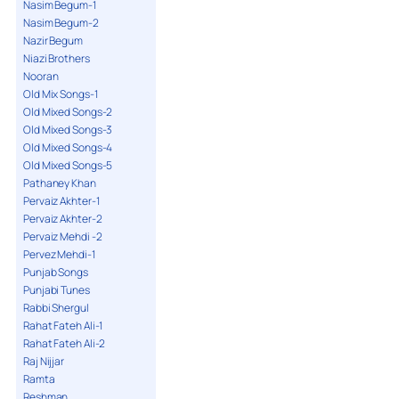
Nasim Begum-1
Nasim Begum-2
Nazir Begum
Niazi Brothers
Nooran
Old Mix Songs-1
Old Mixed Songs-2
Old Mixed Songs-3
Old Mixed Songs-4
Old Mixed Songs-5
Pathaney Khan
Pervaiz Akhter-1
Pervaiz Akhter-2
Pervaiz Mehdi -2
Pervez Mehdi-1
Punjab Songs
Punjabi Tunes
Rabbi Shergul
Rahat Fateh Ali-1
Rahat Fateh Ali-2
Raj Nijjar
Ramta
Reshman