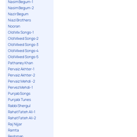
Nasim Begum-1
Nasim Begum-2
Nazir Begum
Niazi Brothers
Nooran
Old Mix Songs-1
Old Mixed Songs-2
Old Mixed Songs-3
Old Mixed Songs-4
Old Mixed Songs-5
Pathaney Khan
Pervaiz Akhter-1
Pervaiz Akhter-2
Pervaiz Mehdi -2
Pervez Mehdi-1
Punjab Songs
Punjabi Tunes
Rabbi Shergul
Rahat Fateh Ali-1
Rahat Fateh Ali-2
Raj Nijjar
Ramta
Reshman