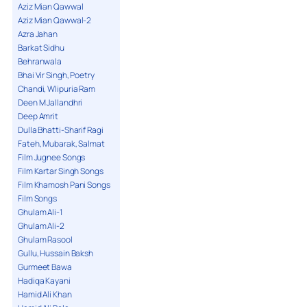
13. We Sanwal Na Maar Nainan De Teer -
Aziz Mian Qawwal
Ghulam Farid
Aziz Mian Qawwal-2
Azra Jahan
Barkat Sidhu
Behranwala
Bhai Vir Singh, Poetry
Chandi, Wlipuria Ram
Deen M Jallandhri
Deep Amrit
Dulla Bhatti-Sharif Ragi
Fateh, Mubarak, Salmat
Film Jugnee Songs
Film Kartar Singh Songs
Film Khamosh Pani Songs
Film Songs
Ghulam Ali-1
Ghulam Ali-2
Ghulam Rasool
Gullu, Hussain Baksh
Gurmeet Bawa
Hadiqa Kayani
Hamid Ali Khan