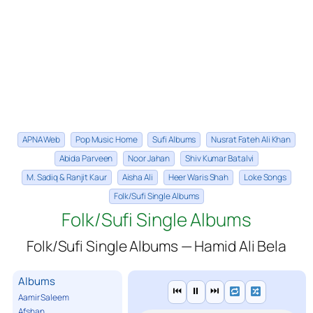
APNA Web
Pop Music Home
Sufi Albums
Nusrat Fateh Ali Khan
Abida Parveen
Noor Jahan
Shiv Kumar Batalvi
M. Sadiq & Ranjit Kaur
Aisha Ali
Heer Waris Shah
Loke Songs
Folk/Sufi Single Albums
Folk/Sufi Single Albums
Folk/Sufi Single Albums — Hamid Ali Bela
Albums
⏮
⏸
⏭
Aamir Saleem
Afshan