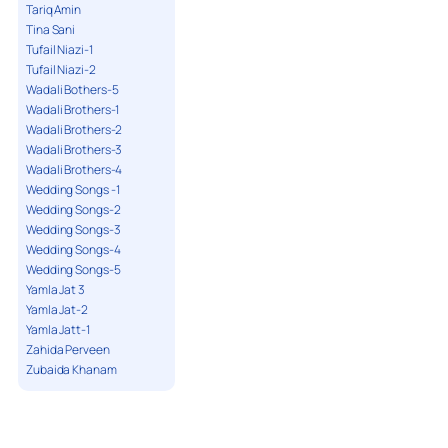
Tariq Amin
Tina Sani
Tufail Niazi-1
Tufail Niazi-2
Wadali Bothers-5
Wadali Brothers-1
Wadali Brothers-2
Wadali Brothers-3
Wadali Brothers-4
Wedding Songs -1
Wedding Songs-2
Wedding Songs-3
Wedding Songs-4
Wedding Songs-5
Yamla Jat 3
Yamla Jat-2
Yamla Jatt-1
Zahida Perveen
Zubaida Khanam