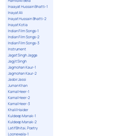
Hamid Ali Bela
Inaayat Hussain Bhatti-1
Inayat Ali
Inayat Hussain Bhatti-2
Inayat Kotia
Indian Film Songs-1
Indian Film Songs-2
Indian Film Songs-3
Instrument
Jagat Singh Jagga
Jagjit Singh
Jagmohan Kaur-1
Jagmohan Kaur-2
Jasbir Jassi
Juman Khan
Kamal Heer-1
Kamal Heer-2
Kamal Heer-3
Khalil Haider
Kuldeep Manak-1
Kuldeep Manak-2
Latif Bhitai, Poetry
Loonewala-1