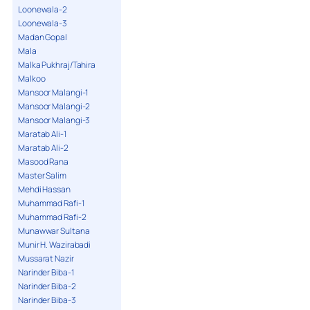
Loonewala-2
Loonewala-3
Madan Gopal
Mala
Malka Pukhraj/Tahira
Malkoo
Mansoor Malangi-1
Mansoor Malangi-2
Mansoor Malangi-3
Maratab Ali-1
Maratab Ali-2
Masood Rana
Master Salim
Mehdi Hassan
Muhammad Rafi-1
Muhammad Rafi-2
Munawwar Sultana
Munir H. Wazirabadi
Mussarat Nazir
Narinder Biba-1
Narinder Biba-2
Narinder Biba-3