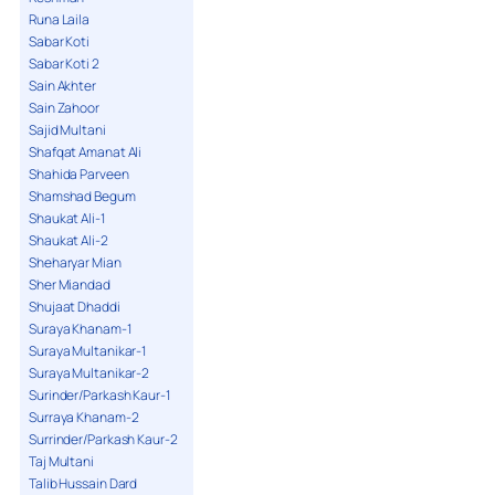
Runa Laila
Sabar Koti
Sabar Koti 2
Sain Akhter
Sain Zahoor
Sajid Multani
Shafqat Amanat Ali
Shahida Parveen
Shamshad Begum
Shaukat Ali-1
Shaukat Ali-2
Sheharyar Mian
Sher Miandad
Shujaat Dhaddi
Suraya Khanam-1
Suraya Multanikar-1
Suraya Multanikar-2
Surinder/Parkash Kaur-1
Surraya Khanam-2
Surrinder/Parkash Kaur-2
Taj Multani
Talib Hussain Dard