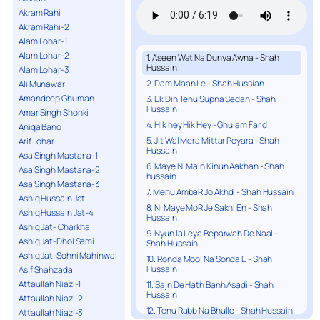
Akram Rahi
Akram Rahi-2
Alam Lohar-1
Alam Lohar-2
1. Aseen Wat Na Dunya Awna - Shah
Hussain
Alam Lohar-3
2. Dam Maan Le - Shah Hussian
Ali Munawar
Amandeep Ghuman
3. Ek Din Tenu Supna Sedan - Shah
Hussain
Amar Singh Shonki
4. Hik hey Hik Hey - Ghulam Farid
Aniqa Bano
5. Jit Wal Mera Mittar Peyara - Shah
Arif Lohar
Hussain
Asa Singh Mastana-1
6. Maye Ni Main Kinun Aakhan - Shah
Asa Singh Mastana-2
hussain
Asa Singh Mastana-3
7. Menu AmbaR Jo Akhdi - Shah Hussain
Ashiq Hussain Jat
8. Ni Maye MoR Je Sakni En - Shah
Ashiq Hussain Jat-4
Hussain
Ashiq Jat- Charkha
9. Nyun la Leya Beparwah De Naal -
Ashiq Jat-Dhol Sami
Shah Hussain
Ashiq Jat-Sohni Mahinwal
10. Ronda Mool Na Sonda E - Shah
Hussain
Asif Shahzada
Attaullah Niazi-1
11. Sajn De Hath Banh Asadi - Shah
Hussain
Attaullah Niazi-2
12. Tenu Rabb Na Bhulle - Shah Hussain
Attaullah Niazi-3