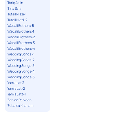
Tariq Amin
Tina Sani
Tufail Niazi-1
Tufail Niazi-2
Wadali Bothers-5
Wadali Brothers-1
Wadali Brothers-2
Wadali Brothers-3
Wadali Brothers-4
Wedding Songs -1
Wedding Songs-2
Wedding Songs-3
Wedding Songs-4
Wedding Songs-5
Yamla Jat 3
Yamla Jat-2
Yamla Jatt-1
Zahida Perveen
Zubaida Khanam