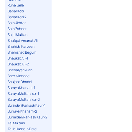
Runa Laila
Sabar Koti
Sabar Koti 2
Sain Akhter
Sain Zahoor
Sajid Multani
Shafqat Amanat Ali
Shahida Parveen
Shamshad Begum
Shaukat Ali-1
Shaukat Ali-2
Sheharyar Mian
Sher Miandad
Shujaat Dhaddi
Suraya Khanam-1
Suraya Multanikar-1
Suraya Multanikar-2
Surinder/Parkash Kaur-1
Surraya Khanam-2
Surrinder/Parkash Kaur-2
Taj Multani
Talib Hussain Dard