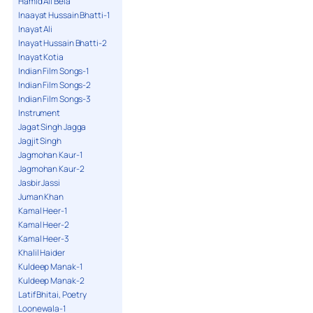
Hamid Ali Bela
Inaayat Hussain Bhatti-1
Inayat Ali
Inayat Hussain Bhatti-2
Inayat Kotia
Indian Film Songs-1
Indian Film Songs-2
Indian Film Songs-3
Instrument
Jagat Singh Jagga
Jagjit Singh
Jagmohan Kaur-1
Jagmohan Kaur-2
Jasbir Jassi
Juman Khan
Kamal Heer-1
Kamal Heer-2
Kamal Heer-3
Khalil Haider
Kuldeep Manak-1
Kuldeep Manak-2
Latif Bhitai, Poetry
Loonewala-1