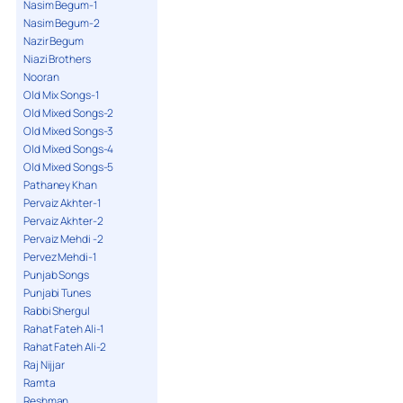
Nasim Begum-1
Nasim Begum-2
Nazir Begum
Niazi Brothers
Nooran
Old Mix Songs-1
Old Mixed Songs-2
Old Mixed Songs-3
Old Mixed Songs-4
Old Mixed Songs-5
Pathaney Khan
Pervaiz Akhter-1
Pervaiz Akhter-2
Pervaiz Mehdi -2
Pervez Mehdi-1
Punjab Songs
Punjabi Tunes
Rabbi Shergul
Rahat Fateh Ali-1
Rahat Fateh Ali-2
Raj Nijjar
Ramta
Reshman