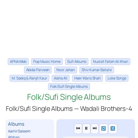
APNA Web
Pop Music Home
Sufi Albums
Nusrat Fateh Ali Khan
Abida Parveen
Noor Jahan
Shiv Kumar Batalvi
M. Sadiq & Ranjit Kaur
Aisha Ali
Heer Waris Shah
Loke Songs
Folk/Sufi Single Albums
Folk/Sufi Single Albums
Folk/Sufi Single Albums — Wadali Brothers-4
Albums
⏮
⏸
⏭
Aamir Saleem
Afshan