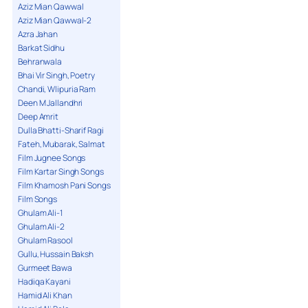
Aziz Mian Qawwal
Aziz Mian Qawwal-2
Azra Jahan
Barkat Sidhu
Behranwala
Bhai Vir Singh, Poetry
Chandi, Wlipuria Ram
Deen M Jallandhri
Deep Amrit
Dulla Bhatti-Sharif Ragi
Fateh, Mubarak, Salmat
Film Jugnee Songs
Film Kartar Singh Songs
Film Khamosh Pani Songs
Film Songs
Ghulam Ali-1
Ghulam Ali-2
Ghulam Rasool
Gullu, Hussain Baksh
Gurmeet Bawa
Hadiqa Kayani
Hamid Ali Khan