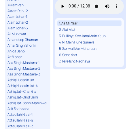
Akram Rahi
Akram Rahi-2
Alam Lohar-1
Alam Lohar-2
1. Aa Mil Yaar
Alam Lohar-3
2. Alaf Allah
Ali Munawar
3. Bullihya Kee Jana Main Kaun
Amandeep Ghuman
4. Ni Main Hune Suneya
Amar Singh Shonki
5. Sanwal Mor Muharaan
Aniqa Bano
6. Sone Yaar
Arif Lohar
7. Tere Ishq Nachaya
Asa Singh Mastana-1
Asa Singh Mastana-2
Asa Singh Mastana-3
Ashiq Hussain Jat
Ashiq Hussain Jat-4
Ashiq Jat- Charkha
Ashiq Jat-Dhol Sami
Ashiq Jat-Sohni Mahinwal
Asif Shahzada
Attaullah Niazi-1
Attaullah Niazi-2
Attaullah Niazi-3