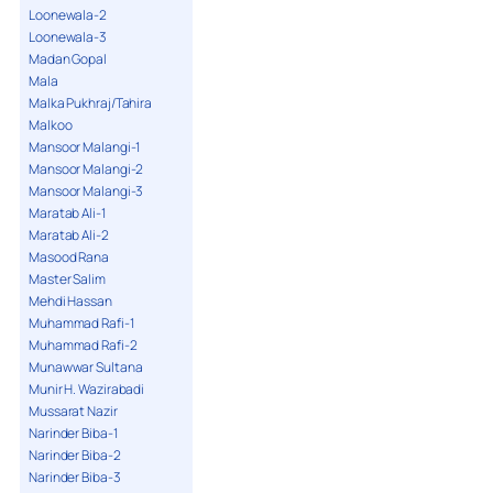
Loonewala-2
Loonewala-3
Madan Gopal
Mala
Malka Pukhraj/Tahira
Malkoo
Mansoor Malangi-1
Mansoor Malangi-2
Mansoor Malangi-3
Maratab Ali-1
Maratab Ali-2
Masood Rana
Master Salim
Mehdi Hassan
Muhammad Rafi-1
Muhammad Rafi-2
Munawwar Sultana
Munir H. Wazirabadi
Mussarat Nazir
Narinder Biba-1
Narinder Biba-2
Narinder Biba-3