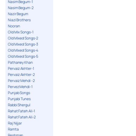
Nasim Begum-1
Nasim Begum-2
Nazir Begum
Niazi Brothers
Nooran
Old Mix Songs-1
Old Mixed Songs-2
Old Mixed Songs-3
Old Mixed Songs-4
Old Mixed Songs-5
Pathaney Khan
Pervaiz Akhter-1
Pervaiz Akhter-2
Pervaiz Mehdi -2
Pervez Mehdi-1
Punjab Songs
Punjabi Tunes
Rabbi Shergul
Rahat Fateh Ali-1
Rahat Fateh Ali-2
Raj Nijjar
Ramta
Reshman