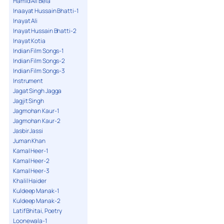
Hamid Ali Bela
Inaayat Hussain Bhatti-1
Inayat Ali
Inayat Hussain Bhatti-2
Inayat Kotia
Indian Film Songs-1
Indian Film Songs-2
Indian Film Songs-3
Instrument
Jagat Singh Jagga
Jagjit Singh
Jagmohan Kaur-1
Jagmohan Kaur-2
Jasbir Jassi
Juman Khan
Kamal Heer-1
Kamal Heer-2
Kamal Heer-3
Khalil Haider
Kuldeep Manak-1
Kuldeep Manak-2
Latif Bhitai, Poetry
Loonewala-1