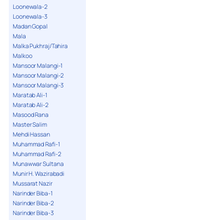
Loonewala-2
Loonewala-3
Madan Gopal
Mala
Malka Pukhraj/Tahira
Malkoo
Mansoor Malangi-1
Mansoor Malangi-2
Mansoor Malangi-3
Maratab Ali-1
Maratab Ali-2
Masood Rana
Master Salim
Mehdi Hassan
Muhammad Rafi-1
Muhammad Rafi-2
Munawwar Sultana
Munir H. Wazirabadi
Mussarat Nazir
Narinder Biba-1
Narinder Biba-2
Narinder Biba-3