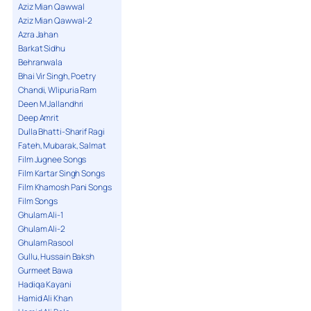
Aziz Mian Qawwal
Aziz Mian Qawwal-2
Azra Jahan
Barkat Sidhu
Behranwala
Bhai Vir Singh, Poetry
Chandi, Wlipuria Ram
Deen M Jallandhri
Deep Amrit
Dulla Bhatti-Sharif Ragi
Fateh, Mubarak, Salmat
Film Jugnee Songs
Film Kartar Singh Songs
Film Khamosh Pani Songs
Film Songs
Ghulam Ali-1
Ghulam Ali-2
Ghulam Rasool
Gullu, Hussain Baksh
Gurmeet Bawa
Hadiqa Kayani
Hamid Ali Khan