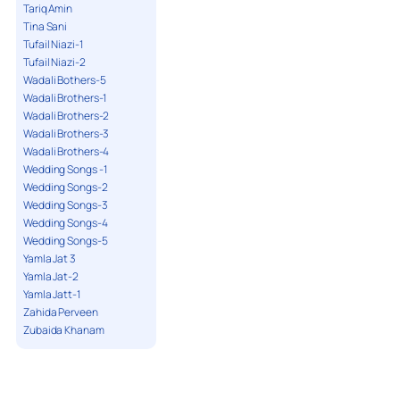
Tariq Amin
Tina Sani
Tufail Niazi-1
Tufail Niazi-2
Wadali Bothers-5
Wadali Brothers-1
Wadali Brothers-2
Wadali Brothers-3
Wadali Brothers-4
Wedding Songs -1
Wedding Songs-2
Wedding Songs-3
Wedding Songs-4
Wedding Songs-5
Yamla Jat 3
Yamla Jat-2
Yamla Jatt-1
Zahida Perveen
Zubaida Khanam