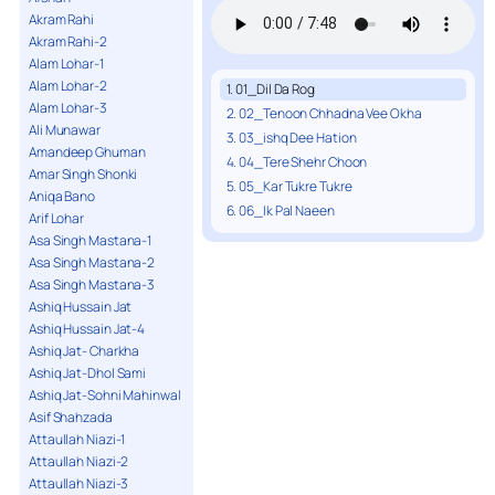
Akram Rahi
Akram Rahi-2
Alam Lohar-1
Alam Lohar-2
1. 01_Dil Da Rog
Alam Lohar-3
2. 02_Tenoon Chhadna Vee Okha
Ali Munawar
3. 03_ishq Dee Hation
Amandeep Ghuman
4. 04_Tere Shehr Choon
Amar Singh Shonki
5. 05_Kar Tukre Tukre
Aniqa Bano
6. 06_Ik Pal Naeen
Arif Lohar
Asa Singh Mastana-1
Asa Singh Mastana-2
Asa Singh Mastana-3
Ashiq Hussain Jat
Ashiq Hussain Jat-4
Ashiq Jat- Charkha
Ashiq Jat-Dhol Sami
Ashiq Jat-Sohni Mahinwal
Asif Shahzada
Attaullah Niazi-1
Attaullah Niazi-2
Attaullah Niazi-3