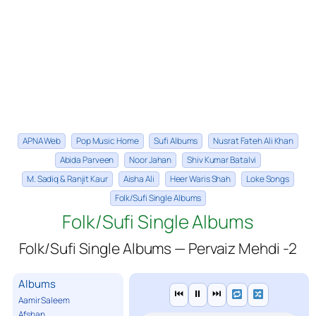
APNA Web
Pop Music Home
Sufi Albums
Nusrat Fateh Ali Khan
Abida Parveen
Noor Jahan
Shiv Kumar Batalvi
M. Sadiq & Ranjit Kaur
Aisha Ali
Heer Waris Shah
Loke Songs
Folk/Sufi Single Albums
Folk/Sufi Single Albums
Folk/Sufi Single Albums — Pervaiz Mehdi -2
Albums
⏮
⏸
⏭
Aamir Saleem
Afshan