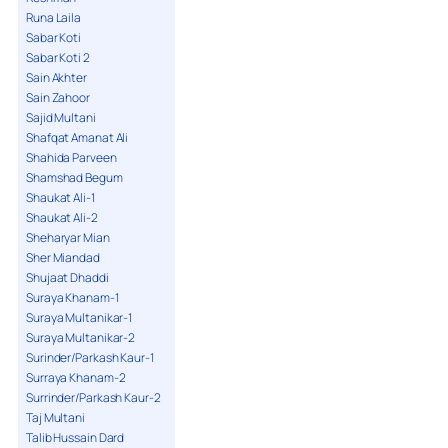
Runa Laila
Sabar Koti
Sabar Koti 2
Sain Akhter
Sain Zahoor
Sajid Multani
Shafqat Amanat Ali
Shahida Parveen
Shamshad Begum
Shaukat Ali-1
Shaukat Ali-2
Sheharyar Mian
Sher Miandad
Shujaat Dhaddi
Suraya Khanam-1
Suraya Multanikar-1
Suraya Multanikar-2
Surinder/Parkash Kaur-1
Surraya Khanam-2
Surrinder/Parkash Kaur-2
Taj Multani
Talib Hussain Dard