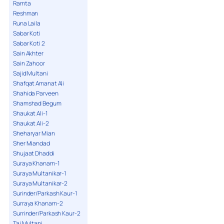
Ramta
Reshman
Runa Laila
Sabar Koti
Sabar Koti 2
Sain Akhter
Sain Zahoor
Sajid Multani
Shafqat Amanat Ali
Shahida Parveen
Shamshad Begum
Shaukat Ali-1
Shaukat Ali-2
Sheharyar Mian
Sher Miandad
Shujaat Dhaddi
Suraya Khanam-1
Suraya Multanikar-1
Suraya Multanikar-2
Surinder/Parkash Kaur-1
Surraya Khanam-2
Surrinder/Parkash Kaur-2
Taj Multani