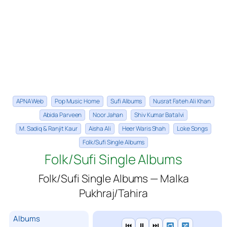
APNA Web
Pop Music Home
Sufi Albums
Nusrat Fateh Ali Khan
Abida Parveen
Noor Jahan
Shiv Kumar Batalvi
M. Sadiq & Ranjit Kaur
Aisha Ali
Heer Waris Shah
Loke Songs
Folk/Sufi Single Albums
Folk/Sufi Single Albums
Folk/Sufi Single Albums — Malka
Pukhraj/Tahira
Albums
⏮
⏸
⏭