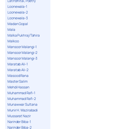
Latif Bhitai, Poetry
Loonewala-1
Loonewala-2
Loonewala-3
Madan Gopal
Mala
Malka Pukhraj/Tahira
Malkoo
Mansoor Malangi-1
Mansoor Malangi-2
Mansoor Malangi-3
Maratab Ali-1
Maratab Ali-2
Masood Rana
Master Salim
Mehdi Hassan
Muhammad Rafi-1
Muhammad Rafi-2
Munawwar Sultana
Munir H. Wazirabadi
Mussarat Nazir
Narinder Biba-1
Narinder Biba-2