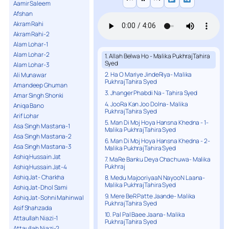
Aamir Saleem
Afshan
Akram Rahi
Akram Rahi-2
Alam Lohar-1
Alam Lohar-2
1. Allah Belwa Ho - Malika PukhrajTahira
Syed
Alam Lohar-3
2. Ha O Mariye JindeRiya- Malika
Ali Munawar
PukhrajTahira Syed
Amandeep Ghuman
3. Jhanger Phabdi Na - Tahira Syed
Amar Singh Shonki
4. JooRa Kan Joo Dolna- Malika
Aniqa Bano
PukhrajTahira Syed
Arif Lohar
5. Man Di Moj Hoya Hansna Khedna - 1-
Asa Singh Mastana-1
Malika PukhrajTahira Syed
Asa Singh Mastana-2
6. Man Di Moj Hoya Hansna Khedna - 2-
Asa Singh Mastana-3
Malika PukhrajTahira Syed
Ashiq Hussain Jat
7. MaRe Banku Deya Chachuwa- Malika
Pukhraj
Ashiq Hussain Jat-4
Ashiq Jat- Charkha
8. Medu MajooriyaaN NayooN Laana-
Malika PukhrajTahira Syed
Ashiq Jat-Dhol Sami
9. Mere BeR Patte Jaande- Malika
Ashiq Jat-Sohni Mahinwal
PukhrajTahira Syed
Asif Shahzada
10. Pal Pal Baee Jaana- Malika
Attaullah Niazi-1
PukhrajTahira Syed
Attaullah Niazi-2