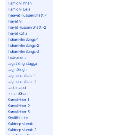
Hamid Ali Khan
Hamid Ali Bela
Inaayat Hussain Bhatti-1
Inayat Ali
Inayat Hussain Bhatti-2
Inayat Kotia
Indian Film Songs-1
Indian Film Songs-2
Indian Film Songs-3
Instrument
Jagat Singh Jagga
Jagjit Singh
Jagmohan Kaur-1
Jagmohan Kaur-2
Jasbir Jassi
Juman Khan
Kamal Heer-1
Kamal Heer-2
Kamal Heer-3
Khalil Haider
Kuldeep Manak-1
Kuldeep Manak-2