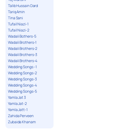
Talib Hussain Dard
Tariq Amin
Tina Sani
Tufail Niazi-1
Tufail Niazi-2
Wadali Bothers-5
Wadali Brothers-1
Wadali Brothers-2
Wadali Brothers-3
Wadali Brothers-4
Wedding Songs -1
Wedding Songs-2
Wedding Songs-3
Wedding Songs-4
Wedding Songs-5
Yamla Jat 3
Yamla Jat-2
Yamla Jatt-1
Zahida Perveen
Zubaida Khanam