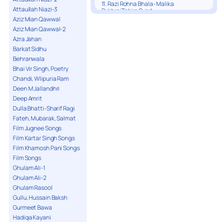
11. Razi Rohna Bhala- Malika
Attaullah Niazi-3
PukhrajTahira Syed
Aziz Mian Qawwal
Aziz Mian Qawwal-2
Azra Jahan
Barkat Sidhu
Behranwala
Bhai Vir Singh, Poetry
Chandi, Wlipuria Ram
Deen M Jallandhri
Deep Amrit
Dulla Bhatti-Sharif Ragi
Fateh, Mubarak, Salmat
Film Jugnee Songs
Film Kartar Singh Songs
Film Khamosh Pani Songs
Film Songs
Ghulam Ali-1
Ghulam Ali-2
Ghulam Rasool
Gullu, Hussain Baksh
Gurmeet Bawa
Hadiqa Kayani