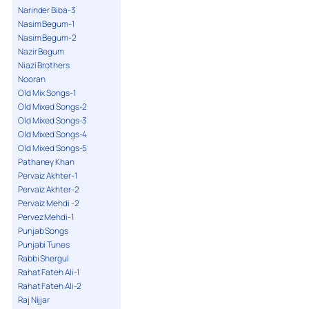
Narinder Biba-3
Nasim Begum-1
Nasim Begum-2
Nazir Begum
Niazi Brothers
Nooran
Old Mix Songs-1
Old Mixed Songs-2
Old Mixed Songs-3
Old Mixed Songs-4
Old Mixed Songs-5
Pathaney Khan
Pervaiz Akhter-1
Pervaiz Akhter-2
Pervaiz Mehdi -2
Pervez Mehdi-1
Punjab Songs
Punjabi Tunes
Rabbi Shergul
Rahat Fateh Ali-1
Rahat Fateh Ali-2
Raj Nijjar