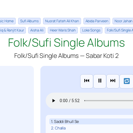
sic Home
Sufi Albums
Nusrat Fateh Ali Khan
Abida Parveen
Noor Jahan
iq & Ranjit Kaur
Aisha Ali
Heer Waris Shah
Loke Songs
Folk/Sufi Single
Folk/Sufi Single Albums
Folk/Sufi Single Albums — Sabar Koti 2
⏮
⏸
⏭
1. Saddi Bhull Se
2. Challa