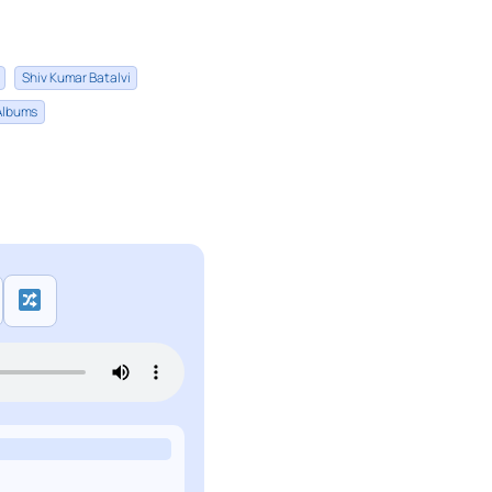
Shiv Kumar Batalvi
 Albums