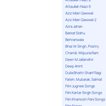
Attaullah Niazi-3
Aziz Mian Qawwal
Aziz Mian Qawwal-2
Azra Jahan
Barkat Sidhu
Behranwala
Bhai Vir Singh, Poetry
Chandi, Wlipuria Ram
Deen M Jallandhri
Deep Amrit
Dulla Bhatti-Sharif Ragi
Fateh, Mubarak, Salmat
Film Jugnee Songs
Film Kartar Singh Songs
Film Khamosh Pani Songs
Film Songs