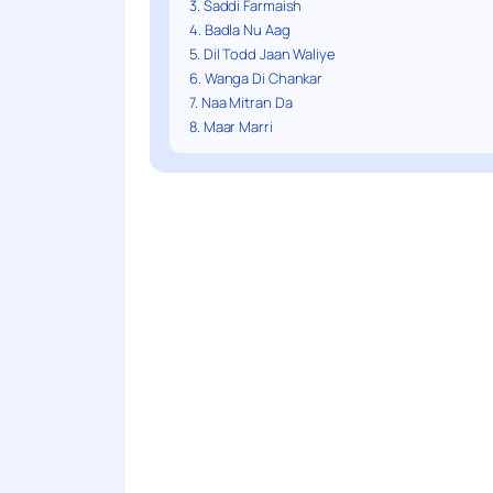
3. Saddi Farmaish
4. Badla Nu Aag
5. Dil Todd Jaan Waliye
6. Wanga Di Chankar
7. Naa Mitran Da
8. Maar Marri