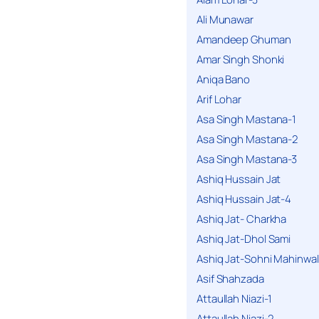
Ali Munawar
Amandeep Ghuman
Amar Singh Shonki
Aniqa Bano
Arif Lohar
Asa Singh Mastana-1
Asa Singh Mastana-2
Asa Singh Mastana-3
Ashiq Hussain Jat
Ashiq Hussain Jat-4
Ashiq Jat- Charkha
Ashiq Jat-Dhol Sami
Ashiq Jat-Sohni Mahinwal
Asif Shahzada
Attaullah Niazi-1
Attaullah Niazi-2