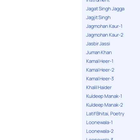
Jagat Singh Jagga
Jagjit Singh
Jagmohan Kaur-1
Jagmohan Kaur-2
Jasbir Jassi
Juman Khan
Kamal Heer-1
Kamal Heer-2
Kamal Heer-3
Khalil Haider
Kuldeep Manak-1
Kuldeep Manak-2
Latif Bhitai, Poetry
Loonewala-1
Loonewala-2
Loonewala-3