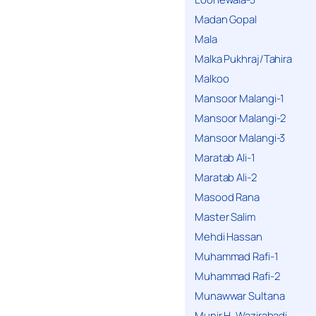
Madan Gopal
Mala
Malka Pukhraj/Tahira
Malkoo
Mansoor Malangi-1
Mansoor Malangi-2
Mansoor Malangi-3
Maratab Ali-1
Maratab Ali-2
Masood Rana
Master Salim
Mehdi Hassan
Muhammad Rafi-1
Muhammad Rafi-2
Munawwar Sultana
Munir H. Wazirabadi