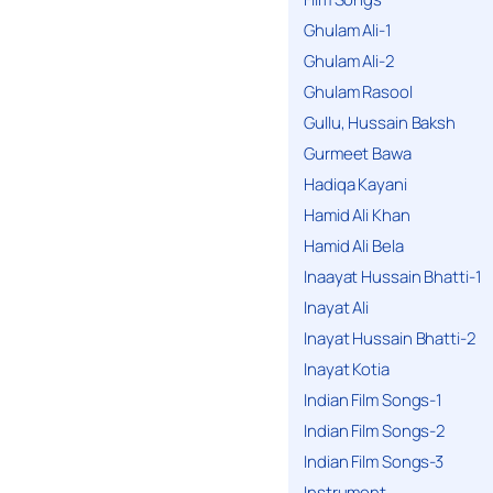
Ghulam Ali-1
Ghulam Ali-2
Ghulam Rasool
Gullu, Hussain Baksh
Gurmeet Bawa
Hadiqa Kayani
Hamid Ali Khan
Hamid Ali Bela
Inaayat Hussain Bhatti-1
Inayat Ali
Inayat Hussain Bhatti-2
Inayat Kotia
Indian Film Songs-1
Indian Film Songs-2
Indian Film Songs-3
Instrument