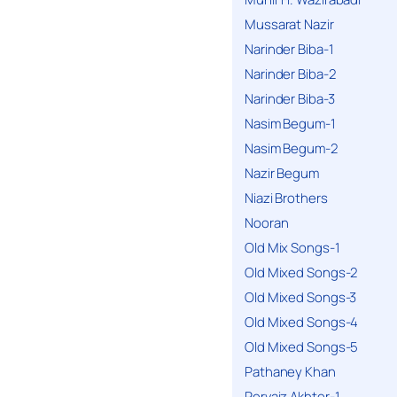
Mussarat Nazir
Narinder Biba-1
Narinder Biba-2
Narinder Biba-3
Nasim Begum-1
Nasim Begum-2
Nazir Begum
Niazi Brothers
Nooran
Old Mix Songs-1
Old Mixed Songs-2
Old Mixed Songs-3
Old Mixed Songs-4
Old Mixed Songs-5
Pathaney Khan
Pervaiz Akhter-1