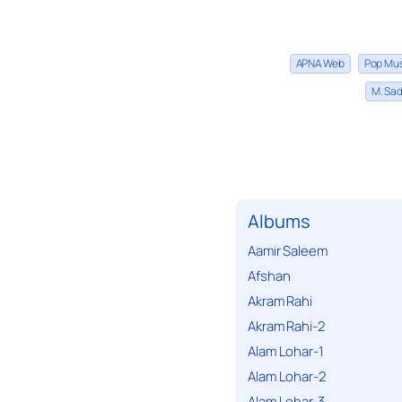
APNA Web
Pop Mu
M. Sad
Albums
Aamir Saleem
Afshan
Akram Rahi
Akram Rahi-2
Alam Lohar-1
Alam Lohar-2
Alam Lohar-3