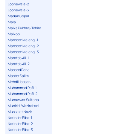
Loonewala-2
Loonewala-3
Madan Gopal
Mala
Malka Pukhraj/Tahira
Malkoo
Mansoor Malangi-1
Mansoor Malangi-2
Mansoor Malangi-3
Maratab Ali-1
Maratab Ali-2
Masood Rana
Master Salim
Mehdi Hassan
Muhammad Rafi-1
Muhammad Rafi-2
Munawwar Sultana
Munir H. Wazirabadi
Mussarat Nazir
Narinder Biba-1
Narinder Biba-2
Narinder Biba-3