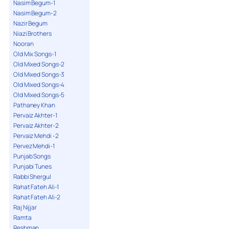
Nasim Begum-1
Nasim Begum-2
Nazir Begum
Niazi Brothers
Nooran
Old Mix Songs-1
Old Mixed Songs-2
Old Mixed Songs-3
Old Mixed Songs-4
Old Mixed Songs-5
Pathaney Khan
Pervaiz Akhter-1
Pervaiz Akhter-2
Pervaiz Mehdi -2
Pervez Mehdi-1
Punjab Songs
Punjabi Tunes
Rabbi Shergul
Rahat Fateh Ali-1
Rahat Fateh Ali-2
Raj Nijjar
Ramta
Reshman