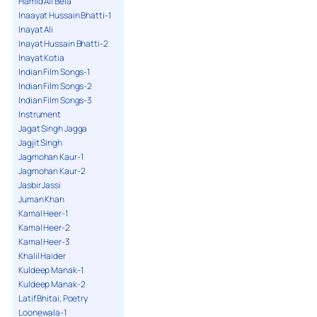
Hamid Ali Bela
Inaayat Hussain Bhatti-1
Inayat Ali
Inayat Hussain Bhatti-2
Inayat Kotia
Indian Film Songs-1
Indian Film Songs-2
Indian Film Songs-3
Instrument
Jagat Singh Jagga
Jagjit Singh
Jagmohan Kaur-1
Jagmohan Kaur-2
Jasbir Jassi
Juman Khan
Kamal Heer-1
Kamal Heer-2
Kamal Heer-3
Khalil Haider
Kuldeep Manak-1
Kuldeep Manak-2
Latif Bhitai, Poetry
Loonewala-1