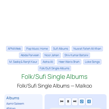
APNA Web
Pop Music Home
Sufi Albums
Nusrat Fateh Ali Khan
Abida Parveen
Noor Jahan
Shiv Kumar Batalvi
M. Sadiq & Ranjit Kaur
Aisha Ali
Heer Waris Shah
Loke Songs
Folk/Sufi Single Albums
Folk/Sufi Single Albums
Folk/Sufi Single Albums — Malkoo
Albums
⏮
⏸
⏭
Aamir Saleem
Afshan