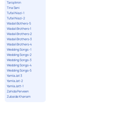
Tariq Amin
Tina Sani
Tufail Niazi-1
Tufail Niazi-2
Wadali Bothers-5
Wadali Brothers-1
Wadali Brothers-2
Wadali Brothers-3
Wadali Brothers-4
Wedding Songs -1
Wedding Songs-2
Wedding Songs-3
Wedding Songs-4
Wedding Songs-5
Yamla Jat 3
Yamla Jat-2
Yamla Jatt-1
Zahida Perveen
Zubaida Khanam