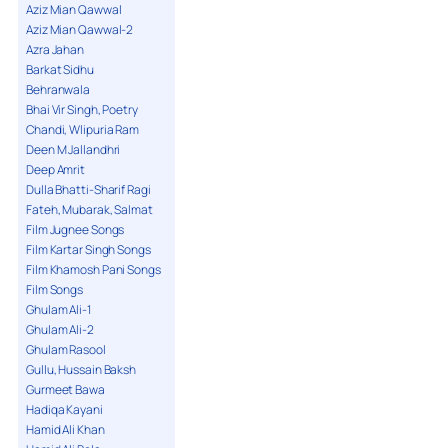
Aziz Mian Qawwal
Aziz Mian Qawwal-2
Azra Jahan
Barkat Sidhu
Behranwala
Bhai Vir Singh, Poetry
Chandi, Wlipuria Ram
Deen M Jallandhri
Deep Amrit
Dulla Bhatti-Sharif Ragi
Fateh, Mubarak, Salmat
Film Jugnee Songs
Film Kartar Singh Songs
Film Khamosh Pani Songs
Film Songs
Ghulam Ali-1
Ghulam Ali-2
Ghulam Rasool
Gullu, Hussain Baksh
Gurmeet Bawa
Hadiqa Kayani
Hamid Ali Khan