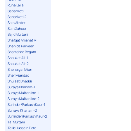
Runa Laila
Sabar Koti
Sabar Koti 2
Sain Akhter
Sain Zahoor
Sajid Multani
Shafqat Amanat Ali
Shahida Parveen
Shamshad Begum
Shaukat Ali-1
Shaukat Ali-2
Sheharyar Mian
Sher Miandad
Shujaat Dhaddi
Suraya Khanam-1
Suraya Multanikar-1
Suraya Multanikar-2
Surinder/Parkash Kaur-1
Surraya Khanam-2
Surrinder/Parkash Kaur-2
Taj Multani
Talib Hussain Dard