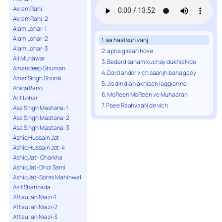
Akram Rahi
Akram Rahi-2
Alam Lohar-1
Alam Lohar-2
1. aa haal sun vanj
Alam Lohar-3
2. apna giraan hove
Ali Munawar
3. Bedard sanam kuchay dukhiaN de
Amandeep Ghuman
4. Dard ander vich saanjh bana gaey
Amar Singh Shonki
5. Jis din dian akhiaan laggian ne
Aniqa Bano
6. MoReen MoReen ve Muhaaran
Arif Lohar
7. Paee RaahvaaN de vich
Asa Singh Mastana-1
Asa Singh Mastana-2
Asa Singh Mastana-3
Ashiq Hussain Jat
Ashiq Hussain Jat-4
Ashiq Jat- Charkha
Ashiq Jat-Dhol Sami
Ashiq Jat-Sohni Mahinwal
Asif Shahzada
Attaullah Niazi-1
Attaullah Niazi-2
Attaullah Niazi-3