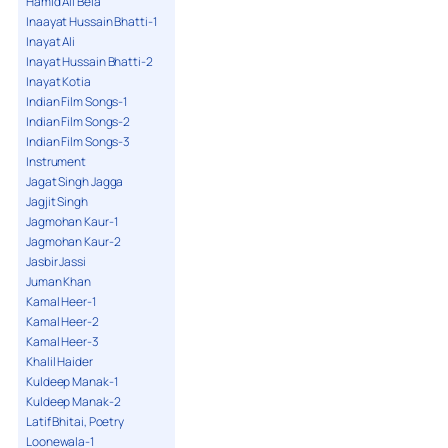
Hamid Ali Bela
Inaayat Hussain Bhatti-1
Inayat Ali
Inayat Hussain Bhatti-2
Inayat Kotia
Indian Film Songs-1
Indian Film Songs-2
Indian Film Songs-3
Instrument
Jagat Singh Jagga
Jagjit Singh
Jagmohan Kaur-1
Jagmohan Kaur-2
Jasbir Jassi
Juman Khan
Kamal Heer-1
Kamal Heer-2
Kamal Heer-3
Khalil Haider
Kuldeep Manak-1
Kuldeep Manak-2
Latif Bhitai, Poetry
Loonewala-1