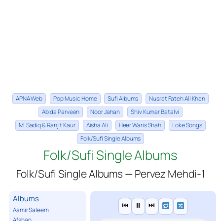
APNA Web
Pop Music Home
Sufi Albums
Nusrat Fateh Ali Khan
Abida Parveen
Noor Jahan
Shiv Kumar Batalvi
M. Sadiq & Ranjit Kaur
Aisha Ali
Heer Waris Shah
Loke Songs
Folk/Sufi Single Albums
Folk/Sufi Single Albums
Folk/Sufi Single Albums — Pervez Mehdi-1
Albums
⏮
⏸
⏭
Aamir Saleem
Afshan