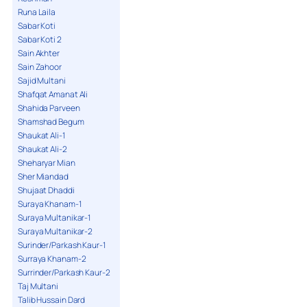
Runa Laila
Sabar Koti
Sabar Koti 2
Sain Akhter
Sain Zahoor
Sajid Multani
Shafqat Amanat Ali
Shahida Parveen
Shamshad Begum
Shaukat Ali-1
Shaukat Ali-2
Sheharyar Mian
Sher Miandad
Shujaat Dhaddi
Suraya Khanam-1
Suraya Multanikar-1
Suraya Multanikar-2
Surinder/Parkash Kaur-1
Surraya Khanam-2
Surrinder/Parkash Kaur-2
Taj Multani
Talib Hussain Dard