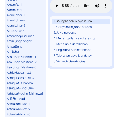
Akram Rahi
Akram Rahi-2
Alam Lohar-1
Alam Lohar-2
1. Ghunghat chuk oye sajjna
Alam Lohar-3
2. Goriye main jaana pardes
Ali Munawar
3. Ja ve perdesia
Amandeep Ghuman
4. Merian gallan yaad karain gi
Amar Singh Shonki
5. Meri Sun ja dard kahani
Aniqa Bano
6. Rog labha nahin tabeeba
Arif Lohar
7. Takk chan paya jaanda ay
Asa Singh Mastana-1
8. Vich rohi de rahndiaan
Asa Singh Mastana-2
Asa Singh Mastana-3
Ashiq Hussain Jat
Ashiq Hussain Jat-4
Ashiq Jat- Charkha
Ashiq Jat-Dhol Sami
Ashiq Jat-Sohni Mahinwal
Asif Shahzada
Attaullah Niazi-1
Attaullah Niazi-2
Attaullah Niazi-3