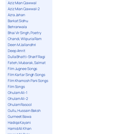
Aziz Mian Qawwal
Aziz Mian Qawwal-2
Azra Jahan
Barkat Sidhu
Behranwala
Bhai Vir Singh, Poetry
Chandi, Wlipuria Ram
Deen M Jallandhri
Deep Amrit
Dulla Bhatti-Sharif Ragi
Fateh, Mubarak, Salmat
Film Jugnee Songs
Film Kartar Singh Songs
Film Khamosh Pani Songs
Film Songs
Ghulam Ali-1
Ghulam Ali-2
Ghulam Rasool
Gullu, Hussain Baksh
Gurmeet Bawa
Hadiqa Kayani
Hamid Ali Khan