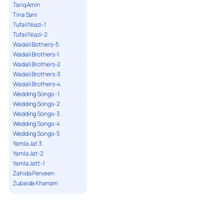
Tariq Amin
Tina Sani
Tufail Niazi-1
Tufail Niazi-2
Wadali Bothers-5
Wadali Brothers-1
Wadali Brothers-2
Wadali Brothers-3
Wadali Brothers-4
Wedding Songs -1
Wedding Songs-2
Wedding Songs-3
Wedding Songs-4
Wedding Songs-5
Yamla Jat 3
Yamla Jat-2
Yamla Jatt-1
Zahida Perveen
Zubaida Khanam