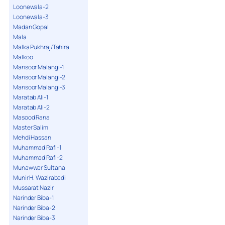
Loonewala-2
Loonewala-3
Madan Gopal
Mala
Malka Pukhraj/Tahira
Malkoo
Mansoor Malangi-1
Mansoor Malangi-2
Mansoor Malangi-3
Maratab Ali-1
Maratab Ali-2
Masood Rana
Master Salim
Mehdi Hassan
Muhammad Rafi-1
Muhammad Rafi-2
Munawwar Sultana
Munir H. Wazirabadi
Mussarat Nazir
Narinder Biba-1
Narinder Biba-2
Narinder Biba-3