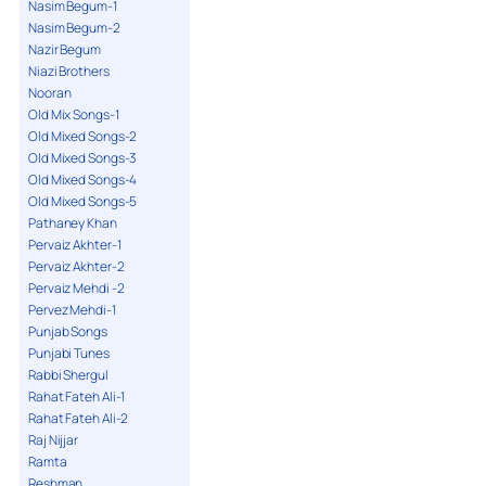
Nasim Begum-1
Nasim Begum-2
Nazir Begum
Niazi Brothers
Nooran
Old Mix Songs-1
Old Mixed Songs-2
Old Mixed Songs-3
Old Mixed Songs-4
Old Mixed Songs-5
Pathaney Khan
Pervaiz Akhter-1
Pervaiz Akhter-2
Pervaiz Mehdi -2
Pervez Mehdi-1
Punjab Songs
Punjabi Tunes
Rabbi Shergul
Rahat Fateh Ali-1
Rahat Fateh Ali-2
Raj Nijjar
Ramta
Reshman