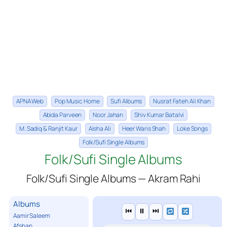
APNA Web
Pop Music Home
Sufi Albums
Nusrat Fateh Ali Khan
Abida Parveen
Noor Jahan
Shiv Kumar Batalvi
M. Sadiq & Ranjit Kaur
Aisha Ali
Heer Waris Shah
Loke Songs
Folk/Sufi Single Albums
Folk/Sufi Single Albums
Folk/Sufi Single Albums — Akram Rahi
Albums
⏮
⏸
⏭
Aamir Saleem
Afshan