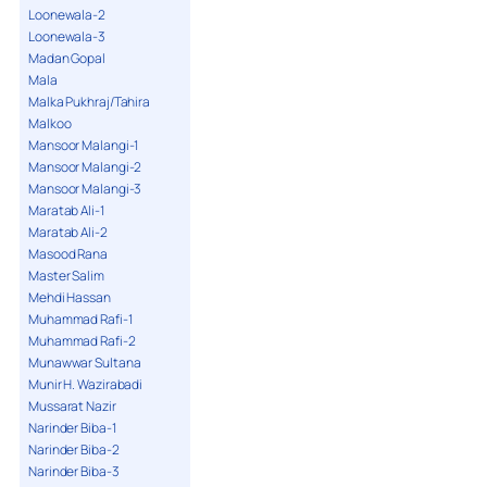
Loonewala-2
Loonewala-3
Madan Gopal
Mala
Malka Pukhraj/Tahira
Malkoo
Mansoor Malangi-1
Mansoor Malangi-2
Mansoor Malangi-3
Maratab Ali-1
Maratab Ali-2
Masood Rana
Master Salim
Mehdi Hassan
Muhammad Rafi-1
Muhammad Rafi-2
Munawwar Sultana
Munir H. Wazirabadi
Mussarat Nazir
Narinder Biba-1
Narinder Biba-2
Narinder Biba-3