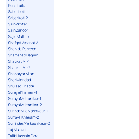
Runa Laila
Sabar Koti
Sabar Koti 2
Sain Akhter
Sain Zahoor
Sajid Multani
Shafqat Amanat Ali
Shahida Parveen
Shamshad Begum
Shaukat Ali-1
Shaukat Ali-2
Sheharyar Mian
Sher Miandad
Shujaat Dhaddi
Suraya Khanam-1
Suraya Multanikar-1
Suraya Multanikar-2
Surinder/Parkash Kaur-1
Surraya Khanam-2
Surrinder/Parkash Kaur-2
Taj Multani
Talib Hussain Dard