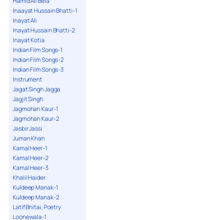
Hamid Ali Bela
Inaayat Hussain Bhatti-1
Inayat Ali
Inayat Hussain Bhatti-2
Inayat Kotia
Indian Film Songs-1
Indian Film Songs-2
Indian Film Songs-3
Instrument
Jagat Singh Jagga
Jagjit Singh
Jagmohan Kaur-1
Jagmohan Kaur-2
Jasbir Jassi
Juman Khan
Kamal Heer-1
Kamal Heer-2
Kamal Heer-3
Khalil Haider
Kuldeep Manak-1
Kuldeep Manak-2
Latif Bhitai, Poetry
Loonewala-1