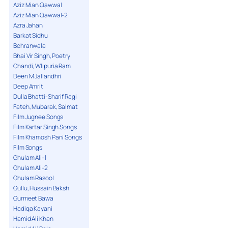
Aziz Mian Qawwal
Aziz Mian Qawwal-2
Azra Jahan
Barkat Sidhu
Behranwala
Bhai Vir Singh, Poetry
Chandi, Wlipuria Ram
Deen M Jallandhri
Deep Amrit
Dulla Bhatti-Sharif Ragi
Fateh, Mubarak, Salmat
Film Jugnee Songs
Film Kartar Singh Songs
Film Khamosh Pani Songs
Film Songs
Ghulam Ali-1
Ghulam Ali-2
Ghulam Rasool
Gullu, Hussain Baksh
Gurmeet Bawa
Hadiqa Kayani
Hamid Ali Khan