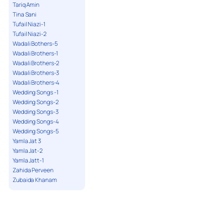
Tariq Amin
Tina Sani
Tufail Niazi-1
Tufail Niazi-2
Wadali Bothers-5
Wadali Brothers-1
Wadali Brothers-2
Wadali Brothers-3
Wadali Brothers-4
Wedding Songs -1
Wedding Songs-2
Wedding Songs-3
Wedding Songs-4
Wedding Songs-5
Yamla Jat 3
Yamla Jat-2
Yamla Jatt-1
Zahida Perveen
Zubaida Khanam