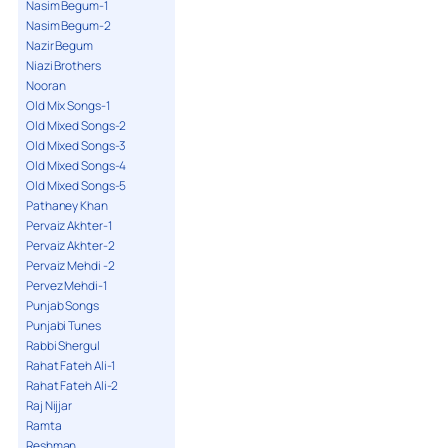
Nasim Begum-1
Nasim Begum-2
Nazir Begum
Niazi Brothers
Nooran
Old Mix Songs-1
Old Mixed Songs-2
Old Mixed Songs-3
Old Mixed Songs-4
Old Mixed Songs-5
Pathaney Khan
Pervaiz Akhter-1
Pervaiz Akhter-2
Pervaiz Mehdi -2
Pervez Mehdi-1
Punjab Songs
Punjabi Tunes
Rabbi Shergul
Rahat Fateh Ali-1
Rahat Fateh Ali-2
Raj Nijjar
Ramta
Reshman