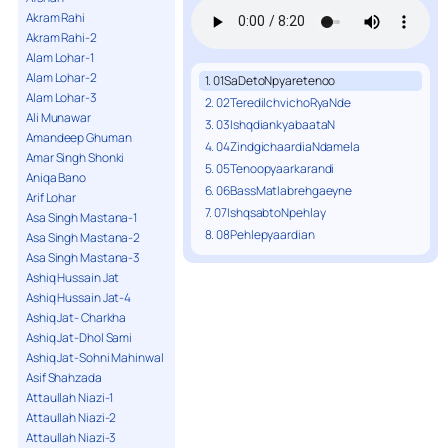
Akram Rahi
Akram Rahi-2
Alam Lohar-1
Alam Lohar-2
1. 01SaDetoNpyaretenoo
Alam Lohar-3
2. 02TeredilchvichoRyaNde
Ali Munawar
3. 03IshqdiankyabaataN
Amandeep Ghuman
4. 04ZindgichaardiaNdamela
Amar Singh Shonki
5. 05Tenoopyaarkarandi
Aniqa Bano
6. 06BassMatlabrehgaeyne
Arif Lohar
7. 07IshqsabtoNpehlay
Asa Singh Mastana-1
8. 08Pehlepyaardian
Asa Singh Mastana-2
Asa Singh Mastana-3
Ashiq Hussain Jat
Ashiq Hussain Jat-4
Ashiq Jat- Charkha
Ashiq Jat-Dhol Sami
Ashiq Jat-Sohni Mahinwal
Asif Shahzada
Attaullah Niazi-1
Attaullah Niazi-2
Attaullah Niazi-3