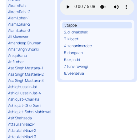
Akram Rahi
Akram Rahi-2
Alam Lohar-1
Alam Lohar-2
1. tappe
Alam Lohar-3
2. dildhakdhak
Ali Munawar
3. kibeeti
Amandeep Ghuman
4. zananimardee
Amar Singh Shonki
5. dangaan
Aniqa Bano
6. ekjindri
Arif Lohar
7. tunvirovengi
Asa Singh Mastana-1
8. veerdevia
Asa Singh Mastana-2
Asa Singh Mastana-3
Ashiq Hussain Jat
Ashiq Hussain Jat-4
Ashiq Jat- Charkha
Ashiq Jat-Dhol Sami
Ashiq Jat-Sohni Mahinwal
Asif Shahzada
Attaullah Niazi-1
Attaullah Niazi-2
Attaullah Niazi-3