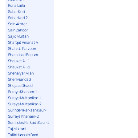
Runa Laila
Sabar Koti
Sabar Koti 2
Sain Akhter
Sain Zahoor
Sajid Multani
Shafqat Amanat Ali
Shahida Parveen
Shamshad Begum
Shaukat Ali-1
Shaukat Ali-2
Sheharyar Mian
Sher Miandad
Shujaat Dhaddi
Suraya Khanam-1
Suraya Multanikar-1
Suraya Multanikar-2
Surinder/Parkash Kaur-1
Surraya Khanam-2
Surrinder/Parkash Kaur-2
Taj Multani
Talib Hussain Dard