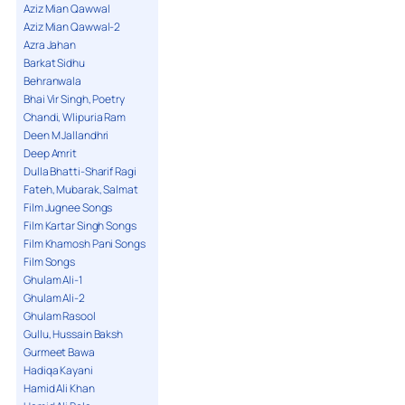
Aziz Mian Qawwal
Aziz Mian Qawwal-2
Azra Jahan
Barkat Sidhu
Behranwala
Bhai Vir Singh, Poetry
Chandi, Wlipuria Ram
Deen M Jallandhri
Deep Amrit
Dulla Bhatti-Sharif Ragi
Fateh, Mubarak, Salmat
Film Jugnee Songs
Film Kartar Singh Songs
Film Khamosh Pani Songs
Film Songs
Ghulam Ali-1
Ghulam Ali-2
Ghulam Rasool
Gullu, Hussain Baksh
Gurmeet Bawa
Hadiqa Kayani
Hamid Ali Khan