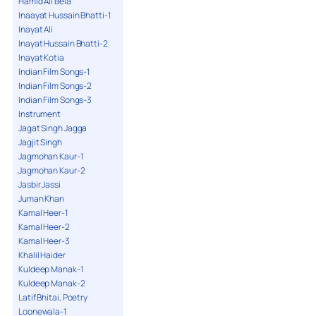
Hamid Ali Bela
Inaayat Hussain Bhatti-1
Inayat Ali
Inayat Hussain Bhatti-2
Inayat Kotia
Indian Film Songs-1
Indian Film Songs-2
Indian Film Songs-3
Instrument
Jagat Singh Jagga
Jagjit Singh
Jagmohan Kaur-1
Jagmohan Kaur-2
Jasbir Jassi
Juman Khan
Kamal Heer-1
Kamal Heer-2
Kamal Heer-3
Khalil Haider
Kuldeep Manak-1
Kuldeep Manak-2
Latif Bhitai, Poetry
Loonewala-1