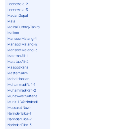
Loonewala-2
Loonewala-3
Madan Gopal
Mala
Malka Pukhraj/Tahira
Malkoo
Mansoor Malangi-1
Mansoor Malangi-2
Mansoor Malangi-3
Maratab Ali-1
Maratab Ali-2
Masood Rana
Master Salim
Mehdi Hassan
Muhammad Rafi-1
Muhammad Rafi-2
Munawwar Sultana
Munir H. Wazirabadi
Mussarat Nazir
Narinder Biba-1
Narinder Biba-2
Narinder Biba-3