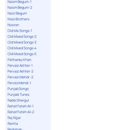
Nasim Begum-1
Nasim Begum-2
Nazir Begum
Niazi Brothers
Nooran
Old Mix Songs-1
Old Mixed Songs-2
Old Mixed Songs-3
Old Mixed Songs-4
Old Mixed Songs-5
Pathaney Khan
Pervaiz Akhter-1
Pervaiz Akhter-2
Pervaiz Mehdi -2
Pervez Mehdi-1
Punjab Songs
Punjabi Tunes
Rabbi Shergul
Rahat Fateh Ali-1
Rahat Fateh Ali-2
Raj Nijjar
Ramta
Reshman