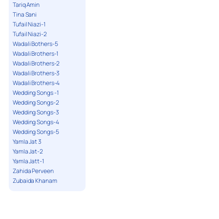
Tariq Amin
Tina Sani
Tufail Niazi-1
Tufail Niazi-2
Wadali Bothers-5
Wadali Brothers-1
Wadali Brothers-2
Wadali Brothers-3
Wadali Brothers-4
Wedding Songs -1
Wedding Songs-2
Wedding Songs-3
Wedding Songs-4
Wedding Songs-5
Yamla Jat 3
Yamla Jat-2
Yamla Jatt-1
Zahida Perveen
Zubaida Khanam