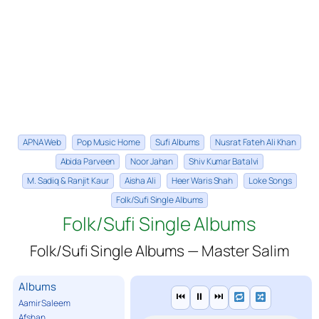
APNA Web
Pop Music Home
Sufi Albums
Nusrat Fateh Ali Khan
Abida Parveen
Noor Jahan
Shiv Kumar Batalvi
M. Sadiq & Ranjit Kaur
Aisha Ali
Heer Waris Shah
Loke Songs
Folk/Sufi Single Albums
Folk/Sufi Single Albums
Folk/Sufi Single Albums — Master Salim
Albums
⏮
⏸
⏭
Aamir Saleem
Afshan