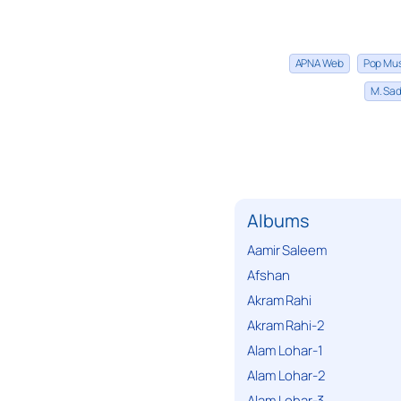
APNA Web
Pop Mu
M. Sad
Albums
Aamir Saleem
Afshan
Akram Rahi
Akram Rahi-2
Alam Lohar-1
Alam Lohar-2
Alam Lohar-3