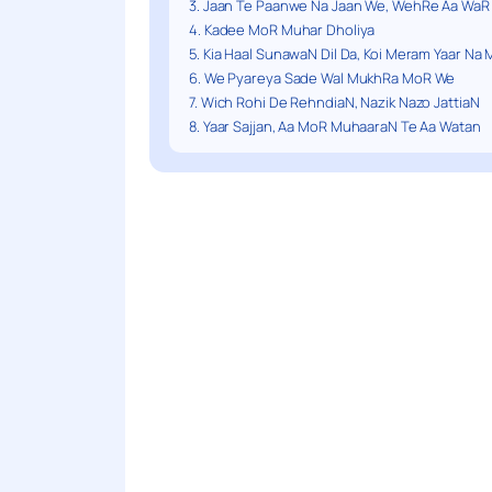
3. Jaan Te Paanwe Na Jaan We, WehRe Aa WaR
4. Kadee MoR Muhar Dholiya
5. Kia Haal SunawaN Dil Da, Koi Meram Yaar Na 
6. We Pyareya Sade Wal MukhRa MoR We
7. Wich Rohi De RehndiaN, Nazik Nazo JattiaN
8. Yaar Sajjan, Aa MoR MuhaaraN Te Aa Watan