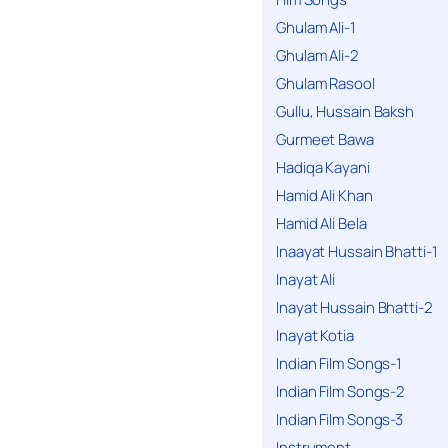
Ghulam Ali-1
Ghulam Ali-2
Ghulam Rasool
Gullu, Hussain Baksh
Gurmeet Bawa
Hadiqa Kayani
Hamid Ali Khan
Hamid Ali Bela
Inaayat Hussain Bhatti-1
Inayat Ali
Inayat Hussain Bhatti-2
Inayat Kotia
Indian Film Songs-1
Indian Film Songs-2
Indian Film Songs-3
Instrument