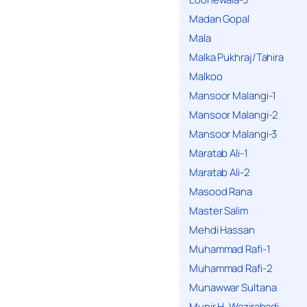
Madan Gopal
Mala
Malka Pukhraj/Tahira
Malkoo
Mansoor Malangi-1
Mansoor Malangi-2
Mansoor Malangi-3
Maratab Ali-1
Maratab Ali-2
Masood Rana
Master Salim
Mehdi Hassan
Muhammad Rafi-1
Muhammad Rafi-2
Munawwar Sultana
Munir H. Wazirabadi