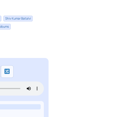
Shiv Kumar Batalvi
 Albums