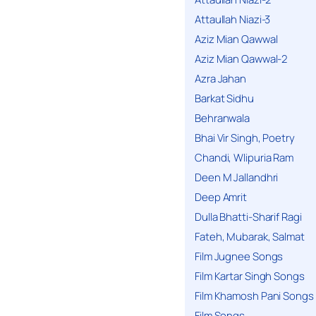
Attaullah Niazi-3
Aziz Mian Qawwal
Aziz Mian Qawwal-2
Azra Jahan
Barkat Sidhu
Behranwala
Bhai Vir Singh, Poetry
Chandi, Wlipuria Ram
Deen M Jallandhri
Deep Amrit
Dulla Bhatti-Sharif Ragi
Fateh, Mubarak, Salmat
Film Jugnee Songs
Film Kartar Singh Songs
Film Khamosh Pani Songs
Film Songs