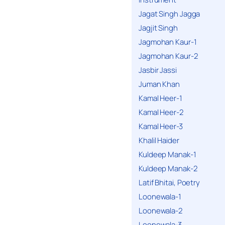
Jagat Singh Jagga
Jagjit Singh
Jagmohan Kaur-1
Jagmohan Kaur-2
Jasbir Jassi
Juman Khan
Kamal Heer-1
Kamal Heer-2
Kamal Heer-3
Khalil Haider
Kuldeep Manak-1
Kuldeep Manak-2
Latif Bhitai, Poetry
Loonewala-1
Loonewala-2
Loonewala-3