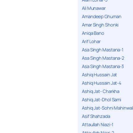
Ali Munawar
Amandeep Ghuman
Amar Singh Shonki
Aniqa Bano
Arif Lohar
Asa Singh Mastana-1
Asa Singh Mastana-2
Asa Singh Mastana-3
Ashiq Hussain Jat
Ashiq Hussain Jat-4
Ashiq Jat- Charkha
Ashiq Jat-Dhol Sami
Ashiq Jat-Sohni Mahinwal
Asif Shahzada
Attaullah Niazi-1
Attaullah Niazi-2