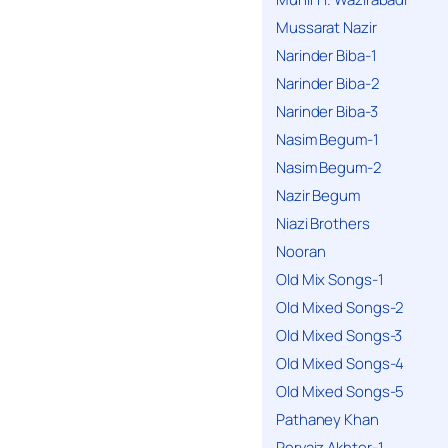
Mussarat Nazir
Narinder Biba-1
Narinder Biba-2
Narinder Biba-3
Nasim Begum-1
Nasim Begum-2
Nazir Begum
Niazi Brothers
Nooran
Old Mix Songs-1
Old Mixed Songs-2
Old Mixed Songs-3
Old Mixed Songs-4
Old Mixed Songs-5
Pathaney Khan
Pervaiz Akhter-1