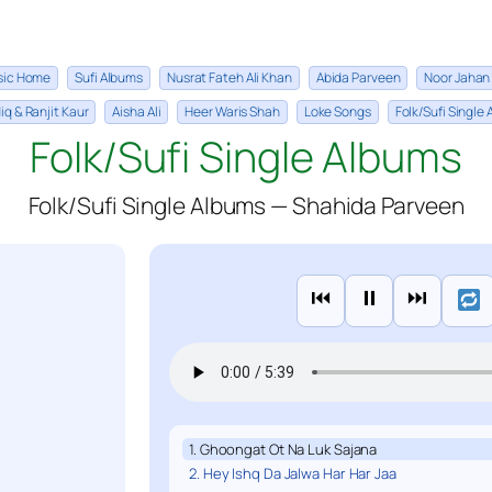
sic Home
Sufi Albums
Nusrat Fateh Ali Khan
Abida Parveen
Noor Jahan
iq & Ranjit Kaur
Aisha Ali
Heer Waris Shah
Loke Songs
Folk/Sufi Single
Folk/Sufi Single Albums
Folk/Sufi Single Albums — Shahida Parveen
⏮
⏸
⏭
1. Ghoongat Ot Na Luk Sajana
2. Hey Ishq Da Jalwa Har Har Jaa