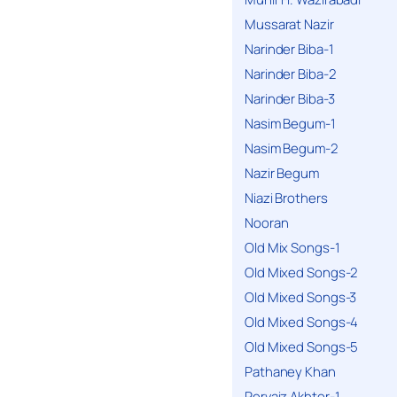
Mussarat Nazir
Narinder Biba-1
Narinder Biba-2
Narinder Biba-3
Nasim Begum-1
Nasim Begum-2
Nazir Begum
Niazi Brothers
Nooran
Old Mix Songs-1
Old Mixed Songs-2
Old Mixed Songs-3
Old Mixed Songs-4
Old Mixed Songs-5
Pathaney Khan
Pervaiz Akhter-1