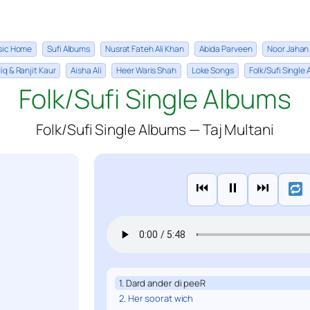
sic Home
Sufi Albums
Nusrat Fateh Ali Khan
Abida Parveen
Noor Jahan
iq & Ranjit Kaur
Aisha Ali
Heer Waris Shah
Loke Songs
Folk/Sufi Single
Folk/Sufi Single Albums
Folk/Sufi Single Albums — Taj Multani
⏮
⏸
⏭
1. Dard ander di peeR
2. Her soorat wich