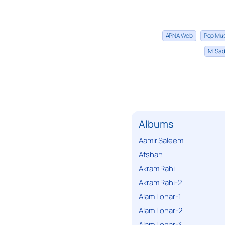
APNA Web
Pop Mu
M. Sad
Albums
Aamir Saleem
Afshan
Akram Rahi
Akram Rahi-2
Alam Lohar-1
Alam Lohar-2
Alam Lohar-3