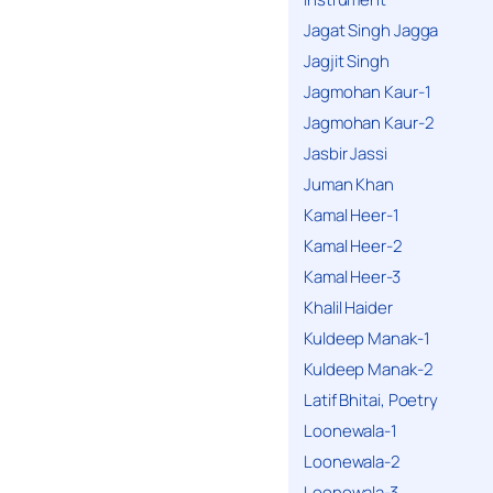
Jagat Singh Jagga
Jagjit Singh
Jagmohan Kaur-1
Jagmohan Kaur-2
Jasbir Jassi
Juman Khan
Kamal Heer-1
Kamal Heer-2
Kamal Heer-3
Khalil Haider
Kuldeep Manak-1
Kuldeep Manak-2
Latif Bhitai, Poetry
Loonewala-1
Loonewala-2
Loonewala-3