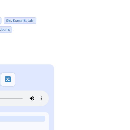
Shiv Kumar Batalvi
 Albums