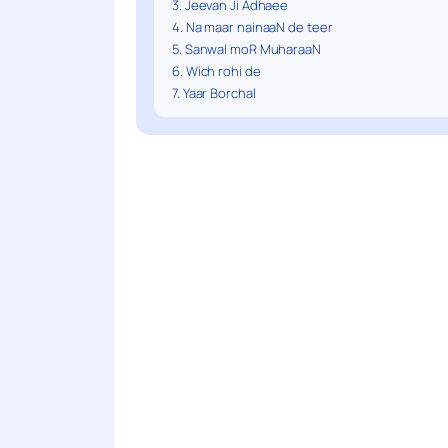
3. Jeevan Ji Adhaee
4. Na maar nainaaN de teer
5. Sanwal moR MuharaaN
6. Wich rohi de
7. Yaar Borchal