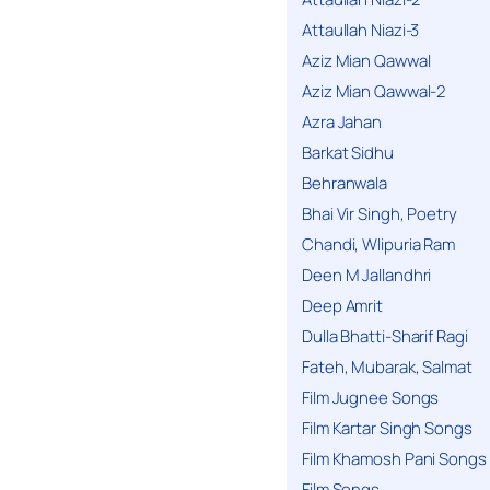
Attaullah Niazi-3
Aziz Mian Qawwal
Aziz Mian Qawwal-2
Azra Jahan
Barkat Sidhu
Behranwala
Bhai Vir Singh, Poetry
Chandi, Wlipuria Ram
Deen M Jallandhri
Deep Amrit
Dulla Bhatti-Sharif Ragi
Fateh, Mubarak, Salmat
Film Jugnee Songs
Film Kartar Singh Songs
Film Khamosh Pani Songs
Film Songs