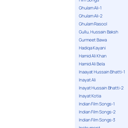
Ghulam Ali-1
Ghulam Ali-2
Ghulam Rasool
Gullu, Hussain Baksh
Gurmeet Bawa
Hadiqa Kayani
Hamid Ali Khan
Hamid Ali Bela
Inaayat Hussain Bhatti-1
Inayat Ali
Inayat Hussain Bhatti-2
Inayat Kotia
Indian Film Songs-1
Indian Film Songs-2
Indian Film Songs-3
Instrument