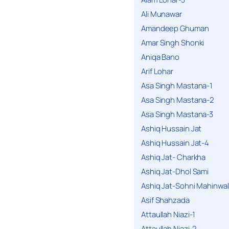
Ali Munawar
Amandeep Ghuman
Amar Singh Shonki
Aniqa Bano
Arif Lohar
Asa Singh Mastana-1
Asa Singh Mastana-2
Asa Singh Mastana-3
Ashiq Hussain Jat
Ashiq Hussain Jat-4
Ashiq Jat- Charkha
Ashiq Jat-Dhol Sami
Ashiq Jat-Sohni Mahinwal
Asif Shahzada
Attaullah Niazi-1
Attaullah Niazi-2