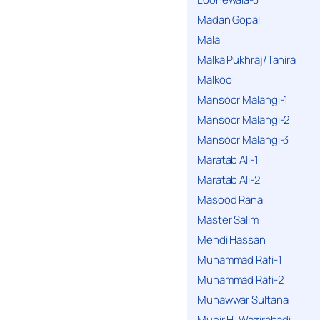
Madan Gopal
Mala
Malka Pukhraj/Tahira
Malkoo
Mansoor Malangi-1
Mansoor Malangi-2
Mansoor Malangi-3
Maratab Ali-1
Maratab Ali-2
Masood Rana
Master Salim
Mehdi Hassan
Muhammad Rafi-1
Muhammad Rafi-2
Munawwar Sultana
Munir H. Wazirabadi