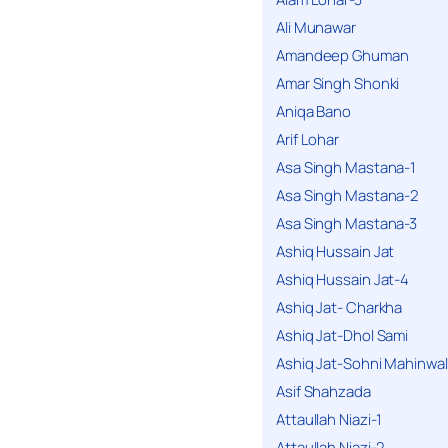
Ali Munawar
Amandeep Ghuman
Amar Singh Shonki
Aniqa Bano
Arif Lohar
Asa Singh Mastana-1
Asa Singh Mastana-2
Asa Singh Mastana-3
Ashiq Hussain Jat
Ashiq Hussain Jat-4
Ashiq Jat- Charkha
Ashiq Jat-Dhol Sami
Ashiq Jat-Sohni Mahinwal
Asif Shahzada
Attaullah Niazi-1
Attaullah Niazi-2