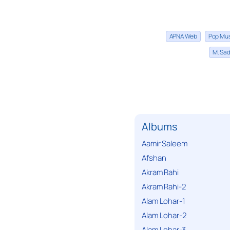
APNA Web
Pop Mu
M. Sad
Albums
Aamir Saleem
Afshan
Akram Rahi
Akram Rahi-2
Alam Lohar-1
Alam Lohar-2
Alam Lohar-3