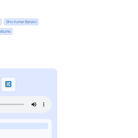
Shiv Kumar Batalvi
 Albums