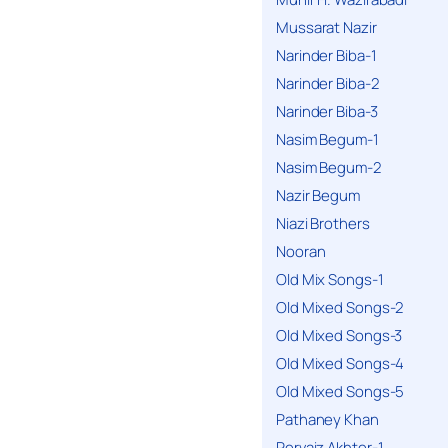
Mussarat Nazir
Narinder Biba-1
Narinder Biba-2
Narinder Biba-3
Nasim Begum-1
Nasim Begum-2
Nazir Begum
Niazi Brothers
Nooran
Old Mix Songs-1
Old Mixed Songs-2
Old Mixed Songs-3
Old Mixed Songs-4
Old Mixed Songs-5
Pathaney Khan
Pervaiz Akhter-1