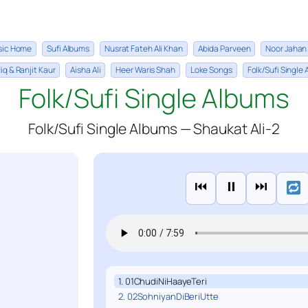
sic Home
Sufi Albums
Nusrat Fateh Ali Khan
Abida Parveen
Noor Jahan
iq & Ranjit Kaur
Aisha Ali
Heer Waris Shah
Loke Songs
Folk/Sufi Single
Folk/Sufi Single Albums
Folk/Sufi Single Albums — Shaukat Ali-2
⏮
⏸
⏭
1. 01ChudiNiHaayeTeri
2. 02SohniyanDiBeriUtte