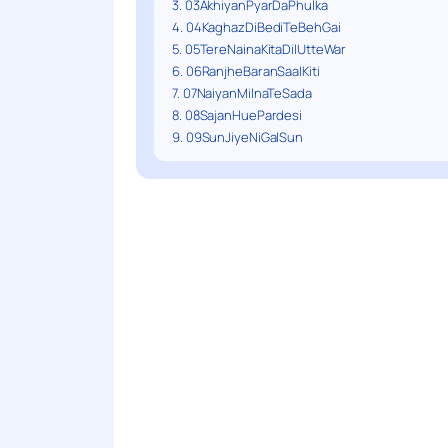
3. 03AkhiyanPyarDaPhulka
4. 04KaghazDiBediTeBehGai
5. 05TereNainaKitaDilUtteWar
6. 06RanjheBaranSaalKiti
7. 07NaiyanMilnaTeSada
8. 08SajanHuePardesi
9. 09SunJiyeNiGalSun