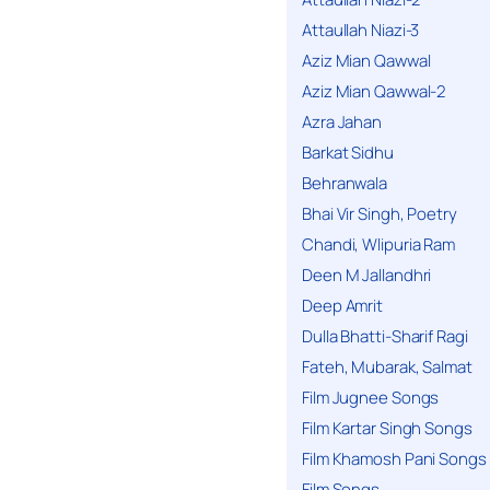
Attaullah Niazi-3
Aziz Mian Qawwal
Aziz Mian Qawwal-2
Azra Jahan
Barkat Sidhu
Behranwala
Bhai Vir Singh, Poetry
Chandi, Wlipuria Ram
Deen M Jallandhri
Deep Amrit
Dulla Bhatti-Sharif Ragi
Fateh, Mubarak, Salmat
Film Jugnee Songs
Film Kartar Singh Songs
Film Khamosh Pani Songs
Film Songs