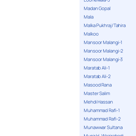
Madan Gopal
Mala
Malka Pukhraj/Tahira
Malkoo
Mansoor Malangi-1
Mansoor Malangi-2
Mansoor Malangi-3
Maratab Ali-1
Maratab Ali-2
Masood Rana
Master Salim
Mehdi Hassan
Muhammad Rafi-1
Muhammad Rafi-2
Munawwar Sultana
Munir H. Wazirabadi