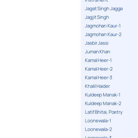
Jagat Singh Jagga
Jagjit Singh
Jagmohan Kaur-1
Jagmohan Kaur-2
Jasbir Jassi
Juman Khan
Kamal Heer-1
Kamal Heer-2
Kamal Heer-3
Khalil Haider
Kuldeep Manak-1
Kuldeep Manak-2
Latif Bhitai, Poetry
Loonewala-1
Loonewala-2
Loonewala-3