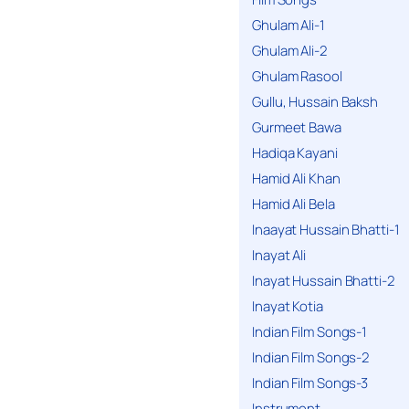
Ghulam Ali-1
Ghulam Ali-2
Ghulam Rasool
Gullu, Hussain Baksh
Gurmeet Bawa
Hadiqa Kayani
Hamid Ali Khan
Hamid Ali Bela
Inaayat Hussain Bhatti-1
Inayat Ali
Inayat Hussain Bhatti-2
Inayat Kotia
Indian Film Songs-1
Indian Film Songs-2
Indian Film Songs-3
Instrument