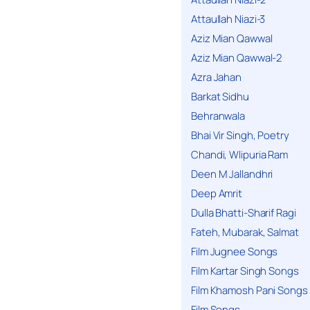
Attaullah Niazi-3
Aziz Mian Qawwal
Aziz Mian Qawwal-2
Azra Jahan
Barkat Sidhu
Behranwala
Bhai Vir Singh, Poetry
Chandi, Wlipuria Ram
Deen M Jallandhri
Deep Amrit
Dulla Bhatti-Sharif Ragi
Fateh, Mubarak, Salmat
Film Jugnee Songs
Film Kartar Singh Songs
Film Khamosh Pani Songs
Film Songs