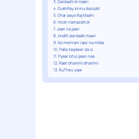
3. DardaaN di maari
4. DukhRay kinnu dassaN
5. Ghar aaya Raj Maahi
6. Hosh namazaN di
7. Jaan na jaan
8. JindRi dardaaN maari
9. Koi mehram raaz na milda
10. Palla taqdeer da si
11. Pyaar bhul jaain naa
12. Raat dhammi dhammi
13. RuThey yaar