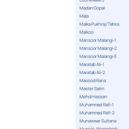
Madan Gopal
Mala
Malka Pukhraj/Tahira
Malkoo
Mansoor Malangi-1
Mansoor Malangi-2
Mansoor Malangi-3
Maratab Ali-1
Maratab Ali-2
Masood Rana
Master Salim
Mehdi Hassan
Muhammad Rafi-1
Muhammad Rafi-2
Munawwar Sultana
Munir H. Wazirabadi