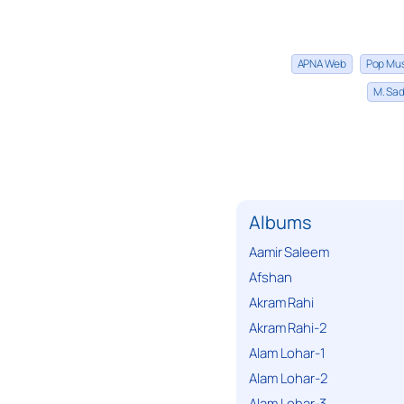
APNA Web
Pop Mu
M. Sad
Albums
Aamir Saleem
Afshan
Akram Rahi
Akram Rahi-2
Alam Lohar-1
Alam Lohar-2
Alam Lohar-3