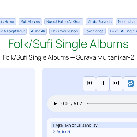
sic Home
Sufi Albums
Nusrat Fateh Ali Khan
Abida Parveen
Noor Jahan
iq & Ranjit Kaur
Aisha Ali
Heer Waris Shah
Loke Songs
Folk/Sufi Single
Folk/Sufi Single Albums
Folk/Sufi Single Albums — Suraya Multanikar-2
⏮
⏸
⏭
1. Ajkal akh phurkaandi ay
2. BoliaaN