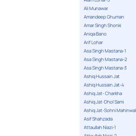
Ali Munawar
Amandeep Ghuman
Amar Singh Shonki
Aniqa Bano
Arif Lohar
Asa Singh Mastana-1
Asa Singh Mastana-2
Asa Singh Mastana-3
Ashiq Hussain Jat
Ashiq Hussain Jat-4
Ashiq Jat- Charkha
Ashiq Jat-Dhol Sami
Ashiq Jat-Sohni Mahinwal
Asif Shahzada
Attaullah Niazi-1
Attaullah Niazi-2