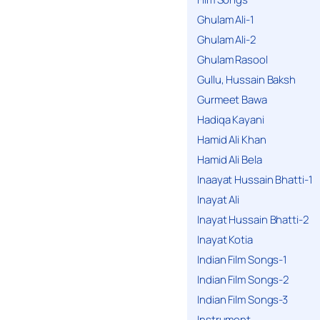
Ghulam Ali-1
Ghulam Ali-2
Ghulam Rasool
Gullu, Hussain Baksh
Gurmeet Bawa
Hadiqa Kayani
Hamid Ali Khan
Hamid Ali Bela
Inaayat Hussain Bhatti-1
Inayat Ali
Inayat Hussain Bhatti-2
Inayat Kotia
Indian Film Songs-1
Indian Film Songs-2
Indian Film Songs-3
Instrument