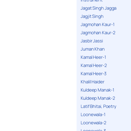
Jagat Singh Jagga
Jagjit Singh
Jagmohan Kaur-1
Jagmohan Kaur-2
Jasbir Jassi
Juman Khan
Kamal Heer-1
Kamal Heer-2
Kamal Heer-3
Khalil Haider
Kuldeep Manak-1
Kuldeep Manak-2
Latif Bhitai, Poetry
Loonewala-1
Loonewala-2
Loonewala-3