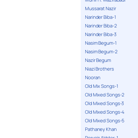
Mussarat Nazir
Narinder Biba-1
Narinder Biba-2
Narinder Biba-3
Nasim Begum-1
Nasim Begum-2
Nazir Begum
Niazi Brothers
Nooran
Old Mix Songs-1
Old Mixed Songs-2
Old Mixed Songs-3
Old Mixed Songs-4
Old Mixed Songs-5
Pathaney Khan
Pervaiz Akhter-1