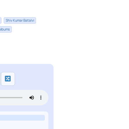
Shiv Kumar Batalvi
 Albums