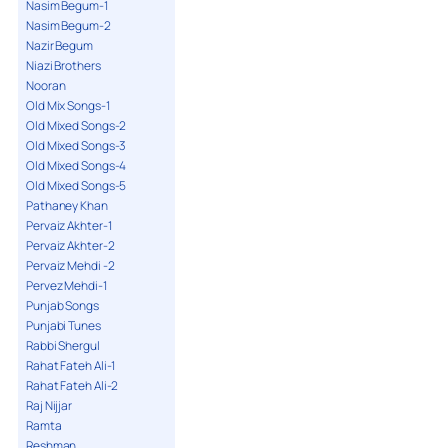
Nasim Begum-1
Nasim Begum-2
Nazir Begum
Niazi Brothers
Nooran
Old Mix Songs-1
Old Mixed Songs-2
Old Mixed Songs-3
Old Mixed Songs-4
Old Mixed Songs-5
Pathaney Khan
Pervaiz Akhter-1
Pervaiz Akhter-2
Pervaiz Mehdi -2
Pervez Mehdi-1
Punjab Songs
Punjabi Tunes
Rabbi Shergul
Rahat Fateh Ali-1
Rahat Fateh Ali-2
Raj Nijjar
Ramta
Reshman