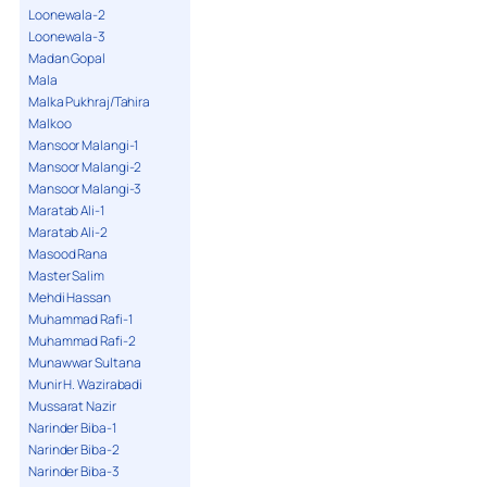
Loonewala-2
Loonewala-3
Madan Gopal
Mala
Malka Pukhraj/Tahira
Malkoo
Mansoor Malangi-1
Mansoor Malangi-2
Mansoor Malangi-3
Maratab Ali-1
Maratab Ali-2
Masood Rana
Master Salim
Mehdi Hassan
Muhammad Rafi-1
Muhammad Rafi-2
Munawwar Sultana
Munir H. Wazirabadi
Mussarat Nazir
Narinder Biba-1
Narinder Biba-2
Narinder Biba-3