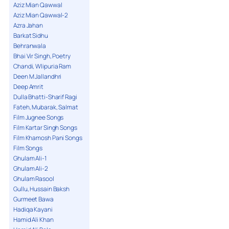
Aziz Mian Qawwal
Aziz Mian Qawwal-2
Azra Jahan
Barkat Sidhu
Behranwala
Bhai Vir Singh, Poetry
Chandi, Wlipuria Ram
Deen M Jallandhri
Deep Amrit
Dulla Bhatti-Sharif Ragi
Fateh, Mubarak, Salmat
Film Jugnee Songs
Film Kartar Singh Songs
Film Khamosh Pani Songs
Film Songs
Ghulam Ali-1
Ghulam Ali-2
Ghulam Rasool
Gullu, Hussain Baksh
Gurmeet Bawa
Hadiqa Kayani
Hamid Ali Khan