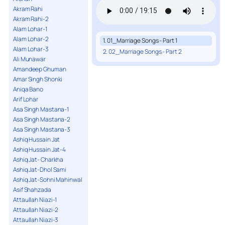
Akram Rahi
Akram Rahi-2
Alam Lohar-1
Alam Lohar-2
1. 01_Marriage Songs - Part 1
Alam Lohar-3
2. 02_Marriage Songs - Part 2
Ali Munawar
Amandeep Ghuman
Amar Singh Shonki
Aniqa Bano
Arif Lohar
Asa Singh Mastana-1
Asa Singh Mastana-2
Asa Singh Mastana-3
Ashiq Hussain Jat
Ashiq Hussain Jat-4
Ashiq Jat- Charkha
Ashiq Jat-Dhol Sami
Ashiq Jat-Sohni Mahinwal
Asif Shahzada
Attaullah Niazi-1
Attaullah Niazi-2
Attaullah Niazi-3