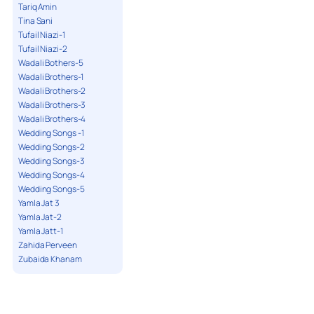
Tariq Amin
Tina Sani
Tufail Niazi-1
Tufail Niazi-2
Wadali Bothers-5
Wadali Brothers-1
Wadali Brothers-2
Wadali Brothers-3
Wadali Brothers-4
Wedding Songs -1
Wedding Songs-2
Wedding Songs-3
Wedding Songs-4
Wedding Songs-5
Yamla Jat 3
Yamla Jat-2
Yamla Jatt-1
Zahida Perveen
Zubaida Khanam