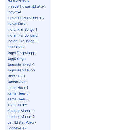
Hamid Ali Bela
Inaayat Hussain Bhatti-1
Inayat Ali
Inayat Hussain Bhatti-2
Inayat Kotia
Indian Film Songs-1
Indian Film Songs-2
Indian Film Songs-3
Instrument
Jagat Singh Jagga
Jagjit Singh
Jagmohan Kaur-1
Jagmohan Kaur-2
Jasbir Jassi
Juman Khan
Kamal Heer-1
Kamal Heer-2
Kamal Heer-3
Khalil Haider
Kuldeep Manak-1
Kuldeep Manak-2
Latif Bhitai, Poetry
Loonewala-1