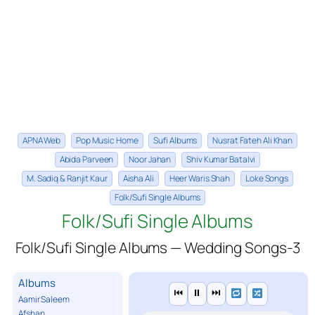
APNA Web
Pop Music Home
Sufi Albums
Nusrat Fateh Ali Khan
Abida Parveen
Noor Jahan
Shiv Kumar Batalvi
M. Sadiq & Ranjit Kaur
Aisha Ali
Heer Waris Shah
Loke Songs
Folk/Sufi Single Albums
Folk/Sufi Single Albums
Folk/Sufi Single Albums — Wedding Songs-3
Albums
⏮
⏸
⏭
Aamir Saleem
Afshan