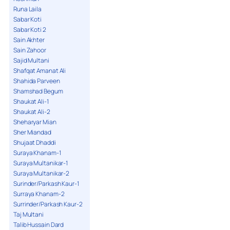
Runa Laila
Sabar Koti
Sabar Koti 2
Sain Akhter
Sain Zahoor
Sajid Multani
Shafqat Amanat Ali
Shahida Parveen
Shamshad Begum
Shaukat Ali-1
Shaukat Ali-2
Sheharyar Mian
Sher Miandad
Shujaat Dhaddi
Suraya Khanam-1
Suraya Multanikar-1
Suraya Multanikar-2
Surinder/Parkash Kaur-1
Surraya Khanam-2
Surrinder/Parkash Kaur-2
Taj Multani
Talib Hussain Dard