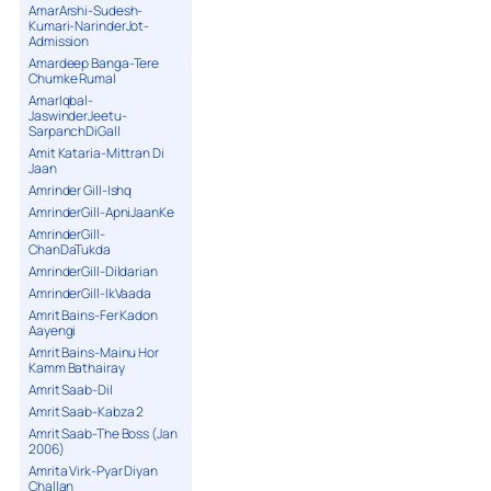
AmarArshi-Sudesh-
Kumari-NarinderJot-
Admission
Amardeep Banga-Tere
Chumke Rumal
AmarIqbal-
JaswinderJeetu-
SarpanchDiGall
Amit Kataria-Mittran Di
Jaan
Amrinder Gill-Ishq
AmrinderGill-ApniJaanKe
AmrinderGill-
ChanDaTukda
AmrinderGill-Dildarian
AmrinderGill-IkVaada
Amrit Bains-Fer Kadon
Aayengi
Amrit Bains-Mainu Hor
Kamm Bathairay
Amrit Saab-Dil
Amrit Saab-Kabza 2
Amrit Saab-The Boss (Jan
2006)
Amrita Virk-Pyar Diyan
Challan