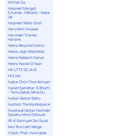
Mittran Da
Harpreet Mangat,
S.Kumari- P.Bharta – Make
Up
Harpreet Walia-Dosti
Harry Rahi-Hulaare
Harvinder Tharike-
Hanane
Heera-Beyond Control
Heera-Jagh Wala Mela
Heera-Rabba Ki Kariye
Heera-Yaaran Di Yaari
HIK UTTE SO JA VE
HOL Mix
hubra-Chori Chori Akhiyan
Hukam Samdhar-S. Bhatti
– Tainu Sabak Sikha Du
hulkari-Balkar Sidhu
Hunterz-The Masterpiece
Hussna di Sarkar-Harinder
Sandhu-Minni Dilkhush
Iffi-K-Sohniyeh Teri Surat
Ikko Tera Lakh Warga
il Sach, Phat-Invincable