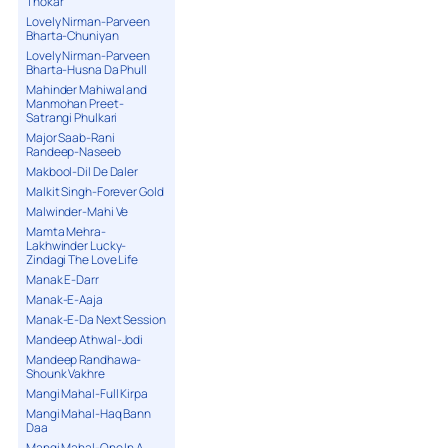
Thokar
Lovely Nirman-Parveen
Bharta-Chuniyan
Lovely Nirman-Parveen
Bharta-Husna Da Phull
Mahinder Mahiwal and
Manmohan Preet-
Satrangi Phulkari
Major Saab-Rani
Randeep-Naseeb
Makbool-Dil De Daler
Malkit Singh-Forever Gold
Malwinder-Mahi Ve
Mamta Mehra-
Lakhwinder Lucky-
Zindagi The Love Life
Manak E-Darr
Manak-E-Aaja
Manak-E-Da Next Session
Mandeep Athwal-Jodi
Mandeep Randhawa-
Shounk Vakhre
Mangi Mahal-Full Kirpa
Mangi Mahal-Haq Bann
Daa
Mangi Mahal-One In A