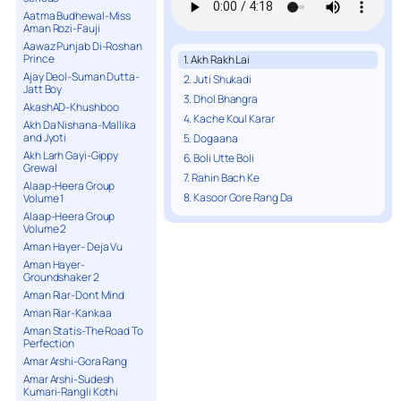
Aatma Budhewal-Miss
Aman Rozi-Fauji
Aawaz Punjab Di-Roshan
Prince
1. Akh Rakh Lai
Ajay Deol-Suman Dutta-
2. Juti Shukadi
Jatt Boy
3. Dhol Bhangra
AkashAD-Khushboo
4. Kache Koul Karar
Akh Da Nishana-Mallika
and Jyoti
5. Dogaana
Akh Larh Gayi-Gippy
6. Boli Utte Boli
Grewal
7. Rahin Bach Ke
Alaap-Heera Group
8. Kasoor Gore Rang Da
Volume 1
Alaap-Heera Group
Volume 2
Aman Hayer- Deja Vu
Aman Hayer-
Groundshaker 2
Aman Riar-Dont Mind
Aman Riar-Kankaa
Aman Statis-The Road To
Perfection
Amar Arshi-Gora Rang
Amar Arshi-Sudesh
Kumari-Rangli Kothi