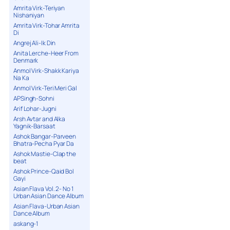
Amrita Virk-Teriyan
Nishaniyan
Amrita Virk-Tohar Amrita
Di
Angrej Ali-Ik Din
Anita Lerche-Heer From
Denmark
Anmol Virk-Shakk Kariya
Na Ka
Anmol Virk-Teri Meri Gal
APSingh-Sohni
Arif Lohar-Jugni
Arsh Avtar and Alka
Yagnik-Barsaat
Ashok Bangar-Parveen
Bhatra-Pecha Pyar Da
Ashok Mastie-Clap the
beat
Ashok Prince-Qaid Bol
Gayi
Asian Flava Vol. 2- No 1
Urban Asian Dance Album
Asian Flava-Urban Asian
Dance Album
askang-1