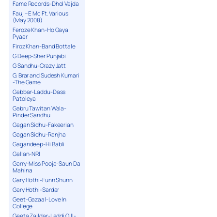
Fame Records-Dhol Vajda
Fauj – E Mc Ft. Various
(May 2008)
Feroze Khan-Ho Gaya
Pyaar
Firoz Khan-Band Bottale
G Deep-Sher Punjabi
G Sandhu-Crazy Jatt
G. Brar and Sudesh Kumari
-The Game
Gabbar-Laddu-Dass
Patoleya
Gabru Tawitan Wala-
Pinder Sandhu
Gagan Sidhu-Fakeerian
Gagan Sidhu-Ranjha
Gagandeep-Hi Babli
Gallan-NRI
Garry-Miss Pooja-Saun Da
Mahina
Gary Hothi-Funn Shunn
Gary Hothi-Sardar
Geet-Gazaal-Love In
College
Geeta Zaildar-Laddi Gill-