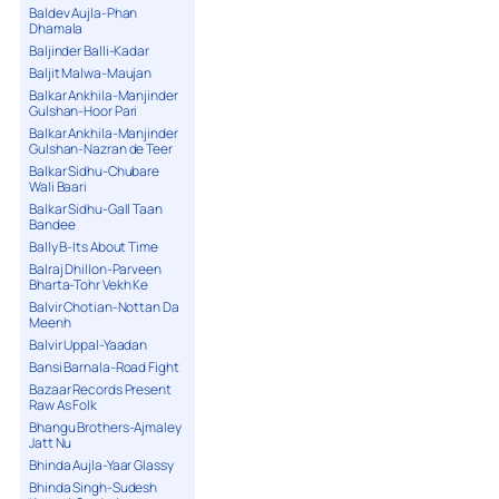
Baldev Aujla-Phan
Dhamala
Baljinder Balli-Kadar
Baljit Malwa-Maujan
Balkar Ankhila-Manjinder
Gulshan-Hoor Pari
Balkar Ankhila-Manjinder
Gulshan-Nazran de Teer
Balkar Sidhu-Chubare
Wali Baari
Balkar Sidhu-Gall Taan
Bandee
Bally B-Its About Time
Balraj Dhillon-Parveen
Bharta-Tohr Vekh Ke
Balvir Chotian-Nottan Da
Meenh
Balvir Uppal-Yaadan
Bansi Barnala-Road Fight
Bazaar Records Present
Raw As Folk
Bhangu Brothers-Ajmaley
Jatt Nu
Bhinda Aujla-Yaar Glassy
Bhinda Singh-Sudesh