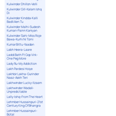
Kulwinder Dhillon-Velli
Kulwinder Gill-Kalam Ishq
Di
Kulwinder Kindda-Kalli
Badli Aen Tu
Kulwinder Malhi-Sudesh
Kumari-Painn Kaniyan
Kulwinder Sahi-Miss Roje
Bawa-Kurhi Ni Torni
Kumar Bittu-Yaadan
Labh Heera-Laare
Laddi Bath Ft Gop Virk-
One Peg More
Lady Ru-My Addiction
Lakh Pardesi Hoiye
Lakhbir Lakha-Gurinder
Naaz-Aakh Teri
Lakhwinder Lucky-Ilzaam
Lakhwinder Wadali-
Unpredictable
Lally-Ishq-From The Heart
Lehmber Hussainpuri-21st
Century King Of Bhangra
Lehmber Hussainpuri-
Botal