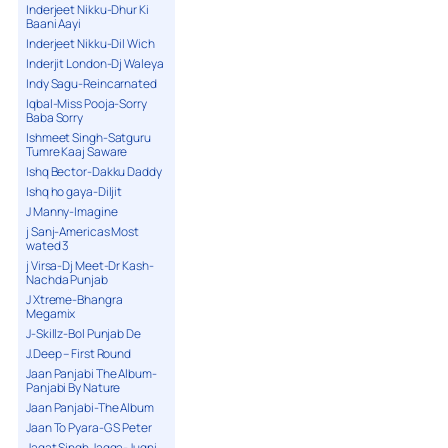
Inderjeet Nikku-Dhur Ki
Baani Aayi
Inderjeet Nikku-Dil Wich
Inderjit London-Dj Waleya
Indy Sagu-Reincarnated
Iqbal-Miss Pooja-Sorry
Baba Sorry
Ishmeet Singh-Satguru
Tumre Kaaj Saware
Ishq Bector-Dakku Daddy
Ishq ho gaya-Diljit
J Manny-Imagine
j Sanj-Americas Most
wated 3
j Virsa-Dj Meet-Dr Kash-
Nachda Punjab
J Xtreme-Bhangra
Megamix
J-Skillz-Bol Punjab De
J.Deep – First Round
Jaan Panjabi The Album-
Panjabi By Nature
Jaan Panjabi-The Album
Jaan To Pyara-G S Peter
Jagat Singh Jagga-Jugni