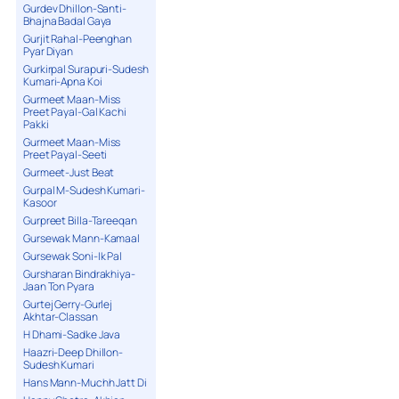
Gurdev Dhillon-Santi-
Bhajna Badal Gaya
Gurjit Rahal-Peenghan
Pyar Diyan
Gurkirpal Surapuri-Sudesh
Kumari-Apna Koi
Gurmeet Maan-Miss
Preet Payal-Gal Kachi
Pakki
Gurmeet Maan-Miss
Preet Payal-Seeti
Gurmeet-Just Beat
Gurpal M-Sudesh Kumari-
Kasoor
Gurpreet Billa-Tareeqan
Gursewak Mann-Kamaal
Gursewak Soni-Ik Pal
Gursharan Bindrakhiya-
Jaan Ton Pyara
Gurtej Gerry-Gurlej
Akhtar-Classan
H Dhami-Sadke Java
Haazri-Deep Dhillon-
Sudesh Kumari
Hans Mann-Muchh Jatt Di