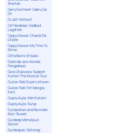
Shartan
Gerry Gurmeet-Gabru Da
Dil
GI Jatt-Militant
Gill Hardeep-Gadbad
Lagdi Aai
Gippy Grewal-Chandi De
Challe
Gippy Grewal-My Time To
Shine
Gitta Bains-Ehsaas
Gobinda Jais-Munda
Pangebaaz
Gora Chakwala-Sudesh
Kumari-The Musical Tour
Gulzar-Rab Diyan Likhiyan
Gulzar-Rab Toh Mangia
Karo
Gupsy Aujla-Meri Kahani
Gupsy Aujla-Sunja
Gurdarshan and Ravinder
Rozi-Taveet
Gurdeep Mehatpuri-
Saroor
Gurdeepak-Satrangi