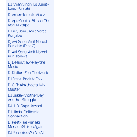
DJ Aman Singh, DJ Sumit-
Loud-Punjabi
Dj Aman-Toronto Vibez
Dj Aps-Ghetto Blaster The
Real Mixtape
DJ AVi, Sonu, Amit Norcal
Punjabis
Dj Avi, Sonu, Amit Norcal
Punjabis (Disc 2)
Dj Avi, Sonu, Amit Norcal
Punjabis-2)
Dj Desioutlaw-Play the
Music
Dj Dhillon-Feel The Music
DJ Frank-Back to Folk
Dj G-Ta AkA Jheeta-Mix
Master
DJ Gidda-Another Day
Another Struggle
DJ H-DJ Rags-Jawani
DJ Hinda-California
Connection
Dj Peet-The Punjabi
Menace Strikes Again
DJ Phoenixx-We Are All