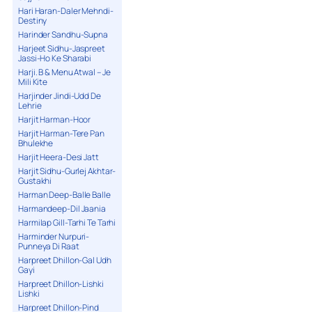
Hari Haran-Daler Mehndi-
Destiny
Harinder Sandhu-Supna
Harjeet Sidhu-Jaspreet
Jassi-Ho Ke Sharabi
Harji. B & Menu Atwal – Je
Mili Kite
Harjinder Jindi-Udd De
Lehrie
Harjit Harman-Hoor
Harjit Harman-Tere Pan
Bhulekhe
Harjit Heera-Desi Jatt
Harjit Sidhu-Gurlej Akhtar-
Gustakhi
Harman Deep-Balle Balle
Harmandeep-Dil Jaania
Harmilap Gill-Tarhi Te Tarhi
Harminder Nurpuri-
Punneya Di Raat
Harpreet Dhillon-Gal Udh
Gayi
Harpreet Dhillon-Lishki
Lishki
Harpreet Dhillon-Pind