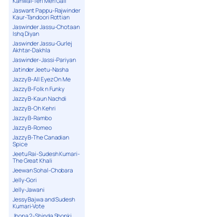
Kanwal-Teri Meri Gall
Jaswant Pappu-Rajwinder
Kaur-Tandoori Rottian
Jaswinder Jassu-Chotaan
Ishq Diyan
Jaswinder Jassu-Gurlej
Akhtar-Dakhla
Jaswinder-Jassi-Pariyan
Jatinder Jeetu-Nasha
Jazzy B-All Eyez On Me
Jazzy B-Folk n Funky
Jazzy B-Kaun Nachdi
Jazzy B-Oh Kehri
Jazzy B-Rambo
Jazzy B-Romeo
Jazzy B-The Canadian
Spice
Jeetu Rai-Sudesh Kumari-
The Great Khali
Jeewan Sohal-Chobara
Jelly-Gori
Jelly-Jawani
Jessy Bajwa and Sudesh
Kumari-Vote
Jhona 2-Shinda Shonki