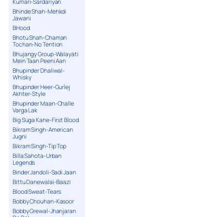
Kumari-Sardariyan
Bhinde Shah-Mehkdi
Jawani
BHood
Bhotu Shah-Chaman
Tochan-No Tention
Bhujangy Group-Walayati
Mein Taan Peeni Aan
Bhupinder Dhaliwal-
Whisky
Bhupinder Heer-Gurlej
Akhter-Style
Bhupinder Maan-Challe
Varga Lak
Big Suga Kane-First Blood
Bikram Singh-American
Jugni
Bikram Singh-Tip Top
Billa Sahota-Urban
Legends
Binder Jandoli-Sadi Jaan
Bittu Danewalai-Baazi
Blood Sweat-Tears
Bobby Chouhan-Kasoor
Bobby Grewal-Jhanjaran