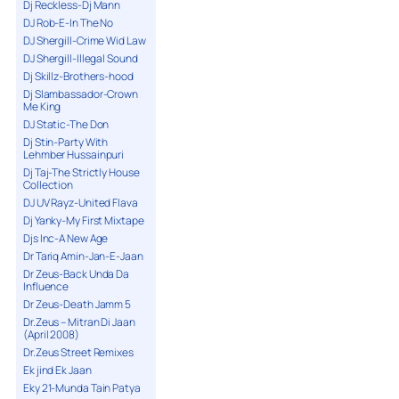
Dj Reckless-Dj Mann
DJ Rob-E-In The No
DJ Shergill-Crime Wid Law
DJ Shergill-Illegal Sound
Dj Skillz-Brothers-hood
Dj Slambassador-Crown
Me King
DJ Static-The Don
Dj Stin-Party With
Lehmber Hussainpuri
Dj Taj-The Strictly House
Collection
DJ UV Rayz-United Flava
Dj Yanky-My First Mixtape
Djs Inc-A New Age
Dr Tariq Amin-Jan-E-Jaan
Dr Zeus-Back Unda Da
Influence
Dr Zeus-Death Jamm 5
Dr.Zeus – Mitran Di Jaan
(April 2008)
Dr.Zeus Street Remixes
Ek jind Ek Jaan
Eky 21-Munda Tain Patya