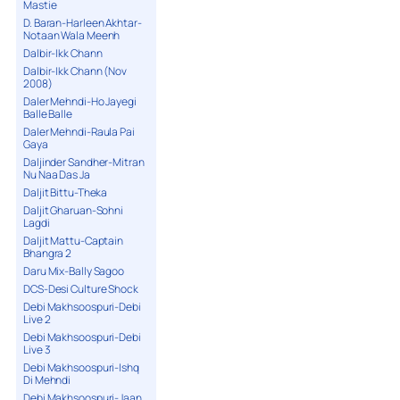
Mastie
D. Baran-Harleen Akhtar-
Notaan Wala Meenh
Dalbir-Ikk Chann
Dalbir-Ikk Chann (Nov
2008)
Daler Mehndi-Ho Jayegi
Balle Balle
Daler Mehndi-Raula Pai
Gaya
Daljinder Sandher-Mitran
Nu Naa Das Ja
Daljit Bittu-Theka
Daljit Gharuan-Sohni
Lagdi
Daljit Mattu-Captain
Bhangra 2
Daru Mix-Bally Sagoo
DCS-Desi Culture Shock
Debi Makhsoospuri-Debi
Live 2
Debi Makhsoospuri-Debi
Live 3
Debi Makhsoospuri-Ishq
Di Mehndi
Debi Makhsoospuri-Jaan