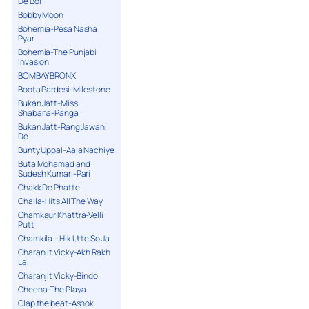
De Bol
Bobby Moon
Bohemia-Pesa Nasha
Pyar
Bohemia-The Punjabi
Invasion
BOMBAY BRONX
Boota Pardesi-Milestone
Bukan Jatt-Miss
Shabana-Panga
Bukan Jatt-Rang Jawani
De
Bunty Uppal-Aaja Nachiye
Buta Mohamad and
Sudesh Kumari-Pari
Chakk De Phatte
Challa-Hits All The Way
Chamkaur Khattra-Velli
Putt
Chamkila – Hik Utte So Ja
Charanjit Vicky-Akh Rakh
Lai
Charanjit Vicky-Bindo
Cheena-The Playa
Clap the beat-Ashok