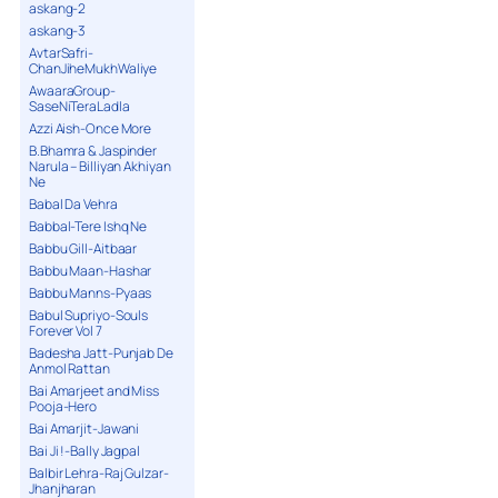
askang-2
askang-3
AvtarSafri-
ChanJiheMukhWaliye
AwaaraGroup-
SaseNiTeraLadla
Azzi Aish-Once More
B.Bhamra & Jaspinder
Narula – Billiyan Akhiyan
Ne
Babal Da Vehra
Babbal-Tere Ishq Ne
Babbu Gill-Aitbaar
Babbu Maan-Hashar
Babbu Manns-Pyaas
Babul Supriyo-Souls
Forever Vol 7
Badesha Jatt-Punjab De
Anmol Rattan
Bai Amarjeet and Miss
Pooja-Hero
Bai Amarjit-Jawani
Bai Ji !-Bally Jagpal
Balbir Lehra-Raj Gulzar-
Jhanjharan