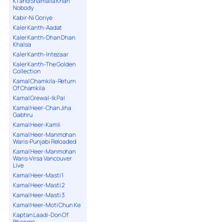
K1 and Shamaila Khan
Nobody
Kabir-Ni Goriye
Kaler Kanth-Aadat
Kaler Kanth-Dhan Dhan
Khalsa
Kaler Kanth-Intezaar
Kaler Kanth-The Golden
Collection
Kamal Chamkila-Return
Of Chamkila
Kamal Grewal-Ik Pal
Kamal Heer-Chan Jiha
Gabhru
Kamal Heer-Kamli
Kamal Heer-Manmohan
Waris-Punjabi Reloaded
Kamal Heer-Manmohan
Waris-Virsa Vancouver
Live
Kamal Heer-Masti 1
Kamal Heer-Masti 2
Kamal Heer-Masti 3
Kamal Heer-Moti Chun Ke
Kaptan Laadi-Don Of
Bhangra