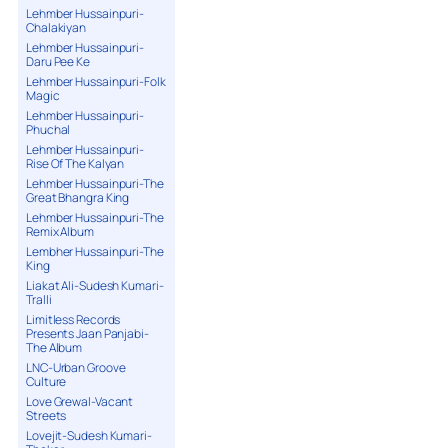
Lehmber Hussainpuri-
Chalakiyan
Lehmber Hussainpuri-
Daru Pee Ke
Lehmber Hussainpuri-Folk
Magic
Lehmber Hussainpuri-
Phuchal
Lehmber Hussainpuri-
Rise Of The Kalyan
Lehmber Hussainpuri-The
Great Bhangra King
Lehmber Hussainpuri-The
Remix Album
Lembher Hussainpuri-The
King
Liakat Ali-Sudesh Kumari-
Tralli
Limitless Records
Presents Jaan Panjabi-
The Album
LNC-Urban Groove
Culture
Love Grewal-Vacant
Streets
Lovejit-Sudesh Kumari-