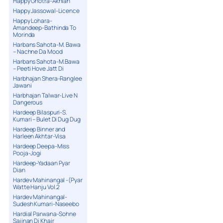
Happy Ghotra-Akhian
Happy Jassowal-Licence
Happy Lohara-
Amandeep-Bathinda To
Morinda
Harbans Sahota-M. Bawa
– Nachne Da Mood
Harbans Sahota-M.Bawa
– Peeti Hove Jatt Di
Harbhajan Shera-Ranglee
Jawani
Harbhajan Talwar-Live N
Dangerous
Hardeep Bilaspuri-S.
Kumari – Bulet Di Dug Dug
Hardeep Binner and
Harleen Akhtar-Visa
Hardeep Deepa-Miss
Pooja-Jogi
Hardeep-Yadaan Pyar
Dian
Hardev Mahinangal -(Pyar
Watte Hanju Vol.2
Hardev Mahinangal-
Sudesh Kumari-Naseebo
Hardial Parwana-Sohne
Sajjnan Di Khair