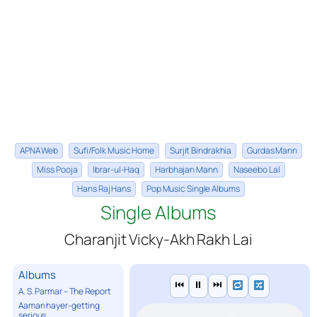
APNA Web
Sufi/Folk Music Home
Surjit Bindrakhia
Gurdas Mann
Miss Pooja
Ibrar-ul-Haq
Harbhajan Mann
Naseebo Lal
Hans Raj Hans
Pop Music Single Albums
Single Albums
Charanjit Vicky-Akh Rakh Lai
Albums
⏮
⏸
⏭
A. S. Parmar – The Report
Aaman hayer-getting
serious