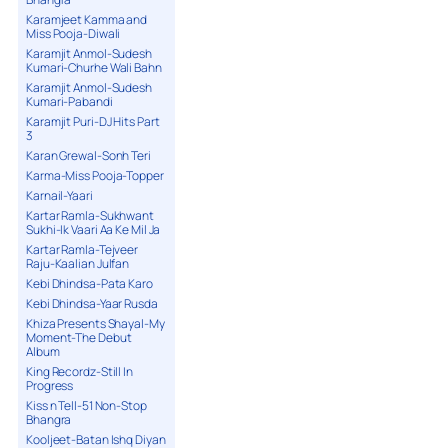
Karamjeet Kamma and
Miss Pooja-Diwali
Karamjit Anmol-Sudesh
Kumari-Churhe Wali Bahn
Karamjit Anmol-Sudesh
Kumari-Pabandi
Karamjit Puri-DJ Hits Part
3
Karan Grewal-Sonh Teri
Karma-Miss Pooja-Topper
Karnail-Yaari
Kartar Ramla-Sukhwant
Sukhi-Ik Vaari Aa Ke Mil Ja
Kartar Ramla-Tejveer
Raju-Kaalian Julfan
Kebi Dhindsa-Pata Karo
Kebi Dhindsa-Yaar Rusda
Khiza Presents Shayal-My
Moment-The Debut
Album
King Recordz-Still In
Progress
Kiss n Tell-51 Non-Stop
Bhangra
Kooljeet-Batan Ishq Diyan