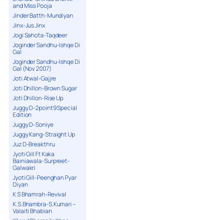
and Miss Pooja
Jinder Batth-Mundiyan
Jinx-Jus Jinx
Jogi Sahota-Taqdeer
Joginder Sandhu-Ishqe Di
Gal
Joginder Sandhu-Ishqe Di
Gal (Nov 2007)
Joti Atwal-Gajjre
Joti Dhillon-Brown Sugar
Joti Dhillon-Rise Up
Juggy D-2point9 Special
Edition
Juggy D-Soniye
Juggy Kang-Straight Up
Juz D-Breakthru
Jyoti Gill Ft Kaka
Bainiawala-Surpreet-
Galwakri
Jyoti Gill-Peenghan Pyar
Diyan
K S Bhamrah-Revival
K.S.Bhambra-S.Kumari –
Valaiti Bhabian