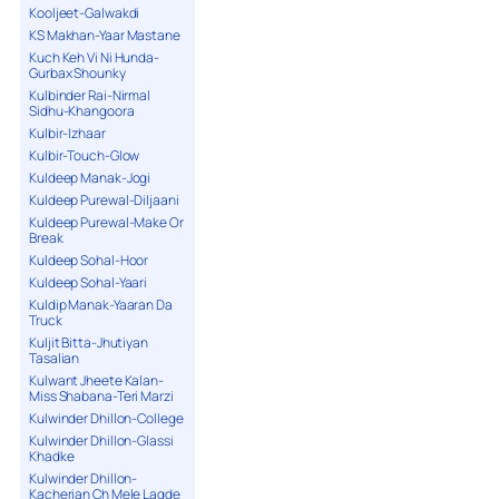
Kooljeet-Galwakdi
KS Makhan-Yaar Mastane
Kuch Keh Vi Ni Hunda-
Gurbax Shounky
Kulbinder Rai-Nirmal
Sidhu-Khangoora
Kulbir-Izhaar
Kulbir-Touch-Glow
Kuldeep Manak-Jogi
Kuldeep Purewal-Diljaani
Kuldeep Purewal-Make Or
Break
Kuldeep Sohal-Hoor
Kuldeep Sohal-Yaari
Kuldip Manak-Yaaran Da
Truck
Kuljit Bitta-Jhutiyan
Tasalian
Kulwant Jheete Kalan-
Miss Shabana-Teri Marzi
Kulwinder Dhillon-College
Kulwinder Dhillon-Glassi
Khadke
Kulwinder Dhillon-
Kacherian Ch Mele Lagde