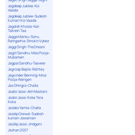
Jagdeep Jublee-Koi
Vaada
Jagdeep Jublee-Sudesh
Kumari-Koi Vaada
Jagdish Khosla-Kali
Takrein Taa
Jagga Manku-Sonu
Ramgarhia-Smokin Vybez
Jaggi Singh-The Dream
Jagjit Sandhu-Miss Pooja-
Mubarkan
Jagpal Sandhu-Tasveer
Jagroop Bapla-Rishtey
Jagvinder Benning-Miss
Pooja-Wangan
Jas Dhingra-Challa
Jasbir Jassi-Akh Mastani
Jasbir Jassi-Koka Tera
Koka
Jasdev Yamla-Challa
Jasdip Grewal-Sudesh
kumari-Jawanian
Jasdip Jassi-Jindgani
Jashan 2007