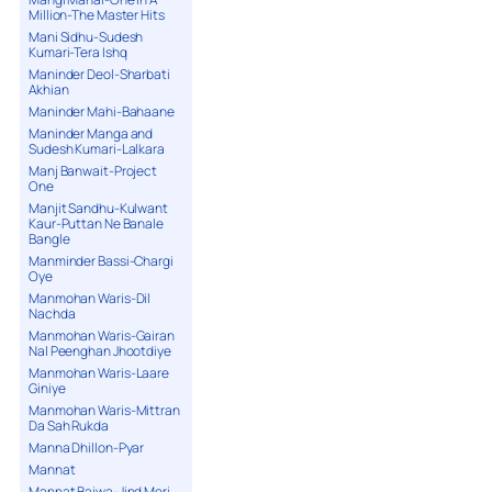
Million-The Master Hits
Mani Sidhu-Sudesh
Kumari-Tera Ishq
Maninder Deol-Sharbati
Akhian
Maninder Mahi-Bahaane
Maninder Manga and
Sudesh Kumari-Lalkara
Manj Banwait-Project
One
Manjit Sandhu-Kulwant
Kaur-Puttan Ne Banale
Bangle
Manminder Bassi-Chargi
Oye
Manmohan Waris-Dil
Nachda
Manmohan Waris-Gairan
Nal Peenghan Jhootdiye
Manmohan Waris-Laare
Giniye
Manmohan Waris-Mittran
Da Sah Rukda
Manna Dhillon-Pyar
Mannat
Mannat Bajwa-Jind Meri