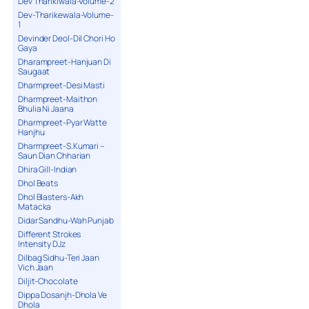
Dev Tharikiwala-Volume-2
Dev-Tharikewala-Volume-
1
Devinder Deol-Dil Chori Ho
Gaya
Dharampreet-Hanjuan Di
Saugaat
Dharmpreet-Desi Masti
Dharmpreet-Maithon
Bhulia Ni Jaana
Dharmpreet-Pyar Watte
Hanjhu
Dharmpreet-S.Kumari –
Saun Dian Chharian
Dhira Gill-Indian
Dhol Beats
Dhol Blasters-Akh
Matacka
Didar Sandhu-Wah Punjab
Different Strokes
Intensity DJz
Dilbag Sidhu-Teri Jaan
Vich Jaan
Diljit-Chocolate
Dippa Dosanjh-Dhola Ve
Dhola