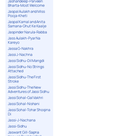
Jashandeep-Parveen
Bharta-Most Welcome
Jaspal Aulakh and Miss
Pooja-Kheti
Jaspal Kamal and Anita
Samana-Ghut Ke Kaalje
Jaspinder Narula-Rabba
Jass Aulakh-Pyar Na
Kareyo
Jassa G-Nakhra
Jassi J-Nachna
Jassi Sidhu-Dil Mangdi
Jassi Sidhu-No Strings
Attached
Jassi Sidhu-The First
Stroke
Jassi Sidhu-The New
Adventures of Jassi Sidhu
Jassi Sohal-Gal Vakhri
Jassi Sohal-Nishani
Jassi Sohal-Tohar Shoqina
Di
Jassi-J-Nachana
Jassi-Sidhu
Jaswant Gill-Sapna