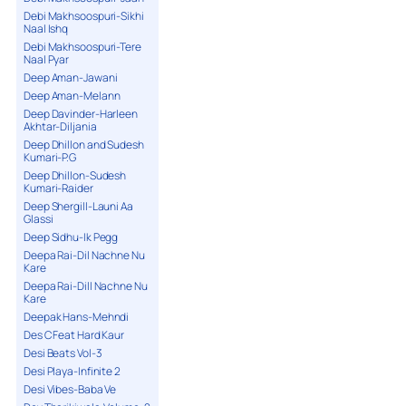
Debi Makhsoospuri-Sikhi
Naal Ishq
Debi Makhsoospuri-Tere
Naal Pyar
Deep Aman-Jawani
Deep Aman-Melann
Deep Davinder-Harleen
Akhtar-Diljania
Deep Dhillon and Sudesh
Kumari-P.G
Deep Dhillon-Sudesh
Kumari-Raider
Deep Shergill-Launi Aa
Glassi
Deep Sidhu-Ik Pegg
Deepa Rai-Dil Nachne Nu
Kare
Deepa Rai-Dill Nachne Nu
Kare
Deepak Hans-Mehndi
Des C Feat Hard Kaur
Desi Beats Vol-3
Desi Playa-Infinite 2
Desi Vibes-Baba Ve