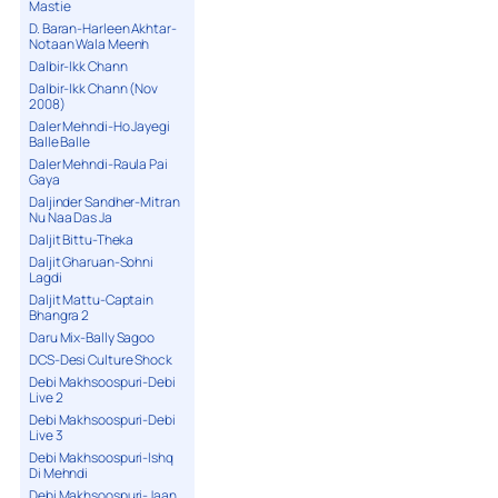
Mastie
D. Baran-Harleen Akhtar-
Notaan Wala Meenh
Dalbir-Ikk Chann
Dalbir-Ikk Chann (Nov
2008)
Daler Mehndi-Ho Jayegi
Balle Balle
Daler Mehndi-Raula Pai
Gaya
Daljinder Sandher-Mitran
Nu Naa Das Ja
Daljit Bittu-Theka
Daljit Gharuan-Sohni
Lagdi
Daljit Mattu-Captain
Bhangra 2
Daru Mix-Bally Sagoo
DCS-Desi Culture Shock
Debi Makhsoospuri-Debi
Live 2
Debi Makhsoospuri-Debi
Live 3
Debi Makhsoospuri-Ishq
Di Mehndi
Debi Makhsoospuri-Jaan