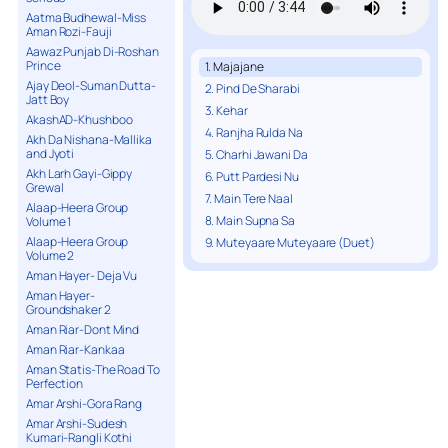
Aatma Budhewal-Miss
Aman Rozi-Fauji
Aawaz Punjab Di-Roshan
Prince
1. Majajane
Ajay Deol-Suman Dutta-
2. Pind De Sharabi
Jatt Boy
3. Kehar
AkashAD-Khushboo
4. Ranjha Rulda Na
Akh Da Nishana-Mallika
and Jyoti
5. Charhi Jawani Da
Akh Larh Gayi-Gippy
6. Putt Pardesi Nu
Grewal
7. Main Tere Naal
Alaap-Heera Group
8. Main Supna Sa
Volume 1
Alaap-Heera Group
9. Muteyaare Muteyaare (Duet)
Volume 2
Aman Hayer- Deja Vu
Aman Hayer-
Groundshaker 2
Aman Riar-Dont Mind
Aman Riar-Kankaa
Aman Statis-The Road To
Perfection
Amar Arshi-Gora Rang
Amar Arshi-Sudesh
Kumari-Rangli Kothi