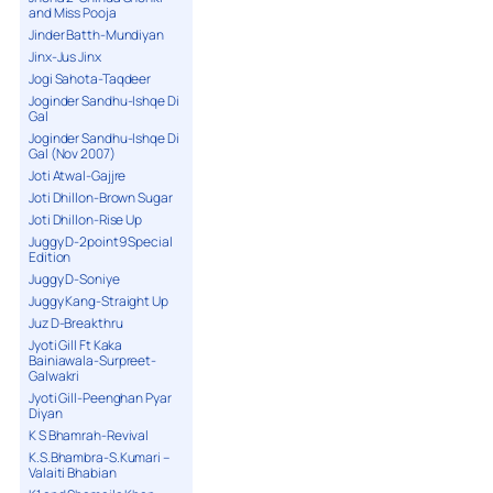
and Miss Pooja
Jinder Batth-Mundiyan
Jinx-Jus Jinx
Jogi Sahota-Taqdeer
Joginder Sandhu-Ishqe Di
Gal
Joginder Sandhu-Ishqe Di
Gal (Nov 2007)
Joti Atwal-Gajjre
Joti Dhillon-Brown Sugar
Joti Dhillon-Rise Up
Juggy D-2point9 Special
Edition
Juggy D-Soniye
Juggy Kang-Straight Up
Juz D-Breakthru
Jyoti Gill Ft Kaka
Bainiawala-Surpreet-
Galwakri
Jyoti Gill-Peenghan Pyar
Diyan
K S Bhamrah-Revival
K.S.Bhambra-S.Kumari –
Valaiti Bhabian