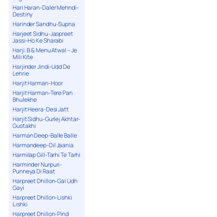
Hari Haran-Daler Mehndi-
Destiny
Harinder Sandhu-Supna
Harjeet Sidhu-Jaspreet
Jassi-Ho Ke Sharabi
Harji. B & Menu Atwal – Je
Mili Kite
Harjinder Jindi-Udd De
Lehrie
Harjit Harman-Hoor
Harjit Harman-Tere Pan
Bhulekhe
Harjit Heera-Desi Jatt
Harjit Sidhu-Gurlej Akhtar-
Gustakhi
Harman Deep-Balle Balle
Harmandeep-Dil Jaania
Harmilap Gill-Tarhi Te Tarhi
Harminder Nurpuri-
Punneya Di Raat
Harpreet Dhillon-Gal Udh
Gayi
Harpreet Dhillon-Lishki
Lishki
Harpreet Dhillon-Pind