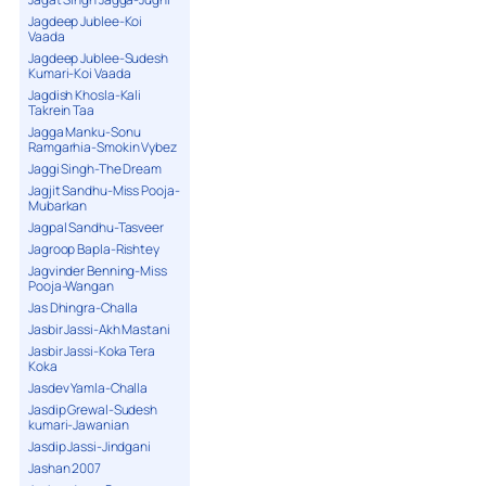
Jagdeep Jublee-Koi
Vaada
Jagdeep Jublee-Sudesh
Kumari-Koi Vaada
Jagdish Khosla-Kali
Takrein Taa
Jagga Manku-Sonu
Ramgarhia-Smokin Vybez
Jaggi Singh-The Dream
Jagjit Sandhu-Miss Pooja-
Mubarkan
Jagpal Sandhu-Tasveer
Jagroop Bapla-Rishtey
Jagvinder Benning-Miss
Pooja-Wangan
Jas Dhingra-Challa
Jasbir Jassi-Akh Mastani
Jasbir Jassi-Koka Tera
Koka
Jasdev Yamla-Challa
Jasdip Grewal-Sudesh
kumari-Jawanian
Jasdip Jassi-Jindgani
Jashan 2007