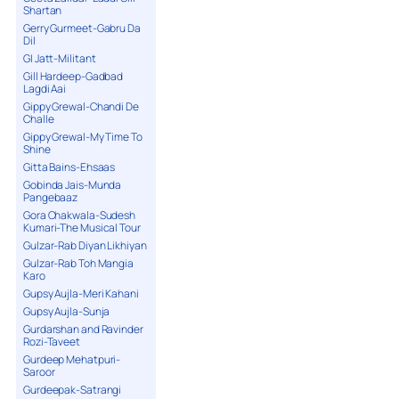
Shartan
Gerry Gurmeet-Gabru Da
Dil
GI Jatt-Militant
Gill Hardeep-Gadbad
Lagdi Aai
Gippy Grewal-Chandi De
Challe
Gippy Grewal-My Time To
Shine
Gitta Bains-Ehsaas
Gobinda Jais-Munda
Pangebaaz
Gora Chakwala-Sudesh
Kumari-The Musical Tour
Gulzar-Rab Diyan Likhiyan
Gulzar-Rab Toh Mangia
Karo
Gupsy Aujla-Meri Kahani
Gupsy Aujla-Sunja
Gurdarshan and Ravinder
Rozi-Taveet
Gurdeep Mehatpuri-
Saroor
Gurdeepak-Satrangi