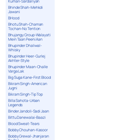
Kumari-Sardariyan
Bhinde Shah-Mehkdi
Jawani
BHood
Bhotu Shah-Chaman
Tochan-No Tention
Bhujangy Group-Walayati
Mein Taan Peeni Aan
Bhupinder Dhaliwal-
Whisky
Bhupinder Heer-Gurlej
Akhter-Style
Bhupinder Maan-Challe
Varga Lak
Big Suga Kane-First Blood
Bikram Singh-American
Jugni
Bikram Singh-Tip Top
Billa Sahota-Urban
Legends
Binder Jandoli-Sadi Jaan
Bittu Danewalai-Baazi
Blood Sweat-Tears
Bobby Chouhan-Kasoor
Bobby Grewal-Jhanjaran