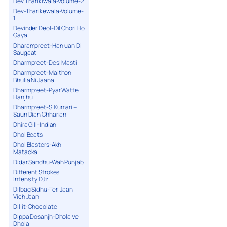
Dev Tharikiwala-Volume-2
Dev-Tharikewala-Volume-
1
Devinder Deol-Dil Chori Ho
Gaya
Dharampreet-Hanjuan Di
Saugaat
Dharmpreet-Desi Masti
Dharmpreet-Maithon
Bhulia Ni Jaana
Dharmpreet-Pyar Watte
Hanjhu
Dharmpreet-S.Kumari –
Saun Dian Chharian
Dhira Gill-Indian
Dhol Beats
Dhol Blasters-Akh
Matacka
Didar Sandhu-Wah Punjab
Different Strokes
Intensity DJz
Dilbag Sidhu-Teri Jaan
Vich Jaan
Diljit-Chocolate
Dippa Dosanjh-Dhola Ve
Dhola