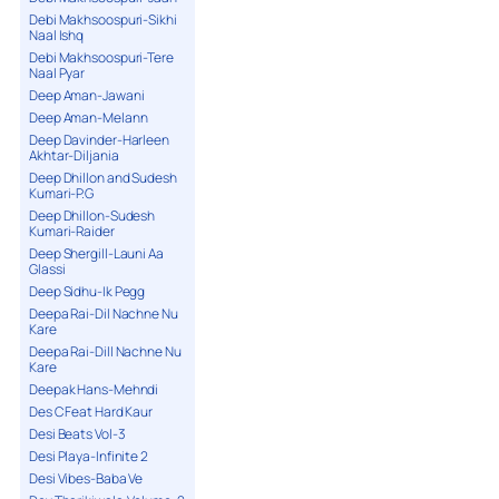
Debi Makhsoospuri-Sikhi
Naal Ishq
Debi Makhsoospuri-Tere
Naal Pyar
Deep Aman-Jawani
Deep Aman-Melann
Deep Davinder-Harleen
Akhtar-Diljania
Deep Dhillon and Sudesh
Kumari-P.G
Deep Dhillon-Sudesh
Kumari-Raider
Deep Shergill-Launi Aa
Glassi
Deep Sidhu-Ik Pegg
Deepa Rai-Dil Nachne Nu
Kare
Deepa Rai-Dill Nachne Nu
Kare
Deepak Hans-Mehndi
Des C Feat Hard Kaur
Desi Beats Vol-3
Desi Playa-Infinite 2
Desi Vibes-Baba Ve