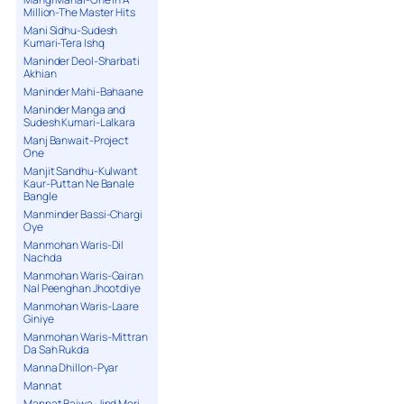
Million-The Master Hits
Mani Sidhu-Sudesh
Kumari-Tera Ishq
Maninder Deol-Sharbati
Akhian
Maninder Mahi-Bahaane
Maninder Manga and
Sudesh Kumari-Lalkara
Manj Banwait-Project
One
Manjit Sandhu-Kulwant
Kaur-Puttan Ne Banale
Bangle
Manminder Bassi-Chargi
Oye
Manmohan Waris-Dil
Nachda
Manmohan Waris-Gairan
Nal Peenghan Jhootdiye
Manmohan Waris-Laare
Giniye
Manmohan Waris-Mittran
Da Sah Rukda
Manna Dhillon-Pyar
Mannat
Mannat Bajwa-Jind Meri