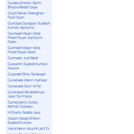
Gurdev Dhillon-Santi-
Bhajna Badal Gaya
Gurjit Rahal-Peenghan
Pyar Diyan
Gurkirpal Surapuri-Sudesh
Kumari-Apna Koi
Gurmeet Maan-Miss
Preet Payal-Gal Kachi
Pakki
Gurmeet Maan-Miss
Preet Payal-Seeti
Gurmeet-Just Beat
Gurpal M-Sudesh Kumari-
Kasoor
Gurpreet Billa-Tareeqan
Gursewak Mann-Kamaal
Gursewak Soni-Ik Pal
Gursharan Bindrakhiya-
Jaan Ton Pyara
Gurtej Gerry-Gurlej
Akhtar-Classan
H Dhami-Sadke Java
Haazri-Deep Dhillon-
Sudesh Kumari
Hans Mann-Muchh Jatt Di