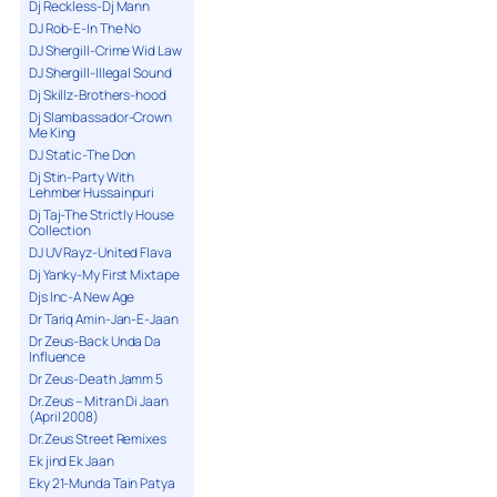
Dj Reckless-Dj Mann
DJ Rob-E-In The No
DJ Shergill-Crime Wid Law
DJ Shergill-Illegal Sound
Dj Skillz-Brothers-hood
Dj Slambassador-Crown
Me King
DJ Static-The Don
Dj Stin-Party With
Lehmber Hussainpuri
Dj Taj-The Strictly House
Collection
DJ UV Rayz-United Flava
Dj Yanky-My First Mixtape
Djs Inc-A New Age
Dr Tariq Amin-Jan-E-Jaan
Dr Zeus-Back Unda Da
Influence
Dr Zeus-Death Jamm 5
Dr.Zeus – Mitran Di Jaan
(April 2008)
Dr.Zeus Street Remixes
Ek jind Ek Jaan
Eky 21-Munda Tain Patya