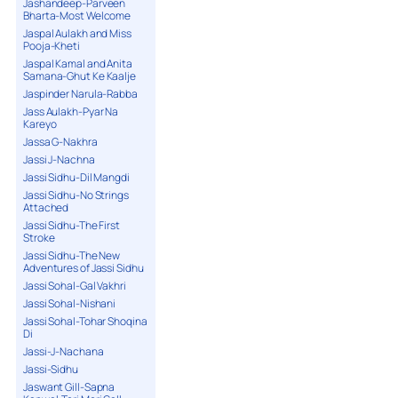
Jashandeep-Parveen
Bharta-Most Welcome
Jaspal Aulakh and Miss
Pooja-Kheti
Jaspal Kamal and Anita
Samana-Ghut Ke Kaalje
Jaspinder Narula-Rabba
Jass Aulakh-Pyar Na
Kareyo
Jassa G-Nakhra
Jassi J-Nachna
Jassi Sidhu-Dil Mangdi
Jassi Sidhu-No Strings
Attached
Jassi Sidhu-The First
Stroke
Jassi Sidhu-The New
Adventures of Jassi Sidhu
Jassi Sohal-Gal Vakhri
Jassi Sohal-Nishani
Jassi Sohal-Tohar Shoqina
Di
Jassi-J-Nachana
Jassi-Sidhu
Jaswant Gill-Sapna