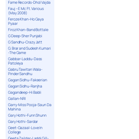
Fame Records-Dhol Vajda
Fauj – E Mc Ft. Various
(May 2008)
Feroze Khan-Ho Gaya
Pyaar
Firoz Khan-Band Bottale
G Deep-Sher Punjabi
G Sandhu-Crazy Jatt
G. Brar and Sudesh Kumari
-The Game
Gabbar-Laddu-Dass
Patoleya
Gabru Tawitan Wala-
Pinder Sandhu
Gagan Sidhu-Fakeerian
Gagan Sidhu-Ranjha
Gagandeep-Hi Babli
Gallan-NRI
Garry-Miss Pooja-Saun Da
Mahina
Gary Hothi-Funn Shunn
Gary Hothi-Sardar
Geet-Gazaal-Love In
College
Geeta Zaildar-Laddi Gill-