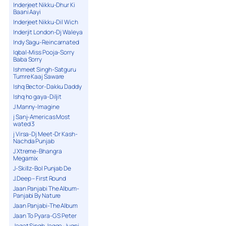
Inderjeet Nikku-Dhur Ki
Baani Aayi
Inderjeet Nikku-Dil Wich
Inderjit London-Dj Waleya
Indy Sagu-Reincarnated
Iqbal-Miss Pooja-Sorry
Baba Sorry
Ishmeet Singh-Satguru
Tumre Kaaj Saware
Ishq Bector-Dakku Daddy
Ishq ho gaya-Diljit
J Manny-Imagine
j Sanj-Americas Most
wated 3
j Virsa-Dj Meet-Dr Kash-
Nachda Punjab
J Xtreme-Bhangra
Megamix
J-Skillz-Bol Punjab De
J.Deep – First Round
Jaan Panjabi The Album-
Panjabi By Nature
Jaan Panjabi-The Album
Jaan To Pyara-G S Peter
Jagat Singh Jagga-Jugni