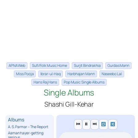
APNA Web
Sufi/Folk Music Home
Surjit Bindrakhia
Gurdas Mann
Miss Pooja
Ibrar-ul-Haq
Harbhajan Mann
Naseebo Lal
Hans Raj Hans
Pop Music Single Albums
Single Albums
Shashi Gill-Kehar
Albums
⏮
⏸
⏭
A. S. Parmar – The Report
Aaman hayer-getting
serious