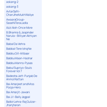
askang-2
askang-3
AvtarSafri-
ChanJiheMukhWaliye
AwaaraGroup-
SaseNiTeraLadla
Azzi Aish-Once More
B.Bhamra & Jaspinder
Narula – Billiyan Akhiyan
Ne
Babal Da Vehra
Babbal-Tere Ishq Ne
Babbu Gill-Aitbaar
Babbu Maan-Hashar
Babbu Manns-Pyaas
Babul Supriyo-Souls
Forever Vol 7
Badesha Jatt-Punjab De
Anmol Rattan
Bai Amarjeet and Miss
Pooja-Hero
Bai Amarjit-Jawani
Bai Ji !-Bally Jagpal
Balbir Lehra-Raj Gulzar-
Jhanjharan