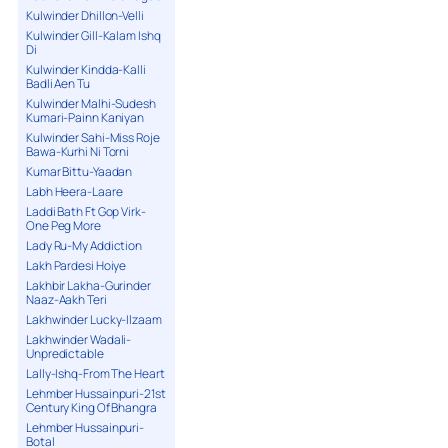
Kulwinder Dhillon-Velli
Kulwinder Gill-Kalam Ishq
Di
Kulwinder Kindda-Kalli
Badli Aen Tu
Kulwinder Malhi-Sudesh
Kumari-Painn Kaniyan
Kulwinder Sahi-Miss Roje
Bawa-Kurhi Ni Torni
Kumar Bittu-Yaadan
Labh Heera-Laare
Laddi Bath Ft Gop Virk-
One Peg More
Lady Ru-My Addiction
Lakh Pardesi Hoiye
Lakhbir Lakha-Gurinder
Naaz-Aakh Teri
Lakhwinder Lucky-Ilzaam
Lakhwinder Wadali-
Unpredictable
Lally-Ishq-From The Heart
Lehmber Hussainpuri-21st
Century King Of Bhangra
Lehmber Hussainpuri-
Botal