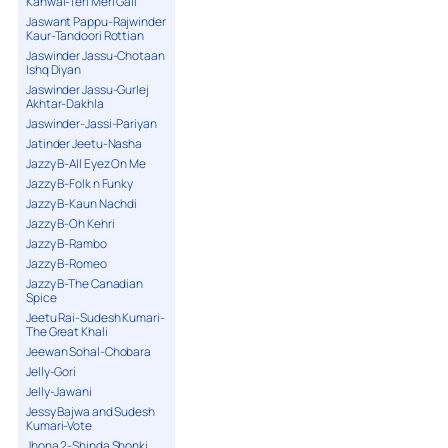
Kanwal-Teri Meri Gall
Jaswant Pappu-Rajwinder
Kaur-Tandoori Rottian
Jaswinder Jassu-Chotaan
Ishq Diyan
Jaswinder Jassu-Gurlej
Akhtar-Dakhla
Jaswinder-Jassi-Pariyan
Jatinder Jeetu-Nasha
Jazzy B-All Eyez On Me
Jazzy B-Folk n Funky
Jazzy B-Kaun Nachdi
Jazzy B-Oh Kehri
Jazzy B-Rambo
Jazzy B-Romeo
Jazzy B-The Canadian
Spice
Jeetu Rai-Sudesh Kumari-
The Great Khali
Jeewan Sohal-Chobara
Jelly-Gori
Jelly-Jawani
Jessy Bajwa and Sudesh
Kumari-Vote
Jhona 2-Shinda Shonki