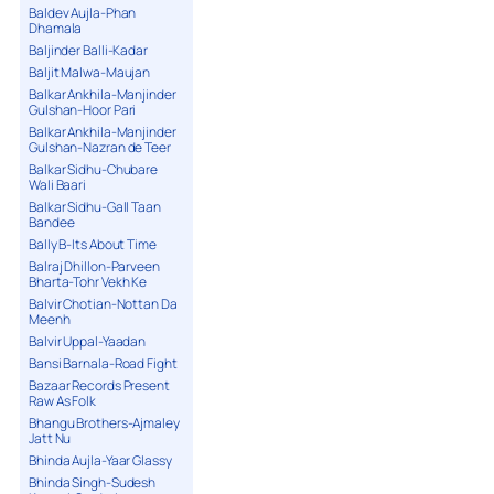
Baldev Aujla-Phan
Dhamala
Baljinder Balli-Kadar
Baljit Malwa-Maujan
Balkar Ankhila-Manjinder
Gulshan-Hoor Pari
Balkar Ankhila-Manjinder
Gulshan-Nazran de Teer
Balkar Sidhu-Chubare
Wali Baari
Balkar Sidhu-Gall Taan
Bandee
Bally B-Its About Time
Balraj Dhillon-Parveen
Bharta-Tohr Vekh Ke
Balvir Chotian-Nottan Da
Meenh
Balvir Uppal-Yaadan
Bansi Barnala-Road Fight
Bazaar Records Present
Raw As Folk
Bhangu Brothers-Ajmaley
Jatt Nu
Bhinda Aujla-Yaar Glassy
Bhinda Singh-Sudesh