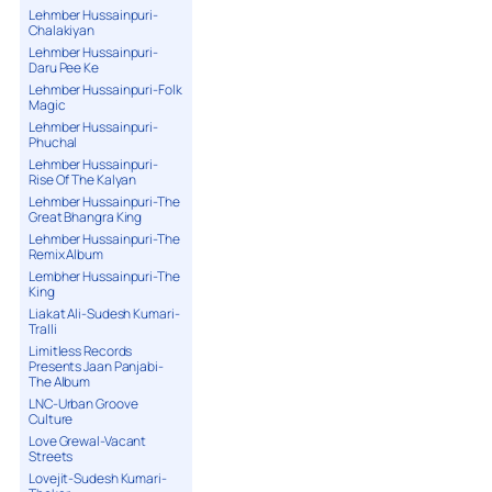
Lehmber Hussainpuri-
Chalakiyan
Lehmber Hussainpuri-
Daru Pee Ke
Lehmber Hussainpuri-Folk
Magic
Lehmber Hussainpuri-
Phuchal
Lehmber Hussainpuri-
Rise Of The Kalyan
Lehmber Hussainpuri-The
Great Bhangra King
Lehmber Hussainpuri-The
Remix Album
Lembher Hussainpuri-The
King
Liakat Ali-Sudesh Kumari-
Tralli
Limitless Records
Presents Jaan Panjabi-
The Album
LNC-Urban Groove
Culture
Love Grewal-Vacant
Streets
Lovejit-Sudesh Kumari-