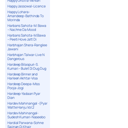
Happy Ghotra-Akhian
Happy Jassowal-Licence
Happy Lohara-
Amandeep-Bathinda To
Morinda
Harbans Sahota-M. Bawa
– Nachne Da Mood
Harbans Sahota-M.Bawa
– Peeti Hove Jatt Di
Harbhajan Shera-Ranglee
Jawani
Harbhajan Talwar-Live N
Dangerous
Hardeep Bilaspuri-S.
Kumari – Bulet Di Dug Dug
Hardeep Binner and
Harleen Akhtar-Visa
Hardeep Deepa-Miss
Pooja-Jogi
Hardeep-Yadaan Pyar
Dian
Hardev Mahinangal -(Pyar
Watte Hanju Vol.2
Hardev Mahinangal-
Sudesh Kumari-Naseebo
Hardial Parwana-Sohne
Sajjnan Di Khair