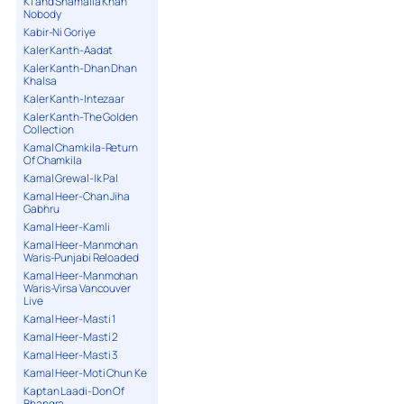
K1 and Shamaila Khan
Nobody
Kabir-Ni Goriye
Kaler Kanth-Aadat
Kaler Kanth-Dhan Dhan
Khalsa
Kaler Kanth-Intezaar
Kaler Kanth-The Golden
Collection
Kamal Chamkila-Return
Of Chamkila
Kamal Grewal-Ik Pal
Kamal Heer-Chan Jiha
Gabhru
Kamal Heer-Kamli
Kamal Heer-Manmohan
Waris-Punjabi Reloaded
Kamal Heer-Manmohan
Waris-Virsa Vancouver
Live
Kamal Heer-Masti 1
Kamal Heer-Masti 2
Kamal Heer-Masti 3
Kamal Heer-Moti Chun Ke
Kaptan Laadi-Don Of
Bhangra