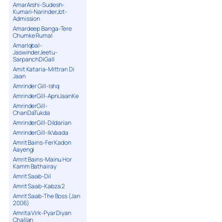
AmarArshi-Sudesh-
Kumari-NarinderJot-
Admission
Amardeep Banga-Tere
Chumke Rumal
AmarIqbal-
JaswinderJeetu-
SarpanchDiGall
Amit Kataria-Mittran Di
Jaan
Amrinder Gill-Ishq
AmrinderGill-ApniJaanKe
AmrinderGill-
ChanDaTukda
AmrinderGill-Dildarian
AmrinderGill-IkVaada
Amrit Bains-Fer Kadon
Aayengi
Amrit Bains-Mainu Hor
Kamm Bathairay
Amrit Saab-Dil
Amrit Saab-Kabza 2
Amrit Saab-The Boss (Jan
2006)
Amrita Virk-Pyar Diyan
Challan