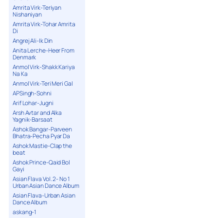
Amrita Virk-Teriyan
Nishaniyan
Amrita Virk-Tohar Amrita
Di
Angrej Ali-Ik Din
Anita Lerche-Heer From
Denmark
Anmol Virk-Shakk Kariya
Na Ka
Anmol Virk-Teri Meri Gal
APSingh-Sohni
Arif Lohar-Jugni
Arsh Avtar and Alka
Yagnik-Barsaat
Ashok Bangar-Parveen
Bhatra-Pecha Pyar Da
Ashok Mastie-Clap the
beat
Ashok Prince-Qaid Bol
Gayi
Asian Flava Vol. 2- No 1
Urban Asian Dance Album
Asian Flava-Urban Asian
Dance Album
askang-1