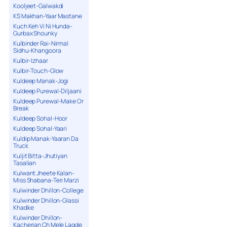
Kooljeet-Galwakdi
KS Makhan-Yaar Mastane
Kuch Keh Vi Ni Hunda-
Gurbax Shounky
Kulbinder Rai-Nirmal
Sidhu-Khangoora
Kulbir-Izhaar
Kulbir-Touch-Glow
Kuldeep Manak-Jogi
Kuldeep Purewal-Diljaani
Kuldeep Purewal-Make Or
Break
Kuldeep Sohal-Hoor
Kuldeep Sohal-Yaari
Kuldip Manak-Yaaran Da
Truck
Kuljit Bitta-Jhutiyan
Tasalian
Kulwant Jheete Kalan-
Miss Shabana-Teri Marzi
Kulwinder Dhillon-College
Kulwinder Dhillon-Glassi
Khadke
Kulwinder Dhillon-
Kacherian Ch Mele Lagde