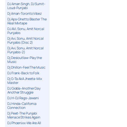
DJ Aman Singh, DJ Sumit-
Loud-Punjabi
Dj Aman-Toronto Vibez
Dj Aps-Ghetto Blaster The
Real Mixtape
DJ AVi, Sonu, Amit Norcal
Punjabis
Dj Avi, Sonu, Amit Norcal
Punjabis (Disc 2)
Dj Avi, Sonu, Amit Norcal
Punjabis-2)
Dj Desioutlaw-Play the
Music
Dj Dhillon-Feel The Music
DJ Frank-Back to Folk
Dj G-Ta AkA Jheeta-Mix
Master
DJ Gidda-Another Day
Another Struggle
DJ H-DJ Rags-Jawani
DJ Hinda-California
Connection
Dj Peet-The Punjabi
Menace Strikes Again
DJ Phoenixx-We Are All