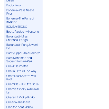
De Bol
Bobby Moon
Bohemia-Pesa Nasha
Pyar
Bohemia-The Punjabi
Invasion
BOMBAY BRONX
Boota Pardesi-Milestone
Bukan Jatt-Miss
Shabana-Panga
Bukan Jatt-Rang Jawani
De
Bunty Uppal-Aaja Nachiye
Buta Mohamad and
Sudesh Kumari-Pari
Chakk De Phatte
Challa-Hits All The Way
Chamkaur Khattra-Velli
Putt
Chamkila – Hik Utte So Ja
Charanjit Vicky-Akh Rakh
Lai
Charanjit Vicky-Bindo
Cheena-The Playa
Clap the beat-Ashok