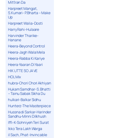
Mittran Da
Harpreet Mangat,
S.Kumari- P.Bharta – Make
Up
Harpreet Walia-Dosti
Harry Rahi-Hulaare
Harvinder Tharike-
Hanane
Heera-Beyond Control
Heera-Jagh Wala Mela
Heera-Rabba Ki Kariye
Heera-Yaaran Di Yaari
HIK UTTE SO JA VE
HOL Mix
hubra-Chori Chori Akhiyan
Hukam Samdhar-S. Bhatti
– Tainu Sabak Sikha Du
hulkari-Balkar Sidhu
Hunterz-The Masterpiece
Hussna di Sarkar-Harinder
Sandhu-Minni Dilkhush
Iffi-K-Sohniyeh Teri Surat
Ikko Tera Lakh Warga
il Sach, Phat-Invincable