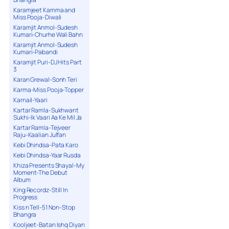
Karamjeet Kamma and
Miss Pooja-Diwali
Karamjit Anmol-Sudesh
Kumari-Churhe Wali Bahn
Karamjit Anmol-Sudesh
Kumari-Pabandi
Karamjit Puri-DJ Hits Part
3
Karan Grewal-Sonh Teri
Karma-Miss Pooja-Topper
Karnail-Yaari
Kartar Ramla-Sukhwant
Sukhi-Ik Vaari Aa Ke Mil Ja
Kartar Ramla-Tejveer
Raju-Kaalian Julfan
Kebi Dhindsa-Pata Karo
Kebi Dhindsa-Yaar Rusda
Khiza Presents Shayal-My
Moment-The Debut
Album
King Recordz-Still In
Progress
Kiss n Tell-51 Non-Stop
Bhangra
Kooljeet-Batan Ishq Diyan