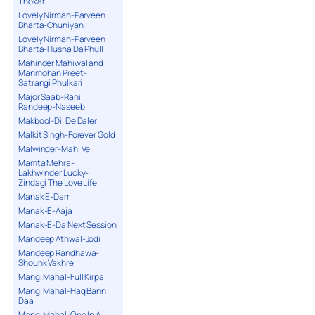
Thokar
Lovely Nirman-Parveen
Bharta-Chuniyan
Lovely Nirman-Parveen
Bharta-Husna Da Phull
Mahinder Mahiwal and
Manmohan Preet-
Satrangi Phulkari
Major Saab-Rani
Randeep-Naseeb
Makbool-Dil De Daler
Malkit Singh-Forever Gold
Malwinder-Mahi Ve
Mamta Mehra-
Lakhwinder Lucky-
Zindagi The Love Life
Manak E-Darr
Manak-E-Aaja
Manak-E-Da Next Session
Mandeep Athwal-Jodi
Mandeep Randhawa-
Shounk Vakhre
Mangi Mahal-Full Kirpa
Mangi Mahal-Haq Bann
Daa
Mangi Mahal-One In A