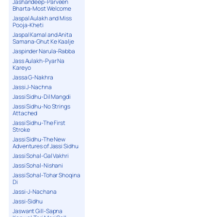
Jashandeep-Parveen
Bharta-Most Welcome
Jaspal Aulakh and Miss
Pooja-Kheti
Jaspal Kamal and Anita
Samana-Ghut Ke Kaalje
Jaspinder Narula-Rabba
Jass Aulakh-Pyar Na
Kareyo
Jassa G-Nakhra
Jassi J-Nachna
Jassi Sidhu-Dil Mangdi
Jassi Sidhu-No Strings
Attached
Jassi Sidhu-The First
Stroke
Jassi Sidhu-The New
Adventures of Jassi Sidhu
Jassi Sohal-Gal Vakhri
Jassi Sohal-Nishani
Jassi Sohal-Tohar Shoqina
Di
Jassi-J-Nachana
Jassi-Sidhu
Jaswant Gill-Sapna