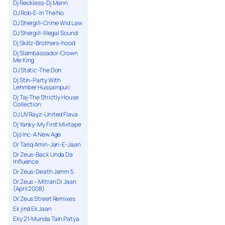
Dj Reckless-Dj Mann
DJ Rob-E-In The No
DJ Shergill-Crime Wid Law
DJ Shergill-Illegal Sound
Dj Skillz-Brothers-hood
Dj Slambassador-Crown
Me King
DJ Static-The Don
Dj Stin-Party With
Lehmber Hussainpuri
Dj Taj-The Strictly House
Collection
DJ UV Rayz-United Flava
Dj Yanky-My First Mixtape
Djs Inc-A New Age
Dr Tariq Amin-Jan-E-Jaan
Dr Zeus-Back Unda Da
Influence
Dr Zeus-Death Jamm 5
Dr.Zeus – Mitran Di Jaan
(April 2008)
Dr.Zeus Street Remixes
Ek jind Ek Jaan
Eky 21-Munda Tain Patya