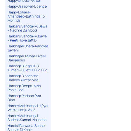
Happy Ghotra-Akhian
Happy Jassowal-Licence
Happy Lohara-
Amandeep-Bathinda To
Morinda
Harbans Sahota-M. Bawa
– Nachne Da Mood
Harbans Sahota-M.Bawa
– Peeti Hove Jatt Di
Harbhajan Shera-Ranglee
Jawani
Harbhajan Talwar-Live N
Dangerous
Hardeep Bilaspuri-S.
Kumari – Bulet Di Dug Dug
Hardeep Binner and
Harleen Akhtar-Visa
Hardeep Deepa-Miss
Pooja-Jogi
Hardeep-Yadaan Pyar
Dian
Hardev Mahinangal -(Pyar
Watte Hanju Vol.2
Hardev Mahinangal-
Sudesh Kumari-Naseebo
Hardial Parwana-Sohne
Sajjnan Di Khair