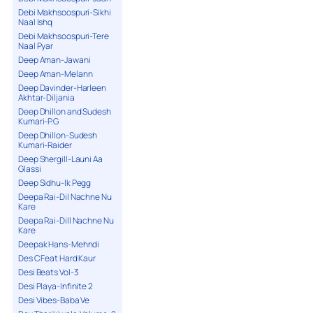
Debi Makhsoospuri-Sikhi
Naal Ishq
Debi Makhsoospuri-Tere
Naal Pyar
Deep Aman-Jawani
Deep Aman-Melann
Deep Davinder-Harleen
Akhtar-Diljania
Deep Dhillon and Sudesh
Kumari-P.G
Deep Dhillon-Sudesh
Kumari-Raider
Deep Shergill-Launi Aa
Glassi
Deep Sidhu-Ik Pegg
Deepa Rai-Dil Nachne Nu
Kare
Deepa Rai-Dill Nachne Nu
Kare
Deepak Hans-Mehndi
Des C Feat Hard Kaur
Desi Beats Vol-3
Desi Playa-Infinite 2
Desi Vibes-Baba Ve