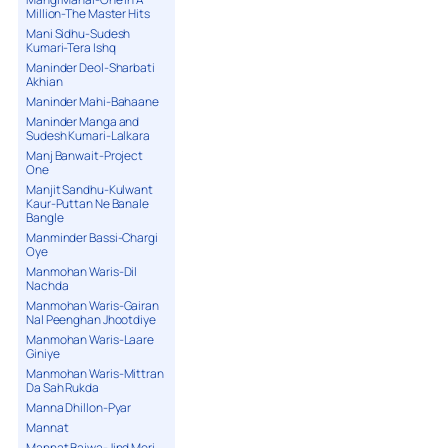
Million-The Master Hits
Mani Sidhu-Sudesh
Kumari-Tera Ishq
Maninder Deol-Sharbati
Akhian
Maninder Mahi-Bahaane
Maninder Manga and
Sudesh Kumari-Lalkara
Manj Banwait-Project
One
Manjit Sandhu-Kulwant
Kaur-Puttan Ne Banale
Bangle
Manminder Bassi-Chargi
Oye
Manmohan Waris-Dil
Nachda
Manmohan Waris-Gairan
Nal Peenghan Jhootdiye
Manmohan Waris-Laare
Giniye
Manmohan Waris-Mittran
Da Sah Rukda
Manna Dhillon-Pyar
Mannat
Mannat Bajwa-Jind Meri