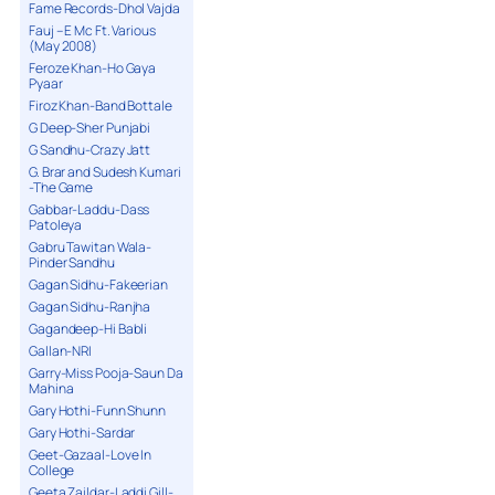
Fame Records-Dhol Vajda
Fauj – E Mc Ft. Various
(May 2008)
Feroze Khan-Ho Gaya
Pyaar
Firoz Khan-Band Bottale
G Deep-Sher Punjabi
G Sandhu-Crazy Jatt
G. Brar and Sudesh Kumari
-The Game
Gabbar-Laddu-Dass
Patoleya
Gabru Tawitan Wala-
Pinder Sandhu
Gagan Sidhu-Fakeerian
Gagan Sidhu-Ranjha
Gagandeep-Hi Babli
Gallan-NRI
Garry-Miss Pooja-Saun Da
Mahina
Gary Hothi-Funn Shunn
Gary Hothi-Sardar
Geet-Gazaal-Love In
College
Geeta Zaildar-Laddi Gill-