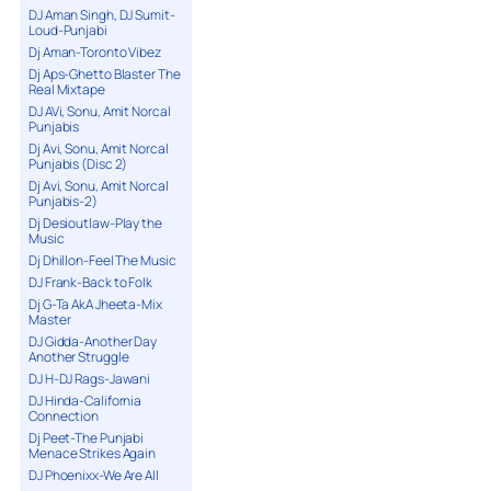
DJ Aman Singh, DJ Sumit-
Loud-Punjabi
Dj Aman-Toronto Vibez
Dj Aps-Ghetto Blaster The
Real Mixtape
DJ AVi, Sonu, Amit Norcal
Punjabis
Dj Avi, Sonu, Amit Norcal
Punjabis (Disc 2)
Dj Avi, Sonu, Amit Norcal
Punjabis-2)
Dj Desioutlaw-Play the
Music
Dj Dhillon-Feel The Music
DJ Frank-Back to Folk
Dj G-Ta AkA Jheeta-Mix
Master
DJ Gidda-Another Day
Another Struggle
DJ H-DJ Rags-Jawani
DJ Hinda-California
Connection
Dj Peet-The Punjabi
Menace Strikes Again
DJ Phoenixx-We Are All