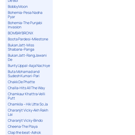
De Bol
Bobby Moon
Bohemia-Pesa Nasha
Pyar
Bohemia-The Punjabi
Invasion
BOMBAY BRONX
Boota Pardesi-Milestone
Bukan Jatt-Miss
Shabana-Panga
Bukan Jatt-Rang Jawani
De
Bunty Uppal-Aaja Nachiye
Buta Mohamad and
Sudesh Kumari-Pari
Chakk De Phatte
Challa-Hits All The Way
Chamkaur Khattra-Velli
Putt
Chamkila – Hik Utte So Ja
Charanjit Vicky-Akh Rakh
Lai
Charanjit Vicky-Bindo
Cheena-The Playa
Clap the beat-Ashok