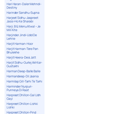
Hari Haran-Daler Mehndi-
Destiny
Harinder Sandhu-Supna
Harjeet Sidhu-Jaspreet
Jassi-Ho Ke Sharabi
Harji. B & Menu Atwal – Je
Mili Kite
Harjinder Jindi-Udd De
Lehrie
Harjit Harman-Hoor
Harjit Harman-Tere Pan
Bhulekhe
Harjit Heera-Desi Jatt
Harjit Sidhu-Gurlej Akhtar-
Gustakhi
Harman Deep-Balle Balle
Harmandeep-Dil Jaania
Harmilap Gill-Tarhi Te Tarhi
Harminder Nurpuri-
Punneya Di Raat
Harpreet Dhillon-Gal Udh
Gayi
Harpreet Dhillon-Lishki
Lishki
Harpreet Dhillon-Pind