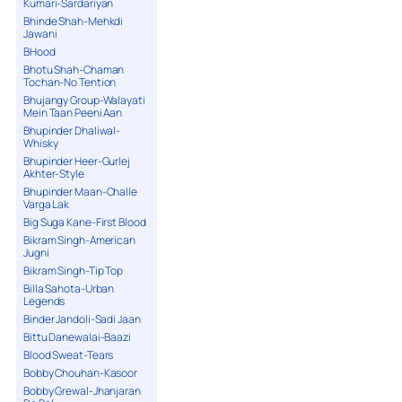
Kumari-Sardariyan
Bhinde Shah-Mehkdi
Jawani
BHood
Bhotu Shah-Chaman
Tochan-No Tention
Bhujangy Group-Walayati
Mein Taan Peeni Aan
Bhupinder Dhaliwal-
Whisky
Bhupinder Heer-Gurlej
Akhter-Style
Bhupinder Maan-Challe
Varga Lak
Big Suga Kane-First Blood
Bikram Singh-American
Jugni
Bikram Singh-Tip Top
Billa Sahota-Urban
Legends
Binder Jandoli-Sadi Jaan
Bittu Danewalai-Baazi
Blood Sweat-Tears
Bobby Chouhan-Kasoor
Bobby Grewal-Jhanjaran