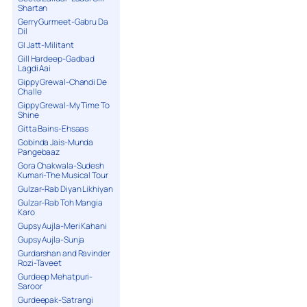
Shartan
Gerry Gurmeet-Gabru Da
Dil
GI Jatt-Militant
Gill Hardeep-Gadbad
Lagdi Aai
Gippy Grewal-Chandi De
Challe
Gippy Grewal-My Time To
Shine
Gitta Bains-Ehsaas
Gobinda Jais-Munda
Pangebaaz
Gora Chakwala-Sudesh
Kumari-The Musical Tour
Gulzar-Rab Diyan Likhiyan
Gulzar-Rab Toh Mangia
Karo
Gupsy Aujla-Meri Kahani
Gupsy Aujla-Sunja
Gurdarshan and Ravinder
Rozi-Taveet
Gurdeep Mehatpuri-
Saroor
Gurdeepak-Satrangi