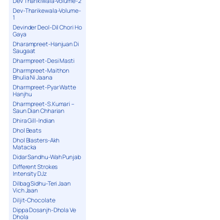
Dev Tharikiwala-Volume-2
Dev-Tharikewala-Volume-
1
Devinder Deol-Dil Chori Ho
Gaya
Dharampreet-Hanjuan Di
Saugaat
Dharmpreet-Desi Masti
Dharmpreet-Maithon
Bhulia Ni Jaana
Dharmpreet-Pyar Watte
Hanjhu
Dharmpreet-S.Kumari –
Saun Dian Chharian
Dhira Gill-Indian
Dhol Beats
Dhol Blasters-Akh
Matacka
Didar Sandhu-Wah Punjab
Different Strokes
Intensity DJz
Dilbag Sidhu-Teri Jaan
Vich Jaan
Diljit-Chocolate
Dippa Dosanjh-Dhola Ve
Dhola