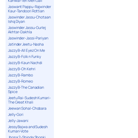
Kanwal-Teri Meri Gall
Jaswant Pappu-Rajwinder
Kaur-Tandoori Rottian
Jaswinder Jassu-Chotaan
Ishq Diyan
Jaswinder Jassu-Gurlej
Akhtar-Dakhla
Jaswinder-Jassi-Pariyan
Jatinder Jeetu-Nasha
Jazzy B-All Eyez On Me
Jazzy B-Folk n Funky
Jazzy B-Kaun Nachdi
Jazzy B-Oh Kehri
Jazzy B-Rambo
Jazzy B-Romeo
Jazzy B-The Canadian
Spice
Jeetu Rai-Sudesh Kumari-
The Great Khali
Jeewan Sohal-Chobara
Jelly-Gori
Jelly-Jawani
Jessy Bajwa and Sudesh
Kumari-Vote
Jhona 2-Shinda Shonki