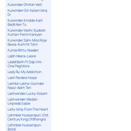
Kulwinder Dhillon-Velli
Kulwinder Gill-Kalam Ishq
Di
Kulwinder Kindda-Kalli
Badli Aen Tu
Kulwinder Malhi-Sudesh
Kumari-Painn Kaniyan
Kulwinder Sahi-Miss Roje
Bawa-Kurhi Ni Torni
Kumar Bittu-Yaadan
Labh Heera-Laare
Laddi Bath Ft Gop Virk-
One Peg More
Lady Ru-My Addiction
Lakh Pardesi Hoiye
Lakhbir Lakha-Gurinder
Naaz-Aakh Teri
Lakhwinder Lucky-Ilzaam
Lakhwinder Wadali-
Unpredictable
Lally-Ishq-From The Heart
Lehmber Hussainpuri-21st
Century King Of Bhangra
Lehmber Hussainpuri-
Botal