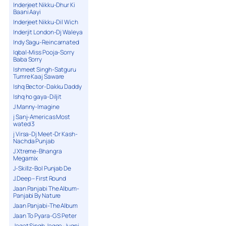
Inderjeet Nikku-Dhur Ki
Baani Aayi
Inderjeet Nikku-Dil Wich
Inderjit London-Dj Waleya
Indy Sagu-Reincarnated
Iqbal-Miss Pooja-Sorry
Baba Sorry
Ishmeet Singh-Satguru
Tumre Kaaj Saware
Ishq Bector-Dakku Daddy
Ishq ho gaya-Diljit
J Manny-Imagine
j Sanj-Americas Most
wated 3
j Virsa-Dj Meet-Dr Kash-
Nachda Punjab
J Xtreme-Bhangra
Megamix
J-Skillz-Bol Punjab De
J.Deep – First Round
Jaan Panjabi The Album-
Panjabi By Nature
Jaan Panjabi-The Album
Jaan To Pyara-G S Peter
Jagat Singh Jagga-Jugni