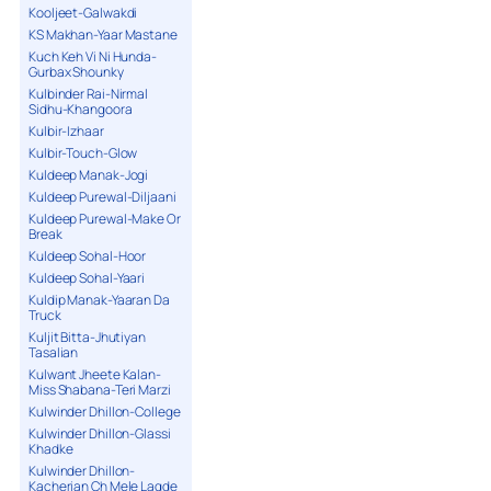
Kooljeet-Galwakdi
KS Makhan-Yaar Mastane
Kuch Keh Vi Ni Hunda-
Gurbax Shounky
Kulbinder Rai-Nirmal
Sidhu-Khangoora
Kulbir-Izhaar
Kulbir-Touch-Glow
Kuldeep Manak-Jogi
Kuldeep Purewal-Diljaani
Kuldeep Purewal-Make Or
Break
Kuldeep Sohal-Hoor
Kuldeep Sohal-Yaari
Kuldip Manak-Yaaran Da
Truck
Kuljit Bitta-Jhutiyan
Tasalian
Kulwant Jheete Kalan-
Miss Shabana-Teri Marzi
Kulwinder Dhillon-College
Kulwinder Dhillon-Glassi
Khadke
Kulwinder Dhillon-
Kacherian Ch Mele Lagde