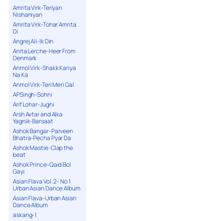
Amrita Virk-Teriyan
Nishaniyan
Amrita Virk-Tohar Amrita
Di
Angrej Ali-Ik Din
Anita Lerche-Heer From
Denmark
Anmol Virk-Shakk Kariya
Na Ka
Anmol Virk-Teri Meri Gal
APSingh-Sohni
Arif Lohar-Jugni
Arsh Avtar and Alka
Yagnik-Barsaat
Ashok Bangar-Parveen
Bhatra-Pecha Pyar Da
Ashok Mastie-Clap the
beat
Ashok Prince-Qaid Bol
Gayi
Asian Flava Vol. 2- No 1
Urban Asian Dance Album
Asian Flava-Urban Asian
Dance Album
askang-1