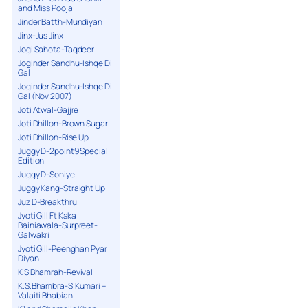
and Miss Pooja
Jinder Batth-Mundiyan
Jinx-Jus Jinx
Jogi Sahota-Taqdeer
Joginder Sandhu-Ishqe Di
Gal
Joginder Sandhu-Ishqe Di
Gal (Nov 2007)
Joti Atwal-Gajjre
Joti Dhillon-Brown Sugar
Joti Dhillon-Rise Up
Juggy D-2point9 Special
Edition
Juggy D-Soniye
Juggy Kang-Straight Up
Juz D-Breakthru
Jyoti Gill Ft Kaka
Bainiawala-Surpreet-
Galwakri
Jyoti Gill-Peenghan Pyar
Diyan
K S Bhamrah-Revival
K.S.Bhambra-S.Kumari –
Valaiti Bhabian