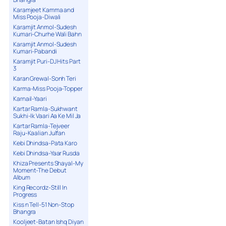
Karamjeet Kamma and
Miss Pooja-Diwali
Karamjit Anmol-Sudesh
Kumari-Churhe Wali Bahn
Karamjit Anmol-Sudesh
Kumari-Pabandi
Karamjit Puri-DJ Hits Part
3
Karan Grewal-Sonh Teri
Karma-Miss Pooja-Topper
Karnail-Yaari
Kartar Ramla-Sukhwant
Sukhi-Ik Vaari Aa Ke Mil Ja
Kartar Ramla-Tejveer
Raju-Kaalian Julfan
Kebi Dhindsa-Pata Karo
Kebi Dhindsa-Yaar Rusda
Khiza Presents Shayal-My
Moment-The Debut
Album
King Recordz-Still In
Progress
Kiss n Tell-51 Non-Stop
Bhangra
Kooljeet-Batan Ishq Diyan