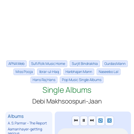
APNA Web
Sufi/Folk Music Home
Surjit Bindrakhia
Gurdas Mann
Miss Pooja
Ibrar-ul-Haq
Harbhajan Mann
Naseebo Lal
Hans Raj Hans
Pop Music Single Albums
Single Albums
Debi Makhsoospuri-Jaan
Albums
⏮
⏸
⏭
A. S. Parmar – The Report
Aaman hayer-getting
serious