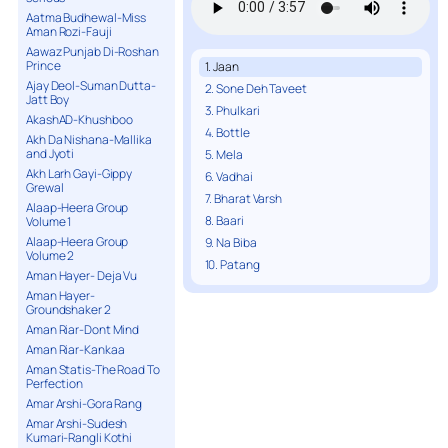
Aatma Budhewal-Miss
Aman Rozi-Fauji
Aawaz Punjab Di-Roshan
Prince
1. Jaan
Ajay Deol-Suman Dutta-
2. Sone Deh Taveet
Jatt Boy
3. Phulkari
AkashAD-Khushboo
4. Bottle
Akh Da Nishana-Mallika
and Jyoti
5. Mela
Akh Larh Gayi-Gippy
6. Vadhai
Grewal
7. Bharat Varsh
Alaap-Heera Group
8. Baari
Volume 1
Alaap-Heera Group
9. Na Biba
Volume 2
10. Patang
Aman Hayer- Deja Vu
Aman Hayer-
Groundshaker 2
Aman Riar-Dont Mind
Aman Riar-Kankaa
Aman Statis-The Road To
Perfection
Amar Arshi-Gora Rang
Amar Arshi-Sudesh
Kumari-Rangli Kothi