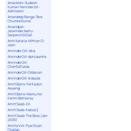
AmarArshi-Sudesh-
Kumari-NarinderJot-
Admission
Amardeep Banga-Tere
Chumke Rumal
AmarIqbal-
JaswinderJeetu-
SarpanchDiGall
Amit Kataria-Mittran Di
Jaan
Amrinder Gill-Ishq
AmrinderGill-ApniJaanKe
AmrinderGill-
ChanDaTukda
AmrinderGill-Dildarian
AmrinderGill-IkVaada
Amrit Bains-Fer Kadon
Aayengi
Amrit Bains-Mainu Hor
Kamm Bathairay
Amrit Saab-Dil
Amrit Saab-Kabza 2
Amrit Saab-The Boss (Jan
2006)
Amrita Virk-Pyar Diyan
Challan