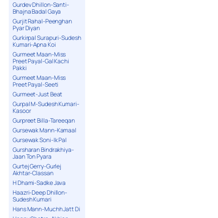
Gurdev Dhillon-Santi-
Bhajna Badal Gaya
Gurjit Rahal-Peenghan
Pyar Diyan
Gurkirpal Surapuri-Sudesh
Kumari-Apna Koi
Gurmeet Maan-Miss
Preet Payal-Gal Kachi
Pakki
Gurmeet Maan-Miss
Preet Payal-Seeti
Gurmeet-Just Beat
Gurpal M-Sudesh Kumari-
Kasoor
Gurpreet Billa-Tareeqan
Gursewak Mann-Kamaal
Gursewak Soni-Ik Pal
Gursharan Bindrakhiya-
Jaan Ton Pyara
Gurtej Gerry-Gurlej
Akhtar-Classan
H Dhami-Sadke Java
Haazri-Deep Dhillon-
Sudesh Kumari
Hans Mann-Muchh Jatt Di