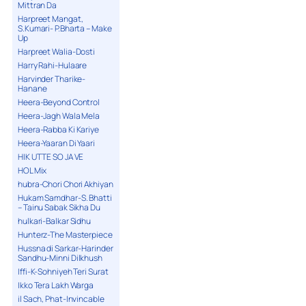
Mittran Da
Harpreet Mangat,
S.Kumari- P.Bharta – Make
Up
Harpreet Walia-Dosti
Harry Rahi-Hulaare
Harvinder Tharike-
Hanane
Heera-Beyond Control
Heera-Jagh Wala Mela
Heera-Rabba Ki Kariye
Heera-Yaaran Di Yaari
HIK UTTE SO JA VE
HOL Mix
hubra-Chori Chori Akhiyan
Hukam Samdhar-S. Bhatti
– Tainu Sabak Sikha Du
hulkari-Balkar Sidhu
Hunterz-The Masterpiece
Hussna di Sarkar-Harinder
Sandhu-Minni Dilkhush
Iffi-K-Sohniyeh Teri Surat
Ikko Tera Lakh Warga
il Sach, Phat-Invincable