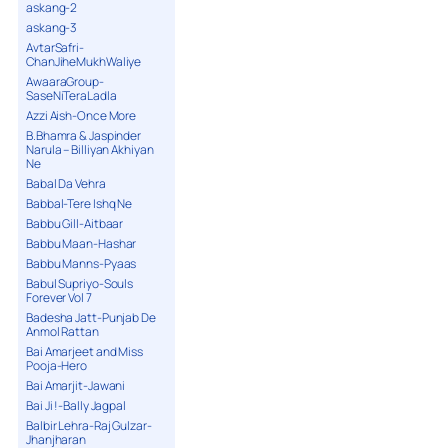
askang-2
askang-3
AvtarSafri-
ChanJiheMukhWaliye
AwaaraGroup-
SaseNiTeraLadla
Azzi Aish-Once More
B.Bhamra & Jaspinder
Narula – Billiyan Akhiyan
Ne
Babal Da Vehra
Babbal-Tere Ishq Ne
Babbu Gill-Aitbaar
Babbu Maan-Hashar
Babbu Manns-Pyaas
Babul Supriyo-Souls
Forever Vol 7
Badesha Jatt-Punjab De
Anmol Rattan
Bai Amarjeet and Miss
Pooja-Hero
Bai Amarjit-Jawani
Bai Ji !-Bally Jagpal
Balbir Lehra-Raj Gulzar-
Jhanjharan