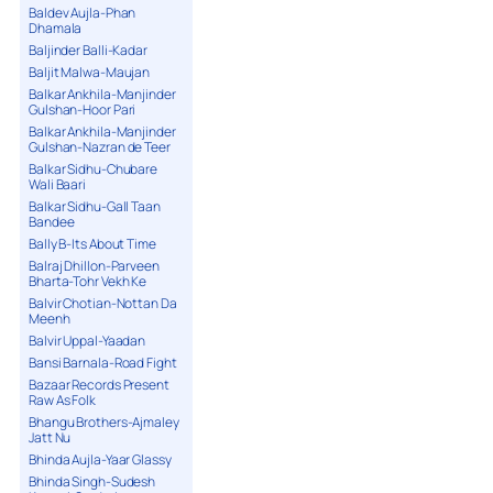
Baldev Aujla-Phan
Dhamala
Baljinder Balli-Kadar
Baljit Malwa-Maujan
Balkar Ankhila-Manjinder
Gulshan-Hoor Pari
Balkar Ankhila-Manjinder
Gulshan-Nazran de Teer
Balkar Sidhu-Chubare
Wali Baari
Balkar Sidhu-Gall Taan
Bandee
Bally B-Its About Time
Balraj Dhillon-Parveen
Bharta-Tohr Vekh Ke
Balvir Chotian-Nottan Da
Meenh
Balvir Uppal-Yaadan
Bansi Barnala-Road Fight
Bazaar Records Present
Raw As Folk
Bhangu Brothers-Ajmaley
Jatt Nu
Bhinda Aujla-Yaar Glassy
Bhinda Singh-Sudesh