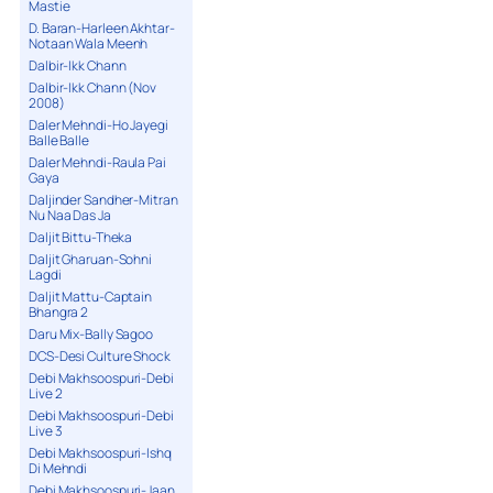
Mastie
D. Baran-Harleen Akhtar-
Notaan Wala Meenh
Dalbir-Ikk Chann
Dalbir-Ikk Chann (Nov
2008)
Daler Mehndi-Ho Jayegi
Balle Balle
Daler Mehndi-Raula Pai
Gaya
Daljinder Sandher-Mitran
Nu Naa Das Ja
Daljit Bittu-Theka
Daljit Gharuan-Sohni
Lagdi
Daljit Mattu-Captain
Bhangra 2
Daru Mix-Bally Sagoo
DCS-Desi Culture Shock
Debi Makhsoospuri-Debi
Live 2
Debi Makhsoospuri-Debi
Live 3
Debi Makhsoospuri-Ishq
Di Mehndi
Debi Makhsoospuri-Jaan