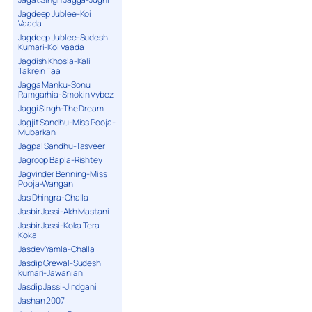
Jagdeep Jublee-Koi
Vaada
Jagdeep Jublee-Sudesh
Kumari-Koi Vaada
Jagdish Khosla-Kali
Takrein Taa
Jagga Manku-Sonu
Ramgarhia-Smokin Vybez
Jaggi Singh-The Dream
Jagjit Sandhu-Miss Pooja-
Mubarkan
Jagpal Sandhu-Tasveer
Jagroop Bapla-Rishtey
Jagvinder Benning-Miss
Pooja-Wangan
Jas Dhingra-Challa
Jasbir Jassi-Akh Mastani
Jasbir Jassi-Koka Tera
Koka
Jasdev Yamla-Challa
Jasdip Grewal-Sudesh
kumari-Jawanian
Jasdip Jassi-Jindgani
Jashan 2007