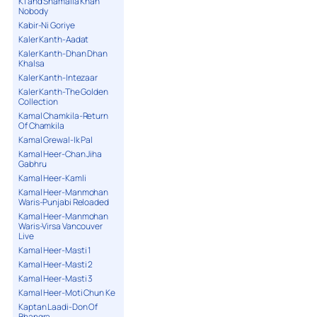
K1 and Shamaila Khan
Nobody
Kabir-Ni Goriye
Kaler Kanth-Aadat
Kaler Kanth-Dhan Dhan
Khalsa
Kaler Kanth-Intezaar
Kaler Kanth-The Golden
Collection
Kamal Chamkila-Return
Of Chamkila
Kamal Grewal-Ik Pal
Kamal Heer-Chan Jiha
Gabhru
Kamal Heer-Kamli
Kamal Heer-Manmohan
Waris-Punjabi Reloaded
Kamal Heer-Manmohan
Waris-Virsa Vancouver
Live
Kamal Heer-Masti 1
Kamal Heer-Masti 2
Kamal Heer-Masti 3
Kamal Heer-Moti Chun Ke
Kaptan Laadi-Don Of
Bhangra