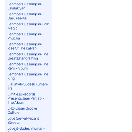
Lehmber Hussainpuri-
Chalakiyan
Lehmber Hussainpuri-
Daru Pee Ke
Lehmber Hussainpuri-Folk
Magic
Lehmber Hussainpuri-
Phuchal
Lehmber Hussainpuri-
Rise Of The Kalyan
Lehmber Hussainpuri-The
Great Bhangra King
Lehmber Hussainpuri-The
Remix Album
Lembher Hussainpuri-The
King
Liakat Ali-Sudesh Kumari-
Tralli
Limitless Records
Presents Jaan Panjabi-
The Album
LNC-Urban Groove
Culture
Love Grewal-Vacant
Streets
Lovejit-Sudesh Kumari-