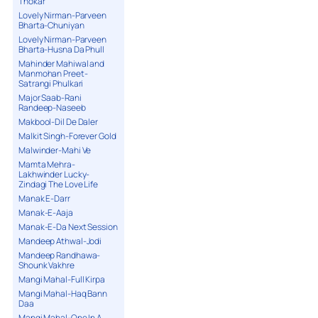
Thokar
Lovely Nirman-Parveen
Bharta-Chuniyan
Lovely Nirman-Parveen
Bharta-Husna Da Phull
Mahinder Mahiwal and
Manmohan Preet-
Satrangi Phulkari
Major Saab-Rani
Randeep-Naseeb
Makbool-Dil De Daler
Malkit Singh-Forever Gold
Malwinder-Mahi Ve
Mamta Mehra-
Lakhwinder Lucky-
Zindagi The Love Life
Manak E-Darr
Manak-E-Aaja
Manak-E-Da Next Session
Mandeep Athwal-Jodi
Mandeep Randhawa-
Shounk Vakhre
Mangi Mahal-Full Kirpa
Mangi Mahal-Haq Bann
Daa
Mangi Mahal-One In A