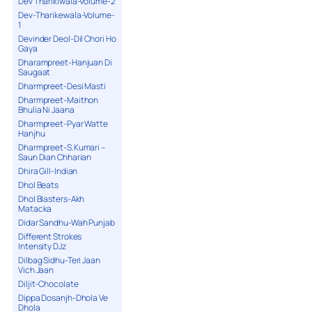
Dev Tharikiwala-Volume-2
Dev-Tharikewala-Volume-
1
Devinder Deol-Dil Chori Ho
Gaya
Dharampreet-Hanjuan Di
Saugaat
Dharmpreet-Desi Masti
Dharmpreet-Maithon
Bhulia Ni Jaana
Dharmpreet-Pyar Watte
Hanjhu
Dharmpreet-S.Kumari –
Saun Dian Chharian
Dhira Gill-Indian
Dhol Beats
Dhol Blasters-Akh
Matacka
Didar Sandhu-Wah Punjab
Different Strokes
Intensity DJz
Dilbag Sidhu-Teri Jaan
Vich Jaan
Diljit-Chocolate
Dippa Dosanjh-Dhola Ve
Dhola