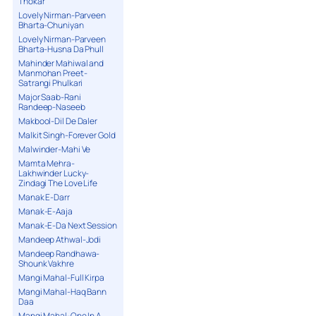
Thokar
Lovely Nirman-Parveen
Bharta-Chuniyan
Lovely Nirman-Parveen
Bharta-Husna Da Phull
Mahinder Mahiwal and
Manmohan Preet-
Satrangi Phulkari
Major Saab-Rani
Randeep-Naseeb
Makbool-Dil De Daler
Malkit Singh-Forever Gold
Malwinder-Mahi Ve
Mamta Mehra-
Lakhwinder Lucky-
Zindagi The Love Life
Manak E-Darr
Manak-E-Aaja
Manak-E-Da Next Session
Mandeep Athwal-Jodi
Mandeep Randhawa-
Shounk Vakhre
Mangi Mahal-Full Kirpa
Mangi Mahal-Haq Bann
Daa
Mangi Mahal-One In A