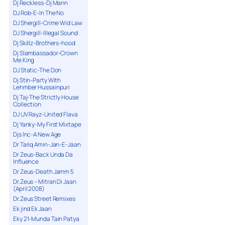
Dj Reckless-Dj Mann
DJ Rob-E-In The No
DJ Shergill-Crime Wid Law
DJ Shergill-Illegal Sound
Dj Skillz-Brothers-hood
Dj Slambassador-Crown
Me King
DJ Static-The Don
Dj Stin-Party With
Lehmber Hussainpuri
Dj Taj-The Strictly House
Collection
DJ UV Rayz-United Flava
Dj Yanky-My First Mixtape
Djs Inc-A New Age
Dr Tariq Amin-Jan-E-Jaan
Dr Zeus-Back Unda Da
Influence
Dr Zeus-Death Jamm 5
Dr.Zeus – Mitran Di Jaan
(April 2008)
Dr.Zeus Street Remixes
Ek jind Ek Jaan
Eky 21-Munda Tain Patya