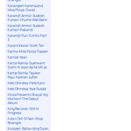
Karamjeet Kamma and
Miss Pooja-Diwali
Karamjit Anmol-Sudesh
Kumari-Churhe Wali Bahn
Karamjit Anmol-Sudesh
Kumari-Pabandi
Karamjit Puri-DJ Hits Part
3
Karan Grewal-Sonh Teri
Karma-Miss Pooja-Topper
Karnail-Yaari
Kartar Ramla-Sukhwant
Sukhi-Ik Vaari Aa Ke Mil Ja
Kartar Ramla-Tejveer
Raju-Kaalian Julfan
Kebi Dhindsa-Pata Karo
Kebi Dhindsa-Yaar Rusda
Khiza Presents Shayal-My
Moment-The Debut
Album
King Recordz-Still In
Progress
Kiss n Tell-51 Non-Stop
Bhangra
Kooljeet-Batan Ishq Diyan