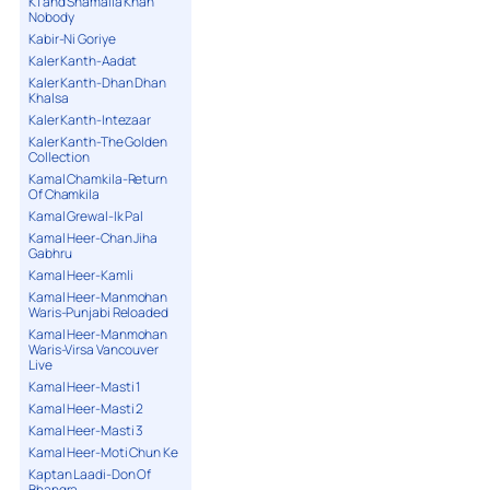
K1 and Shamaila Khan
Nobody
Kabir-Ni Goriye
Kaler Kanth-Aadat
Kaler Kanth-Dhan Dhan
Khalsa
Kaler Kanth-Intezaar
Kaler Kanth-The Golden
Collection
Kamal Chamkila-Return
Of Chamkila
Kamal Grewal-Ik Pal
Kamal Heer-Chan Jiha
Gabhru
Kamal Heer-Kamli
Kamal Heer-Manmohan
Waris-Punjabi Reloaded
Kamal Heer-Manmohan
Waris-Virsa Vancouver
Live
Kamal Heer-Masti 1
Kamal Heer-Masti 2
Kamal Heer-Masti 3
Kamal Heer-Moti Chun Ke
Kaptan Laadi-Don Of
Bhangra