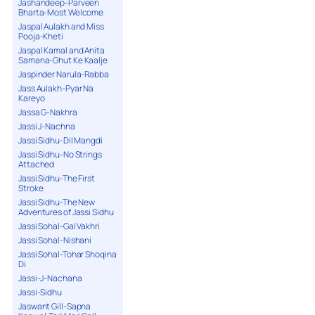
Jashandeep-Parveen
Bharta-Most Welcome
Jaspal Aulakh and Miss
Pooja-Kheti
Jaspal Kamal and Anita
Samana-Ghut Ke Kaalje
Jaspinder Narula-Rabba
Jass Aulakh-Pyar Na
Kareyo
Jassa G-Nakhra
Jassi J-Nachna
Jassi Sidhu-Dil Mangdi
Jassi Sidhu-No Strings
Attached
Jassi Sidhu-The First
Stroke
Jassi Sidhu-The New
Adventures of Jassi Sidhu
Jassi Sohal-Gal Vakhri
Jassi Sohal-Nishani
Jassi Sohal-Tohar Shoqina
Di
Jassi-J-Nachana
Jassi-Sidhu
Jaswant Gill-Sapna