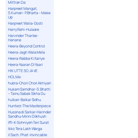
Mittran Da
Harpreet Mangat,
S.Kumari- P.Bharta – Make
Up
Harpreet Walia-Dosti
Harry Rahi-Hulaare
Harvinder Tharike-
Hanane
Heera-Beyond Control
Heera-Jagh Wala Mela
Heera-Rabba Ki Kariye
Heera-Yaaran Di Yaari
HIK UTTE SO JA VE
HOL Mix
hubra-Chori Chori Akhiyan
Hukam Samdhar-S. Bhatti
– Tainu Sabak Sikha Du
hulkari-Balkar Sidhu
Hunterz-The Masterpiece
Hussna di Sarkar-Harinder
Sandhu-Minni Dilkhush
Iffi-K-Sohniyeh Teri Surat
Ikko Tera Lakh Warga
il Sach, Phat-Invincable