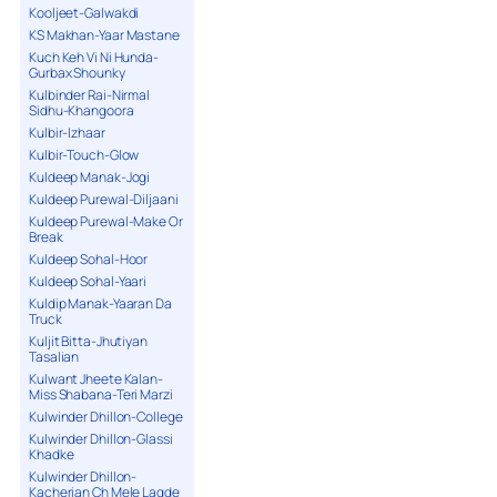
Kooljeet-Galwakdi
KS Makhan-Yaar Mastane
Kuch Keh Vi Ni Hunda-
Gurbax Shounky
Kulbinder Rai-Nirmal
Sidhu-Khangoora
Kulbir-Izhaar
Kulbir-Touch-Glow
Kuldeep Manak-Jogi
Kuldeep Purewal-Diljaani
Kuldeep Purewal-Make Or
Break
Kuldeep Sohal-Hoor
Kuldeep Sohal-Yaari
Kuldip Manak-Yaaran Da
Truck
Kuljit Bitta-Jhutiyan
Tasalian
Kulwant Jheete Kalan-
Miss Shabana-Teri Marzi
Kulwinder Dhillon-College
Kulwinder Dhillon-Glassi
Khadke
Kulwinder Dhillon-
Kacherian Ch Mele Lagde