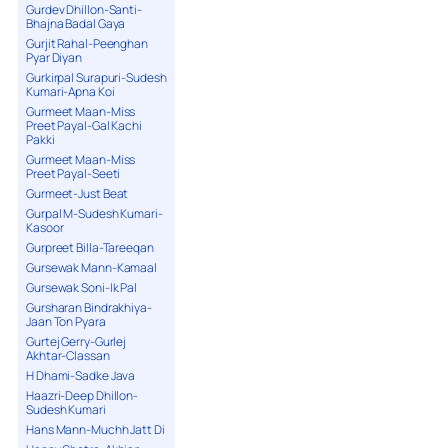
Gurdev Dhillon-Santi-
Bhajna Badal Gaya
Gurjit Rahal-Peenghan
Pyar Diyan
Gurkirpal Surapuri-Sudesh
Kumari-Apna Koi
Gurmeet Maan-Miss
Preet Payal-Gal Kachi
Pakki
Gurmeet Maan-Miss
Preet Payal-Seeti
Gurmeet-Just Beat
Gurpal M-Sudesh Kumari-
Kasoor
Gurpreet Billa-Tareeqan
Gursewak Mann-Kamaal
Gursewak Soni-Ik Pal
Gursharan Bindrakhiya-
Jaan Ton Pyara
Gurtej Gerry-Gurlej
Akhtar-Classan
H Dhami-Sadke Java
Haazri-Deep Dhillon-
Sudesh Kumari
Hans Mann-Muchh Jatt Di