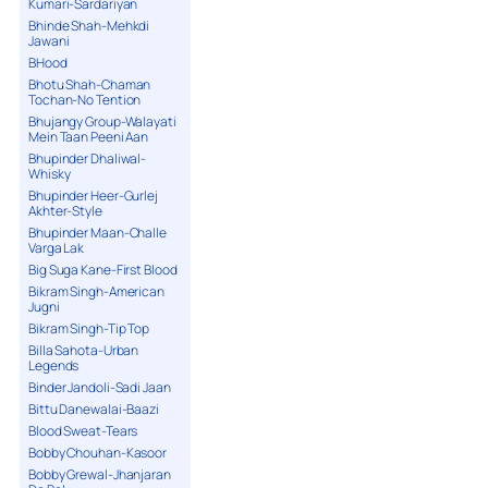
Kumari-Sardariyan
Bhinde Shah-Mehkdi
Jawani
BHood
Bhotu Shah-Chaman
Tochan-No Tention
Bhujangy Group-Walayati
Mein Taan Peeni Aan
Bhupinder Dhaliwal-
Whisky
Bhupinder Heer-Gurlej
Akhter-Style
Bhupinder Maan-Challe
Varga Lak
Big Suga Kane-First Blood
Bikram Singh-American
Jugni
Bikram Singh-Tip Top
Billa Sahota-Urban
Legends
Binder Jandoli-Sadi Jaan
Bittu Danewalai-Baazi
Blood Sweat-Tears
Bobby Chouhan-Kasoor
Bobby Grewal-Jhanjaran