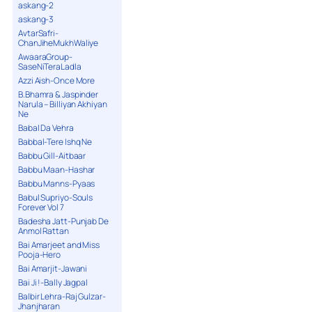
askang-2
askang-3
AvtarSafri-
ChanJiheMukhWaliye
AwaaraGroup-
SaseNiTeraLadla
Azzi Aish-Once More
B.Bhamra & Jaspinder
Narula – Billiyan Akhiyan
Ne
Babal Da Vehra
Babbal-Tere Ishq Ne
Babbu Gill-Aitbaar
Babbu Maan-Hashar
Babbu Manns-Pyaas
Babul Supriyo-Souls
Forever Vol 7
Badesha Jatt-Punjab De
Anmol Rattan
Bai Amarjeet and Miss
Pooja-Hero
Bai Amarjit-Jawani
Bai Ji !-Bally Jagpal
Balbir Lehra-Raj Gulzar-
Jhanjharan