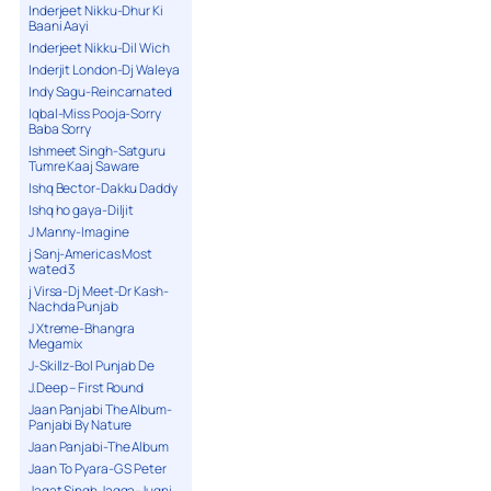
Inderjeet Nikku-Dhur Ki
Baani Aayi
Inderjeet Nikku-Dil Wich
Inderjit London-Dj Waleya
Indy Sagu-Reincarnated
Iqbal-Miss Pooja-Sorry
Baba Sorry
Ishmeet Singh-Satguru
Tumre Kaaj Saware
Ishq Bector-Dakku Daddy
Ishq ho gaya-Diljit
J Manny-Imagine
j Sanj-Americas Most
wated 3
j Virsa-Dj Meet-Dr Kash-
Nachda Punjab
J Xtreme-Bhangra
Megamix
J-Skillz-Bol Punjab De
J.Deep – First Round
Jaan Panjabi The Album-
Panjabi By Nature
Jaan Panjabi-The Album
Jaan To Pyara-G S Peter
Jagat Singh Jagga-Jugni