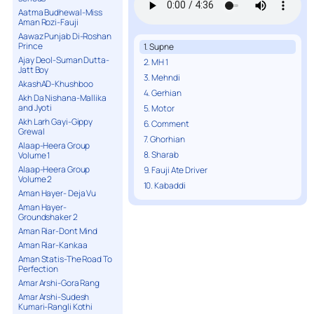
Aatma Budhewal-Miss
Aman Rozi-Fauji
Aawaz Punjab Di-Roshan
Prince
1. Supne
Ajay Deol-Suman Dutta-
2. MH 1
Jatt Boy
3. Mehndi
AkashAD-Khushboo
4. Gerhian
Akh Da Nishana-Mallika
and Jyoti
5. Motor
Akh Larh Gayi-Gippy
6. Comment
Grewal
7. Ghorhian
Alaap-Heera Group
8. Sharab
Volume 1
Alaap-Heera Group
9. Fauji Ate Driver
Volume 2
10. Kabaddi
Aman Hayer- Deja Vu
Aman Hayer-
Groundshaker 2
Aman Riar-Dont Mind
Aman Riar-Kankaa
Aman Statis-The Road To
Perfection
Amar Arshi-Gora Rang
Amar Arshi-Sudesh
Kumari-Rangli Kothi