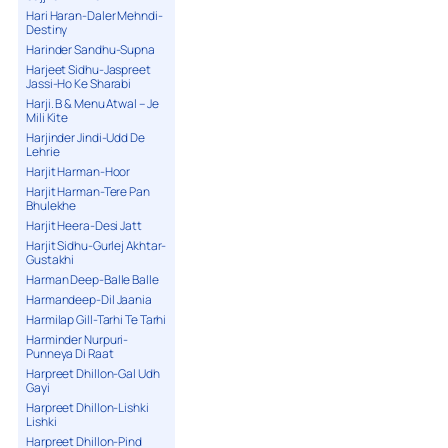
Hari Haran-Daler Mehndi-
Destiny
Harinder Sandhu-Supna
Harjeet Sidhu-Jaspreet
Jassi-Ho Ke Sharabi
Harji. B & Menu Atwal – Je
Mili Kite
Harjinder Jindi-Udd De
Lehrie
Harjit Harman-Hoor
Harjit Harman-Tere Pan
Bhulekhe
Harjit Heera-Desi Jatt
Harjit Sidhu-Gurlej Akhtar-
Gustakhi
Harman Deep-Balle Balle
Harmandeep-Dil Jaania
Harmilap Gill-Tarhi Te Tarhi
Harminder Nurpuri-
Punneya Di Raat
Harpreet Dhillon-Gal Udh
Gayi
Harpreet Dhillon-Lishki
Lishki
Harpreet Dhillon-Pind