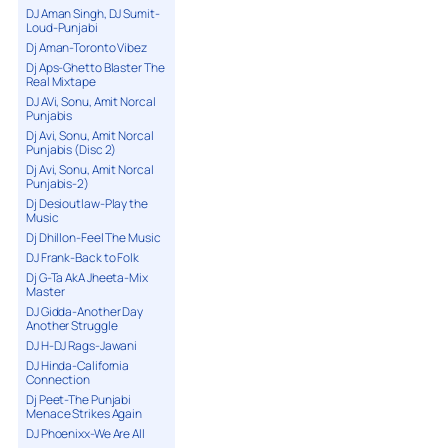
DJ Aman Singh, DJ Sumit-
Loud-Punjabi
Dj Aman-Toronto Vibez
Dj Aps-Ghetto Blaster The
Real Mixtape
DJ AVi, Sonu, Amit Norcal
Punjabis
Dj Avi, Sonu, Amit Norcal
Punjabis (Disc 2)
Dj Avi, Sonu, Amit Norcal
Punjabis-2)
Dj Desioutlaw-Play the
Music
Dj Dhillon-Feel The Music
DJ Frank-Back to Folk
Dj G-Ta AkA Jheeta-Mix
Master
DJ Gidda-Another Day
Another Struggle
DJ H-DJ Rags-Jawani
DJ Hinda-California
Connection
Dj Peet-The Punjabi
Menace Strikes Again
DJ Phoenixx-We Are All