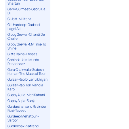
Shartan
Gerry Gurmeet-Gabru Da
Dil
GI Jatt-Militant
Gill Hardeep-Gadbad
Lagdi Aai
Gippy Grewal-Chandi De
Challe
Gippy Grewal-My Time To
Shine
Gitta Bains-Ehsaas
Gobinda Jais-Munda
Pangebaaz
Gora Chakwala-Sudesh
Kumari-The Musical Tour
Gulzar-Rab Diyan Likhiyan
Gulzar-Rab Toh Mangia
Karo
Gupsy Aujla-Meri Kahani
Gupsy Aujla-Sunja
Gurdarshan and Ravinder
Rozi-Taveet
Gurdeep Mehatpuri-
Saroor
Gurdeepak-Satrangi