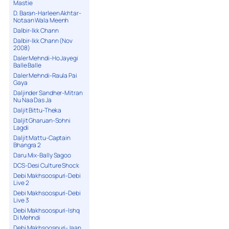
Mastie
D. Baran-Harleen Akhtar-
Notaan Wala Meenh
Dalbir-Ikk Chann
Dalbir-Ikk Chann (Nov
2008)
Daler Mehndi-Ho Jayegi
Balle Balle
Daler Mehndi-Raula Pai
Gaya
Daljinder Sandher-Mitran
Nu Naa Das Ja
Daljit Bittu-Theka
Daljit Gharuan-Sohni
Lagdi
Daljit Mattu-Captain
Bhangra 2
Daru Mix-Bally Sagoo
DCS-Desi Culture Shock
Debi Makhsoospuri-Debi
Live 2
Debi Makhsoospuri-Debi
Live 3
Debi Makhsoospuri-Ishq
Di Mehndi
Debi Makhsoospuri-Jaan