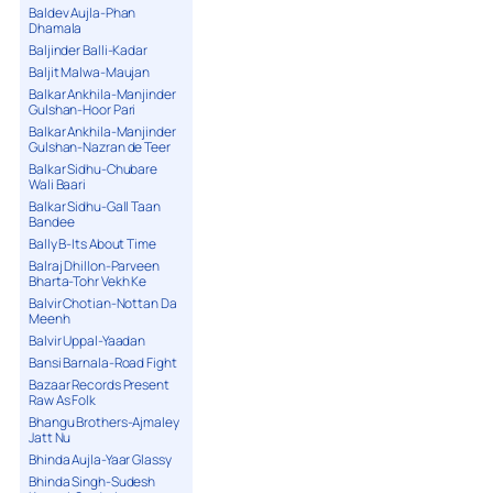
Baldev Aujla-Phan
Dhamala
Baljinder Balli-Kadar
Baljit Malwa-Maujan
Balkar Ankhila-Manjinder
Gulshan-Hoor Pari
Balkar Ankhila-Manjinder
Gulshan-Nazran de Teer
Balkar Sidhu-Chubare
Wali Baari
Balkar Sidhu-Gall Taan
Bandee
Bally B-Its About Time
Balraj Dhillon-Parveen
Bharta-Tohr Vekh Ke
Balvir Chotian-Nottan Da
Meenh
Balvir Uppal-Yaadan
Bansi Barnala-Road Fight
Bazaar Records Present
Raw As Folk
Bhangu Brothers-Ajmaley
Jatt Nu
Bhinda Aujla-Yaar Glassy
Bhinda Singh-Sudesh