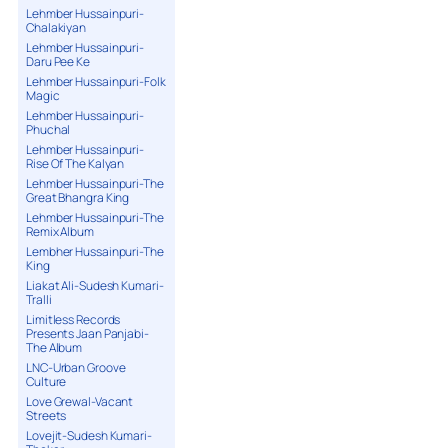
Lehmber Hussainpuri-
Chalakiyan
Lehmber Hussainpuri-
Daru Pee Ke
Lehmber Hussainpuri-Folk
Magic
Lehmber Hussainpuri-
Phuchal
Lehmber Hussainpuri-
Rise Of The Kalyan
Lehmber Hussainpuri-The
Great Bhangra King
Lehmber Hussainpuri-The
Remix Album
Lembher Hussainpuri-The
King
Liakat Ali-Sudesh Kumari-
Tralli
Limitless Records
Presents Jaan Panjabi-
The Album
LNC-Urban Groove
Culture
Love Grewal-Vacant
Streets
Lovejit-Sudesh Kumari-