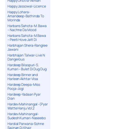
Happy Ghotra-Akhian
Happy Jassowal-Licence
Happy Lohara-
Amandeep-Bathinda To
Morinda
Harbans Sahota-M. Bawa
– Nachne Da Mood
Harbans Sahota-M.Bawa
– Peeti Hove Jatt Di
Harbhajan Shera-Ranglee
Jawani
Harbhajan Talwar-Live N
Dangerous
Hardeep Bilaspuri-S.
Kumari – Bulet Di Dug Dug
Hardeep Binner and
Harleen Akhtar-Visa
Hardeep Deepa-Miss
Pooja-Jogi
Hardeep-Yadaan Pyar
Dian
Hardev Mahinangal -(Pyar
Watte Hanju Vol.2
Hardev Mahinangal-
Sudesh Kumari-Naseebo
Hardial Parwana-Sohne
Sajjnan Di Khair