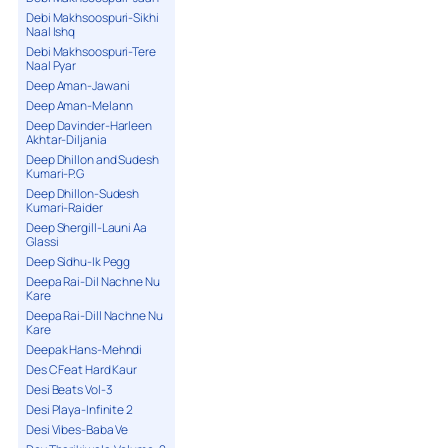
Debi Makhsoospuri-Sikhi
Naal Ishq
Debi Makhsoospuri-Tere
Naal Pyar
Deep Aman-Jawani
Deep Aman-Melann
Deep Davinder-Harleen
Akhtar-Diljania
Deep Dhillon and Sudesh
Kumari-P.G
Deep Dhillon-Sudesh
Kumari-Raider
Deep Shergill-Launi Aa
Glassi
Deep Sidhu-Ik Pegg
Deepa Rai-Dil Nachne Nu
Kare
Deepa Rai-Dill Nachne Nu
Kare
Deepak Hans-Mehndi
Des C Feat Hard Kaur
Desi Beats Vol-3
Desi Playa-Infinite 2
Desi Vibes-Baba Ve