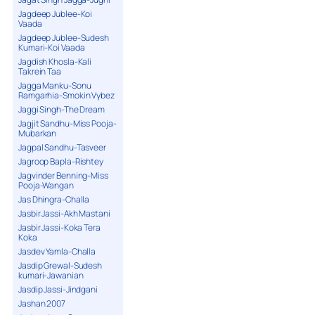
Jagdeep Jublee-Koi
Vaada
Jagdeep Jublee-Sudesh
Kumari-Koi Vaada
Jagdish Khosla-Kali
Takrein Taa
Jagga Manku-Sonu
Ramgarhia-Smokin Vybez
Jaggi Singh-The Dream
Jagjit Sandhu-Miss Pooja-
Mubarkan
Jagpal Sandhu-Tasveer
Jagroop Bapla-Rishtey
Jagvinder Benning-Miss
Pooja-Wangan
Jas Dhingra-Challa
Jasbir Jassi-Akh Mastani
Jasbir Jassi-Koka Tera
Koka
Jasdev Yamla-Challa
Jasdip Grewal-Sudesh
kumari-Jawanian
Jasdip Jassi-Jindgani
Jashan 2007