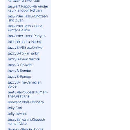
Kanwal-Teri Meri Gall
Jaswant Pappu-Rajwinder
Kaur-Tandoori Rottian
Jaswinder Jassu-Chotaan
Ishq Diyan
Jaswinder Jassu-Gurlej
Akhtar-Dakhla
Jaswinder-Jassi-Pariyan
Jatinder Jeetu-Nasha
Jazzy B-All Eyez On Me
Jazzy B-Folk n Funky
Jazzy B-Kaun Nachdi
Jazzy B-Oh Kehri
Jazzy B-Rambo
Jazzy B-Romeo
Jazzy B-The Canadian
Spice
Jeetu Rai-Sudesh Kumari-
The Great Khali
Jeewan Sohal-Chobara
Jelly-Gori
Jelly-Jawani
Jessy Bajwa and Sudesh
Kumari-Vote
Jhona 2-Shinda Shonki