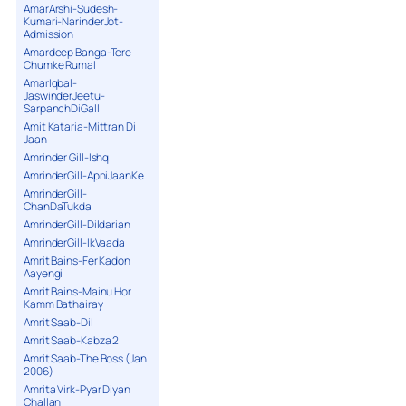
AmarArshi-Sudesh-
Kumari-NarinderJot-
Admission
Amardeep Banga-Tere
Chumke Rumal
AmarIqbal-
JaswinderJeetu-
SarpanchDiGall
Amit Kataria-Mittran Di
Jaan
Amrinder Gill-Ishq
AmrinderGill-ApniJaanKe
AmrinderGill-
ChanDaTukda
AmrinderGill-Dildarian
AmrinderGill-IkVaada
Amrit Bains-Fer Kadon
Aayengi
Amrit Bains-Mainu Hor
Kamm Bathairay
Amrit Saab-Dil
Amrit Saab-Kabza 2
Amrit Saab-The Boss (Jan
2006)
Amrita Virk-Pyar Diyan
Challan