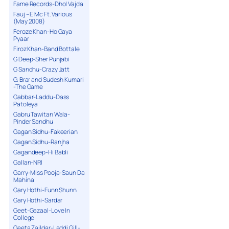
Fame Records-Dhol Vajda
Fauj – E Mc Ft. Various
(May 2008)
Feroze Khan-Ho Gaya
Pyaar
Firoz Khan-Band Bottale
G Deep-Sher Punjabi
G Sandhu-Crazy Jatt
G. Brar and Sudesh Kumari
-The Game
Gabbar-Laddu-Dass
Patoleya
Gabru Tawitan Wala-
Pinder Sandhu
Gagan Sidhu-Fakeerian
Gagan Sidhu-Ranjha
Gagandeep-Hi Babli
Gallan-NRI
Garry-Miss Pooja-Saun Da
Mahina
Gary Hothi-Funn Shunn
Gary Hothi-Sardar
Geet-Gazaal-Love In
College
Geeta Zaildar-Laddi Gill-