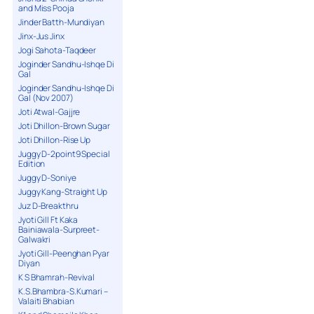
and Miss Pooja
Jinder Batth-Mundiyan
Jinx-Jus Jinx
Jogi Sahota-Taqdeer
Joginder Sandhu-Ishqe Di
Gal
Joginder Sandhu-Ishqe Di
Gal (Nov 2007)
Joti Atwal-Gajjre
Joti Dhillon-Brown Sugar
Joti Dhillon-Rise Up
Juggy D-2point9 Special
Edition
Juggy D-Soniye
Juggy Kang-Straight Up
Juz D-Breakthru
Jyoti Gill Ft Kaka
Bainiawala-Surpreet-
Galwakri
Jyoti Gill-Peenghan Pyar
Diyan
K S Bhamrah-Revival
K.S.Bhambra-S.Kumari –
Valaiti Bhabian