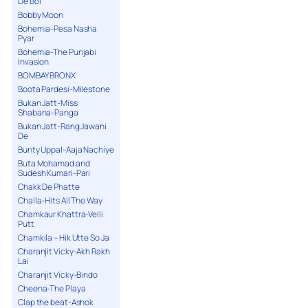
De Bol
Bobby Moon
Bohemia-Pesa Nasha
Pyar
Bohemia-The Punjabi
Invasion
BOMBAY BRONX
Boota Pardesi-Milestone
Bukan Jatt-Miss
Shabana-Panga
Bukan Jatt-Rang Jawani
De
Bunty Uppal-Aaja Nachiye
Buta Mohamad and
Sudesh Kumari-Pari
Chakk De Phatte
Challa-Hits All The Way
Chamkaur Khattra-Velli
Putt
Chamkila – Hik Utte So Ja
Charanjit Vicky-Akh Rakh
Lai
Charanjit Vicky-Bindo
Cheena-The Playa
Clap the beat-Ashok