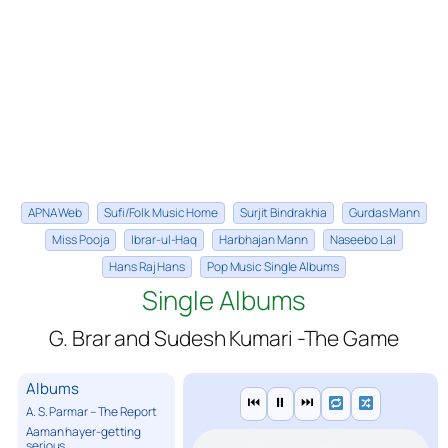
APNA Web
Sufi/Folk Music Home
Surjit Bindrakhia
Gurdas Mann
Miss Pooja
Ibrar-ul-Haq
Harbhajan Mann
Naseebo Lal
Hans Raj Hans
Pop Music Single Albums
Single Albums
G. Brar and Sudesh Kumari -The Game
Albums
⏮
⏸
⏭
A. S. Parmar – The Report
Aaman hayer-getting
serious