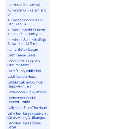
Kulwinder Dhillon-Velli
Kulwinder Gill-Kalam Ishq
Di
Kulwinder Kindda-Kalli
Badli Aen Tu
Kulwinder Malhi-Sudesh
Kumari-Painn Kaniyan
Kulwinder Sahi-Miss Roje
Bawa-Kurhi Ni Torni
Kumar Bittu-Yaadan
Labh Heera-Laare
Laddi Bath Ft Gop Virk-
One Peg More
Lady Ru-My Addiction
Lakh Pardesi Hoiye
Lakhbir Lakha-Gurinder
Naaz-Aakh Teri
Lakhwinder Lucky-Ilzaam
Lakhwinder Wadali-
Unpredictable
Lally-Ishq-From The Heart
Lehmber Hussainpuri-21st
Century King Of Bhangra
Lehmber Hussainpuri-
Botal