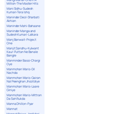
Million-The Master Hits
Mani Sidhu-Sudesh
Kumari-Tera Ishq
Maninder Deol-Sharbati
Akhian
Maninder Mahi-Bahaane
Maninder Manga and
Sudesh Kumari-Lalkara
Manj Banwait-Project
One
Manjit Sandhu-Kulwant
Kaur-Puttan Ne Banale
Bangle
Manminder Bassi-Chargi
Oye
Manmohan Waris-Dil
Nachda
Manmohan Waris-Gairan
Nal Peenghan Jhootdiye
Manmohan Waris-Laare
Giniye
Manmohan Waris-Mittran
Da Sah Rukda
Manna Dhillon-Pyar
Mannat
Mannat Bajwa-Jind Meri