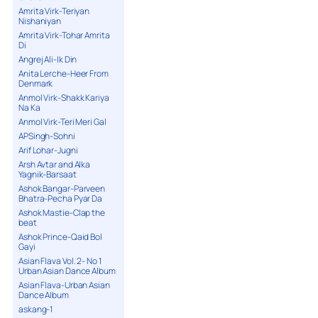
Amrita Virk-Teriyan
Nishaniyan
Amrita Virk-Tohar Amrita
Di
Angrej Ali-Ik Din
Anita Lerche-Heer From
Denmark
Anmol Virk-Shakk Kariya
Na Ka
Anmol Virk-Teri Meri Gal
APSingh-Sohni
Arif Lohar-Jugni
Arsh Avtar and Alka
Yagnik-Barsaat
Ashok Bangar-Parveen
Bhatra-Pecha Pyar Da
Ashok Mastie-Clap the
beat
Ashok Prince-Qaid Bol
Gayi
Asian Flava Vol. 2- No 1
Urban Asian Dance Album
Asian Flava-Urban Asian
Dance Album
askang-1