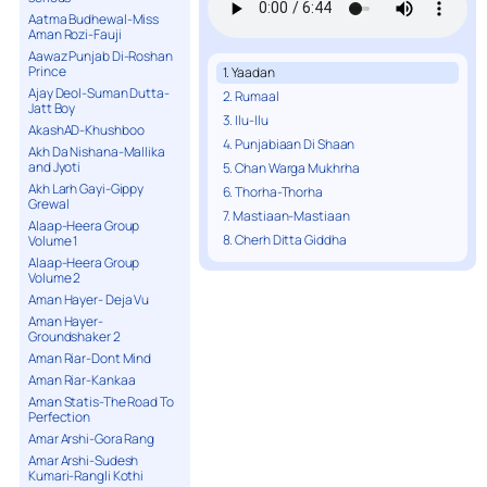
Aatma Budhewal-Miss
Aman Rozi-Fauji
Aawaz Punjab Di-Roshan
Prince
1. Yaadan
Ajay Deol-Suman Dutta-
2. Rumaal
Jatt Boy
3. Ilu-Ilu
AkashAD-Khushboo
4. Punjabiaan Di Shaan
Akh Da Nishana-Mallika
and Jyoti
5. Chan Warga Mukhrha
Akh Larh Gayi-Gippy
6. Thorha-Thorha
Grewal
7. Mastiaan-Mastiaan
Alaap-Heera Group
8. Cherh Ditta Giddha
Volume 1
Alaap-Heera Group
Volume 2
Aman Hayer- Deja Vu
Aman Hayer-
Groundshaker 2
Aman Riar-Dont Mind
Aman Riar-Kankaa
Aman Statis-The Road To
Perfection
Amar Arshi-Gora Rang
Amar Arshi-Sudesh
Kumari-Rangli Kothi