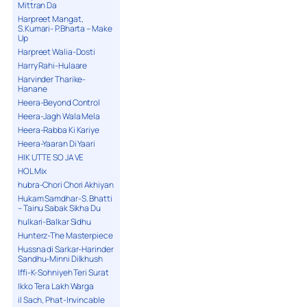
Mittran Da
Harpreet Mangat,
S.Kumari- P.Bharta – Make
Up
Harpreet Walia-Dosti
Harry Rahi-Hulaare
Harvinder Tharike-
Hanane
Heera-Beyond Control
Heera-Jagh Wala Mela
Heera-Rabba Ki Kariye
Heera-Yaaran Di Yaari
HIK UTTE SO JA VE
HOL Mix
hubra-Chori Chori Akhiyan
Hukam Samdhar-S. Bhatti
– Tainu Sabak Sikha Du
hulkari-Balkar Sidhu
Hunterz-The Masterpiece
Hussna di Sarkar-Harinder
Sandhu-Minni Dilkhush
Iffi-K-Sohniyeh Teri Surat
Ikko Tera Lakh Warga
il Sach, Phat-Invincable