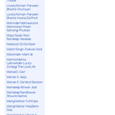
Thokar
Lovely Nirman-Parveen
Bharta-Chuniyan
Lovely Nirman-Parveen
Bharta-Husna Da Phull
Mahinder Mahiwal and
Manmohan Preet-
Satrangi Phulkari
Major Saab-Rani
Randeep-Naseeb
Makbool-Dil De Daler
Malkit Singh-Forever Gold
Malwinder-Mahi Ve
Mamta Mehra-
Lakhwinder Lucky-
Zindagi The Love Life
Manak E-Darr
Manak-E-Aaja
Manak-E-Da Next Session
Mandeep Athwal-Jodi
Mandeep Randhawa-
Shounk Vakhre
Mangi Mahal-Full Kirpa
Mangi Mahal-Haq Bann
Daa
Mangi Mahal-One In A