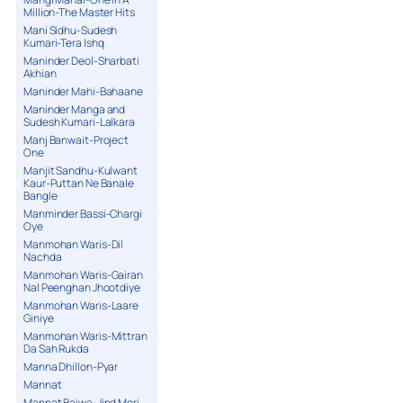
Million-The Master Hits
Mani Sidhu-Sudesh
Kumari-Tera Ishq
Maninder Deol-Sharbati
Akhian
Maninder Mahi-Bahaane
Maninder Manga and
Sudesh Kumari-Lalkara
Manj Banwait-Project
One
Manjit Sandhu-Kulwant
Kaur-Puttan Ne Banale
Bangle
Manminder Bassi-Chargi
Oye
Manmohan Waris-Dil
Nachda
Manmohan Waris-Gairan
Nal Peenghan Jhootdiye
Manmohan Waris-Laare
Giniye
Manmohan Waris-Mittran
Da Sah Rukda
Manna Dhillon-Pyar
Mannat
Mannat Bajwa-Jind Meri