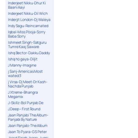
Inderjeet Nikku-Dhur Ki
Baani Aayi
Inderjeet Nikku-Dil Wich
Inderjit London-Dj Waleya
Indy Sagu-Reincarnated
Iqbal-Miss Pooja-Sorry
Baba Sorry
Ishmeet Singh-Satguru
Tumre Kaaj Saware
Ishq Bector-Dakku Daddy
Ishq ho gaya-Diljit
J Manny-Imagine
j Sanj-Americas Most
wated 3
j Virsa-Dj Meet-Dr Kash-
Nachda Punjab
J Xtreme-Bhangra
Megamix
J-Skillz-Bol Punjab De
J.Deep – First Round
Jaan Panjabi The Album-
Panjabi By Nature
Jaan Panjabi-The Album
Jaan To Pyara-G S Peter
Jagat Singh Jagga-Jugni