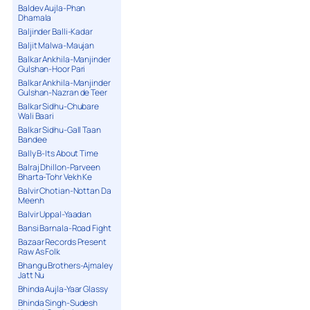
Baldev Aujla-Phan
Dhamala
Baljinder Balli-Kadar
Baljit Malwa-Maujan
Balkar Ankhila-Manjinder
Gulshan-Hoor Pari
Balkar Ankhila-Manjinder
Gulshan-Nazran de Teer
Balkar Sidhu-Chubare
Wali Baari
Balkar Sidhu-Gall Taan
Bandee
Bally B-Its About Time
Balraj Dhillon-Parveen
Bharta-Tohr Vekh Ke
Balvir Chotian-Nottan Da
Meenh
Balvir Uppal-Yaadan
Bansi Barnala-Road Fight
Bazaar Records Present
Raw As Folk
Bhangu Brothers-Ajmaley
Jatt Nu
Bhinda Aujla-Yaar Glassy
Bhinda Singh-Sudesh