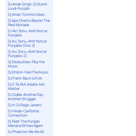
DJ Aman Singh, DJ Sumit-
Loud-Punjabi
Dj Aman-Toronto Vibez
Dj Aps-Ghetto Blaster The
Real Mixtape
DJ AVi, Sonu, Amit Norcal
Punjabis
Dj Avi, Sonu, Amit Norcal
Punjabis (Disc 2)
Dj Avi, Sonu, Amit Norcal
Punjabis-2)
Dj Desioutlaw-Play the
Music
Dj Dhillon-Feel The Music
DJ Frank-Back to Folk
Dj G-Ta AkA Jheeta-Mix
Master
DJ Gidda-Another Day
Another Struggle
DJ H-DJ Rags-Jawani
DJ Hinda-California
Connection
Dj Peet-The Punjabi
Menace Strikes Again
DJ Phoenixx-We Are All