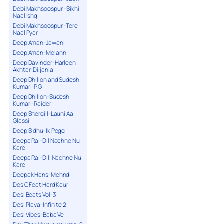
Debi Makhsoospuri-Sikhi
Naal Ishq
Debi Makhsoospuri-Tere
Naal Pyar
Deep Aman-Jawani
Deep Aman-Melann
Deep Davinder-Harleen
Akhtar-Diljania
Deep Dhillon and Sudesh
Kumari-P.G
Deep Dhillon-Sudesh
Kumari-Raider
Deep Shergill-Launi Aa
Glassi
Deep Sidhu-Ik Pegg
Deepa Rai-Dil Nachne Nu
Kare
Deepa Rai-Dill Nachne Nu
Kare
Deepak Hans-Mehndi
Des C Feat Hard Kaur
Desi Beats Vol-3
Desi Playa-Infinite 2
Desi Vibes-Baba Ve