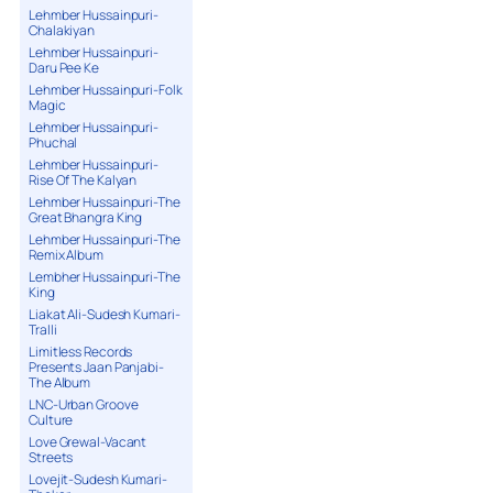
Lehmber Hussainpuri-
Chalakiyan
Lehmber Hussainpuri-
Daru Pee Ke
Lehmber Hussainpuri-Folk
Magic
Lehmber Hussainpuri-
Phuchal
Lehmber Hussainpuri-
Rise Of The Kalyan
Lehmber Hussainpuri-The
Great Bhangra King
Lehmber Hussainpuri-The
Remix Album
Lembher Hussainpuri-The
King
Liakat Ali-Sudesh Kumari-
Tralli
Limitless Records
Presents Jaan Panjabi-
The Album
LNC-Urban Groove
Culture
Love Grewal-Vacant
Streets
Lovejit-Sudesh Kumari-