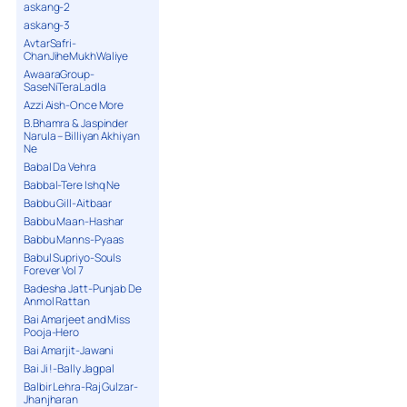
askang-2
askang-3
AvtarSafri-
ChanJiheMukhWaliye
AwaaraGroup-
SaseNiTeraLadla
Azzi Aish-Once More
B.Bhamra & Jaspinder
Narula – Billiyan Akhiyan
Ne
Babal Da Vehra
Babbal-Tere Ishq Ne
Babbu Gill-Aitbaar
Babbu Maan-Hashar
Babbu Manns-Pyaas
Babul Supriyo-Souls
Forever Vol 7
Badesha Jatt-Punjab De
Anmol Rattan
Bai Amarjeet and Miss
Pooja-Hero
Bai Amarjit-Jawani
Bai Ji !-Bally Jagpal
Balbir Lehra-Raj Gulzar-
Jhanjharan