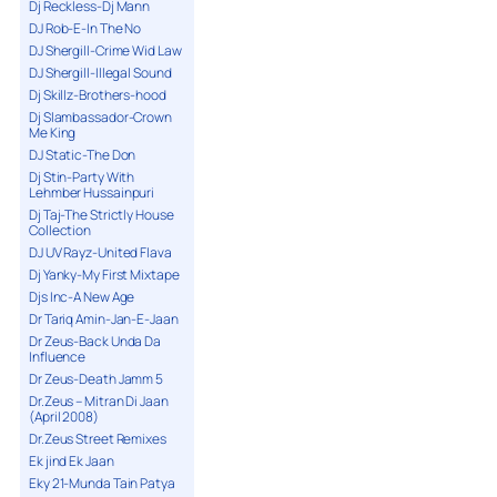
Dj Reckless-Dj Mann
DJ Rob-E-In The No
DJ Shergill-Crime Wid Law
DJ Shergill-Illegal Sound
Dj Skillz-Brothers-hood
Dj Slambassador-Crown
Me King
DJ Static-The Don
Dj Stin-Party With
Lehmber Hussainpuri
Dj Taj-The Strictly House
Collection
DJ UV Rayz-United Flava
Dj Yanky-My First Mixtape
Djs Inc-A New Age
Dr Tariq Amin-Jan-E-Jaan
Dr Zeus-Back Unda Da
Influence
Dr Zeus-Death Jamm 5
Dr.Zeus – Mitran Di Jaan
(April 2008)
Dr.Zeus Street Remixes
Ek jind Ek Jaan
Eky 21-Munda Tain Patya