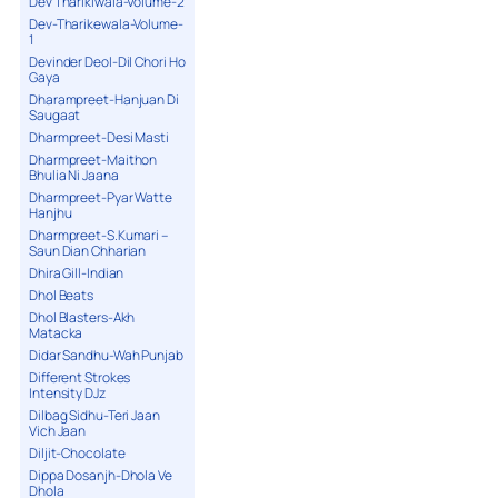
Dev Tharikiwala-Volume-2
Dev-Tharikewala-Volume-
1
Devinder Deol-Dil Chori Ho
Gaya
Dharampreet-Hanjuan Di
Saugaat
Dharmpreet-Desi Masti
Dharmpreet-Maithon
Bhulia Ni Jaana
Dharmpreet-Pyar Watte
Hanjhu
Dharmpreet-S.Kumari –
Saun Dian Chharian
Dhira Gill-Indian
Dhol Beats
Dhol Blasters-Akh
Matacka
Didar Sandhu-Wah Punjab
Different Strokes
Intensity DJz
Dilbag Sidhu-Teri Jaan
Vich Jaan
Diljit-Chocolate
Dippa Dosanjh-Dhola Ve
Dhola