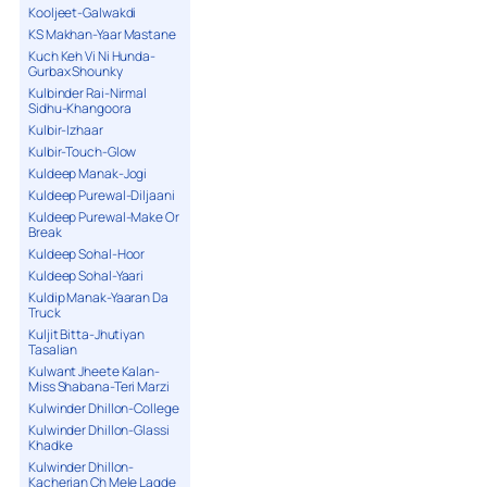
Kooljeet-Galwakdi
KS Makhan-Yaar Mastane
Kuch Keh Vi Ni Hunda-
Gurbax Shounky
Kulbinder Rai-Nirmal
Sidhu-Khangoora
Kulbir-Izhaar
Kulbir-Touch-Glow
Kuldeep Manak-Jogi
Kuldeep Purewal-Diljaani
Kuldeep Purewal-Make Or
Break
Kuldeep Sohal-Hoor
Kuldeep Sohal-Yaari
Kuldip Manak-Yaaran Da
Truck
Kuljit Bitta-Jhutiyan
Tasalian
Kulwant Jheete Kalan-
Miss Shabana-Teri Marzi
Kulwinder Dhillon-College
Kulwinder Dhillon-Glassi
Khadke
Kulwinder Dhillon-
Kacherian Ch Mele Lagde