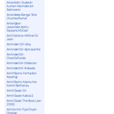
AmarArshi-Sudesh-
Kumari-NarinderJot-
Admission
Amardeep Banga-Tere
Chumke Rumal
AmarIqbal-
JaswinderJeetu-
SarpanchDiGall
Amit Kataria-Mittran Di
Jaan
Amrinder Gill-Ishq
AmrinderGill-ApniJaanKe
AmrinderGill-
ChanDaTukda
AmrinderGill-Dildarian
AmrinderGill-IkVaada
Amrit Bains-Fer Kadon
Aayengi
Amrit Bains-Mainu Hor
Kamm Bathairay
Amrit Saab-Dil
Amrit Saab-Kabza 2
Amrit Saab-The Boss (Jan
2006)
Amrita Virk-Pyar Diyan
Challan