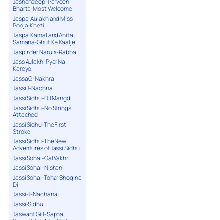
Jashandeep-Parveen
Bharta-Most Welcome
Jaspal Aulakh and Miss
Pooja-Kheti
Jaspal Kamal and Anita
Samana-Ghut Ke Kaalje
Jaspinder Narula-Rabba
Jass Aulakh-Pyar Na
Kareyo
Jassa G-Nakhra
Jassi J-Nachna
Jassi Sidhu-Dil Mangdi
Jassi Sidhu-No Strings
Attached
Jassi Sidhu-The First
Stroke
Jassi Sidhu-The New
Adventures of Jassi Sidhu
Jassi Sohal-Gal Vakhri
Jassi Sohal-Nishani
Jassi Sohal-Tohar Shoqina
Di
Jassi-J-Nachana
Jassi-Sidhu
Jaswant Gill-Sapna