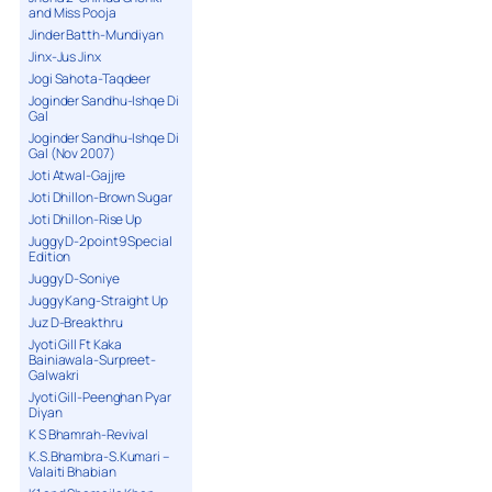
and Miss Pooja
Jinder Batth-Mundiyan
Jinx-Jus Jinx
Jogi Sahota-Taqdeer
Joginder Sandhu-Ishqe Di
Gal
Joginder Sandhu-Ishqe Di
Gal (Nov 2007)
Joti Atwal-Gajjre
Joti Dhillon-Brown Sugar
Joti Dhillon-Rise Up
Juggy D-2point9 Special
Edition
Juggy D-Soniye
Juggy Kang-Straight Up
Juz D-Breakthru
Jyoti Gill Ft Kaka
Bainiawala-Surpreet-
Galwakri
Jyoti Gill-Peenghan Pyar
Diyan
K S Bhamrah-Revival
K.S.Bhambra-S.Kumari –
Valaiti Bhabian