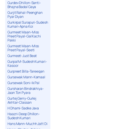
Gurdev Dhillon-Santi-
Bhajna Badal Gaya
Gurjit Rahal-Peenghan
Pyar Diyan
Gurkirpal Surapuri-Sudesh
Kumari-Apna Koi
Gurmeet Maan-Miss
Preet Payal-Gal Kachi
Pakki
Gurmeet Maan-Miss
Preet Payal-Seeti
Gurmeet-Just Beat
Gurpal M-Sudesh Kumari-
Kasoor
Gurpreet Billa-Tareeqan
Gursewak Mann-Kamaal
Gursewak Soni-Ik Pal
Gursharan Bindrakhiya-
Jaan Ton Pyara
Gurtej Gerry-Gurlej
Akhtar-Classan
H Dhami-Sadke Java
Haazri-Deep Dhillon-
Sudesh Kumari
Hans Mann-Muchh Jatt Di