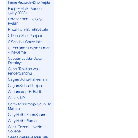
Fame Records-Dhol Vajda
Fauj – E Mc Ft. Various
(May 2008)
Feroze Khan-Ho Gaya
Pyaar
Firoz Khan-Band Bottale
G Deep-Sher Punjabi
G Sandhu-Crazy Jatt
G. Brar and Sudesh Kumari
-The Game
Gabbar-Laddu-Dass
Patoleya
Gabru Tawitan Wala-
Pinder Sandhu
Gagan Sidhu-Fakeerian
Gagan Sidhu-Ranjha
Gagandeep-Hi Babli
Gallan-NRI
Garry-Miss Pooja-Saun Da
Mahina
Gary Hothi-Funn Shunn
Gary Hothi-Sardar
Geet-Gazaal-Love In
College
Geeta Zaildar-Laddi Gill-