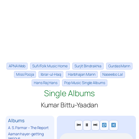
APNA Web
Sufi/Folk Music Home
Surjit Bindrakhia
Gurdas Mann
Miss Pooja
Ibrar-ul-Haq
Harbhajan Mann
Naseebo Lal
Hans Raj Hans
Pop Music Single Albums
Single Albums
Kumar Bittu-Yaadan
Albums
⏮
⏸
⏭
A. S. Parmar – The Report
Aaman hayer-getting
serious