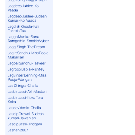
Jagdeep Jublee-Koi
Vaada
Jagdeep Jublee-Sudesh
Kumari-Koi Vaada
Jagdish Khosla-Kali
Takrein Taa
Jagga Manku-Sonu
Ramgarhia-Smokin Vybez
Jaggi Singh-The Dream
Jagjit Sandhu-Miss Pooja-
Mubarkan
Jagpal Sandhu-Tasveer
Jagroop Bapla-Rishtey
Jagvinder Benning-Miss
Pooja-Wangan
Jas Dhingra-Challa
Jasbir Jassi-Akh Mastani
Jasbir Jassi-Koka Tera
Koka
Jasdev Yamla-Challa
Jasdip Grewal-Sudesh
kumari-Jawanian
Jasdip Jassi-Jindgani
Jashan 2007