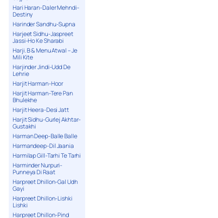
Hari Haran-Daler Mehndi-
Destiny
Harinder Sandhu-Supna
Harjeet Sidhu-Jaspreet
Jassi-Ho Ke Sharabi
Harji. B & Menu Atwal – Je
Mili Kite
Harjinder Jindi-Udd De
Lehrie
Harjit Harman-Hoor
Harjit Harman-Tere Pan
Bhulekhe
Harjit Heera-Desi Jatt
Harjit Sidhu-Gurlej Akhtar-
Gustakhi
Harman Deep-Balle Balle
Harmandeep-Dil Jaania
Harmilap Gill-Tarhi Te Tarhi
Harminder Nurpuri-
Punneya Di Raat
Harpreet Dhillon-Gal Udh
Gayi
Harpreet Dhillon-Lishki
Lishki
Harpreet Dhillon-Pind