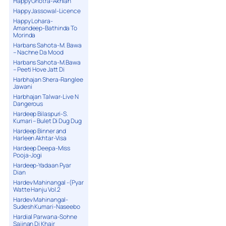
Happy Ghotra-Akhian
Happy Jassowal-Licence
Happy Lohara-
Amandeep-Bathinda To
Morinda
Harbans Sahota-M. Bawa
– Nachne Da Mood
Harbans Sahota-M.Bawa
– Peeti Hove Jatt Di
Harbhajan Shera-Ranglee
Jawani
Harbhajan Talwar-Live N
Dangerous
Hardeep Bilaspuri-S.
Kumari – Bulet Di Dug Dug
Hardeep Binner and
Harleen Akhtar-Visa
Hardeep Deepa-Miss
Pooja-Jogi
Hardeep-Yadaan Pyar
Dian
Hardev Mahinangal -(Pyar
Watte Hanju Vol.2
Hardev Mahinangal-
Sudesh Kumari-Naseebo
Hardial Parwana-Sohne
Sajjnan Di Khair