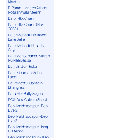
Mastie
D. Baran-Harleen Akhtar-
Notaan Wala Meenh
Dalbir-Ikk Chann
Dalbir-Ikk Chann (Nov
2008)
Daler Mehndi-Ho Jayegi
Balle Balle
Daler Mehndi-Raula Pai
Gaya
Daljinder Sandher-Mitran
Nu Naa Das Ja
Daljit Bittu-Theka
Daljit Gharuan-Sohni
Lagdi
Daljit Mattu-Captain
Bhangra 2
Daru Mix-Bally Sagoo
DCS-Desi Culture Shock
Debi Makhsoospuri-Debi
Live 2
Debi Makhsoospuri-Debi
Live 3
Debi Makhsoospuri-Ishq
Di Mehndi
Debi Makhsoospuri-Jaan