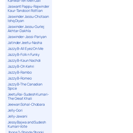
Kanwal-Teri Meri Gall
Jaswant Pappu-Rajwinder
Kaur-Tandoori Rottian
Jaswinder Jassu-Chotaan
Ishq Diyan
Jaswinder Jassu-Gurlej
Akhtar-Dakhla
Jaswinder-Jassi-Pariyan
Jatinder Jeetu-Nasha
Jazzy B-All Eyez On Me
Jazzy B-Folk n Funky
Jazzy B-Kaun Nachdi
Jazzy B-Oh Kehri
Jazzy B-Rambo
Jazzy B-Romeo
Jazzy B-The Canadian
Spice
Jeetu Rai-Sudesh Kumari-
The Great Khali
Jeewan Sohal-Chobara
Jelly-Gori
Jelly-Jawani
Jessy Bajwa and Sudesh
Kumari-Vote
Jhona 2-Shinda Shonki