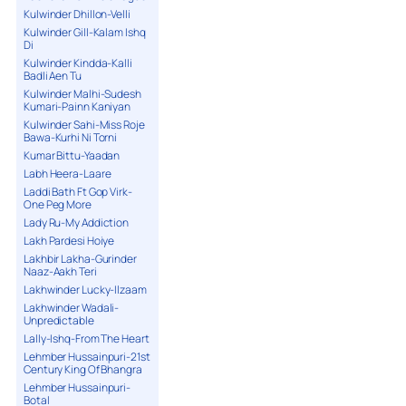
Kulwinder Dhillon-Velli
Kulwinder Gill-Kalam Ishq
Di
Kulwinder Kindda-Kalli
Badli Aen Tu
Kulwinder Malhi-Sudesh
Kumari-Painn Kaniyan
Kulwinder Sahi-Miss Roje
Bawa-Kurhi Ni Torni
Kumar Bittu-Yaadan
Labh Heera-Laare
Laddi Bath Ft Gop Virk-
One Peg More
Lady Ru-My Addiction
Lakh Pardesi Hoiye
Lakhbir Lakha-Gurinder
Naaz-Aakh Teri
Lakhwinder Lucky-Ilzaam
Lakhwinder Wadali-
Unpredictable
Lally-Ishq-From The Heart
Lehmber Hussainpuri-21st
Century King Of Bhangra
Lehmber Hussainpuri-
Botal