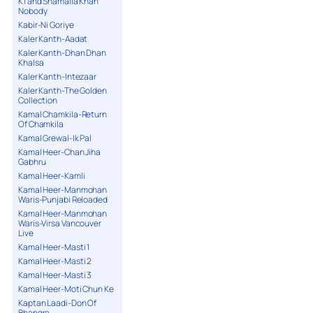
K1 and Shamaila Khan
Nobody
Kabir-Ni Goriye
Kaler Kanth-Aadat
Kaler Kanth-Dhan Dhan
Khalsa
Kaler Kanth-Intezaar
Kaler Kanth-The Golden
Collection
Kamal Chamkila-Return
Of Chamkila
Kamal Grewal-Ik Pal
Kamal Heer-Chan Jiha
Gabhru
Kamal Heer-Kamli
Kamal Heer-Manmohan
Waris-Punjabi Reloaded
Kamal Heer-Manmohan
Waris-Virsa Vancouver
Live
Kamal Heer-Masti 1
Kamal Heer-Masti 2
Kamal Heer-Masti 3
Kamal Heer-Moti Chun Ke
Kaptan Laadi-Don Of
Bhangra