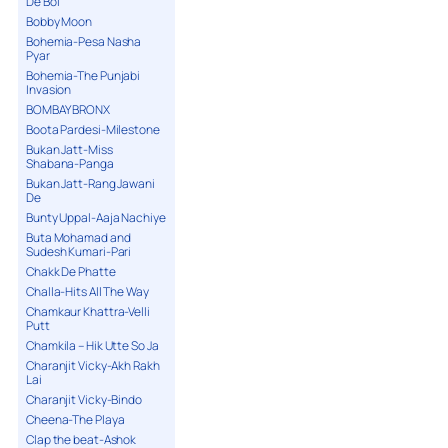
De Bol
Bobby Moon
Bohemia-Pesa Nasha
Pyar
Bohemia-The Punjabi
Invasion
BOMBAY BRONX
Boota Pardesi-Milestone
Bukan Jatt-Miss
Shabana-Panga
Bukan Jatt-Rang Jawani
De
Bunty Uppal-Aaja Nachiye
Buta Mohamad and
Sudesh Kumari-Pari
Chakk De Phatte
Challa-Hits All The Way
Chamkaur Khattra-Velli
Putt
Chamkila – Hik Utte So Ja
Charanjit Vicky-Akh Rakh
Lai
Charanjit Vicky-Bindo
Cheena-The Playa
Clap the beat-Ashok