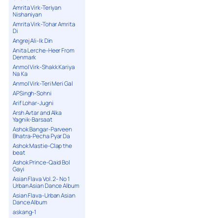
Amrita Virk-Teriyan
Nishaniyan
Amrita Virk-Tohar Amrita
Di
Angrej Ali-Ik Din
Anita Lerche-Heer From
Denmark
Anmol Virk-Shakk Kariya
Na Ka
Anmol Virk-Teri Meri Gal
APSingh-Sohni
Arif Lohar-Jugni
Arsh Avtar and Alka
Yagnik-Barsaat
Ashok Bangar-Parveen
Bhatra-Pecha Pyar Da
Ashok Mastie-Clap the
beat
Ashok Prince-Qaid Bol
Gayi
Asian Flava Vol. 2- No 1
Urban Asian Dance Album
Asian Flava-Urban Asian
Dance Album
askang-1