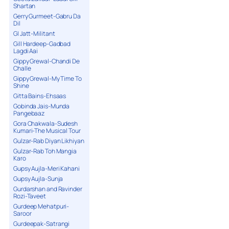
Shartan
Gerry Gurmeet-Gabru Da
Dil
GI Jatt-Militant
Gill Hardeep-Gadbad
Lagdi Aai
Gippy Grewal-Chandi De
Challe
Gippy Grewal-My Time To
Shine
Gitta Bains-Ehsaas
Gobinda Jais-Munda
Pangebaaz
Gora Chakwala-Sudesh
Kumari-The Musical Tour
Gulzar-Rab Diyan Likhiyan
Gulzar-Rab Toh Mangia
Karo
Gupsy Aujla-Meri Kahani
Gupsy Aujla-Sunja
Gurdarshan and Ravinder
Rozi-Taveet
Gurdeep Mehatpuri-
Saroor
Gurdeepak-Satrangi