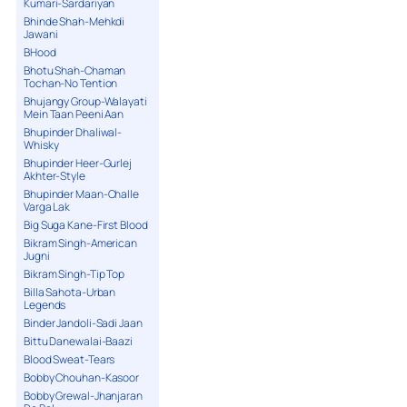
Kumari-Sardariyan
Bhinde Shah-Mehkdi
Jawani
BHood
Bhotu Shah-Chaman
Tochan-No Tention
Bhujangy Group-Walayati
Mein Taan Peeni Aan
Bhupinder Dhaliwal-
Whisky
Bhupinder Heer-Gurlej
Akhter-Style
Bhupinder Maan-Challe
Varga Lak
Big Suga Kane-First Blood
Bikram Singh-American
Jugni
Bikram Singh-Tip Top
Billa Sahota-Urban
Legends
Binder Jandoli-Sadi Jaan
Bittu Danewalai-Baazi
Blood Sweat-Tears
Bobby Chouhan-Kasoor
Bobby Grewal-Jhanjaran