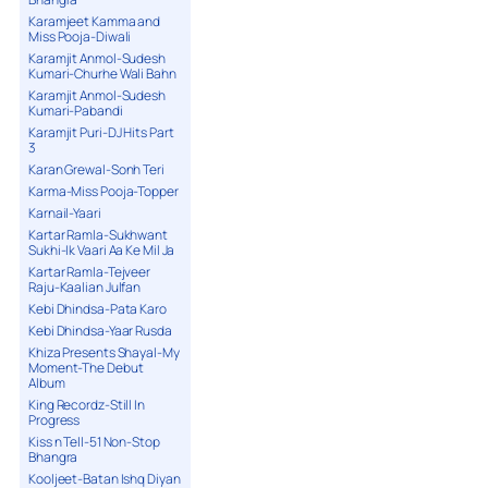
Karamjeet Kamma and
Miss Pooja-Diwali
Karamjit Anmol-Sudesh
Kumari-Churhe Wali Bahn
Karamjit Anmol-Sudesh
Kumari-Pabandi
Karamjit Puri-DJ Hits Part
3
Karan Grewal-Sonh Teri
Karma-Miss Pooja-Topper
Karnail-Yaari
Kartar Ramla-Sukhwant
Sukhi-Ik Vaari Aa Ke Mil Ja
Kartar Ramla-Tejveer
Raju-Kaalian Julfan
Kebi Dhindsa-Pata Karo
Kebi Dhindsa-Yaar Rusda
Khiza Presents Shayal-My
Moment-The Debut
Album
King Recordz-Still In
Progress
Kiss n Tell-51 Non-Stop
Bhangra
Kooljeet-Batan Ishq Diyan