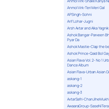
Anmol Virk-Shakk Kariya N
Anmol Virk-Teri Meri Gal
APSingh-Sohni
Arif Lohar-Jugni
Arsh Avtar and Alka Yagni
Ashok Bangar-Parveen B
Pyar Da
Ashok Mastie-Clap the b
Ashok Prince-Qaid Bol Gay
Asian Flava Vol. 2- No 1 Ur
Dance Album
Asian Flava-Urban Asian 
askang-1
askang-2
askang-3
AvtarSafri-ChanJiheMukh
AwaaraGroup-SaseNiTera