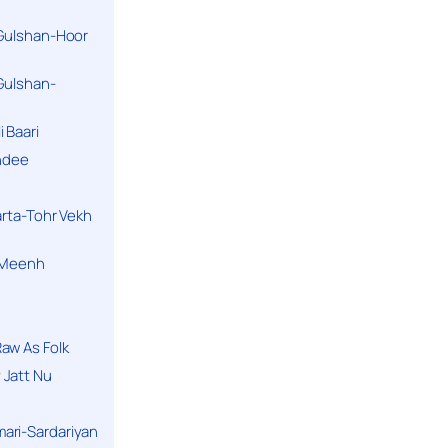
 Gulshan-Hoor
 Gulshan-
 Baari
andee
arta-Tohr Vekh
a Meenh
aw As Folk
 Jatt Nu
ari-Sardariyan