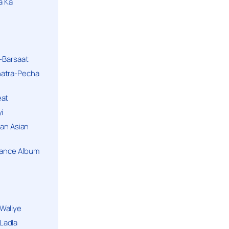
a Ka
k-Barsaat
hatra-Pecha
eat
i
ban Asian
Dance Album
Waliye
Ladla