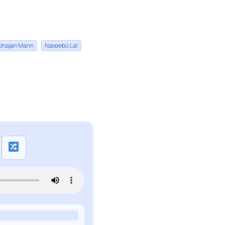
bhajan Mann
Naseebo Lal