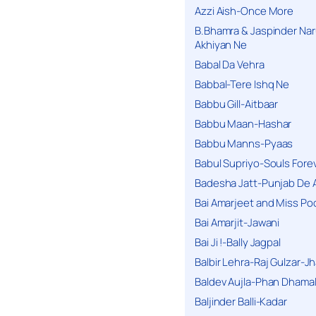
Azzi Aish-Once More
B.Bhamra & Jaspinder Narul
Akhiyan Ne
Babal Da Vehra
Babbal-Tere Ishq Ne
Babbu Gill-Aitbaar
Babbu Maan-Hashar
Babbu Manns-Pyaas
Babul Supriyo-Souls Forev
Badesha Jatt-Punjab De 
Bai Amarjeet and Miss Po
Bai Amarjit-Jawani
Bai Ji !-Bally Jagpal
Balbir Lehra-Raj Gulzar-J
Baldev Aujla-Phan Dhama
Baljinder Balli-Kadar