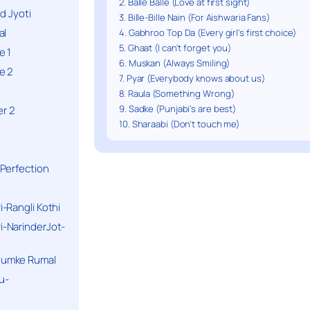
2. Balle Balle (Love at first sight)
d Jyoti
3. Bille-Bille Nain (For Aishwaria Fans)
al
4. Gabhroo Top Da (Every girl's first choice)
5. Ghaat (I can't forget you)
e 1
6. Muskan (Always Smiling)
e 2
7. Pyar (Everybody knows about us)
8. Raula (Something Wrong)
9. Sadke (Punjabi's are best)
r 2
10. Sharaabi (Don't touch me)
Perfection
-Rangli Kothi
-NarinderJot-
humke Rumal
u-