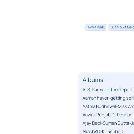
APNA Web
Sufi/Folk Mus
Albums
A. S. Parmar – The Report
Aaman hayer-getting ser
Aatma Budhewal-Miss Ama
Aawaz Punjab Di-Roshan 
Ajay Deol-Suman Dutta-J
AkashAD-Khushboo