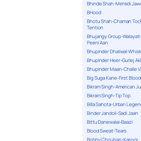
Bhinde Shah-Mehkdi Jaw
BHood
Bhotu Shah-Chaman Toc
Tention
Bhujangy Group-Walayati
Peeni Aan
Bhupinder Dhaliwal-Whis
Bhupinder Heer-Gurlej Ak
Bhupinder Maan-Challe V
Big Suga Kane-First Blood
Bikram Singh-American Ju
Bikram Singh-Tip Top
Billa Sahota-Urban Lege
Binder Jandoli-Sadi Jaan
Bittu Danewalai-Baazi
Blood Sweat-Tears
Bobby Chouhan-Kasoor