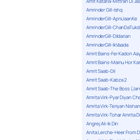
Amit Kataria-Mittran Di Ja
Amrinder Gill-Ishq
AmrinderGill-ApniJaanKe
AmrinderGill-ChanDaTukd
AmrinderGill-Dildarian
AmrinderGill-IkVaada
Amrit Bains-Fer Kadon Aa
Amrit Bains-Mainu Hor Ka
Amrit Saab-Dil
Amrit Saab-Kabza 2
Amrit Saab-The Boss (Jan
Amrita Virk-Pyar Diyan Cha
Amrita Virk-Teriyan Nisha
Amrita Virk-Tohar Amrita D
Angrej Ali-Ik Din
Anita Lerche-Heer From 