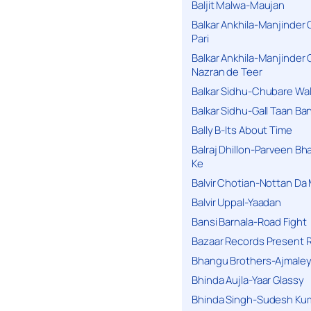
Baljit Malwa-Maujan
Balkar Ankhila-Manjinder
Pari
Balkar Ankhila-Manjinder
Nazran de Teer
Balkar Sidhu-Chubare Wali
Balkar Sidhu-Gall Taan B
Bally B-Its About Time
Balraj Dhillon-Parveen Bh
Ke
Balvir Chotian-Nottan D
Balvir Uppal-Yaadan
Bansi Barnala-Road Fight
Bazaar Records Present R
Bhangu Brothers-Ajmaley
Bhinda Aujla-Yaar Glassy
Bhinda Singh-Sudesh Kum