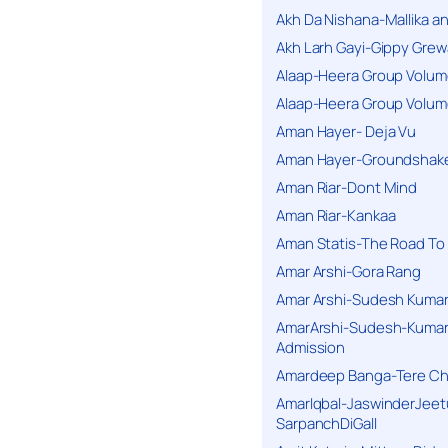
Akh Da Nishana-Mallika an
Akh Larh Gayi-Gippy Grew
Alaap-Heera Group Volum
Alaap-Heera Group Volum
Aman Hayer- Deja Vu
Aman Hayer-Groundshake
Aman Riar-Dont Mind
Aman Riar-Kankaa
Aman Statis-The Road To 
Amar Arshi-Gora Rang
Amar Arshi-Sudesh Kumari
AmarArshi-Sudesh-Kumari
Admission
Amardeep Banga-Tere C
AmarIqbal-JaswinderJeet
SarpanchDiGall