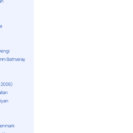
an
a
yengi
mm Bathairay
 2006)
llan
niyan
i
Denmark