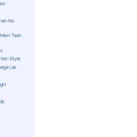
ani
han-No
 Mein Taan
ky
hter-Style
arga Lak
gni
nds