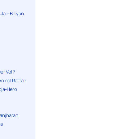
a – Billiyan
er Vol 7
Anmol Rattan
oja-Hero
hanjharan
la