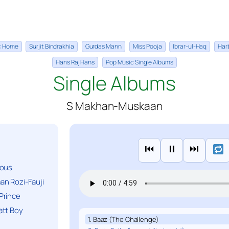
ic Home
Surjit Bindrakhia
Gurdas Mann
Miss Pooja
Ibrar-ul-Haq
Har
Hans Raj Hans
Pop Music Single Albums
Single Albums
S Makhan-Muskaan
⏮
⏸
⏭
ious
n Rozi-Fauji
Prince
att Boy
1. Baaz (The Challenge)