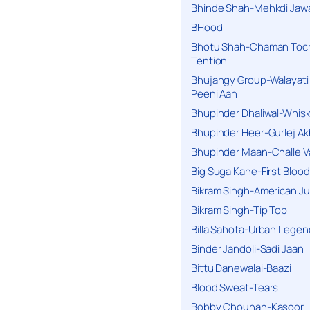
Bhinde Shah-Mehkdi Jaw
BHood
Bhotu Shah-Chaman Toc
Tention
Bhujangy Group-Walayati
Peeni Aan
Bhupinder Dhaliwal-Whis
Bhupinder Heer-Gurlej Ak
Bhupinder Maan-Challe V
Big Suga Kane-First Blood
Bikram Singh-American Ju
Bikram Singh-Tip Top
Billa Sahota-Urban Lege
Binder Jandoli-Sadi Jaan
Bittu Danewalai-Baazi
Blood Sweat-Tears
Bobby Chouhan-Kasoor