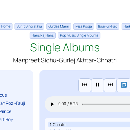
ic Home
Surjit Bindrakhia
Gurdas Mann
Miss Pooja
Ibrar-ul-Haq
Har
Hans Raj Hans
Pop Music Single Albums
Single Albums
Manpreet Sidhu-Gurlej Akhtar-Chhatri
⏮
⏸
⏭
ious
n Rozi-Fauji
Prince
att Boy
1. Chhatri