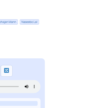
bhajan Mann
Naseebo Lal