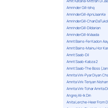
Amit Kataria-Mittran Di Ja
Amrinder Gill-Ishq
AmrinderGill-ApniJaanKe
AmrinderGill-ChanDaTukd
AmrinderGill-Dildarian
AmrinderGill-IkVaada
Amrit Bains-Fer Kadon Aa
Amrit Bains-Mainu Hor Ka
Amrit Saab-Dil
Amrit Saab-Kabza 2
Amrit Saab-The Boss (Jan
Amrita Virk-Pyar Diyan Cha
Amrita Virk-Teriyan Nisha
Amrita Virk-Tohar Amrita D
Angrej Ali-Ik Din
Anita Lerche-Heer From 