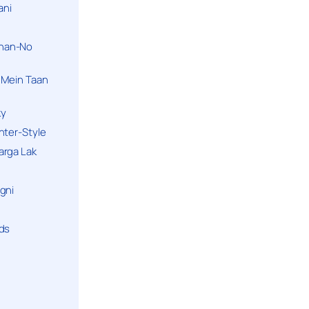
ani
han-No
 Mein Taan
ky
hter-Style
arga Lak
gni
nds