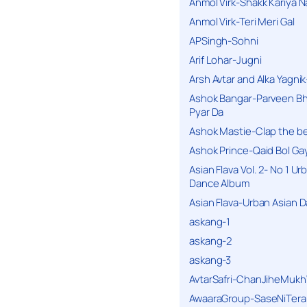
Anmol Virk-Shakk Kariya N
Anmol Virk-Teri Meri Gal
APSingh-Sohni
Arif Lohar-Jugni
Arsh Avtar and Alka Yagni
Ashok Bangar-Parveen B
Pyar Da
Ashok Mastie-Clap the b
Ashok Prince-Qaid Bol Gay
Asian Flava Vol. 2- No 1 Ur
Dance Album
Asian Flava-Urban Asian 
askang-1
askang-2
askang-3
AvtarSafri-ChanJiheMukh
AwaaraGroup-SaseNiTera