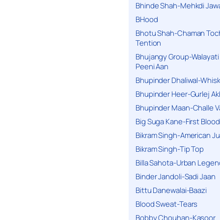
Bhinde Shah-Mehkdi Jaw
BHood
Bhotu Shah-Chaman Toc
Tention
Bhujangy Group-Walayati
Peeni Aan
Bhupinder Dhaliwal-Whis
Bhupinder Heer-Gurlej Ak
Bhupinder Maan-Challe V
Big Suga Kane-First Blood
Bikram Singh-American Ju
Bikram Singh-Tip Top
Billa Sahota-Urban Lege
Binder Jandoli-Sadi Jaan
Bittu Danewalai-Baazi
Blood Sweat-Tears
Bobby Chouhan-Kasoor