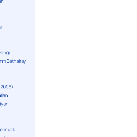
an
a
yengi
mm Bathairay
 2006)
llan
niyan
i
Denmark