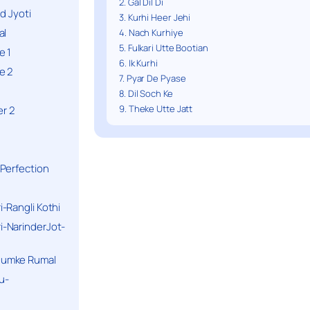
2. Gal Dil Di
d Jyoti
3. Kurhi Heer Jehi
al
4. Nach Kurhiye
5. Fulkari Utte Bootian
e 1
6. Ik Kurhi
e 2
7. Pyar De Pyase
8. Dil Soch Ke
9. Theke Utte Jatt
r 2
Perfection
-Rangli Kothi
-NarinderJot-
humke Rumal
u-