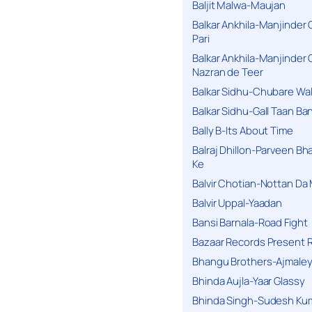
Baljit Malwa-Maujan
Balkar Ankhila-Manjinder
Pari
Balkar Ankhila-Manjinder
Nazran de Teer
Balkar Sidhu-Chubare Wali
Balkar Sidhu-Gall Taan B
Bally B-Its About Time
Balraj Dhillon-Parveen Bh
Ke
Balvir Chotian-Nottan D
Balvir Uppal-Yaadan
Bansi Barnala-Road Fight
Bazaar Records Present R
Bhangu Brothers-Ajmaley
Bhinda Aujla-Yaar Glassy
Bhinda Singh-Sudesh Kum