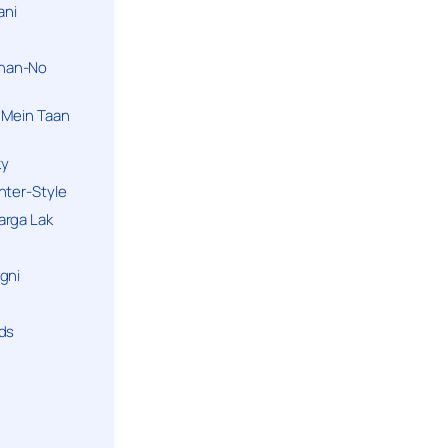
ani
han-No
 Mein Taan
ky
hter-Style
arga Lak
gni
nds