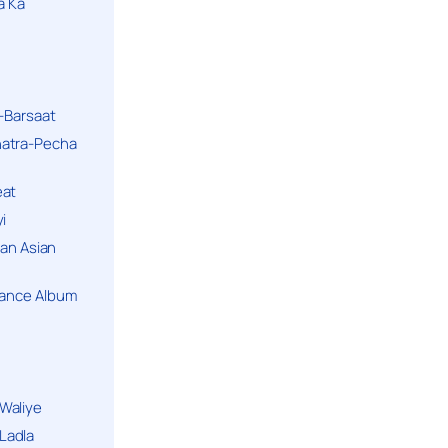
a Ka
k-Barsaat
hatra-Pecha
eat
i
ban Asian
Dance Album
Waliye
Ladla