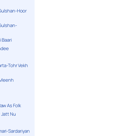
 Gulshan-Hoor
 Gulshan-
 Baari
andee
arta-Tohr Vekh
a Meenh
aw As Folk
 Jatt Nu
ari-Sardariyan