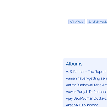
APNA Web
Sufi/Folk Mus
Albums
A. S. Parmar – The Report
Aaman hayer-getting ser
Aatma Budhewal-Miss Ama
Aawaz Punjab Di-Roshan 
Ajay Deol-Suman Dutta-J
AkashAD-Khushboo