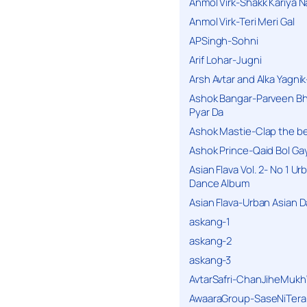
Anmol Virk-Shakk Kariya N
Anmol Virk-Teri Meri Gal
APSingh-Sohni
Arif Lohar-Jugni
Arsh Avtar and Alka Yagni
Ashok Bangar-Parveen B
Pyar Da
Ashok Mastie-Clap the b
Ashok Prince-Qaid Bol Gay
Asian Flava Vol. 2- No 1 Ur
Dance Album
Asian Flava-Urban Asian 
askang-1
askang-2
askang-3
AvtarSafri-ChanJiheMukh
AwaaraGroup-SaseNiTera