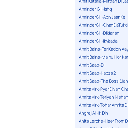
Amit Kataria-Mittran Di Ja
Amrinder Gill-Ishq
AmrinderGill-ApniJaanKe
AmrinderGill-ChanDaTukd
AmrinderGill-Dildarian
AmrinderGill-IkVaada
Amrit Bains-Fer Kadon Aa
Amrit Bains-Mainu Hor Ka
Amrit Saab-Dil
Amrit Saab-Kabza 2
Amrit Saab-The Boss (Jan
Amrita Virk-Pyar Diyan Cha
Amrita Virk-Teriyan Nisha
Amrita Virk-Tohar Amrita D
Angrej Ali-Ik Din
Anita Lerche-Heer From 