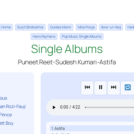
ic Home
Surjit Bindrakhia
Gurdas Mann
Miss Pooja
Ibrar-ul-Haq
Har
Hans Raj Hans
Pop Music Single Albums
Single Albums
Puneet Reet-Sudesh Kumari-Astifa
⏮
⏸
⏭
ious
n Rozi-Fauji
Prince
att Boy
1. Astifa