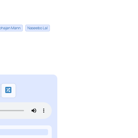
bhajan Mann
Naseebo Lal