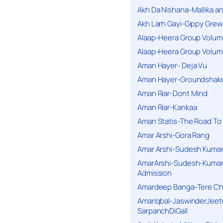
Akh Da Nishana-Mallika an
Akh Larh Gayi-Gippy Grew
Alaap-Heera Group Volum
Alaap-Heera Group Volum
Aman Hayer- Deja Vu
Aman Hayer-Groundshake
Aman Riar-Dont Mind
Aman Riar-Kankaa
Aman Statis-The Road To 
Amar Arshi-Gora Rang
Amar Arshi-Sudesh Kumari
AmarArshi-Sudesh-Kumari
Admission
Amardeep Banga-Tere C
AmarIqbal-JaswinderJeet
SarpanchDiGall