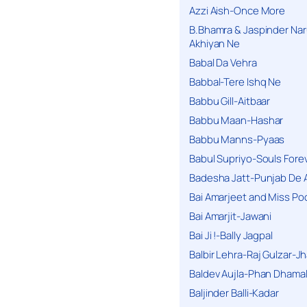
Azzi Aish-Once More
B.Bhamra & Jaspinder Narul
Akhiyan Ne
Babal Da Vehra
Babbal-Tere Ishq Ne
Babbu Gill-Aitbaar
Babbu Maan-Hashar
Babbu Manns-Pyaas
Babul Supriyo-Souls Forev
Badesha Jatt-Punjab De 
Bai Amarjeet and Miss Po
Bai Amarjit-Jawani
Bai Ji !-Bally Jagpal
Balbir Lehra-Raj Gulzar-J
Baldev Aujla-Phan Dhama
Baljinder Balli-Kadar