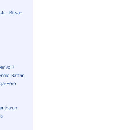
a – Billiyan
er Vol 7
Anmol Rattan
oja-Hero
hanjharan
la