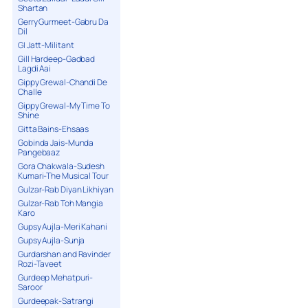
Shartan
Gerry Gurmeet-Gabru Da
Dil
GI Jatt-Militant
Gill Hardeep-Gadbad
Lagdi Aai
Gippy Grewal-Chandi De
Challe
Gippy Grewal-My Time To
Shine
Gitta Bains-Ehsaas
Gobinda Jais-Munda
Pangebaaz
Gora Chakwala-Sudesh
Kumari-The Musical Tour
Gulzar-Rab Diyan Likhiyan
Gulzar-Rab Toh Mangia
Karo
Gupsy Aujla-Meri Kahani
Gupsy Aujla-Sunja
Gurdarshan and Ravinder
Rozi-Taveet
Gurdeep Mehatpuri-
Saroor
Gurdeepak-Satrangi