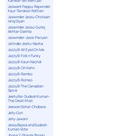
Kanwal-Teri Meri Gall
Jaswant Pappu-Rajwinder
Kaur-Tandoori Rottian
Jaswinder Jassu-Chotaan
Ishq Diyan
Jaswinder Jassu-Gurlej
Akhtar-Dakhla
Jaswinder-Jassi-Pariyan
Jatinder Jeetu-Nasha
Jazzy B-All Eyez On Me
Jazzy B-Folk n Funky
Jazzy B-Kaun Nachdi
Jazzy B-Oh Kehri
Jazzy B-Rambo
Jazzy B-Romeo
Jazzy B-The Canadian
Spice
Jeetu Rai-Sudesh Kumari-
The Great Khali
Jeewan Sohal-Chobara
Jelly-Gori
Jelly-Jawani
Jessy Bajwa and Sudesh
Kumari-Vote
Jhona 2-Shinda Shonki