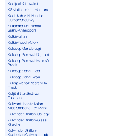
Kooljeet-Galwakdi
KS Makhan-Yaar Mastane
Kuch Keh Vi Ni Hunda-
Gurbax Shounky
Kulbinder Rai-Nirmal
Sidhu-Khangoora
Kulbir-Izhaar
Kulbir-Touch-Glow
Kuldeep Manak-Jogi
Kuldeep Purewal-Diljaani
Kuldeep Purewal-Make Or
Break
Kuldeep Sohal-Hoor
Kuldeep Sohal-Yaari
Kuldip Manak-Yaaran Da
Truck
Kuljit Bitta-Jhutiyan
Tasalian
Kulwant Jheete Kalan-
Miss Shabana-Teri Marzi
Kulwinder Dhillon-College
Kulwinder Dhillon-Glassi
Khadke
Kulwinder Dhillon-
Kacherian Ch Mele Lagde