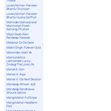
Thokar
Lovely Nirman-Parveen
Bharta-Chuniyan
Lovely Nirman-Parveen
Bharta-Husna Da Phull
Mahinder Mahiwal and
Manmohan Preet-
Satrangi Phulkari
Major Saab-Rani
Randeep-Naseeb
Makbool-Dil De Daler
Malkit Singh-Forever Gold
Malwinder-Mahi Ve
Mamta Mehra-
Lakhwinder Lucky-
Zindagi The Love Life
Manak E-Darr
Manak-E-Aaja
Manak-E-Da Next Session
Mandeep Athwal-Jodi
Mandeep Randhawa-
Shounk Vakhre
Mangi Mahal-Full Kirpa
Mangi Mahal-Haq Bann
Daa
Mangi Mahal-One In A