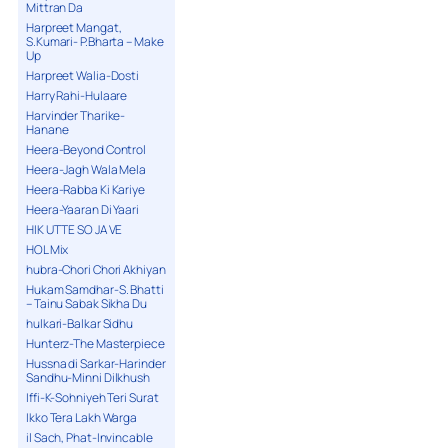
Mittran Da
Harpreet Mangat,
S.Kumari- P.Bharta – Make
Up
Harpreet Walia-Dosti
Harry Rahi-Hulaare
Harvinder Tharike-
Hanane
Heera-Beyond Control
Heera-Jagh Wala Mela
Heera-Rabba Ki Kariye
Heera-Yaaran Di Yaari
HIK UTTE SO JA VE
HOL Mix
hubra-Chori Chori Akhiyan
Hukam Samdhar-S. Bhatti
– Tainu Sabak Sikha Du
hulkari-Balkar Sidhu
Hunterz-The Masterpiece
Hussna di Sarkar-Harinder
Sandhu-Minni Dilkhush
Iffi-K-Sohniyeh Teri Surat
Ikko Tera Lakh Warga
il Sach, Phat-Invincable