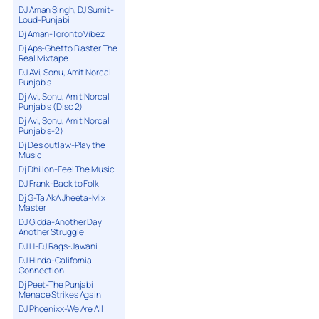
DJ Aman Singh, DJ Sumit-
Loud-Punjabi
Dj Aman-Toronto Vibez
Dj Aps-Ghetto Blaster The
Real Mixtape
DJ AVi, Sonu, Amit Norcal
Punjabis
Dj Avi, Sonu, Amit Norcal
Punjabis (Disc 2)
Dj Avi, Sonu, Amit Norcal
Punjabis-2)
Dj Desioutlaw-Play the
Music
Dj Dhillon-Feel The Music
DJ Frank-Back to Folk
Dj G-Ta AkA Jheeta-Mix
Master
DJ Gidda-Another Day
Another Struggle
DJ H-DJ Rags-Jawani
DJ Hinda-California
Connection
Dj Peet-The Punjabi
Menace Strikes Again
DJ Phoenixx-We Are All