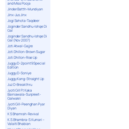
and Miss Pooja
Jinder Batth-Mundiyan
Jinx-Jus Jinx
Jogi Sahota-Taqdeer
Joginder Sandhu-Ishqe Di
Gal
Joginder Sandhu-Ishqe Di
Gal (Nov 2007)
Joti Atwal-Gajjre
Joti Dhillon-Brown Sugar
Joti Dhillon-Rise Up
Juggy D-2point9 Special
Edition
Juggy D-Soniye
Juggy Kang-Straight Up
Juz D-Breakthru
Jyoti Gill Ft Kaka
Bainiawala-Surpreet-
Galwakri
Jyoti Gill-Peenghan Pyar
Diyan
K S Bhamrah-Revival
K.S.Bhambra-S.Kumari –
Valaiti Bhabian