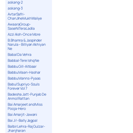
askang-2
askang-3
AvtarSafri-
ChanJiheMukhWaliye
AwaaraGroup-
SaseNiTeraLadla
Azzi Aish-Once More
B.Bhamra & Jaspinder
Narula – Billiyan Akhiyan
Ne
Babal Da Vehra
Babbal-Tere Ishq Ne
Babbu Gill-Aitbaar
Babbu Maan-Hashar
Babbu Manns-Pyaas
Babul Supriyo-Souls
Forever Vol 7
Badesha Jatt-Punjab De
Anmol Rattan
Bai Amarjeet and Miss
Pooja-Hero
Bai Amarjit-Jawani
Bai Ji !-Bally Jagpal
Balbir Lehra-Raj Gulzar-
Jhanjharan