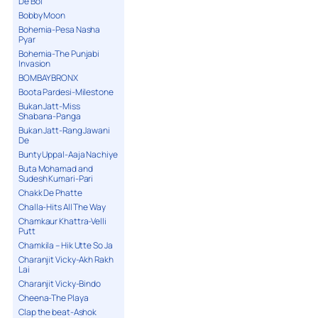
De Bol
Bobby Moon
Bohemia-Pesa Nasha
Pyar
Bohemia-The Punjabi
Invasion
BOMBAY BRONX
Boota Pardesi-Milestone
Bukan Jatt-Miss
Shabana-Panga
Bukan Jatt-Rang Jawani
De
Bunty Uppal-Aaja Nachiye
Buta Mohamad and
Sudesh Kumari-Pari
Chakk De Phatte
Challa-Hits All The Way
Chamkaur Khattra-Velli
Putt
Chamkila – Hik Utte So Ja
Charanjit Vicky-Akh Rakh
Lai
Charanjit Vicky-Bindo
Cheena-The Playa
Clap the beat-Ashok