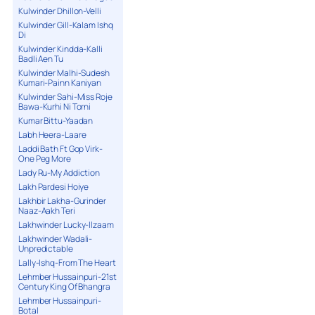
Kulwinder Dhillon-Velli
Kulwinder Gill-Kalam Ishq
Di
Kulwinder Kindda-Kalli
Badli Aen Tu
Kulwinder Malhi-Sudesh
Kumari-Painn Kaniyan
Kulwinder Sahi-Miss Roje
Bawa-Kurhi Ni Torni
Kumar Bittu-Yaadan
Labh Heera-Laare
Laddi Bath Ft Gop Virk-
One Peg More
Lady Ru-My Addiction
Lakh Pardesi Hoiye
Lakhbir Lakha-Gurinder
Naaz-Aakh Teri
Lakhwinder Lucky-Ilzaam
Lakhwinder Wadali-
Unpredictable
Lally-Ishq-From The Heart
Lehmber Hussainpuri-21st
Century King Of Bhangra
Lehmber Hussainpuri-
Botal