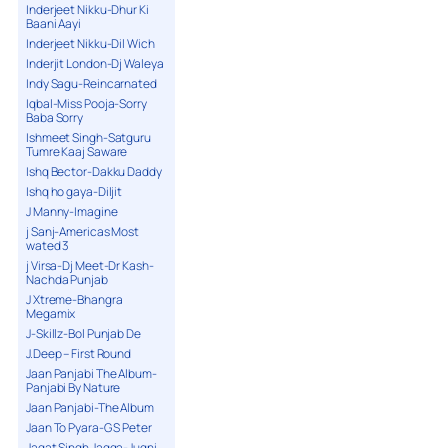
Inderjeet Nikku-Dhur Ki
Baani Aayi
Inderjeet Nikku-Dil Wich
Inderjit London-Dj Waleya
Indy Sagu-Reincarnated
Iqbal-Miss Pooja-Sorry
Baba Sorry
Ishmeet Singh-Satguru
Tumre Kaaj Saware
Ishq Bector-Dakku Daddy
Ishq ho gaya-Diljit
J Manny-Imagine
j Sanj-Americas Most
wated 3
j Virsa-Dj Meet-Dr Kash-
Nachda Punjab
J Xtreme-Bhangra
Megamix
J-Skillz-Bol Punjab De
J.Deep – First Round
Jaan Panjabi The Album-
Panjabi By Nature
Jaan Panjabi-The Album
Jaan To Pyara-G S Peter
Jagat Singh Jagga-Jugni