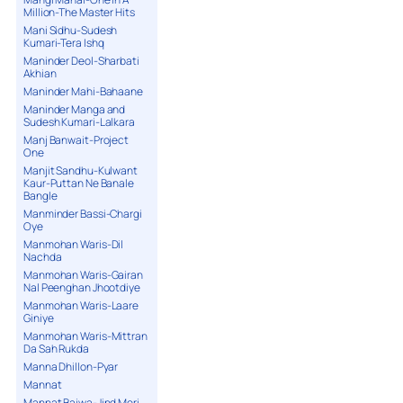
Million-The Master Hits
Mani Sidhu-Sudesh
Kumari-Tera Ishq
Maninder Deol-Sharbati
Akhian
Maninder Mahi-Bahaane
Maninder Manga and
Sudesh Kumari-Lalkara
Manj Banwait-Project
One
Manjit Sandhu-Kulwant
Kaur-Puttan Ne Banale
Bangle
Manminder Bassi-Chargi
Oye
Manmohan Waris-Dil
Nachda
Manmohan Waris-Gairan
Nal Peenghan Jhootdiye
Manmohan Waris-Laare
Giniye
Manmohan Waris-Mittran
Da Sah Rukda
Manna Dhillon-Pyar
Mannat
Mannat Bajwa-Jind Meri