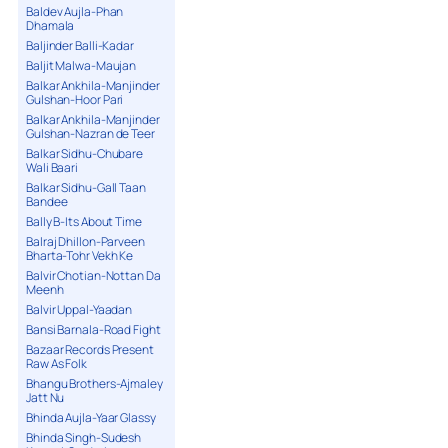
Baldev Aujla-Phan
Dhamala
Baljinder Balli-Kadar
Baljit Malwa-Maujan
Balkar Ankhila-Manjinder
Gulshan-Hoor Pari
Balkar Ankhila-Manjinder
Gulshan-Nazran de Teer
Balkar Sidhu-Chubare
Wali Baari
Balkar Sidhu-Gall Taan
Bandee
Bally B-Its About Time
Balraj Dhillon-Parveen
Bharta-Tohr Vekh Ke
Balvir Chotian-Nottan Da
Meenh
Balvir Uppal-Yaadan
Bansi Barnala-Road Fight
Bazaar Records Present
Raw As Folk
Bhangu Brothers-Ajmaley
Jatt Nu
Bhinda Aujla-Yaar Glassy
Bhinda Singh-Sudesh