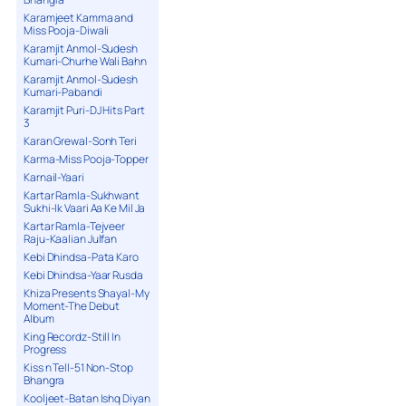
Karamjeet Kamma and
Miss Pooja-Diwali
Karamjit Anmol-Sudesh
Kumari-Churhe Wali Bahn
Karamjit Anmol-Sudesh
Kumari-Pabandi
Karamjit Puri-DJ Hits Part
3
Karan Grewal-Sonh Teri
Karma-Miss Pooja-Topper
Karnail-Yaari
Kartar Ramla-Sukhwant
Sukhi-Ik Vaari Aa Ke Mil Ja
Kartar Ramla-Tejveer
Raju-Kaalian Julfan
Kebi Dhindsa-Pata Karo
Kebi Dhindsa-Yaar Rusda
Khiza Presents Shayal-My
Moment-The Debut
Album
King Recordz-Still In
Progress
Kiss n Tell-51 Non-Stop
Bhangra
Kooljeet-Batan Ishq Diyan