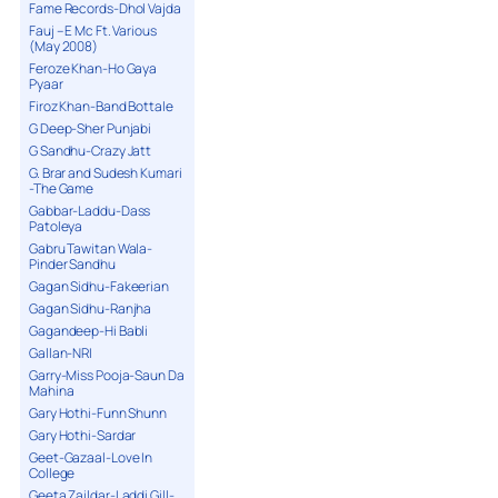
Fame Records-Dhol Vajda
Fauj – E Mc Ft. Various
(May 2008)
Feroze Khan-Ho Gaya
Pyaar
Firoz Khan-Band Bottale
G Deep-Sher Punjabi
G Sandhu-Crazy Jatt
G. Brar and Sudesh Kumari
-The Game
Gabbar-Laddu-Dass
Patoleya
Gabru Tawitan Wala-
Pinder Sandhu
Gagan Sidhu-Fakeerian
Gagan Sidhu-Ranjha
Gagandeep-Hi Babli
Gallan-NRI
Garry-Miss Pooja-Saun Da
Mahina
Gary Hothi-Funn Shunn
Gary Hothi-Sardar
Geet-Gazaal-Love In
College
Geeta Zaildar-Laddi Gill-