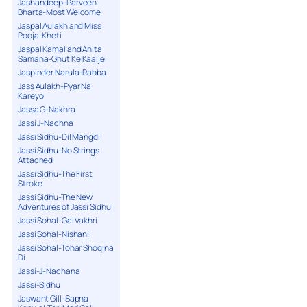
Jashandeep-Parveen
Bharta-Most Welcome
Jaspal Aulakh and Miss
Pooja-Kheti
Jaspal Kamal and Anita
Samana-Ghut Ke Kaalje
Jaspinder Narula-Rabba
Jass Aulakh-Pyar Na
Kareyo
Jassa G-Nakhra
Jassi J-Nachna
Jassi Sidhu-Dil Mangdi
Jassi Sidhu-No Strings
Attached
Jassi Sidhu-The First
Stroke
Jassi Sidhu-The New
Adventures of Jassi Sidhu
Jassi Sohal-Gal Vakhri
Jassi Sohal-Nishani
Jassi Sohal-Tohar Shoqina
Di
Jassi-J-Nachana
Jassi-Sidhu
Jaswant Gill-Sapna