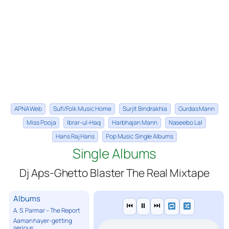
APNA Web
Sufi/Folk Music Home
Surjit Bindrakhia
Gurdas Mann
Miss Pooja
Ibrar-ul-Haq
Harbhajan Mann
Naseebo Lal
Hans Raj Hans
Pop Music Single Albums
Single Albums
Dj Aps-Ghetto Blaster The Real Mixtape
Albums
⏮
⏸
⏭
A. S. Parmar – The Report
Aaman hayer-getting
serious