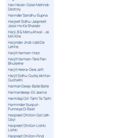
Hari Haran-Daler Mehndi-
Destiny
Harinder Sandhu-Supna
Harjeet Sidhu-Jaspreet
Jassi-Ho Ke Sharabi
Harji. B & Menu Atwal – Je
Mili Kite
Harjinder Jindi-Udd De
Lehrie
Harjit Harman-Hoor
Harjit Harman-Tere Pan
Bhulekhe
Harjit Heera-Desi Jatt
Harjit Sidhu-Gurlej Akhtar-
Gustakhi
Harman Deep-Balle Balle
Harmandeep-Dil Jaania
Harmilap Gill-Tarhi Te Tarhi
Harminder Nurpuri-
Punneya Di Raat
Harpreet Dhillon-Gal Udh
Gayi
Harpreet Dhillon-Lishki
Lishki
Harpreet Dhillon-Pind