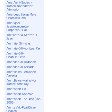
AmarArshi-Sudesh-
18. Bring It [ Angry Freestyle ]
Kumari-NarinderJot-
Admission
19. Track Flow
Amardeep Banga-Tere
20. Jugni
Chumke Rumal
21. Dj A.P.S Vs. MJ
AmarIqbal-
JaswinderJeetu-
22. Dhol Session [RIP]
SarpanchDiGall
23. Sambucca Call [ Skit ]
Amit Kataria-Mittran Di
24. Put Yo Handz In The Air [ Freestyle ]
Jaan
Amrinder Gill-Ishq
25. Outro
AmrinderGill-ApniJaanKe
AmrinderGill-
ChanDaTukda
AmrinderGill-Dildarian
AmrinderGill-IkVaada
Amrit Bains-Fer Kadon
Aayengi
Amrit Bains-Mainu Hor
Kamm Bathairay
Amrit Saab-Dil
Amrit Saab-Kabza 2
Amrit Saab-The Boss (Jan
2006)
Amrita Virk-Pyar Diyan
Challan