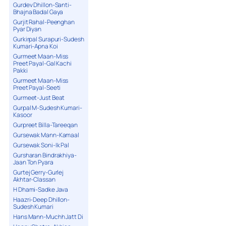
Gurdev Dhillon-Santi-
Bhajna Badal Gaya
Gurjit Rahal-Peenghan
Pyar Diyan
Gurkirpal Surapuri-Sudesh
Kumari-Apna Koi
Gurmeet Maan-Miss
Preet Payal-Gal Kachi
Pakki
Gurmeet Maan-Miss
Preet Payal-Seeti
Gurmeet-Just Beat
Gurpal M-Sudesh Kumari-
Kasoor
Gurpreet Billa-Tareeqan
Gursewak Mann-Kamaal
Gursewak Soni-Ik Pal
Gursharan Bindrakhiya-
Jaan Ton Pyara
Gurtej Gerry-Gurlej
Akhtar-Classan
H Dhami-Sadke Java
Haazri-Deep Dhillon-
Sudesh Kumari
Hans Mann-Muchh Jatt Di