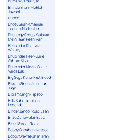
Kumari-Sardariyan
Bhinde Shah-Mehkdi
Jawani
BHood
Bhotu Shah-Chaman
Tochan-No Tention
Bhujangy Group-Walayati
Mein Taan Peeni Aan
Bhupinder Dhaliwal-
Whisky
Bhupinder Heer-Gurlej
Akhter-Style
Bhupinder Maan-Challe
Varga Lak
Big Suga Kane-First Blood
Bikram Singh-American
Jugni
Bikram Singh-Tip Top
Billa Sahota-Urban
Legends
Binder Jandoli-Sadi Jaan
Bittu Danewalai-Baazi
Blood Sweat-Tears
Bobby Chouhan-Kasoor
Bobby Grewal-Jhanjaran