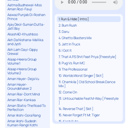
Aatma Budhewal-Miss
Aman Rozi-Fauji
Aawaz Punjab Di-Roshan
Prince
1. Run & Hide [ Intro ]
Ajay Deol-Suman Dutta-
2. Bum Rush
Jatt Boy
3. Daru
AkashAD-Khushboo
4. Ghetto Blasters Mix
Akh Da Nishana-Mallika
and Jyoti
5. Jatt In Truck
Akh Larh Gayi-Gippy
6. I Got It
Grewal
7. That A.P.S Shit Feat Priya [Freestyle]
Alaap-Heera Group
8. Pug Vs. Run MC
Volume 1
Alaap-Heera Group
9. The Professional
Volume 2
10. Worlds Worst Singer [ Skit ]
Aman Hayer- Deja Vu
11. Chamkila [ Old School Break Dance
Aman Hayer-
Mix ]
Groundshaker 2
12. Come On
Aman Riar-Dont Mind
13. Untouchable Feat M-Way [ Freestyle
Aman Riar-Kankaa
]
Aman Statis-The Road To
14. Reverse That [ Skit ]
Perfection
15. Never Forget Ft Mr. Tiger
Amar Arshi-Gora Rang
Amar Arshi-Sudesh
16. Kach Kuts
Kumari-Rangli Kothi
17. Robbery