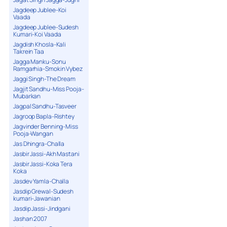
Jagdeep Jublee-Koi
Vaada
Jagdeep Jublee-Sudesh
Kumari-Koi Vaada
Jagdish Khosla-Kali
Takrein Taa
Jagga Manku-Sonu
Ramgarhia-Smokin Vybez
Jaggi Singh-The Dream
Jagjit Sandhu-Miss Pooja-
Mubarkan
Jagpal Sandhu-Tasveer
Jagroop Bapla-Rishtey
Jagvinder Benning-Miss
Pooja-Wangan
Jas Dhingra-Challa
Jasbir Jassi-Akh Mastani
Jasbir Jassi-Koka Tera
Koka
Jasdev Yamla-Challa
Jasdip Grewal-Sudesh
kumari-Jawanian
Jasdip Jassi-Jindgani
Jashan 2007