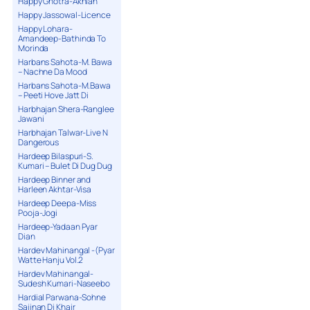
Happy Ghotra-Akhian
Happy Jassowal-Licence
Happy Lohara-
Amandeep-Bathinda To
Morinda
Harbans Sahota-M. Bawa
– Nachne Da Mood
Harbans Sahota-M.Bawa
– Peeti Hove Jatt Di
Harbhajan Shera-Ranglee
Jawani
Harbhajan Talwar-Live N
Dangerous
Hardeep Bilaspuri-S.
Kumari – Bulet Di Dug Dug
Hardeep Binner and
Harleen Akhtar-Visa
Hardeep Deepa-Miss
Pooja-Jogi
Hardeep-Yadaan Pyar
Dian
Hardev Mahinangal -(Pyar
Watte Hanju Vol.2
Hardev Mahinangal-
Sudesh Kumari-Naseebo
Hardial Parwana-Sohne
Sajjnan Di Khair