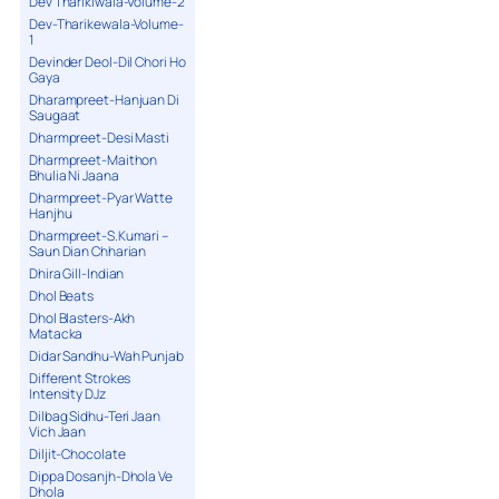
Dev Tharikiwala-Volume-2
Dev-Tharikewala-Volume-
1
Devinder Deol-Dil Chori Ho
Gaya
Dharampreet-Hanjuan Di
Saugaat
Dharmpreet-Desi Masti
Dharmpreet-Maithon
Bhulia Ni Jaana
Dharmpreet-Pyar Watte
Hanjhu
Dharmpreet-S.Kumari –
Saun Dian Chharian
Dhira Gill-Indian
Dhol Beats
Dhol Blasters-Akh
Matacka
Didar Sandhu-Wah Punjab
Different Strokes
Intensity DJz
Dilbag Sidhu-Teri Jaan
Vich Jaan
Diljit-Chocolate
Dippa Dosanjh-Dhola Ve
Dhola