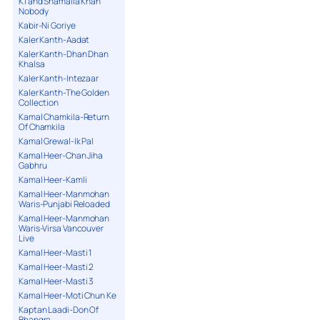
K1 and Shamaila Khan
Nobody
Kabir-Ni Goriye
Kaler Kanth-Aadat
Kaler Kanth-Dhan Dhan
Khalsa
Kaler Kanth-Intezaar
Kaler Kanth-The Golden
Collection
Kamal Chamkila-Return
Of Chamkila
Kamal Grewal-Ik Pal
Kamal Heer-Chan Jiha
Gabhru
Kamal Heer-Kamli
Kamal Heer-Manmohan
Waris-Punjabi Reloaded
Kamal Heer-Manmohan
Waris-Virsa Vancouver
Live
Kamal Heer-Masti 1
Kamal Heer-Masti 2
Kamal Heer-Masti 3
Kamal Heer-Moti Chun Ke
Kaptan Laadi-Don Of
Bhangra