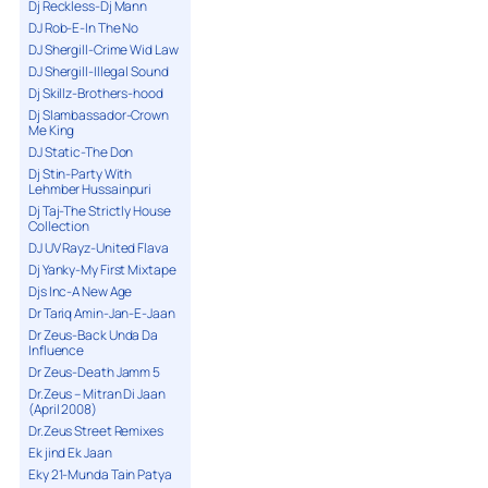
Dj Reckless-Dj Mann
DJ Rob-E-In The No
DJ Shergill-Crime Wid Law
DJ Shergill-Illegal Sound
Dj Skillz-Brothers-hood
Dj Slambassador-Crown
Me King
DJ Static-The Don
Dj Stin-Party With
Lehmber Hussainpuri
Dj Taj-The Strictly House
Collection
DJ UV Rayz-United Flava
Dj Yanky-My First Mixtape
Djs Inc-A New Age
Dr Tariq Amin-Jan-E-Jaan
Dr Zeus-Back Unda Da
Influence
Dr Zeus-Death Jamm 5
Dr.Zeus – Mitran Di Jaan
(April 2008)
Dr.Zeus Street Remixes
Ek jind Ek Jaan
Eky 21-Munda Tain Patya