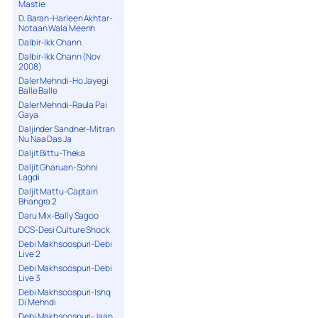
Mastie
D. Baran-Harleen Akhtar-
Notaan Wala Meenh
Dalbir-Ikk Chann
Dalbir-Ikk Chann (Nov
2008)
Daler Mehndi-Ho Jayegi
Balle Balle
Daler Mehndi-Raula Pai
Gaya
Daljinder Sandher-Mitran
Nu Naa Das Ja
Daljit Bittu-Theka
Daljit Gharuan-Sohni
Lagdi
Daljit Mattu-Captain
Bhangra 2
Daru Mix-Bally Sagoo
DCS-Desi Culture Shock
Debi Makhsoospuri-Debi
Live 2
Debi Makhsoospuri-Debi
Live 3
Debi Makhsoospuri-Ishq
Di Mehndi
Debi Makhsoospuri-Jaan