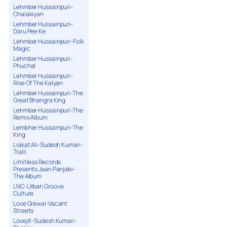
Lehmber Hussainpuri-
Chalakiyan
Lehmber Hussainpuri-
Daru Pee Ke
Lehmber Hussainpuri-Folk
Magic
Lehmber Hussainpuri-
Phuchal
Lehmber Hussainpuri-
Rise Of The Kalyan
Lehmber Hussainpuri-The
Great Bhangra King
Lehmber Hussainpuri-The
Remix Album
Lembher Hussainpuri-The
King
Liakat Ali-Sudesh Kumari-
Tralli
Limitless Records
Presents Jaan Panjabi-
The Album
LNC-Urban Groove
Culture
Love Grewal-Vacant
Streets
Lovejit-Sudesh Kumari-