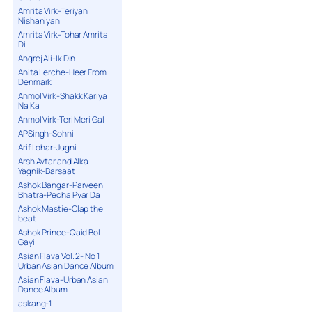
Amrita Virk-Teriyan
Nishaniyan
Amrita Virk-Tohar Amrita
Di
Angrej Ali-Ik Din
Anita Lerche-Heer From
Denmark
Anmol Virk-Shakk Kariya
Na Ka
Anmol Virk-Teri Meri Gal
APSingh-Sohni
Arif Lohar-Jugni
Arsh Avtar and Alka
Yagnik-Barsaat
Ashok Bangar-Parveen
Bhatra-Pecha Pyar Da
Ashok Mastie-Clap the
beat
Ashok Prince-Qaid Bol
Gayi
Asian Flava Vol. 2- No 1
Urban Asian Dance Album
Asian Flava-Urban Asian
Dance Album
askang-1