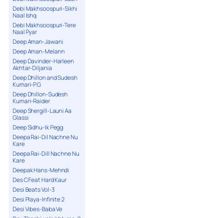
Debi Makhsoospuri-Sikhi
Naal Ishq
Debi Makhsoospuri-Tere
Naal Pyar
Deep Aman-Jawani
Deep Aman-Melann
Deep Davinder-Harleen
Akhtar-Diljania
Deep Dhillon and Sudesh
Kumari-P.G
Deep Dhillon-Sudesh
Kumari-Raider
Deep Shergill-Launi Aa
Glassi
Deep Sidhu-Ik Pegg
Deepa Rai-Dil Nachne Nu
Kare
Deepa Rai-Dill Nachne Nu
Kare
Deepak Hans-Mehndi
Des C Feat Hard Kaur
Desi Beats Vol-3
Desi Playa-Infinite 2
Desi Vibes-Baba Ve