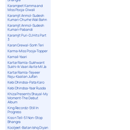
Karamjeet Kamma and
Miss Pooja-Diwali
Karamjit Anmol-Sudesh
Kumari-Churhe Wali Bahn
Karamjit Anmol-Sudesh
Kumari-Pabandi
Karamjit Puri-DJ Hits Part
3
Karan Grewal-Sonh Teri
Karma-Miss Pooja-Topper
Karnail-Yaari
Kartar Ramla-Sukhwant
Sukhi-Ik Vaari Aa Ke Mil Ja
Kartar Ramla-Tejveer
Raju-Kaalian Julfan
Kebi Dhindsa-Pata Karo
Kebi Dhindsa-Yaar Rusda
Khiza Presents Shayal-My
Moment-The Debut
Album
King Recordz-Still In
Progress
Kiss n Tell-51 Non-Stop
Bhangra
Kooljeet-Batan Ishq Diyan