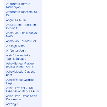
Amrita Virk-Teriyan
Nishaniyan
Amrita Virk-Tohar Amrita
Di
Angrej Ali-Ik Din
Anita Lerche-Heer From
Denmark
Anmol Virk-Shakk Kariya
Na Ka
Anmol Virk-Teri Meri Gal
APSingh-Sohni
Arif Lohar-Jugni
Arsh Avtar and Alka
Yagnik-Barsaat
Ashok Bangar-Parveen
Bhatra-Pecha Pyar Da
Ashok Mastie-Clap the
beat
Ashok Prince-Qaid Bol
Gayi
Asian Flava Vol. 2- No 1
Urban Asian Dance Album
Asian Flava-Urban Asian
Dance Album
askang-1