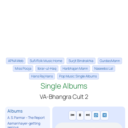
APNA Web
Sufi/Folk Music Home
Surjit Bindrakhia
Gurdas Mann
Miss Pooja
Ibrar-ul-Haq
Harbhajan Mann
Naseebo Lal
Hans Raj Hans
Pop Music Single Albums
Single Albums
VA-Bhangra Cult 2
Albums
⏮
⏸
⏭
A. S. Parmar – The Report
Aaman hayer-getting
serious