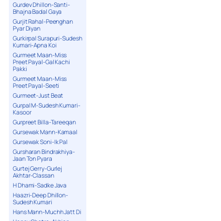
Gurdev Dhillon-Santi-
Bhajna Badal Gaya
Gurjit Rahal-Peenghan
Pyar Diyan
Gurkirpal Surapuri-Sudesh
Kumari-Apna Koi
Gurmeet Maan-Miss
Preet Payal-Gal Kachi
Pakki
Gurmeet Maan-Miss
Preet Payal-Seeti
Gurmeet-Just Beat
Gurpal M-Sudesh Kumari-
Kasoor
Gurpreet Billa-Tareeqan
Gursewak Mann-Kamaal
Gursewak Soni-Ik Pal
Gursharan Bindrakhiya-
Jaan Ton Pyara
Gurtej Gerry-Gurlej
Akhtar-Classan
H Dhami-Sadke Java
Haazri-Deep Dhillon-
Sudesh Kumari
Hans Mann-Muchh Jatt Di