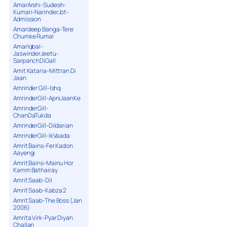
AmarArshi-Sudesh-
Kumari-NarinderJot-
Admission
Amardeep Banga-Tere
Chumke Rumal
AmarIqbal-
JaswinderJeetu-
SarpanchDiGall
Amit Kataria-Mittran Di
Jaan
Amrinder Gill-Ishq
AmrinderGill-ApniJaanKe
AmrinderGill-
ChanDaTukda
AmrinderGill-Dildarian
AmrinderGill-IkVaada
Amrit Bains-Fer Kadon
Aayengi
Amrit Bains-Mainu Hor
Kamm Bathairay
Amrit Saab-Dil
Amrit Saab-Kabza 2
Amrit Saab-The Boss (Jan
2006)
Amrita Virk-Pyar Diyan
Challan