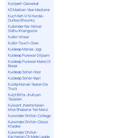
Kooljeet-Galwakdi
KS Makhan-Yaar Mastane
Kuch Keh Vi Ni Hunda-
Gurbax Shounky
Kulbinder Rai-Nirmal
Sidhu-Khangoora
Kulbir-Izhaar
Kulbir-Touch-Glow
Kuldeep Manak-Jogi
Kuldeep Purewal-Diljaani
Kuldeep Purewal-Make Or
Break
Kuldeep Sohal-Hoor
Kuldeep Sohal-Yaari
Kuldip Manak-Yaaran Da
Truck
Kuljit Bitta-Jhutiyan
Tasalian
Kulwant Jheete Kalan-
Miss Shabana-Teri Marzi
Kulwinder Dhillon-College
Kulwinder Dhillon-Glassi
Khadke
Kulwinder Dhillon-
Kacherian Ch Mele Lagde