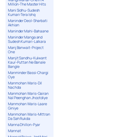
Million-The Master Hits
Mani Sidhu-Sudesh
Kumari-Tera Ishq
Maninder Deol-Sharbati
Akhian
Maninder Mahi-Bahaane
Maninder Manga and
Sudesh Kumari-Lalkara
Manj Banwait-Project
One
Manjit Sandhu-Kulwant
Kaur-Puttan Ne Banale
Bangle
Manminder Bassi-Chargi
Oye
Manmohan Waris-Dil
Nachda
Manmohan Waris-Gairan
Nal Peenghan Jhootdiye
Manmohan Waris-Laare
Giniye
Manmohan Waris-Mittran
Da Sah Rukda
Manna Dhillon-Pyar
Mannat
Mannat Bajwa-Jind Meri