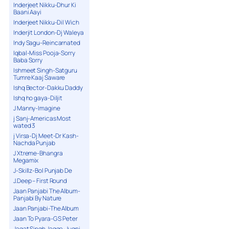
Inderjeet Nikku-Dhur Ki
Baani Aayi
Inderjeet Nikku-Dil Wich
Inderjit London-Dj Waleya
Indy Sagu-Reincarnated
Iqbal-Miss Pooja-Sorry
Baba Sorry
Ishmeet Singh-Satguru
Tumre Kaaj Saware
Ishq Bector-Dakku Daddy
Ishq ho gaya-Diljit
J Manny-Imagine
j Sanj-Americas Most
wated 3
j Virsa-Dj Meet-Dr Kash-
Nachda Punjab
J Xtreme-Bhangra
Megamix
J-Skillz-Bol Punjab De
J.Deep – First Round
Jaan Panjabi The Album-
Panjabi By Nature
Jaan Panjabi-The Album
Jaan To Pyara-G S Peter
Jagat Singh Jagga-Jugni