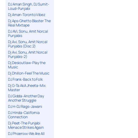
DJ Aman Singh, DJ Sumit-
Loud-Punjabi
Dj Aman-Toronto Vibez
Dj Aps-Ghetto Blaster The
Real Mixtape
DJ AVi, Sonu, Amit Norcal
Punjabis
Dj Avi, Sonu, Amit Norcal
Punjabis (Disc 2)
Dj Avi, Sonu, Amit Norcal
Punjabis-2)
Dj Desioutlaw-Play the
Music
Dj Dhillon-Feel The Music
DJ Frank-Back to Folk
Dj G-Ta AkA Jheeta-Mix
Master
DJ Gidda-Another Day
Another Struggle
DJ H-DJ Rags-Jawani
DJ Hinda-California
Connection
Dj Peet-The Punjabi
Menace Strikes Again
DJ Phoenixx-We Are All