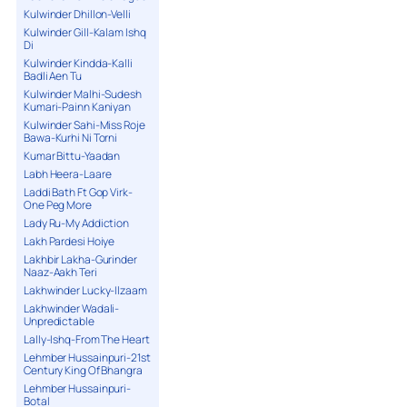
Kulwinder Dhillon-Velli
Kulwinder Gill-Kalam Ishq
Di
Kulwinder Kindda-Kalli
Badli Aen Tu
Kulwinder Malhi-Sudesh
Kumari-Painn Kaniyan
Kulwinder Sahi-Miss Roje
Bawa-Kurhi Ni Torni
Kumar Bittu-Yaadan
Labh Heera-Laare
Laddi Bath Ft Gop Virk-
One Peg More
Lady Ru-My Addiction
Lakh Pardesi Hoiye
Lakhbir Lakha-Gurinder
Naaz-Aakh Teri
Lakhwinder Lucky-Ilzaam
Lakhwinder Wadali-
Unpredictable
Lally-Ishq-From The Heart
Lehmber Hussainpuri-21st
Century King Of Bhangra
Lehmber Hussainpuri-
Botal