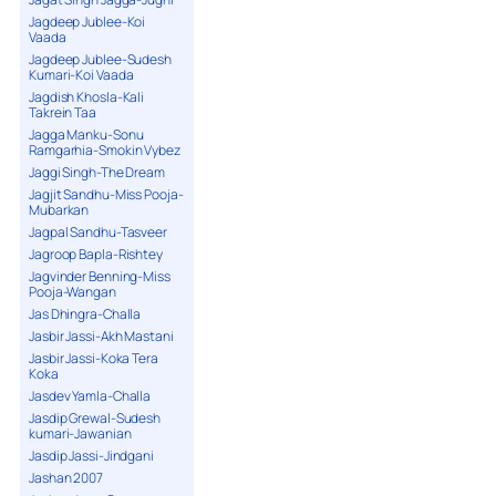
Jagdeep Jublee-Koi
Vaada
Jagdeep Jublee-Sudesh
Kumari-Koi Vaada
Jagdish Khosla-Kali
Takrein Taa
Jagga Manku-Sonu
Ramgarhia-Smokin Vybez
Jaggi Singh-The Dream
Jagjit Sandhu-Miss Pooja-
Mubarkan
Jagpal Sandhu-Tasveer
Jagroop Bapla-Rishtey
Jagvinder Benning-Miss
Pooja-Wangan
Jas Dhingra-Challa
Jasbir Jassi-Akh Mastani
Jasbir Jassi-Koka Tera
Koka
Jasdev Yamla-Challa
Jasdip Grewal-Sudesh
kumari-Jawanian
Jasdip Jassi-Jindgani
Jashan 2007