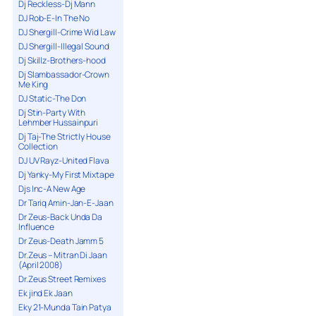
Dj Reckless-Dj Mann
DJ Rob-E-In The No
DJ Shergill-Crime Wid Law
DJ Shergill-Illegal Sound
Dj Skillz-Brothers-hood
Dj Slambassador-Crown
Me King
DJ Static-The Don
Dj Stin-Party With
Lehmber Hussainpuri
Dj Taj-The Strictly House
Collection
DJ UV Rayz-United Flava
Dj Yanky-My First Mixtape
Djs Inc-A New Age
Dr Tariq Amin-Jan-E-Jaan
Dr Zeus-Back Unda Da
Influence
Dr Zeus-Death Jamm 5
Dr.Zeus – Mitran Di Jaan
(April 2008)
Dr.Zeus Street Remixes
Ek jind Ek Jaan
Eky 21-Munda Tain Patya