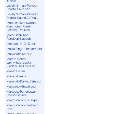
Thokar
Lovely Nirman-Parveen
Bharta-Chuniyan
Lovely Nirman-Parveen
Bharta-Husna Da Phull
Mahinder Mahiwal and
Manmohan Preet-
Satrangi Phulkari
Major Saab-Rani
Randeep-Naseeb
Makbool-Dil De Daler
Malkit Singh-Forever Gold
Malwinder-Mahi Ve
Mamta Mehra-
Lakhwinder Lucky-
Zindagi The Love Life
Manak E-Darr
Manak-E-Aaja
Manak-E-Da Next Session
Mandeep Athwal-Jodi
Mandeep Randhawa-
Shounk Vakhre
Mangi Mahal-Full Kirpa
Mangi Mahal-Haq Bann
Daa
Mangi Mahal-One In A