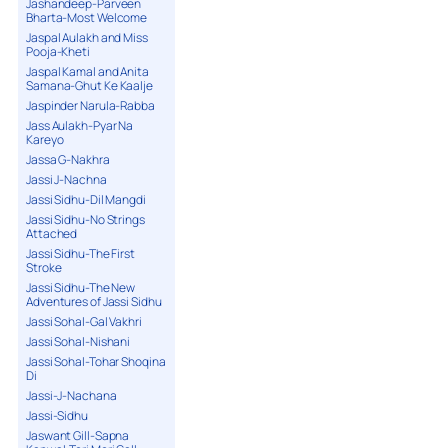
Jashandeep-Parveen
Bharta-Most Welcome
Jaspal Aulakh and Miss
Pooja-Kheti
Jaspal Kamal and Anita
Samana-Ghut Ke Kaalje
Jaspinder Narula-Rabba
Jass Aulakh-Pyar Na
Kareyo
Jassa G-Nakhra
Jassi J-Nachna
Jassi Sidhu-Dil Mangdi
Jassi Sidhu-No Strings
Attached
Jassi Sidhu-The First
Stroke
Jassi Sidhu-The New
Adventures of Jassi Sidhu
Jassi Sohal-Gal Vakhri
Jassi Sohal-Nishani
Jassi Sohal-Tohar Shoqina
Di
Jassi-J-Nachana
Jassi-Sidhu
Jaswant Gill-Sapna