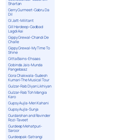
Shartan
Gerry Gurmeet-Gabru Da
Dil
GI Jatt-Militant
Gill Hardeep-Gadbad
Lagdi Aai
Gippy Grewal-Chandi De
Challe
Gippy Grewal-My Time To
Shine
Gitta Bains-Ehsaas
Gobinda Jais-Munda
Pangebaaz
Gora Chakwala-Sudesh
Kumari-The Musical Tour
Gulzar-Rab Diyan Likhiyan
Gulzar-Rab Toh Mangia
Karo
Gupsy Aujla-Meri Kahani
Gupsy Aujla-Sunja
Gurdarshan and Ravinder
Rozi-Taveet
Gurdeep Mehatpuri-
Saroor
Gurdeepak-Satrangi