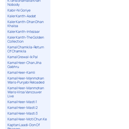
K1 and Shamaila Khan
Nobody
Kabir-Ni Goriye
Kaler Kanth-Aadat
Kaler Kanth-Dhan Dhan
Khalsa
Kaler Kanth-Intezaar
Kaler Kanth-The Golden
Collection
Kamal Chamkila-Return
Of Chamkila
Kamal Grewal-Ik Pal
Kamal Heer-Chan Jiha
Gabhru
Kamal Heer-Kamli
Kamal Heer-Manmohan
Waris-Punjabi Reloaded
Kamal Heer-Manmohan
Waris-Virsa Vancouver
Live
Kamal Heer-Masti 1
Kamal Heer-Masti 2
Kamal Heer-Masti 3
Kamal Heer-Moti Chun Ke
Kaptan Laadi-Don Of
Bhangra