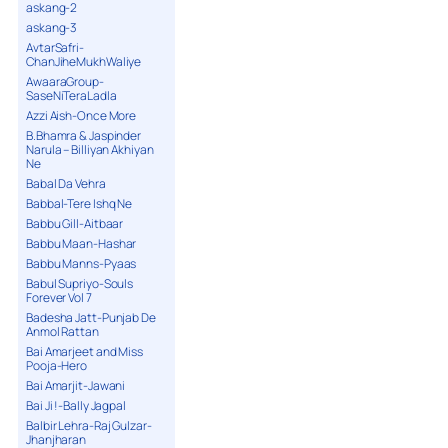
askang-2
askang-3
AvtarSafri-
ChanJiheMukhWaliye
AwaaraGroup-
SaseNiTeraLadla
Azzi Aish-Once More
B.Bhamra & Jaspinder
Narula – Billiyan Akhiyan
Ne
Babal Da Vehra
Babbal-Tere Ishq Ne
Babbu Gill-Aitbaar
Babbu Maan-Hashar
Babbu Manns-Pyaas
Babul Supriyo-Souls
Forever Vol 7
Badesha Jatt-Punjab De
Anmol Rattan
Bai Amarjeet and Miss
Pooja-Hero
Bai Amarjit-Jawani
Bai Ji !-Bally Jagpal
Balbir Lehra-Raj Gulzar-
Jhanjharan