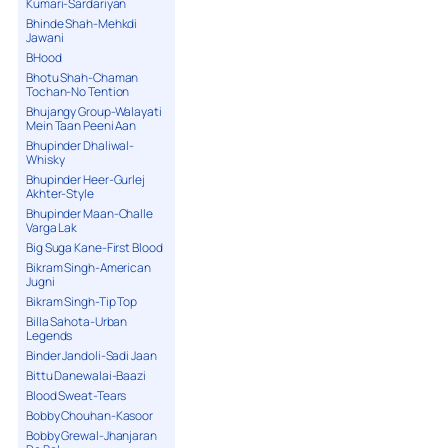
Kumari-Sardariyan
Bhinde Shah-Mehkdi
Jawani
BHood
Bhotu Shah-Chaman
Tochan-No Tention
Bhujangy Group-Walayati
Mein Taan Peeni Aan
Bhupinder Dhaliwal-
Whisky
Bhupinder Heer-Gurlej
Akhter-Style
Bhupinder Maan-Challe
Varga Lak
Big Suga Kane-First Blood
Bikram Singh-American
Jugni
Bikram Singh-Tip Top
Billa Sahota-Urban
Legends
Binder Jandoli-Sadi Jaan
Bittu Danewalai-Baazi
Blood Sweat-Tears
Bobby Chouhan-Kasoor
Bobby Grewal-Jhanjaran