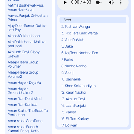
Aatma Budhewal-Miss
Aman Rozi-Fauji
Aawaz Punjab Di-Roshan
Prince
1. Seeti
Ajay Deol-Suman Dutta-
2. Tuttiyan Wanga
Jatt Boy
3. Ikko Tera Laak Warga
AkashAD-Khushboo
4. Veer Da Viah
Akh Da Nishana-Mallika
and Jyoti
5. Daka
Akh Larh Gayi-Gippy
6. Aaj Tenu Nachna Pao
Grewal
7. Rarke
Alaap-Heera Group
8. Nacho Nacho
Volume 1
Alaap-Heera Group
9. Veerji
Volume 2
10. Bashania
Aman Hayer- Deja Vu
11. Khed Ke Kabadiyan
Aman Hayer-
12. Kaun Nachdi
Groundshaker 2
Aman Riar-Dont Mind
13. Akh Lar Gayi
Aman Riar-Kankaa
14. Jaan Panjabi
Aman Statis-The Road To
15. Panga
Perfection
16. Ek Tere Karkay
Amar Arshi-Gora Rang
17. Boliyan
Amar Arshi-Sudesh
Kumari-Rangli Kothi
18. Street Mixes