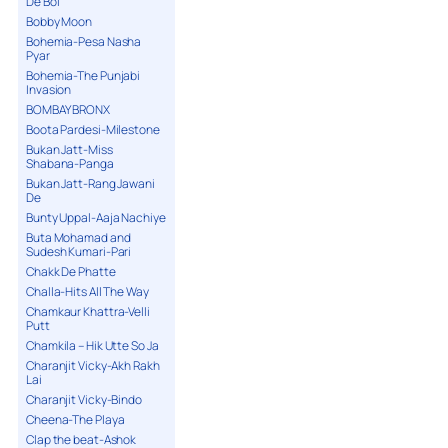
De Bol
Bobby Moon
Bohemia-Pesa Nasha
Pyar
Bohemia-The Punjabi
Invasion
BOMBAY BRONX
Boota Pardesi-Milestone
Bukan Jatt-Miss
Shabana-Panga
Bukan Jatt-Rang Jawani
De
Bunty Uppal-Aaja Nachiye
Buta Mohamad and
Sudesh Kumari-Pari
Chakk De Phatte
Challa-Hits All The Way
Chamkaur Khattra-Velli
Putt
Chamkila – Hik Utte So Ja
Charanjit Vicky-Akh Rakh
Lai
Charanjit Vicky-Bindo
Cheena-The Playa
Clap the beat-Ashok