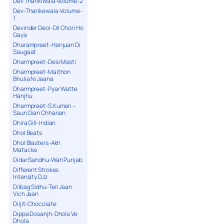
Dev Tharikiwala-Volume-2
Dev-Tharikewala-Volume-
1
Devinder Deol-Dil Chori Ho
Gaya
Dharampreet-Hanjuan Di
Saugaat
Dharmpreet-Desi Masti
Dharmpreet-Maithon
Bhulia Ni Jaana
Dharmpreet-Pyar Watte
Hanjhu
Dharmpreet-S.Kumari –
Saun Dian Chharian
Dhira Gill-Indian
Dhol Beats
Dhol Blasters-Akh
Matacka
Didar Sandhu-Wah Punjab
Different Strokes
Intensity DJz
Dilbag Sidhu-Teri Jaan
Vich Jaan
Diljit-Chocolate
Dippa Dosanjh-Dhola Ve
Dhola