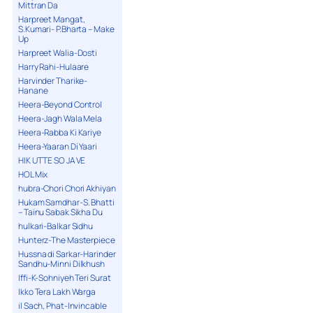
Mittran Da
Harpreet Mangat,
S.Kumari- P.Bharta – Make
Up
Harpreet Walia-Dosti
Harry Rahi-Hulaare
Harvinder Tharike-
Hanane
Heera-Beyond Control
Heera-Jagh Wala Mela
Heera-Rabba Ki Kariye
Heera-Yaaran Di Yaari
HIK UTTE SO JA VE
HOL Mix
hubra-Chori Chori Akhiyan
Hukam Samdhar-S. Bhatti
– Tainu Sabak Sikha Du
hulkari-Balkar Sidhu
Hunterz-The Masterpiece
Hussna di Sarkar-Harinder
Sandhu-Minni Dilkhush
Iffi-K-Sohniyeh Teri Surat
Ikko Tera Lakh Warga
il Sach, Phat-Invincable