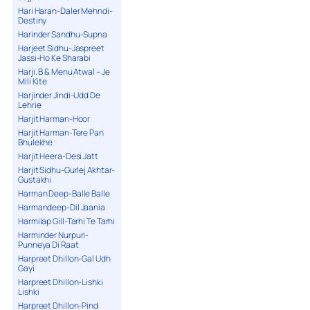
Hari Haran-Daler Mehndi-
Destiny
Harinder Sandhu-Supna
Harjeet Sidhu-Jaspreet
Jassi-Ho Ke Sharabi
Harji. B & Menu Atwal – Je
Mili Kite
Harjinder Jindi-Udd De
Lehrie
Harjit Harman-Hoor
Harjit Harman-Tere Pan
Bhulekhe
Harjit Heera-Desi Jatt
Harjit Sidhu-Gurlej Akhtar-
Gustakhi
Harman Deep-Balle Balle
Harmandeep-Dil Jaania
Harmilap Gill-Tarhi Te Tarhi
Harminder Nurpuri-
Punneya Di Raat
Harpreet Dhillon-Gal Udh
Gayi
Harpreet Dhillon-Lishki
Lishki
Harpreet Dhillon-Pind