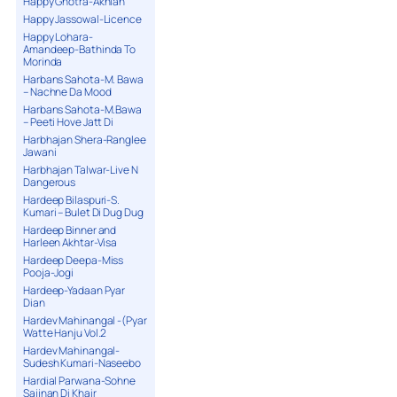
Happy Ghotra-Akhian
Happy Jassowal-Licence
Happy Lohara-
Amandeep-Bathinda To
Morinda
Harbans Sahota-M. Bawa
– Nachne Da Mood
Harbans Sahota-M.Bawa
– Peeti Hove Jatt Di
Harbhajan Shera-Ranglee
Jawani
Harbhajan Talwar-Live N
Dangerous
Hardeep Bilaspuri-S.
Kumari – Bulet Di Dug Dug
Hardeep Binner and
Harleen Akhtar-Visa
Hardeep Deepa-Miss
Pooja-Jogi
Hardeep-Yadaan Pyar
Dian
Hardev Mahinangal -(Pyar
Watte Hanju Vol.2
Hardev Mahinangal-
Sudesh Kumari-Naseebo
Hardial Parwana-Sohne
Sajjnan Di Khair