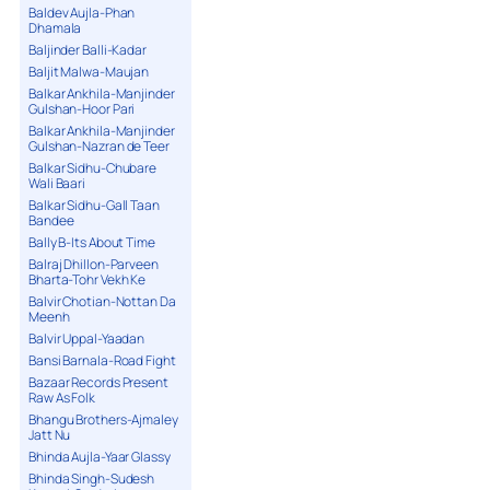
Baldev Aujla-Phan
Dhamala
Baljinder Balli-Kadar
Baljit Malwa-Maujan
Balkar Ankhila-Manjinder
Gulshan-Hoor Pari
Balkar Ankhila-Manjinder
Gulshan-Nazran de Teer
Balkar Sidhu-Chubare
Wali Baari
Balkar Sidhu-Gall Taan
Bandee
Bally B-Its About Time
Balraj Dhillon-Parveen
Bharta-Tohr Vekh Ke
Balvir Chotian-Nottan Da
Meenh
Balvir Uppal-Yaadan
Bansi Barnala-Road Fight
Bazaar Records Present
Raw As Folk
Bhangu Brothers-Ajmaley
Jatt Nu
Bhinda Aujla-Yaar Glassy
Bhinda Singh-Sudesh