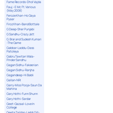
Fame Records-Dhol Vajda
Fauj – E Mc Ft. Various
(May 2008)
Feroze Khan-Ho Gaya
Pyaar
Firoz Khan-Band Bottale
G Deep-Sher Punjabi
G Sandhu-Crazy Jatt
G. Brar and Sudesh Kumari
-The Game
Gabbar-Laddu-Dass
Patoleya
Gabru Tawitan Wala-
Pinder Sandhu
Gagan Sidhu-Fakeerian
Gagan Sidhu-Ranjha
Gagandeep-Hi Babli
Gallan-NRI
Garry-Miss Pooja-Saun Da
Mahina
Gary Hothi-Funn Shunn
Gary Hothi-Sardar
Geet-Gazaal-Love In
College
Geeta Zaildar-Laddi Gill-