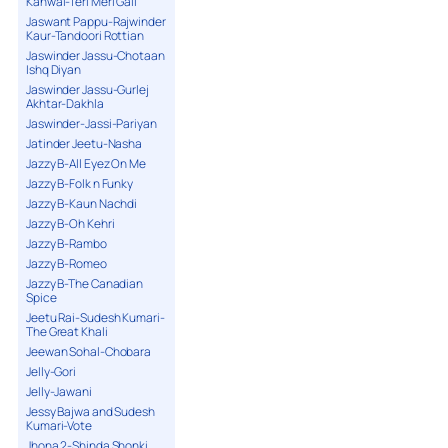
Kanwal-Teri Meri Gall
Jaswant Pappu-Rajwinder
Kaur-Tandoori Rottian
Jaswinder Jassu-Chotaan
Ishq Diyan
Jaswinder Jassu-Gurlej
Akhtar-Dakhla
Jaswinder-Jassi-Pariyan
Jatinder Jeetu-Nasha
Jazzy B-All Eyez On Me
Jazzy B-Folk n Funky
Jazzy B-Kaun Nachdi
Jazzy B-Oh Kehri
Jazzy B-Rambo
Jazzy B-Romeo
Jazzy B-The Canadian
Spice
Jeetu Rai-Sudesh Kumari-
The Great Khali
Jeewan Sohal-Chobara
Jelly-Gori
Jelly-Jawani
Jessy Bajwa and Sudesh
Kumari-Vote
Jhona 2-Shinda Shonki