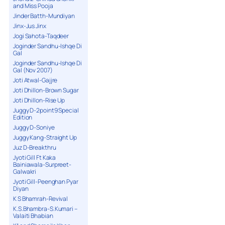
and Miss Pooja
Jinder Batth-Mundiyan
Jinx-Jus Jinx
Jogi Sahota-Taqdeer
Joginder Sandhu-Ishqe Di
Gal
Joginder Sandhu-Ishqe Di
Gal (Nov 2007)
Joti Atwal-Gajjre
Joti Dhillon-Brown Sugar
Joti Dhillon-Rise Up
Juggy D-2point9 Special
Edition
Juggy D-Soniye
Juggy Kang-Straight Up
Juz D-Breakthru
Jyoti Gill Ft Kaka
Bainiawala-Surpreet-
Galwakri
Jyoti Gill-Peenghan Pyar
Diyan
K S Bhamrah-Revival
K.S.Bhambra-S.Kumari –
Valaiti Bhabian