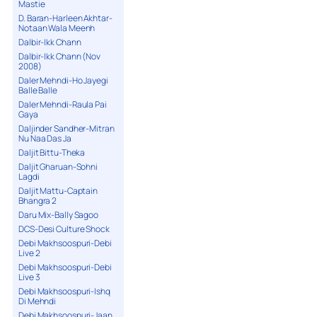
Mastie
D. Baran-Harleen Akhtar-
Notaan Wala Meenh
Dalbir-Ikk Chann
Dalbir-Ikk Chann (Nov
2008)
Daler Mehndi-Ho Jayegi
Balle Balle
Daler Mehndi-Raula Pai
Gaya
Daljinder Sandher-Mitran
Nu Naa Das Ja
Daljit Bittu-Theka
Daljit Gharuan-Sohni
Lagdi
Daljit Mattu-Captain
Bhangra 2
Daru Mix-Bally Sagoo
DCS-Desi Culture Shock
Debi Makhsoospuri-Debi
Live 2
Debi Makhsoospuri-Debi
Live 3
Debi Makhsoospuri-Ishq
Di Mehndi
Debi Makhsoospuri-Jaan