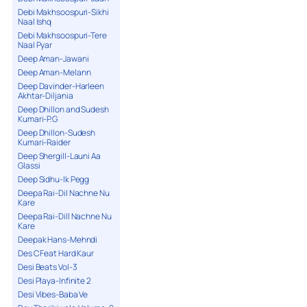
Debi Makhsoospuri-Sikhi
Naal Ishq
Debi Makhsoospuri-Tere
Naal Pyar
Deep Aman-Jawani
Deep Aman-Melann
Deep Davinder-Harleen
Akhtar-Diljania
Deep Dhillon and Sudesh
Kumari-P.G
Deep Dhillon-Sudesh
Kumari-Raider
Deep Shergill-Launi Aa
Glassi
Deep Sidhu-Ik Pegg
Deepa Rai-Dil Nachne Nu
Kare
Deepa Rai-Dill Nachne Nu
Kare
Deepak Hans-Mehndi
Des C Feat Hard Kaur
Desi Beats Vol-3
Desi Playa-Infinite 2
Desi Vibes-Baba Ve