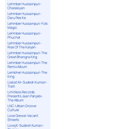
Lehmber Hussainpuri-
Chalakiyan
Lehmber Hussainpuri-
Daru Pee Ke
Lehmber Hussainpuri-Folk
Magic
Lehmber Hussainpuri-
Phuchal
Lehmber Hussainpuri-
Rise Of The Kalyan
Lehmber Hussainpuri-The
Great Bhangra King
Lehmber Hussainpuri-The
Remix Album
Lembher Hussainpuri-The
King
Liakat Ali-Sudesh Kumari-
Tralli
Limitless Records
Presents Jaan Panjabi-
The Album
LNC-Urban Groove
Culture
Love Grewal-Vacant
Streets
Lovejit-Sudesh Kumari-