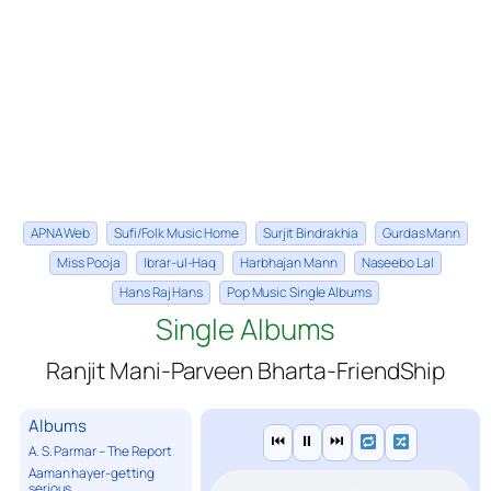
APNA Web
Sufi/Folk Music Home
Surjit Bindrakhia
Gurdas Mann
Miss Pooja
Ibrar-ul-Haq
Harbhajan Mann
Naseebo Lal
Hans Raj Hans
Pop Music Single Albums
Single Albums
Ranjit Mani-Parveen Bharta-FriendShip
Albums
⏮
⏸
⏭
A. S. Parmar – The Report
Aaman hayer-getting
serious