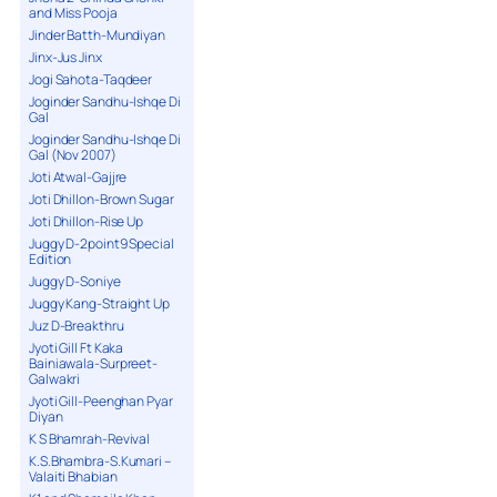
and Miss Pooja
Jinder Batth-Mundiyan
Jinx-Jus Jinx
Jogi Sahota-Taqdeer
Joginder Sandhu-Ishqe Di
Gal
Joginder Sandhu-Ishqe Di
Gal (Nov 2007)
Joti Atwal-Gajjre
Joti Dhillon-Brown Sugar
Joti Dhillon-Rise Up
Juggy D-2point9 Special
Edition
Juggy D-Soniye
Juggy Kang-Straight Up
Juz D-Breakthru
Jyoti Gill Ft Kaka
Bainiawala-Surpreet-
Galwakri
Jyoti Gill-Peenghan Pyar
Diyan
K S Bhamrah-Revival
K.S.Bhambra-S.Kumari –
Valaiti Bhabian