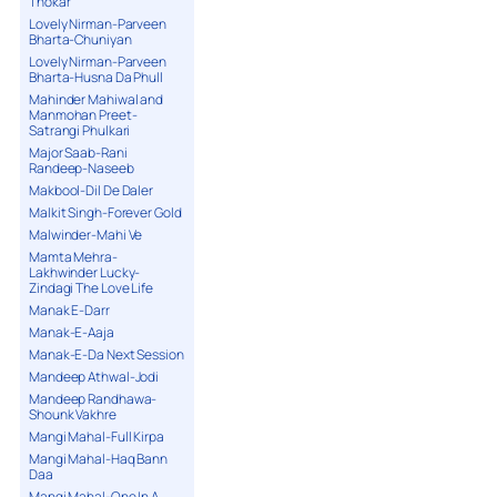
Thokar
Lovely Nirman-Parveen
Bharta-Chuniyan
Lovely Nirman-Parveen
Bharta-Husna Da Phull
Mahinder Mahiwal and
Manmohan Preet-
Satrangi Phulkari
Major Saab-Rani
Randeep-Naseeb
Makbool-Dil De Daler
Malkit Singh-Forever Gold
Malwinder-Mahi Ve
Mamta Mehra-
Lakhwinder Lucky-
Zindagi The Love Life
Manak E-Darr
Manak-E-Aaja
Manak-E-Da Next Session
Mandeep Athwal-Jodi
Mandeep Randhawa-
Shounk Vakhre
Mangi Mahal-Full Kirpa
Mangi Mahal-Haq Bann
Daa
Mangi Mahal-One In A