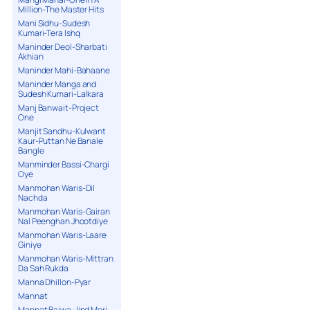
Million-The Master Hits
Mani Sidhu-Sudesh
Kumari-Tera Ishq
Maninder Deol-Sharbati
Akhian
Maninder Mahi-Bahaane
Maninder Manga and
Sudesh Kumari-Lalkara
Manj Banwait-Project
One
Manjit Sandhu-Kulwant
Kaur-Puttan Ne Banale
Bangle
Manminder Bassi-Chargi
Oye
Manmohan Waris-Dil
Nachda
Manmohan Waris-Gairan
Nal Peenghan Jhootdiye
Manmohan Waris-Laare
Giniye
Manmohan Waris-Mittran
Da Sah Rukda
Manna Dhillon-Pyar
Mannat
Mannat Bajwa-Jind Meri