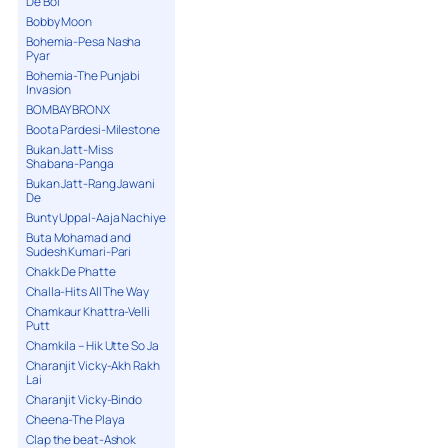
De Bol
Bobby Moon
Bohemia-Pesa Nasha
Pyar
Bohemia-The Punjabi
Invasion
BOMBAY BRONX
Boota Pardesi-Milestone
Bukan Jatt-Miss
Shabana-Panga
Bukan Jatt-Rang Jawani
De
Bunty Uppal-Aaja Nachiye
Buta Mohamad and
Sudesh Kumari-Pari
Chakk De Phatte
Challa-Hits All The Way
Chamkaur Khattra-Velli
Putt
Chamkila – Hik Utte So Ja
Charanjit Vicky-Akh Rakh
Lai
Charanjit Vicky-Bindo
Cheena-The Playa
Clap the beat-Ashok