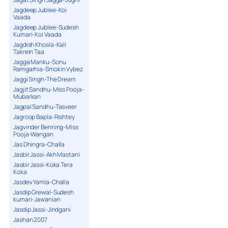
Jagdeep Jublee-Koi
Vaada
Jagdeep Jublee-Sudesh
Kumari-Koi Vaada
Jagdish Khosla-Kali
Takrein Taa
Jagga Manku-Sonu
Ramgarhia-Smokin Vybez
Jaggi Singh-The Dream
Jagjit Sandhu-Miss Pooja-
Mubarkan
Jagpal Sandhu-Tasveer
Jagroop Bapla-Rishtey
Jagvinder Benning-Miss
Pooja-Wangan
Jas Dhingra-Challa
Jasbir Jassi-Akh Mastani
Jasbir Jassi-Koka Tera
Koka
Jasdev Yamla-Challa
Jasdip Grewal-Sudesh
kumari-Jawanian
Jasdip Jassi-Jindgani
Jashan 2007