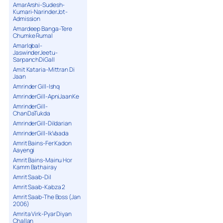
AmarArshi-Sudesh-
Kumari-NarinderJot-
Admission
Amardeep Banga-Tere
Chumke Rumal
AmarIqbal-
JaswinderJeetu-
SarpanchDiGall
Amit Kataria-Mittran Di
Jaan
Amrinder Gill-Ishq
AmrinderGill-ApniJaanKe
AmrinderGill-
ChanDaTukda
AmrinderGill-Dildarian
AmrinderGill-IkVaada
Amrit Bains-Fer Kadon
Aayengi
Amrit Bains-Mainu Hor
Kamm Bathairay
Amrit Saab-Dil
Amrit Saab-Kabza 2
Amrit Saab-The Boss (Jan
2006)
Amrita Virk-Pyar Diyan
Challan