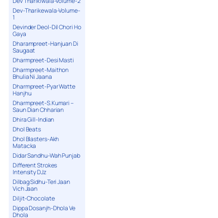
Dev Tharikiwala-Volume-2
Dev-Tharikewala-Volume-
1
Devinder Deol-Dil Chori Ho
Gaya
Dharampreet-Hanjuan Di
Saugaat
Dharmpreet-Desi Masti
Dharmpreet-Maithon
Bhulia Ni Jaana
Dharmpreet-Pyar Watte
Hanjhu
Dharmpreet-S.Kumari –
Saun Dian Chharian
Dhira Gill-Indian
Dhol Beats
Dhol Blasters-Akh
Matacka
Didar Sandhu-Wah Punjab
Different Strokes
Intensity DJz
Dilbag Sidhu-Teri Jaan
Vich Jaan
Diljit-Chocolate
Dippa Dosanjh-Dhola Ve
Dhola