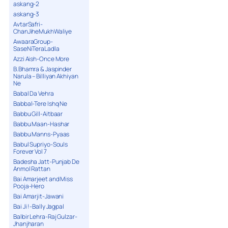
askang-2
askang-3
AvtarSafri-
ChanJiheMukhWaliye
AwaaraGroup-
SaseNiTeraLadla
Azzi Aish-Once More
B.Bhamra & Jaspinder
Narula – Billiyan Akhiyan
Ne
Babal Da Vehra
Babbal-Tere Ishq Ne
Babbu Gill-Aitbaar
Babbu Maan-Hashar
Babbu Manns-Pyaas
Babul Supriyo-Souls
Forever Vol 7
Badesha Jatt-Punjab De
Anmol Rattan
Bai Amarjeet and Miss
Pooja-Hero
Bai Amarjit-Jawani
Bai Ji !-Bally Jagpal
Balbir Lehra-Raj Gulzar-
Jhanjharan