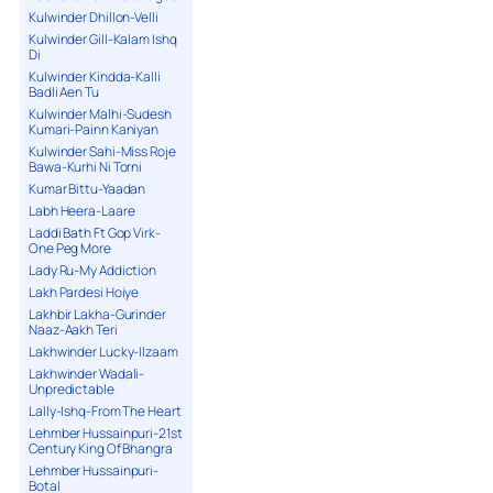
Kulwinder Dhillon-Velli
Kulwinder Gill-Kalam Ishq
Di
Kulwinder Kindda-Kalli
Badli Aen Tu
Kulwinder Malhi-Sudesh
Kumari-Painn Kaniyan
Kulwinder Sahi-Miss Roje
Bawa-Kurhi Ni Torni
Kumar Bittu-Yaadan
Labh Heera-Laare
Laddi Bath Ft Gop Virk-
One Peg More
Lady Ru-My Addiction
Lakh Pardesi Hoiye
Lakhbir Lakha-Gurinder
Naaz-Aakh Teri
Lakhwinder Lucky-Ilzaam
Lakhwinder Wadali-
Unpredictable
Lally-Ishq-From The Heart
Lehmber Hussainpuri-21st
Century King Of Bhangra
Lehmber Hussainpuri-
Botal