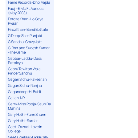
Fame Records-Dhol Vajda
Fauj – E Mc Ft. Various
(May 2008)
Feroze Khan-Ho Gaya
Pyaar
Firoz Khan-Band Bottale
G Deep-Sher Punjabi
G Sandhu-Crazy Jatt
G. Brar and Sudesh Kumari
-The Game
Gabbar-Laddu-Dass
Patoleya
Gabru Tawitan Wala-
Pinder Sandhu
Gagan Sidhu-Fakeerian
Gagan Sidhu-Ranjha
Gagandeep-Hi Babli
Gallan-NRI
Garry-Miss Pooja-Saun Da
Mahina
Gary Hothi-Funn Shunn
Gary Hothi-Sardar
Geet-Gazaal-Love In
College
Geeta Zaildar-Laddi Gill-