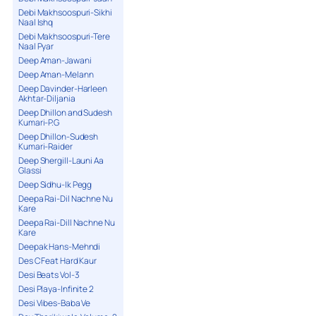
Debi Makhsoospuri-Sikhi
Naal Ishq
Debi Makhsoospuri-Tere
Naal Pyar
Deep Aman-Jawani
Deep Aman-Melann
Deep Davinder-Harleen
Akhtar-Diljania
Deep Dhillon and Sudesh
Kumari-P.G
Deep Dhillon-Sudesh
Kumari-Raider
Deep Shergill-Launi Aa
Glassi
Deep Sidhu-Ik Pegg
Deepa Rai-Dil Nachne Nu
Kare
Deepa Rai-Dill Nachne Nu
Kare
Deepak Hans-Mehndi
Des C Feat Hard Kaur
Desi Beats Vol-3
Desi Playa-Infinite 2
Desi Vibes-Baba Ve