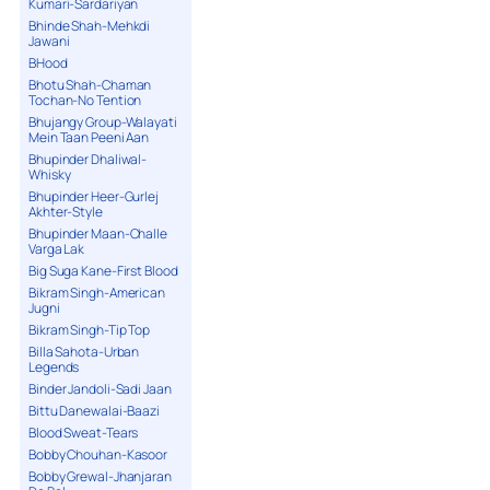
Kumari-Sardariyan
Bhinde Shah-Mehkdi
Jawani
BHood
Bhotu Shah-Chaman
Tochan-No Tention
Bhujangy Group-Walayati
Mein Taan Peeni Aan
Bhupinder Dhaliwal-
Whisky
Bhupinder Heer-Gurlej
Akhter-Style
Bhupinder Maan-Challe
Varga Lak
Big Suga Kane-First Blood
Bikram Singh-American
Jugni
Bikram Singh-Tip Top
Billa Sahota-Urban
Legends
Binder Jandoli-Sadi Jaan
Bittu Danewalai-Baazi
Blood Sweat-Tears
Bobby Chouhan-Kasoor
Bobby Grewal-Jhanjaran