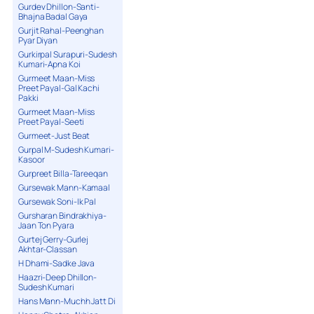
Gurdev Dhillon-Santi-
Bhajna Badal Gaya
Gurjit Rahal-Peenghan
Pyar Diyan
Gurkirpal Surapuri-Sudesh
Kumari-Apna Koi
Gurmeet Maan-Miss
Preet Payal-Gal Kachi
Pakki
Gurmeet Maan-Miss
Preet Payal-Seeti
Gurmeet-Just Beat
Gurpal M-Sudesh Kumari-
Kasoor
Gurpreet Billa-Tareeqan
Gursewak Mann-Kamaal
Gursewak Soni-Ik Pal
Gursharan Bindrakhiya-
Jaan Ton Pyara
Gurtej Gerry-Gurlej
Akhtar-Classan
H Dhami-Sadke Java
Haazri-Deep Dhillon-
Sudesh Kumari
Hans Mann-Muchh Jatt Di