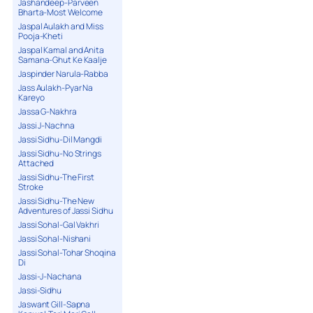
Jashandeep-Parveen
Bharta-Most Welcome
Jaspal Aulakh and Miss
Pooja-Kheti
Jaspal Kamal and Anita
Samana-Ghut Ke Kaalje
Jaspinder Narula-Rabba
Jass Aulakh-Pyar Na
Kareyo
Jassa G-Nakhra
Jassi J-Nachna
Jassi Sidhu-Dil Mangdi
Jassi Sidhu-No Strings
Attached
Jassi Sidhu-The First
Stroke
Jassi Sidhu-The New
Adventures of Jassi Sidhu
Jassi Sohal-Gal Vakhri
Jassi Sohal-Nishani
Jassi Sohal-Tohar Shoqina
Di
Jassi-J-Nachana
Jassi-Sidhu
Jaswant Gill-Sapna