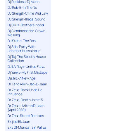
Dj Reckless-Dj Mann
DJ Rob-E-In The No
DJ Shergill-Crime Wid Law
DJ Shergill-Illegal Sound
Dj Skillz-Brothers-hood
Dj Slambassador-Crown
Me King
DJ Static-The Don
Dj Stin-Party With
Lehmber Hussainpuri
Dj Taj-The Strictly House
Collection
DJ UV Rayz-United Flava
Dj Yanky-My First Mixtape
Djs Inc-A New Age
Dr Tariq Amin-Jan-E-Jaan
Dr Zeus-Back Unda Da
Influence
Dr Zeus-Death Jamm 5
Dr.Zeus – Mitran Di Jaan
(April 2008)
Dr.Zeus Street Remixes
Ek jind Ek Jaan
Eky 21-Munda Tain Patya