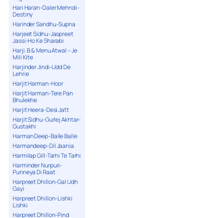
Hari Haran-Daler Mehndi-
Destiny
Harinder Sandhu-Supna
Harjeet Sidhu-Jaspreet
Jassi-Ho Ke Sharabi
Harji. B & Menu Atwal – Je
Mili Kite
Harjinder Jindi-Udd De
Lehrie
Harjit Harman-Hoor
Harjit Harman-Tere Pan
Bhulekhe
Harjit Heera-Desi Jatt
Harjit Sidhu-Gurlej Akhtar-
Gustakhi
Harman Deep-Balle Balle
Harmandeep-Dil Jaania
Harmilap Gill-Tarhi Te Tarhi
Harminder Nurpuri-
Punneya Di Raat
Harpreet Dhillon-Gal Udh
Gayi
Harpreet Dhillon-Lishki
Lishki
Harpreet Dhillon-Pind