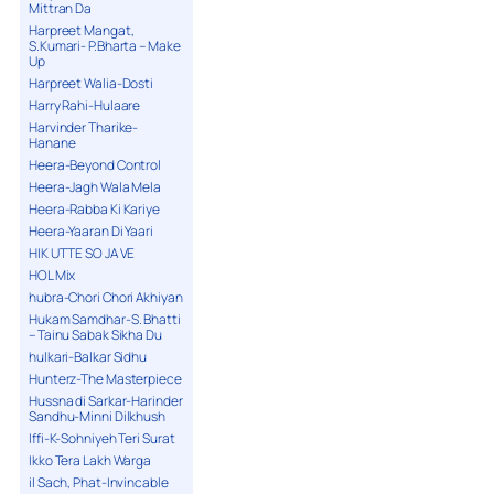
Mittran Da
Harpreet Mangat,
S.Kumari- P.Bharta – Make
Up
Harpreet Walia-Dosti
Harry Rahi-Hulaare
Harvinder Tharike-
Hanane
Heera-Beyond Control
Heera-Jagh Wala Mela
Heera-Rabba Ki Kariye
Heera-Yaaran Di Yaari
HIK UTTE SO JA VE
HOL Mix
hubra-Chori Chori Akhiyan
Hukam Samdhar-S. Bhatti
– Tainu Sabak Sikha Du
hulkari-Balkar Sidhu
Hunterz-The Masterpiece
Hussna di Sarkar-Harinder
Sandhu-Minni Dilkhush
Iffi-K-Sohniyeh Teri Surat
Ikko Tera Lakh Warga
il Sach, Phat-Invincable