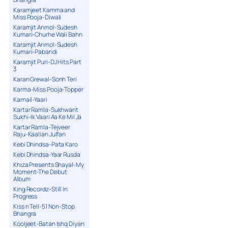
Karamjeet Kamma and
Miss Pooja-Diwali
Karamjit Anmol-Sudesh
Kumari-Churhe Wali Bahn
Karamjit Anmol-Sudesh
Kumari-Pabandi
Karamjit Puri-DJ Hits Part
3
Karan Grewal-Sonh Teri
Karma-Miss Pooja-Topper
Karnail-Yaari
Kartar Ramla-Sukhwant
Sukhi-Ik Vaari Aa Ke Mil Ja
Kartar Ramla-Tejveer
Raju-Kaalian Julfan
Kebi Dhindsa-Pata Karo
Kebi Dhindsa-Yaar Rusda
Khiza Presents Shayal-My
Moment-The Debut
Album
King Recordz-Still In
Progress
Kiss n Tell-51 Non-Stop
Bhangra
Kooljeet-Batan Ishq Diyan