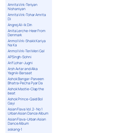
Amrita Virk-Teriyan
Nishaniyan
Amrita Virk-Tohar Amrita
Di
Angrej Ali-Ik Din
Anita Lerche-Heer From
Denmark
Anmol Virk-Shakk Kariya
Na Ka
Anmol Virk-Teri Meri Gal
APSingh-Sohni
Arif Lohar-Jugni
Arsh Avtar and Alka
Yagnik-Barsaat
Ashok Bangar-Parveen
Bhatra-Pecha Pyar Da
Ashok Mastie-Clap the
beat
Ashok Prince-Qaid Bol
Gayi
Asian Flava Vol. 2- No 1
Urban Asian Dance Album
Asian Flava-Urban Asian
Dance Album
askang-1