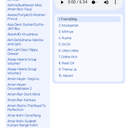
Aatma Budhewal-Miss
Aman Rozi-Fauji
Aawaz Punjab Di-Roshan
Prince
1. FriendShip
Ajay Deol-Suman Dutta-
2. Mulaqatan
Jatt Boy
3. Mithiye
AkashAD-Khushboo
4. Rusna
Akh Da Nishana-Mallika
and Jyoti
5. Do Dil
Akh Larh Gayi-Gippy
6. Udoo Udoo
Grewal
7. Gidhe Vich
Alaap-Heera Group
8. Raati Dil
Volume 1
Alaap-Heera Group
9. Thehar Ja
Volume 2
10. Advert
Aman Hayer- Deja Vu
Aman Hayer-
Groundshaker 2
Aman Riar-Dont Mind
Aman Riar-Kankaa
Aman Statis-The Road To
Perfection
Amar Arshi-Gora Rang
Amar Arshi-Sudesh
Kumari-Rangli Kothi