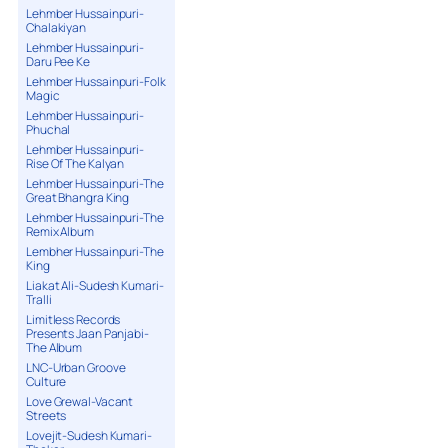
Lehmber Hussainpuri-
Chalakiyan
Lehmber Hussainpuri-
Daru Pee Ke
Lehmber Hussainpuri-Folk
Magic
Lehmber Hussainpuri-
Phuchal
Lehmber Hussainpuri-
Rise Of The Kalyan
Lehmber Hussainpuri-The
Great Bhangra King
Lehmber Hussainpuri-The
Remix Album
Lembher Hussainpuri-The
King
Liakat Ali-Sudesh Kumari-
Tralli
Limitless Records
Presents Jaan Panjabi-
The Album
LNC-Urban Groove
Culture
Love Grewal-Vacant
Streets
Lovejit-Sudesh Kumari-