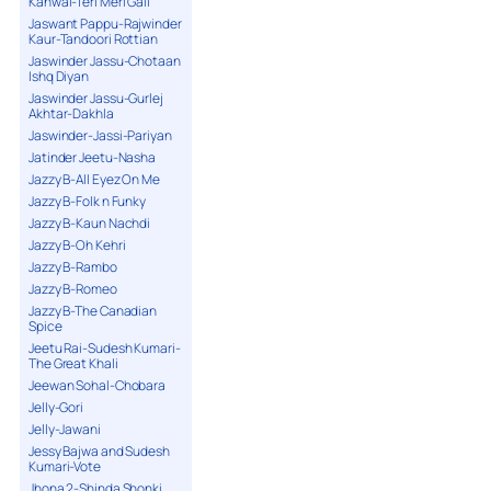
Kanwal-Teri Meri Gall
Jaswant Pappu-Rajwinder
Kaur-Tandoori Rottian
Jaswinder Jassu-Chotaan
Ishq Diyan
Jaswinder Jassu-Gurlej
Akhtar-Dakhla
Jaswinder-Jassi-Pariyan
Jatinder Jeetu-Nasha
Jazzy B-All Eyez On Me
Jazzy B-Folk n Funky
Jazzy B-Kaun Nachdi
Jazzy B-Oh Kehri
Jazzy B-Rambo
Jazzy B-Romeo
Jazzy B-The Canadian
Spice
Jeetu Rai-Sudesh Kumari-
The Great Khali
Jeewan Sohal-Chobara
Jelly-Gori
Jelly-Jawani
Jessy Bajwa and Sudesh
Kumari-Vote
Jhona 2-Shinda Shonki