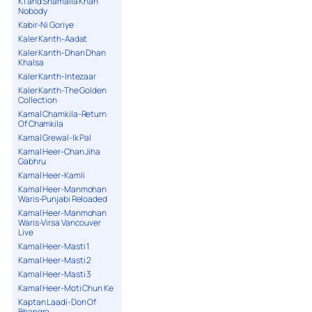
K1 and Shamaila Khan
Nobody
Kabir-Ni Goriye
Kaler Kanth-Aadat
Kaler Kanth-Dhan Dhan
Khalsa
Kaler Kanth-Intezaar
Kaler Kanth-The Golden
Collection
Kamal Chamkila-Return
Of Chamkila
Kamal Grewal-Ik Pal
Kamal Heer-Chan Jiha
Gabhru
Kamal Heer-Kamli
Kamal Heer-Manmohan
Waris-Punjabi Reloaded
Kamal Heer-Manmohan
Waris-Virsa Vancouver
Live
Kamal Heer-Masti 1
Kamal Heer-Masti 2
Kamal Heer-Masti 3
Kamal Heer-Moti Chun Ke
Kaptan Laadi-Don Of
Bhangra