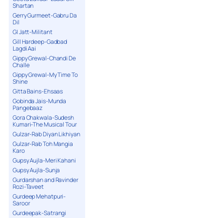
Shartan
Gerry Gurmeet-Gabru Da
Dil
GI Jatt-Militant
Gill Hardeep-Gadbad
Lagdi Aai
Gippy Grewal-Chandi De
Challe
Gippy Grewal-My Time To
Shine
Gitta Bains-Ehsaas
Gobinda Jais-Munda
Pangebaaz
Gora Chakwala-Sudesh
Kumari-The Musical Tour
Gulzar-Rab Diyan Likhiyan
Gulzar-Rab Toh Mangia
Karo
Gupsy Aujla-Meri Kahani
Gupsy Aujla-Sunja
Gurdarshan and Ravinder
Rozi-Taveet
Gurdeep Mehatpuri-
Saroor
Gurdeepak-Satrangi