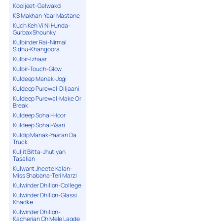
Kooljeet-Galwakdi
KS Makhan-Yaar Mastane
Kuch Keh Vi Ni Hunda-
Gurbax Shounky
Kulbinder Rai-Nirmal
Sidhu-Khangoora
Kulbir-Izhaar
Kulbir-Touch-Glow
Kuldeep Manak-Jogi
Kuldeep Purewal-Diljaani
Kuldeep Purewal-Make Or
Break
Kuldeep Sohal-Hoor
Kuldeep Sohal-Yaari
Kuldip Manak-Yaaran Da
Truck
Kuljit Bitta-Jhutiyan
Tasalian
Kulwant Jheete Kalan-
Miss Shabana-Teri Marzi
Kulwinder Dhillon-College
Kulwinder Dhillon-Glassi
Khadke
Kulwinder Dhillon-
Kacherian Ch Mele Lagde