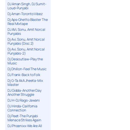
DJ Aman Singh, DJ Sumit-
Loud-Punjabi
Dj Aman-Toronto Vibez
Dj Aps-Ghetto Blaster The
Real Mixtape
DJ AVi, Sonu, Amit Norcal
Punjabis
Dj Avi, Sonu, Amit Norcal
Punjabis (Disc 2)
Dj Avi, Sonu, Amit Norcal
Punjabis-2)
Dj Desioutlaw-Play the
Music
Dj Dhillon-Feel The Music
DJ Frank-Back to Folk
Dj G-Ta AkA Jheeta-Mix
Master
DJ Gidda-Another Day
Another Struggle
DJ H-DJ Rags-Jawani
DJ Hinda-California
Connection
Dj Peet-The Punjabi
Menace Strikes Again
DJ Phoenixx-We Are All