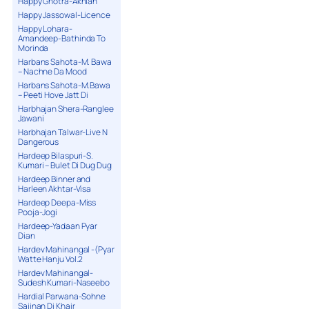
Happy Ghotra-Akhian
Happy Jassowal-Licence
Happy Lohara-
Amandeep-Bathinda To
Morinda
Harbans Sahota-M. Bawa
– Nachne Da Mood
Harbans Sahota-M.Bawa
– Peeti Hove Jatt Di
Harbhajan Shera-Ranglee
Jawani
Harbhajan Talwar-Live N
Dangerous
Hardeep Bilaspuri-S.
Kumari – Bulet Di Dug Dug
Hardeep Binner and
Harleen Akhtar-Visa
Hardeep Deepa-Miss
Pooja-Jogi
Hardeep-Yadaan Pyar
Dian
Hardev Mahinangal -(Pyar
Watte Hanju Vol.2
Hardev Mahinangal-
Sudesh Kumari-Naseebo
Hardial Parwana-Sohne
Sajjnan Di Khair