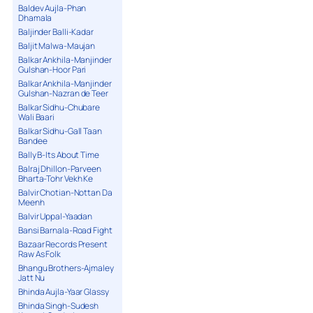
Baldev Aujla-Phan
Dhamala
Baljinder Balli-Kadar
Baljit Malwa-Maujan
Balkar Ankhila-Manjinder
Gulshan-Hoor Pari
Balkar Ankhila-Manjinder
Gulshan-Nazran de Teer
Balkar Sidhu-Chubare
Wali Baari
Balkar Sidhu-Gall Taan
Bandee
Bally B-Its About Time
Balraj Dhillon-Parveen
Bharta-Tohr Vekh Ke
Balvir Chotian-Nottan Da
Meenh
Balvir Uppal-Yaadan
Bansi Barnala-Road Fight
Bazaar Records Present
Raw As Folk
Bhangu Brothers-Ajmaley
Jatt Nu
Bhinda Aujla-Yaar Glassy
Bhinda Singh-Sudesh