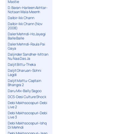
Mastie
D. Baran-Harleen Akhtar-
Notaan Wala Meenh
Dalbir-Ikk Chann
Dalbir-Ikk Chann (Nov
2008)
Daler Mehndi-Ho Jayegi
Balle Balle
Daler Mehndi-Raula Pai
Gaya
Daljinder Sandher-Mitran
Nu Naa Das Ja
Daljit Bittu-Theka
Daljit Gharuan-Sohni
Lagdi
Daljit Mattu-Captain
Bhangra 2
Daru Mix-Bally Sagoo
DCS-Desi Culture Shock
Debi Makhsoospuri-Debi
Live 2
Debi Makhsoospuri-Debi
Live 3
Debi Makhsoospuri-Ishq
Di Mehndi
Debi Makhsoospuri-Jaan