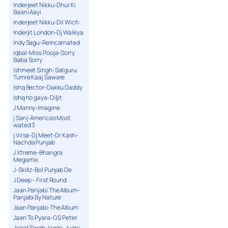
Inderjeet Nikku-Dhur Ki
Baani Aayi
Inderjeet Nikku-Dil Wich
Inderjit London-Dj Waleya
Indy Sagu-Reincarnated
Iqbal-Miss Pooja-Sorry
Baba Sorry
Ishmeet Singh-Satguru
Tumre Kaaj Saware
Ishq Bector-Dakku Daddy
Ishq ho gaya-Diljit
J Manny-Imagine
j Sanj-Americas Most
wated 3
j Virsa-Dj Meet-Dr Kash-
Nachda Punjab
J Xtreme-Bhangra
Megamix
J-Skillz-Bol Punjab De
J.Deep – First Round
Jaan Panjabi The Album-
Panjabi By Nature
Jaan Panjabi-The Album
Jaan To Pyara-G S Peter
Jagat Singh Jagga-Jugni