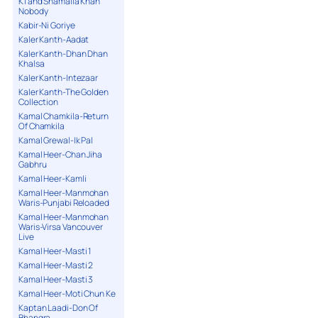
K1 and Shamaila Khan
Nobody
Kabir-Ni Goriye
Kaler Kanth-Aadat
Kaler Kanth-Dhan Dhan
Khalsa
Kaler Kanth-Intezaar
Kaler Kanth-The Golden
Collection
Kamal Chamkila-Return
Of Chamkila
Kamal Grewal-Ik Pal
Kamal Heer-Chan Jiha
Gabhru
Kamal Heer-Kamli
Kamal Heer-Manmohan
Waris-Punjabi Reloaded
Kamal Heer-Manmohan
Waris-Virsa Vancouver
Live
Kamal Heer-Masti 1
Kamal Heer-Masti 2
Kamal Heer-Masti 3
Kamal Heer-Moti Chun Ke
Kaptan Laadi-Don Of
Bhangra