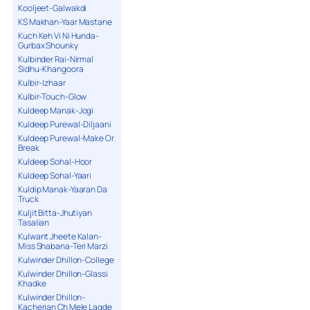
Kooljeet-Galwakdi
KS Makhan-Yaar Mastane
Kuch Keh Vi Ni Hunda-
Gurbax Shounky
Kulbinder Rai-Nirmal
Sidhu-Khangoora
Kulbir-Izhaar
Kulbir-Touch-Glow
Kuldeep Manak-Jogi
Kuldeep Purewal-Diljaani
Kuldeep Purewal-Make Or
Break
Kuldeep Sohal-Hoor
Kuldeep Sohal-Yaari
Kuldip Manak-Yaaran Da
Truck
Kuljit Bitta-Jhutiyan
Tasalian
Kulwant Jheete Kalan-
Miss Shabana-Teri Marzi
Kulwinder Dhillon-College
Kulwinder Dhillon-Glassi
Khadke
Kulwinder Dhillon-
Kacherian Ch Mele Lagde