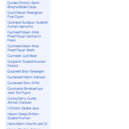
Gurdev Dhillon-Santi-
Bhajna Badal Gaya
Gurjit Rahal-Peenghan
Pyar Diyan
Gurkirpal Surapuri-Sudesh
Kumari-Apna Koi
Gurmeet Maan-Miss
Preet Payal-Gal Kachi
Pakki
Gurmeet Maan-Miss
Preet Payal-Seeti
Gurmeet-Just Beat
Gurpal M-Sudesh Kumari-
Kasoor
Gurpreet Billa-Tareeqan
Gursewak Mann-Kamaal
Gursewak Soni-Ik Pal
Gursharan Bindrakhiya-
Jaan Ton Pyara
Gurtej Gerry-Gurlej
Akhtar-Classan
H Dhami-Sadke Java
Haazri-Deep Dhillon-
Sudesh Kumari
Hans Mann-Muchh Jatt Di