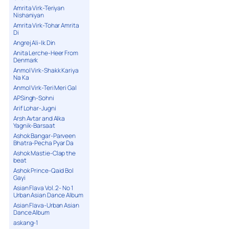
Amrita Virk-Teriyan
Nishaniyan
Amrita Virk-Tohar Amrita
Di
Angrej Ali-Ik Din
Anita Lerche-Heer From
Denmark
Anmol Virk-Shakk Kariya
Na Ka
Anmol Virk-Teri Meri Gal
APSingh-Sohni
Arif Lohar-Jugni
Arsh Avtar and Alka
Yagnik-Barsaat
Ashok Bangar-Parveen
Bhatra-Pecha Pyar Da
Ashok Mastie-Clap the
beat
Ashok Prince-Qaid Bol
Gayi
Asian Flava Vol. 2- No 1
Urban Asian Dance Album
Asian Flava-Urban Asian
Dance Album
askang-1