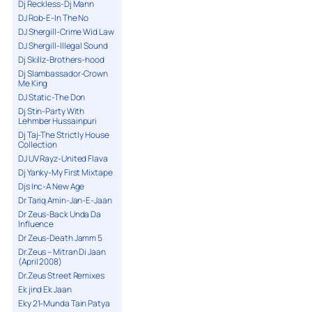
Dj Reckless-Dj Mann
DJ Rob-E-In The No
DJ Shergill-Crime Wid Law
DJ Shergill-Illegal Sound
Dj Skillz-Brothers-hood
Dj Slambassador-Crown
Me King
DJ Static-The Don
Dj Stin-Party With
Lehmber Hussainpuri
Dj Taj-The Strictly House
Collection
DJ UV Rayz-United Flava
Dj Yanky-My First Mixtape
Djs Inc-A New Age
Dr Tariq Amin-Jan-E-Jaan
Dr Zeus-Back Unda Da
Influence
Dr Zeus-Death Jamm 5
Dr.Zeus – Mitran Di Jaan
(April 2008)
Dr.Zeus Street Remixes
Ek jind Ek Jaan
Eky 21-Munda Tain Patya