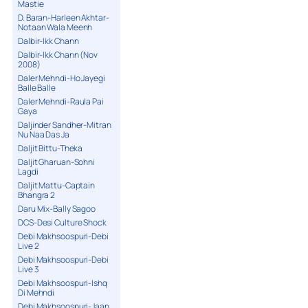
Mastie
D. Baran-Harleen Akhtar-
Notaan Wala Meenh
Dalbir-Ikk Chann
Dalbir-Ikk Chann (Nov
2008)
Daler Mehndi-Ho Jayegi
Balle Balle
Daler Mehndi-Raula Pai
Gaya
Daljinder Sandher-Mitran
Nu Naa Das Ja
Daljit Bittu-Theka
Daljit Gharuan-Sohni
Lagdi
Daljit Mattu-Captain
Bhangra 2
Daru Mix-Bally Sagoo
DCS-Desi Culture Shock
Debi Makhsoospuri-Debi
Live 2
Debi Makhsoospuri-Debi
Live 3
Debi Makhsoospuri-Ishq
Di Mehndi
Debi Makhsoospuri-Jaan