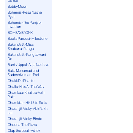
De Bol
Bobby Moon
Bohemia-Pesa Nasha
Pyar
Bohemia-The Punjabi
Invasion
BOMBAY BRONX
Boota Pardesi-Milestone
Bukan Jatt-Miss
Shabana-Panga
Bukan Jatt-Rang Jawani
De
Bunty Uppal-Aaja Nachiye
Buta Mohamad and
Sudesh Kumari-Pari
Chakk De Phatte
Challa-Hits All The Way
Chamkaur Khattra-Velli
Putt
Chamkila – Hik Utte So Ja
Charanjit Vicky-Akh Rakh
Lai
Charanjit Vicky-Bindo
Cheena-The Playa
Clap the beat-Ashok