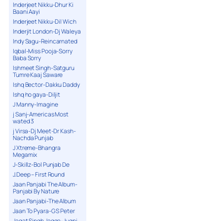
Inderjeet Nikku-Dhur Ki
Baani Aayi
Inderjeet Nikku-Dil Wich
Inderjit London-Dj Waleya
Indy Sagu-Reincarnated
Iqbal-Miss Pooja-Sorry
Baba Sorry
Ishmeet Singh-Satguru
Tumre Kaaj Saware
Ishq Bector-Dakku Daddy
Ishq ho gaya-Diljit
J Manny-Imagine
j Sanj-Americas Most
wated 3
j Virsa-Dj Meet-Dr Kash-
Nachda Punjab
J Xtreme-Bhangra
Megamix
J-Skillz-Bol Punjab De
J.Deep – First Round
Jaan Panjabi The Album-
Panjabi By Nature
Jaan Panjabi-The Album
Jaan To Pyara-G S Peter
Jagat Singh Jagga-Jugni