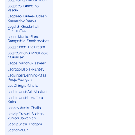
Jagdeep Jublee-Koi
Vaada
Jagdeep Jublee-Sudesh
Kumari-Koi Vaada
Jagdish Khosla-Kali
Takrein Taa
Jagga Manku-Sonu
Ramgarhia-Smokin Vybez
Jaggi Singh-The Dream
Jagjit Sandhu-Miss Pooja-
Mubarkan
Jagpal Sandhu-Tasveer
Jagroop Bapla-Rishtey
Jagvinder Benning-Miss
Pooja-Wangan
Jas Dhingra-Challa
Jasbir Jassi-Akh Mastani
Jasbir Jassi-Koka Tera
Koka
Jasdev Yamla-Challa
Jasdip Grewal-Sudesh
kumari-Jawanian
Jasdip Jassi-Jindgani
Jashan 2007