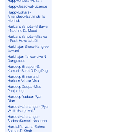
Happy Ghotra-Akhian
Happy Jassowal-Licence
Happy Lohara-
Amandeep-Bathinda To
Morinda
Harbans Sahota-M. Bawa
– Nachne Da Mood
Harbans Sahota-M.Bawa
– Peeti Hove Jatt Di
Harbhajan Shera-Ranglee
Jawani
Harbhajan Talwar-Live N
Dangerous
Hardeep Bilaspuri-S.
Kumari – Bulet Di Dug Dug
Hardeep Binner and
Harleen Akhtar-Visa
Hardeep Deepa-Miss
Pooja-Jogi
Hardeep-Yadaan Pyar
Dian
Hardev Mahinangal -(Pyar
Watte Hanju Vol.2
Hardev Mahinangal-
Sudesh Kumari-Naseebo
Hardial Parwana-Sohne
Sajjnan Di Khair