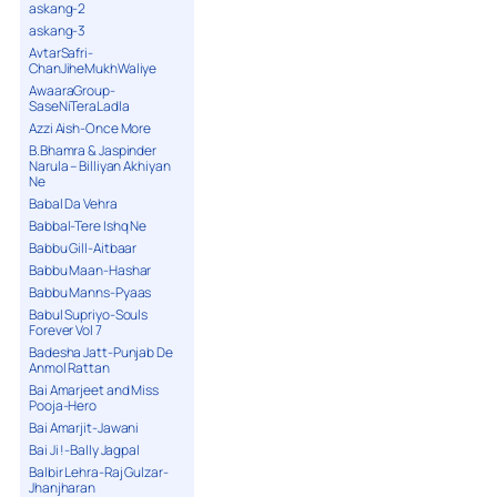
askang-2
askang-3
AvtarSafri-
ChanJiheMukhWaliye
AwaaraGroup-
SaseNiTeraLadla
Azzi Aish-Once More
B.Bhamra & Jaspinder
Narula – Billiyan Akhiyan
Ne
Babal Da Vehra
Babbal-Tere Ishq Ne
Babbu Gill-Aitbaar
Babbu Maan-Hashar
Babbu Manns-Pyaas
Babul Supriyo-Souls
Forever Vol 7
Badesha Jatt-Punjab De
Anmol Rattan
Bai Amarjeet and Miss
Pooja-Hero
Bai Amarjit-Jawani
Bai Ji !-Bally Jagpal
Balbir Lehra-Raj Gulzar-
Jhanjharan