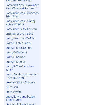
Kanwal-Teri Meri Gall
Jaswant Pappu-Rajwinder
Kaur-Tandoori Rottian
Jaswinder Jassu-Chotaan
Ishq Diyan
Jaswinder Jassu-Gurlej
Akhtar-Dakhla
Jaswinder-Jassi-Pariyan
Jatinder Jeetu-Nasha
Jazzy B-All Eyez On Me
Jazzy B-Folk n Funky
Jazzy B-Kaun Nachdi
Jazzy B-Oh Kehri
Jazzy B-Rambo
Jazzy B-Romeo
Jazzy B-The Canadian
Spice
Jeetu Rai-Sudesh Kumari-
The Great Khali
Jeewan Sohal-Chobara
Jelly-Gori
Jelly-Jawani
Jessy Bajwa and Sudesh
Kumari-Vote
Jhona 2-Shinda Shonki