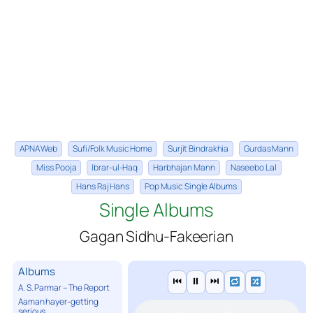
APNA Web
Sufi/Folk Music Home
Surjit Bindrakhia
Gurdas Mann
Miss Pooja
Ibrar-ul-Haq
Harbhajan Mann
Naseebo Lal
Hans Raj Hans
Pop Music Single Albums
Single Albums
Gagan Sidhu-Fakeerian
Albums
⏮
⏸
⏭
A. S. Parmar – The Report
Aaman hayer-getting
serious