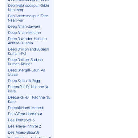
Debi Makhsoospuri-Sikhi
Naal Ishq
Debi Makhsoospuri-Tere
Naal Pyar
Deep Aman-Jawani
Deep Aman-Melann
Deep Davinder-Harleen
Akhtar-Diljania
Deep Dhillon and Sudesh
Kumari-P.G
Deep Dhillon-Sudesh
Kumari-Raider
Deep Shergill-Launi Aa
Glassi
Deep Sidhu-Ik Pegg
Deepa Rai-Dil Nachne Nu
Kare
Deepa Rai-Dill Nachne Nu
Kare
Deepak Hans-Mehndi
Des C Feat Hard Kaur
Desi Beats Vol-3
Desi Playa-Infinite 2
Desi Vibes-Baba Ve