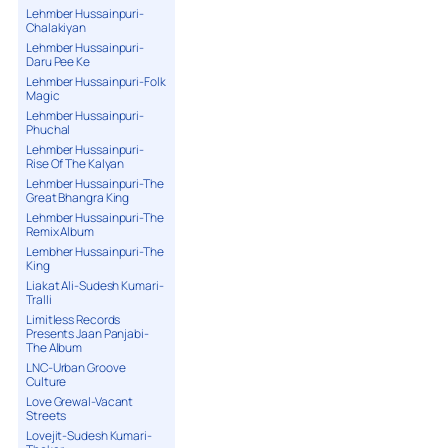
Lehmber Hussainpuri-
Chalakiyan
Lehmber Hussainpuri-
Daru Pee Ke
Lehmber Hussainpuri-Folk
Magic
Lehmber Hussainpuri-
Phuchal
Lehmber Hussainpuri-
Rise Of The Kalyan
Lehmber Hussainpuri-The
Great Bhangra King
Lehmber Hussainpuri-The
Remix Album
Lembher Hussainpuri-The
King
Liakat Ali-Sudesh Kumari-
Tralli
Limitless Records
Presents Jaan Panjabi-
The Album
LNC-Urban Groove
Culture
Love Grewal-Vacant
Streets
Lovejit-Sudesh Kumari-