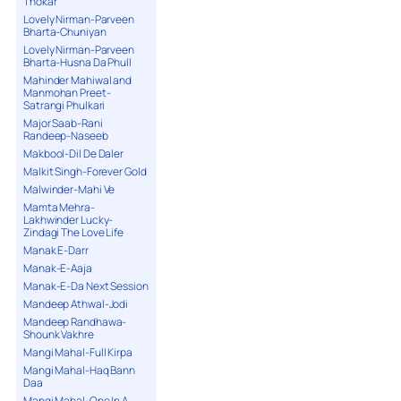
Thokar
Lovely Nirman-Parveen
Bharta-Chuniyan
Lovely Nirman-Parveen
Bharta-Husna Da Phull
Mahinder Mahiwal and
Manmohan Preet-
Satrangi Phulkari
Major Saab-Rani
Randeep-Naseeb
Makbool-Dil De Daler
Malkit Singh-Forever Gold
Malwinder-Mahi Ve
Mamta Mehra-
Lakhwinder Lucky-
Zindagi The Love Life
Manak E-Darr
Manak-E-Aaja
Manak-E-Da Next Session
Mandeep Athwal-Jodi
Mandeep Randhawa-
Shounk Vakhre
Mangi Mahal-Full Kirpa
Mangi Mahal-Haq Bann
Daa
Mangi Mahal-One In A