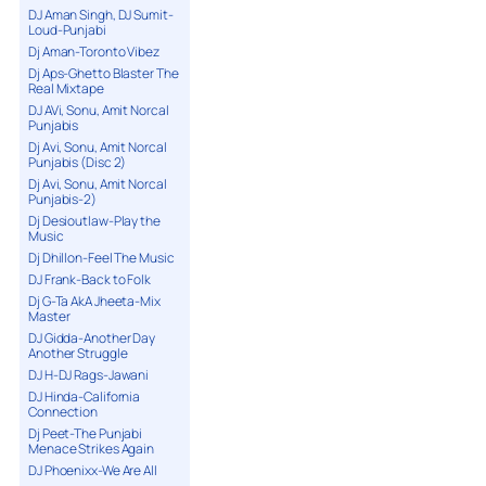
DJ Aman Singh, DJ Sumit-
Loud-Punjabi
Dj Aman-Toronto Vibez
Dj Aps-Ghetto Blaster The
Real Mixtape
DJ AVi, Sonu, Amit Norcal
Punjabis
Dj Avi, Sonu, Amit Norcal
Punjabis (Disc 2)
Dj Avi, Sonu, Amit Norcal
Punjabis-2)
Dj Desioutlaw-Play the
Music
Dj Dhillon-Feel The Music
DJ Frank-Back to Folk
Dj G-Ta AkA Jheeta-Mix
Master
DJ Gidda-Another Day
Another Struggle
DJ H-DJ Rags-Jawani
DJ Hinda-California
Connection
Dj Peet-The Punjabi
Menace Strikes Again
DJ Phoenixx-We Are All