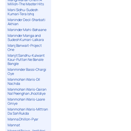
Million-The Master Hits
Mani Sidhu-Sudesh
Kumari-Tera Ishq
Maninder Deol-Sharbati
Akhian
Maninder Mahi-Bahaane
Maninder Manga and
Sudesh Kumari-Lalkara
Manj Banwait-Project
One
Manjit Sandhu-Kulwant
Kaur-Puttan Ne Banale
Bangle
Manminder Bassi-Chargi
Oye
Manmohan Waris-Dil
Nachda
Manmohan Waris-Gairan
Nal Peenghan Jhootdiye
Manmohan Waris-Laare
Giniye
Manmohan Waris-Mittran
Da Sah Rukda
Manna Dhillon-Pyar
Mannat
Mannat Bajwa-Jind Meri