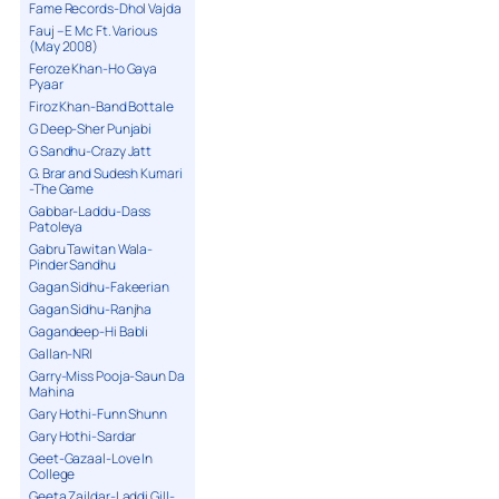
Fame Records-Dhol Vajda
Fauj – E Mc Ft. Various
(May 2008)
Feroze Khan-Ho Gaya
Pyaar
Firoz Khan-Band Bottale
G Deep-Sher Punjabi
G Sandhu-Crazy Jatt
G. Brar and Sudesh Kumari
-The Game
Gabbar-Laddu-Dass
Patoleya
Gabru Tawitan Wala-
Pinder Sandhu
Gagan Sidhu-Fakeerian
Gagan Sidhu-Ranjha
Gagandeep-Hi Babli
Gallan-NRI
Garry-Miss Pooja-Saun Da
Mahina
Gary Hothi-Funn Shunn
Gary Hothi-Sardar
Geet-Gazaal-Love In
College
Geeta Zaildar-Laddi Gill-