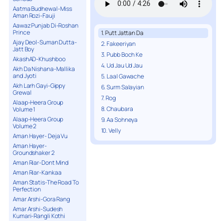
Aatma Budhewal-Miss
Aman Rozi-Fauji
Aawaz Punjab Di-Roshan
Prince
1. Putt Jattan Da
Ajay Deol-Suman Dutta-
2. Fakeeriyan
Jatt Boy
3. Pubb Boch Ke
AkashAD-Khushboo
4. Ud Jau Ud Jau
Akh Da Nishana-Mallika
and Jyoti
5. Laal Gawache
Akh Larh Gayi-Gippy
6. Surm Salayian
Grewal
7. Rog
Alaap-Heera Group
8. Chaubara
Volume 1
Alaap-Heera Group
9. Aa Sohneya
Volume 2
10. Velly
Aman Hayer- Deja Vu
Aman Hayer-
Groundshaker 2
Aman Riar-Dont Mind
Aman Riar-Kankaa
Aman Statis-The Road To
Perfection
Amar Arshi-Gora Rang
Amar Arshi-Sudesh
Kumari-Rangli Kothi