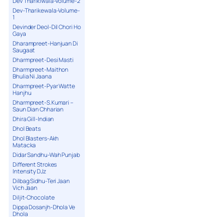
Dev Tharikiwala-Volume-2
Dev-Tharikewala-Volume-
1
Devinder Deol-Dil Chori Ho
Gaya
Dharampreet-Hanjuan Di
Saugaat
Dharmpreet-Desi Masti
Dharmpreet-Maithon
Bhulia Ni Jaana
Dharmpreet-Pyar Watte
Hanjhu
Dharmpreet-S.Kumari –
Saun Dian Chharian
Dhira Gill-Indian
Dhol Beats
Dhol Blasters-Akh
Matacka
Didar Sandhu-Wah Punjab
Different Strokes
Intensity DJz
Dilbag Sidhu-Teri Jaan
Vich Jaan
Diljit-Chocolate
Dippa Dosanjh-Dhola Ve
Dhola