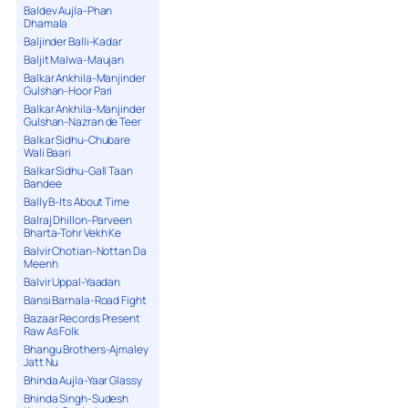
Baldev Aujla-Phan
Dhamala
Baljinder Balli-Kadar
Baljit Malwa-Maujan
Balkar Ankhila-Manjinder
Gulshan-Hoor Pari
Balkar Ankhila-Manjinder
Gulshan-Nazran de Teer
Balkar Sidhu-Chubare
Wali Baari
Balkar Sidhu-Gall Taan
Bandee
Bally B-Its About Time
Balraj Dhillon-Parveen
Bharta-Tohr Vekh Ke
Balvir Chotian-Nottan Da
Meenh
Balvir Uppal-Yaadan
Bansi Barnala-Road Fight
Bazaar Records Present
Raw As Folk
Bhangu Brothers-Ajmaley
Jatt Nu
Bhinda Aujla-Yaar Glassy
Bhinda Singh-Sudesh