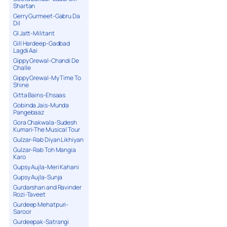
Shartan
Gerry Gurmeet-Gabru Da
Dil
GI Jatt-Militant
Gill Hardeep-Gadbad
Lagdi Aai
Gippy Grewal-Chandi De
Challe
Gippy Grewal-My Time To
Shine
Gitta Bains-Ehsaas
Gobinda Jais-Munda
Pangebaaz
Gora Chakwala-Sudesh
Kumari-The Musical Tour
Gulzar-Rab Diyan Likhiyan
Gulzar-Rab Toh Mangia
Karo
Gupsy Aujla-Meri Kahani
Gupsy Aujla-Sunja
Gurdarshan and Ravinder
Rozi-Taveet
Gurdeep Mehatpuri-
Saroor
Gurdeepak-Satrangi