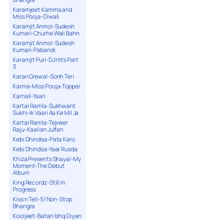
Karamjeet Kamma and
Miss Pooja-Diwali
Karamjit Anmol-Sudesh
Kumari-Churhe Wali Bahn
Karamjit Anmol-Sudesh
Kumari-Pabandi
Karamjit Puri-DJ Hits Part
3
Karan Grewal-Sonh Teri
Karma-Miss Pooja-Topper
Karnail-Yaari
Kartar Ramla-Sukhwant
Sukhi-Ik Vaari Aa Ke Mil Ja
Kartar Ramla-Tejveer
Raju-Kaalian Julfan
Kebi Dhindsa-Pata Karo
Kebi Dhindsa-Yaar Rusda
Khiza Presents Shayal-My
Moment-The Debut
Album
King Recordz-Still In
Progress
Kiss n Tell-51 Non-Stop
Bhangra
Kooljeet-Batan Ishq Diyan