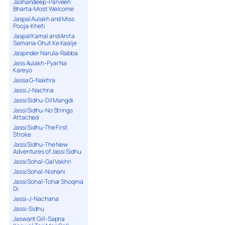
Jashandeep-Parveen
Bharta-Most Welcome
Jaspal Aulakh and Miss
Pooja-Kheti
Jaspal Kamal and Anita
Samana-Ghut Ke Kaalje
Jaspinder Narula-Rabba
Jass Aulakh-Pyar Na
Kareyo
Jassa G-Nakhra
Jassi J-Nachna
Jassi Sidhu-Dil Mangdi
Jassi Sidhu-No Strings
Attached
Jassi Sidhu-The First
Stroke
Jassi Sidhu-The New
Adventures of Jassi Sidhu
Jassi Sohal-Gal Vakhri
Jassi Sohal-Nishani
Jassi Sohal-Tohar Shoqina
Di
Jassi-J-Nachana
Jassi-Sidhu
Jaswant Gill-Sapna