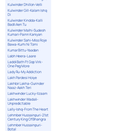
Kulwinder Dhillon-Velli
Kulwinder Gill-Kalam Ishq
Di
Kulwinder Kindda-Kalli
Badli Aen Tu
Kulwinder Malhi-Sudesh
Kumari-Painn Kaniyan
Kulwinder Sahi-Miss Roje
Bawa-Kurhi Ni Torni
Kumar Bittu-Yaadan
Labh Heera-Laare
Laddi Bath Ft Gop Virk-
One Peg More
Lady Ru-My Addiction
Lakh Pardesi Hoiye
Lakhbir Lakha-Gurinder
Naaz-Aakh Teri
Lakhwinder Lucky-Ilzaam
Lakhwinder Wadali-
Unpredictable
Lally-Ishq-From The Heart
Lehmber Hussainpuri-21st
Century King Of Bhangra
Lehmber Hussainpuri-
Botal