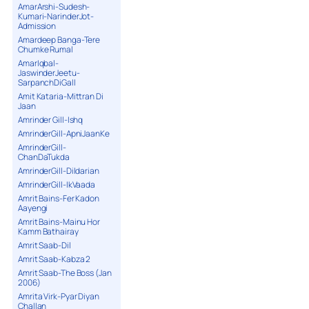
AmarArshi-Sudesh-
Kumari-NarinderJot-
Admission
Amardeep Banga-Tere
Chumke Rumal
AmarIqbal-
JaswinderJeetu-
SarpanchDiGall
Amit Kataria-Mittran Di
Jaan
Amrinder Gill-Ishq
AmrinderGill-ApniJaanKe
AmrinderGill-
ChanDaTukda
AmrinderGill-Dildarian
AmrinderGill-IkVaada
Amrit Bains-Fer Kadon
Aayengi
Amrit Bains-Mainu Hor
Kamm Bathairay
Amrit Saab-Dil
Amrit Saab-Kabza 2
Amrit Saab-The Boss (Jan
2006)
Amrita Virk-Pyar Diyan
Challan