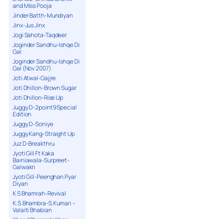
and Miss Pooja
Jinder Batth-Mundiyan
Jinx-Jus Jinx
Jogi Sahota-Taqdeer
Joginder Sandhu-Ishqe Di
Gal
Joginder Sandhu-Ishqe Di
Gal (Nov 2007)
Joti Atwal-Gajjre
Joti Dhillon-Brown Sugar
Joti Dhillon-Rise Up
Juggy D-2point9 Special
Edition
Juggy D-Soniye
Juggy Kang-Straight Up
Juz D-Breakthru
Jyoti Gill Ft Kaka
Bainiawala-Surpreet-
Galwakri
Jyoti Gill-Peenghan Pyar
Diyan
K S Bhamrah-Revival
K.S.Bhambra-S.Kumari –
Valaiti Bhabian