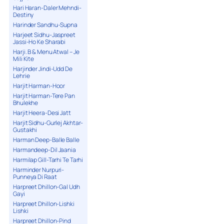
Hari Haran-Daler Mehndi-
Destiny
Harinder Sandhu-Supna
Harjeet Sidhu-Jaspreet
Jassi-Ho Ke Sharabi
Harji. B & Menu Atwal – Je
Mili Kite
Harjinder Jindi-Udd De
Lehrie
Harjit Harman-Hoor
Harjit Harman-Tere Pan
Bhulekhe
Harjit Heera-Desi Jatt
Harjit Sidhu-Gurlej Akhtar-
Gustakhi
Harman Deep-Balle Balle
Harmandeep-Dil Jaania
Harmilap Gill-Tarhi Te Tarhi
Harminder Nurpuri-
Punneya Di Raat
Harpreet Dhillon-Gal Udh
Gayi
Harpreet Dhillon-Lishki
Lishki
Harpreet Dhillon-Pind