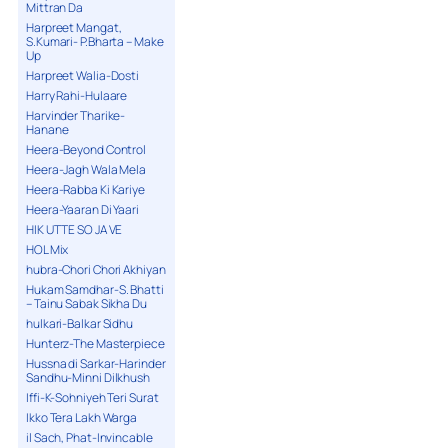
Mittran Da
Harpreet Mangat,
S.Kumari- P.Bharta – Make
Up
Harpreet Walia-Dosti
Harry Rahi-Hulaare
Harvinder Tharike-
Hanane
Heera-Beyond Control
Heera-Jagh Wala Mela
Heera-Rabba Ki Kariye
Heera-Yaaran Di Yaari
HIK UTTE SO JA VE
HOL Mix
hubra-Chori Chori Akhiyan
Hukam Samdhar-S. Bhatti
– Tainu Sabak Sikha Du
hulkari-Balkar Sidhu
Hunterz-The Masterpiece
Hussna di Sarkar-Harinder
Sandhu-Minni Dilkhush
Iffi-K-Sohniyeh Teri Surat
Ikko Tera Lakh Warga
il Sach, Phat-Invincable