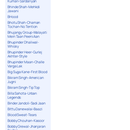
Kumari-Sardariyan
Bhinde Shah-Mehkdi
Jawani
BHood
Bhotu Shah-Chaman
Tochan-No Tention
Bhujangy Group-Walayati
Mein Taan Peeni Aan
Bhupinder Dhaliwal-
Whisky
Bhupinder Heer-Gurlej
Akhter-Style
Bhupinder Maan-Challe
Varga Lak
Big Suga Kane-First Blood
Bikram Singh-American
Jugni
Bikram Singh-Tip Top
Billa Sahota-Urban
Legends
Binder Jandoli-Sadi Jaan
Bittu Danewalai-Baazi
Blood Sweat-Tears
Bobby Chouhan-Kasoor
Bobby Grewal-Jhanjaran