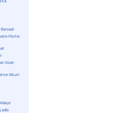
a Ka
k-Barsaat
hatra-Pecha
eat
i
ban Asian
Dance Album
Waliye
Ladla