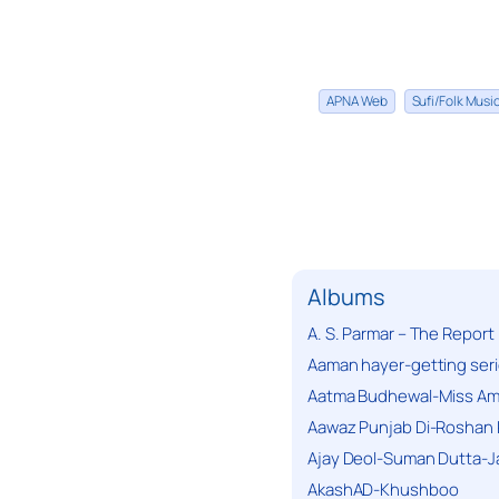
APNA Web
Sufi/Folk Mus
Albums
A. S. Parmar – The Report
Aaman hayer-getting ser
Aatma Budhewal-Miss Ama
Aawaz Punjab Di-Roshan 
Ajay Deol-Suman Dutta-J
AkashAD-Khushboo