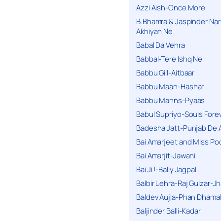
Azzi Aish-Once More
B.Bhamra & Jaspinder Narul
Akhiyan Ne
Babal Da Vehra
Babbal-Tere Ishq Ne
Babbu Gill-Aitbaar
Babbu Maan-Hashar
Babbu Manns-Pyaas
Babul Supriyo-Souls Forev
Badesha Jatt-Punjab De 
Bai Amarjeet and Miss Po
Bai Amarjit-Jawani
Bai Ji !-Bally Jagpal
Balbir Lehra-Raj Gulzar-J
Baldev Aujla-Phan Dhama
Baljinder Balli-Kadar