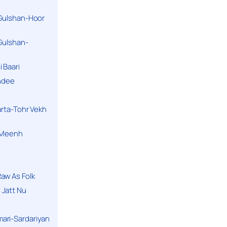
 Gulshan-Hoor
 Gulshan-
 Baari
andee
arta-Tohr Vekh
a Meenh
aw As Folk
 Jatt Nu
ari-Sardariyan