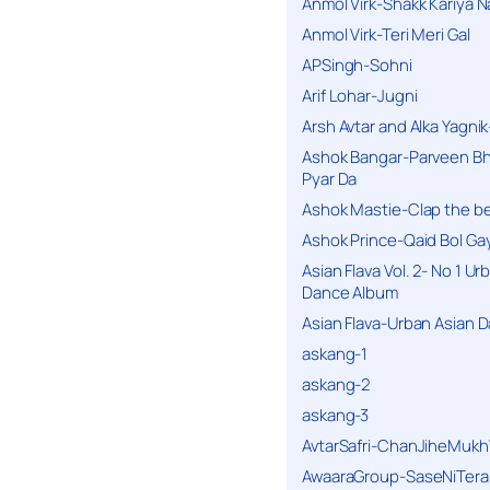
Anmol Virk-Shakk Kariya N
Anmol Virk-Teri Meri Gal
APSingh-Sohni
Arif Lohar-Jugni
Arsh Avtar and Alka Yagni
Ashok Bangar-Parveen B
Pyar Da
Ashok Mastie-Clap the b
Ashok Prince-Qaid Bol Gay
Asian Flava Vol. 2- No 1 Ur
Dance Album
Asian Flava-Urban Asian 
askang-1
askang-2
askang-3
AvtarSafri-ChanJiheMukh
AwaaraGroup-SaseNiTera