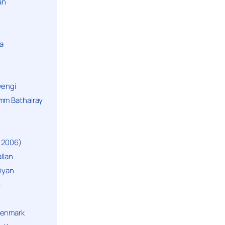
an
a
yengi
mm Bathairay
 2006)
llan
niyan
i
Denmark