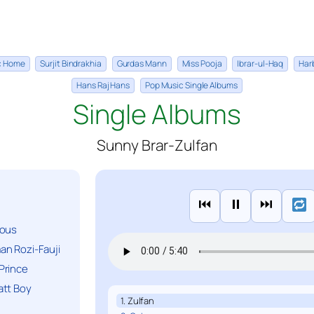
ic Home
Surjit Bindrakhia
Gurdas Mann
Miss Pooja
Ibrar-ul-Haq
Har
Hans Raj Hans
Pop Music Single Albums
Single Albums
Sunny Brar-Zulfan
⏮
⏸
⏭
ious
n Rozi-Fauji
Prince
att Boy
1. Zulfan