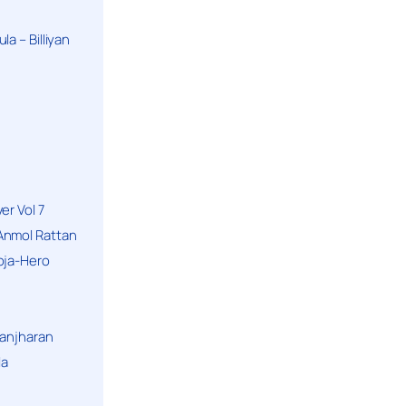
a – Billiyan
er Vol 7
Anmol Rattan
oja-Hero
hanjharan
la