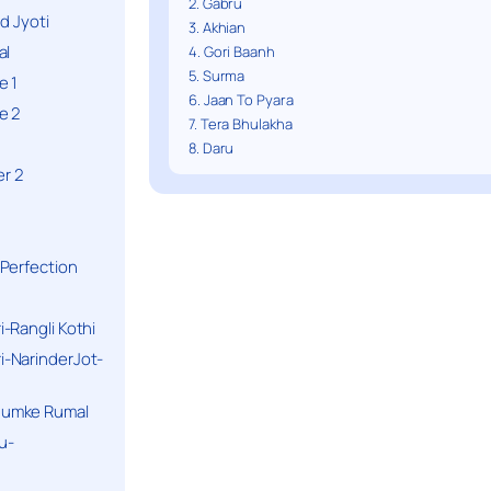
2. Gabru
d Jyoti
3. Akhian
al
4. Gori Baanh
5. Surma
e 1
6. Jaan To Pyara
e 2
7. Tera Bhulakha
8. Daru
r 2
Perfection
-Rangli Kothi
-NarinderJot-
humke Rumal
u-