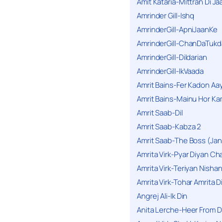
Amit Kataria-Mittran Di Ja
Amrinder Gill-Ishq
AmrinderGill-ApniJaanKe
AmrinderGill-ChanDaTukd
AmrinderGill-Dildarian
AmrinderGill-IkVaada
Amrit Bains-Fer Kadon Aa
Amrit Bains-Mainu Hor Ka
Amrit Saab-Dil
Amrit Saab-Kabza 2
Amrit Saab-The Boss (Jan
Amrita Virk-Pyar Diyan Cha
Amrita Virk-Teriyan Nisha
Amrita Virk-Tohar Amrita D
Angrej Ali-Ik Din
Anita Lerche-Heer From 