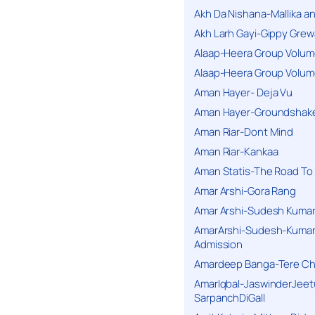
Akh Da Nishana-Mallika an
Akh Larh Gayi-Gippy Grew
Alaap-Heera Group Volum
Alaap-Heera Group Volum
Aman Hayer- Deja Vu
Aman Hayer-Groundshake
Aman Riar-Dont Mind
Aman Riar-Kankaa
Aman Statis-The Road To 
Amar Arshi-Gora Rang
Amar Arshi-Sudesh Kumari
AmarArshi-Sudesh-Kumari
Admission
Amardeep Banga-Tere C
AmarIqbal-JaswinderJeet
SarpanchDiGall