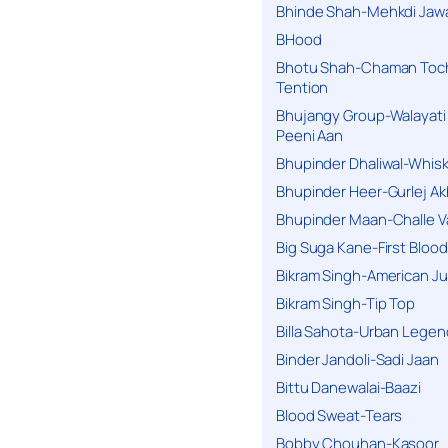
Bhinde Shah-Mehkdi Jaw
BHood
Bhotu Shah-Chaman Toc
Tention
Bhujangy Group-Walayati
Peeni Aan
Bhupinder Dhaliwal-Whis
Bhupinder Heer-Gurlej Ak
Bhupinder Maan-Challe V
Big Suga Kane-First Blood
Bikram Singh-American Ju
Bikram Singh-Tip Top
Billa Sahota-Urban Lege
Binder Jandoli-Sadi Jaan
Bittu Danewalai-Baazi
Blood Sweat-Tears
Bobby Chouhan-Kasoor