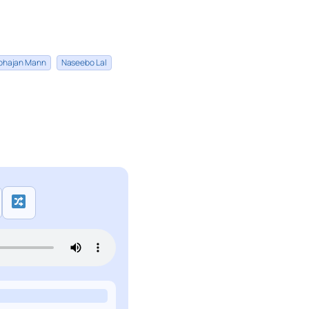
bhajan Mann
Naseebo Lal