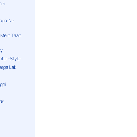
ani
han-No
 Mein Taan
ky
hter-Style
arga Lak
gni
nds