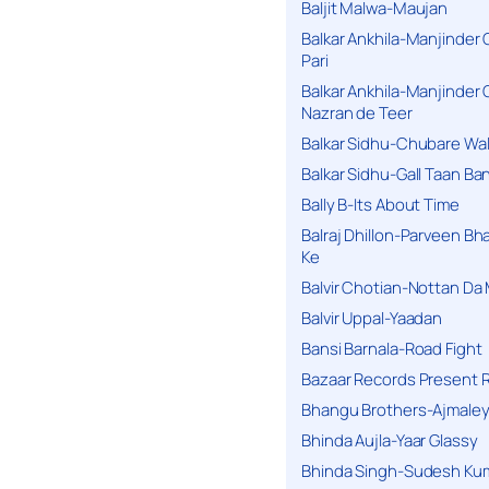
Baljit Malwa-Maujan
Balkar Ankhila-Manjinder
Pari
Balkar Ankhila-Manjinder
Nazran de Teer
Balkar Sidhu-Chubare Wali
Balkar Sidhu-Gall Taan B
Bally B-Its About Time
Balraj Dhillon-Parveen Bh
Ke
Balvir Chotian-Nottan D
Balvir Uppal-Yaadan
Bansi Barnala-Road Fight
Bazaar Records Present R
Bhangu Brothers-Ajmaley
Bhinda Aujla-Yaar Glassy
Bhinda Singh-Sudesh Kum