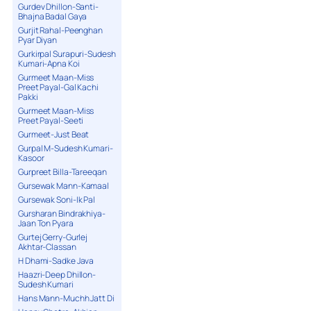
Gurdev Dhillon-Santi-
Bhajna Badal Gaya
Gurjit Rahal-Peenghan
Pyar Diyan
Gurkirpal Surapuri-Sudesh
Kumari-Apna Koi
Gurmeet Maan-Miss
Preet Payal-Gal Kachi
Pakki
Gurmeet Maan-Miss
Preet Payal-Seeti
Gurmeet-Just Beat
Gurpal M-Sudesh Kumari-
Kasoor
Gurpreet Billa-Tareeqan
Gursewak Mann-Kamaal
Gursewak Soni-Ik Pal
Gursharan Bindrakhiya-
Jaan Ton Pyara
Gurtej Gerry-Gurlej
Akhtar-Classan
H Dhami-Sadke Java
Haazri-Deep Dhillon-
Sudesh Kumari
Hans Mann-Muchh Jatt Di