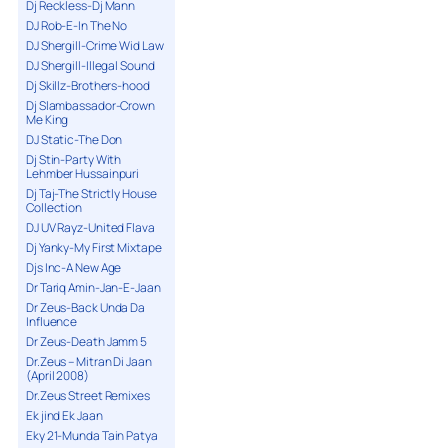
Dj Reckless-Dj Mann
DJ Rob-E-In The No
DJ Shergill-Crime Wid Law
DJ Shergill-Illegal Sound
Dj Skillz-Brothers-hood
Dj Slambassador-Crown
Me King
DJ Static-The Don
Dj Stin-Party With
Lehmber Hussainpuri
Dj Taj-The Strictly House
Collection
DJ UV Rayz-United Flava
Dj Yanky-My First Mixtape
Djs Inc-A New Age
Dr Tariq Amin-Jan-E-Jaan
Dr Zeus-Back Unda Da
Influence
Dr Zeus-Death Jamm 5
Dr.Zeus – Mitran Di Jaan
(April 2008)
Dr.Zeus Street Remixes
Ek jind Ek Jaan
Eky 21-Munda Tain Patya