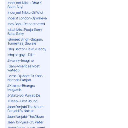
Inderjeet Nikku-Dhur Ki
Baani Aayi
Inderjeet Nikku-Dil Wich
Inderjit London-Dj Waleya
Indy Sagu-Reincarnated
Iqbal-Miss Pooja-Sorry
Baba Sorry
Ishmeet Singh-Satguru
Tumre Kaaj Saware
Ishq Bector-Dakku Daddy
Ishq ho gaya-Diljit
J Manny-Imagine
j Sanj-Americas Most
wated 3
j Virsa-Dj Meet-Dr Kash-
Nachda Punjab
J Xtreme-Bhangra
Megamix
J-Skillz-Bol Punjab De
J.Deep – First Round
Jaan Panjabi The Album-
Panjabi By Nature
Jaan Panjabi-The Album
Jaan To Pyara-G S Peter
Jagat Singh Jagga-Jugni