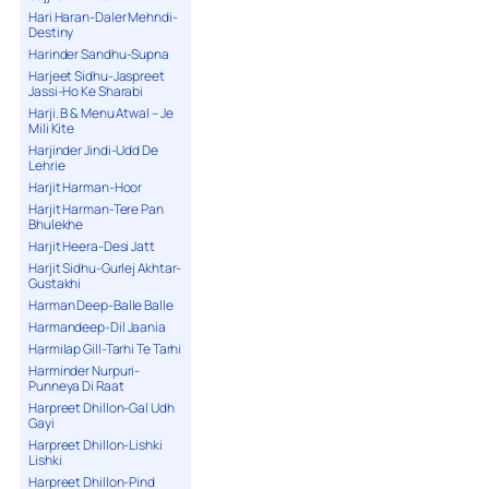
Hari Haran-Daler Mehndi-
Destiny
Harinder Sandhu-Supna
Harjeet Sidhu-Jaspreet
Jassi-Ho Ke Sharabi
Harji. B & Menu Atwal – Je
Mili Kite
Harjinder Jindi-Udd De
Lehrie
Harjit Harman-Hoor
Harjit Harman-Tere Pan
Bhulekhe
Harjit Heera-Desi Jatt
Harjit Sidhu-Gurlej Akhtar-
Gustakhi
Harman Deep-Balle Balle
Harmandeep-Dil Jaania
Harmilap Gill-Tarhi Te Tarhi
Harminder Nurpuri-
Punneya Di Raat
Harpreet Dhillon-Gal Udh
Gayi
Harpreet Dhillon-Lishki
Lishki
Harpreet Dhillon-Pind