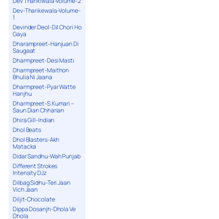
Dev Tharikiwala-Volume-2
Dev-Tharikewala-Volume-
1
Devinder Deol-Dil Chori Ho
Gaya
Dharampreet-Hanjuan Di
Saugaat
Dharmpreet-Desi Masti
Dharmpreet-Maithon
Bhulia Ni Jaana
Dharmpreet-Pyar Watte
Hanjhu
Dharmpreet-S.Kumari –
Saun Dian Chharian
Dhira Gill-Indian
Dhol Beats
Dhol Blasters-Akh
Matacka
Didar Sandhu-Wah Punjab
Different Strokes
Intensity DJz
Dilbag Sidhu-Teri Jaan
Vich Jaan
Diljit-Chocolate
Dippa Dosanjh-Dhola Ve
Dhola