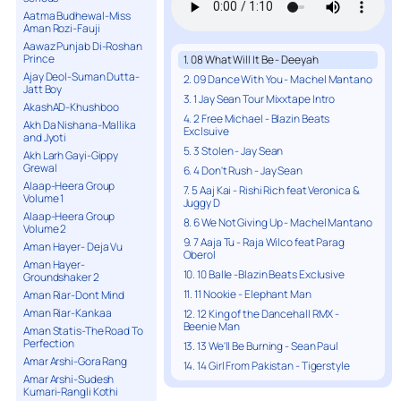
Aatma Budhewal-Miss
Aman Rozi-Fauji
Aawaz Punjab Di-Roshan
Prince
1. 08 What Will It Be - Deeyah
Ajay Deol-Suman Dutta-
2. 09 Dance With You - Machel Mantano
Jatt Boy
3. 1 Jay Sean Tour Mixxtape Intro
AkashAD-Khushboo
4. 2 Free Michael - Blazin Beats
Akh Da Nishana-Mallika
Exclsuive
and Jyoti
5. 3 Stolen - Jay Sean
Akh Larh Gayi-Gippy
Grewal
6. 4 Don't Rush - Jay Sean
Alaap-Heera Group
7. 5 Aaj Kai - Rishi Rich feat Veronica &
Volume 1
Juggy D
Alaap-Heera Group
8. 6 We Not Giving Up - Machel Mantano
Volume 2
9. 7 Aaja Tu - Raja Wilco feat Parag
Aman Hayer- Deja Vu
Oberol
Aman Hayer-
10. 10 Balle -Blazin Beats Exclusive
Groundshaker 2
11. 11 Nookie - Elephant Man
Aman Riar-Dont Mind
Aman Riar-Kankaa
12. 12 King of the Dancehall RMX -
Beenie Man
Aman Statis-The Road To
Perfection
13. 13 We'll Be Burning - Sean Paul
Amar Arshi-Gora Rang
14. 14 Girl From Pakistan - Tigerstyle
Amar Arshi-Sudesh
15. 15 Straight Up - Sean Paul
Kumari-Rangli Kothi