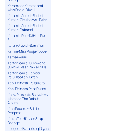
Karamjeet Kamma and
Miss Pooja-Diwali
Karamjit Anmol-Sudesh
Kumari-Churhe Wali Bahn
Karamjit Anmol-Sudesh
Kumari-Pabandi
Karamjit Puri-DJ Hits Part
3
Karan Grewal-Sonh Teri
Karma-Miss Pooja-Topper
Karnail-Yaari
Kartar Ramla-Sukhwant
Sukhi-Ik Vaari Aa Ke Mil Ja
Kartar Ramla-Tejveer
Raju-Kaalian Julfan
Kebi Dhindsa-Pata Karo
Kebi Dhindsa-Yaar Rusda
Khiza Presents Shayal-My
Moment-The Debut
Album
King Recordz-Still In
Progress
Kiss n Tell-51 Non-Stop
Bhangra
Kooljeet-Batan Ishq Diyan