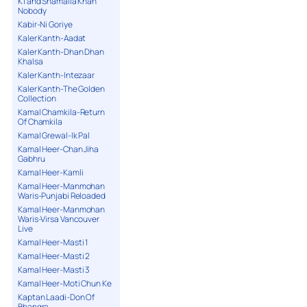
K1 and Shamaila Khan
Nobody
Kabir-Ni Goriye
Kaler Kanth-Aadat
Kaler Kanth-Dhan Dhan
Khalsa
Kaler Kanth-Intezaar
Kaler Kanth-The Golden
Collection
Kamal Chamkila-Return
Of Chamkila
Kamal Grewal-Ik Pal
Kamal Heer-Chan Jiha
Gabhru
Kamal Heer-Kamli
Kamal Heer-Manmohan
Waris-Punjabi Reloaded
Kamal Heer-Manmohan
Waris-Virsa Vancouver
Live
Kamal Heer-Masti 1
Kamal Heer-Masti 2
Kamal Heer-Masti 3
Kamal Heer-Moti Chun Ke
Kaptan Laadi-Don Of
Bhangra