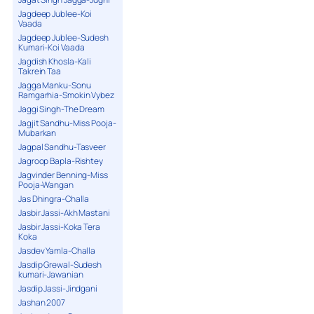
Jagdeep Jublee-Koi
Vaada
Jagdeep Jublee-Sudesh
Kumari-Koi Vaada
Jagdish Khosla-Kali
Takrein Taa
Jagga Manku-Sonu
Ramgarhia-Smokin Vybez
Jaggi Singh-The Dream
Jagjit Sandhu-Miss Pooja-
Mubarkan
Jagpal Sandhu-Tasveer
Jagroop Bapla-Rishtey
Jagvinder Benning-Miss
Pooja-Wangan
Jas Dhingra-Challa
Jasbir Jassi-Akh Mastani
Jasbir Jassi-Koka Tera
Koka
Jasdev Yamla-Challa
Jasdip Grewal-Sudesh
kumari-Jawanian
Jasdip Jassi-Jindgani
Jashan 2007