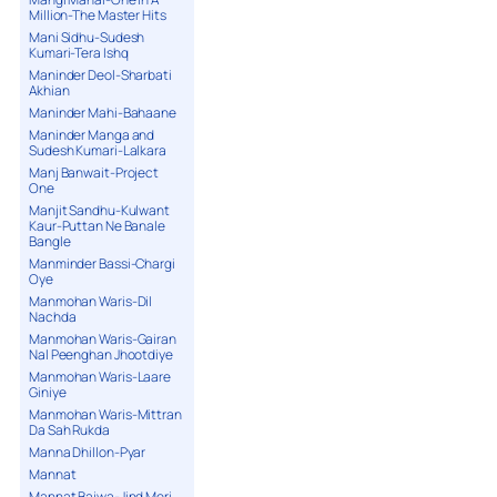
Million-The Master Hits
Mani Sidhu-Sudesh
Kumari-Tera Ishq
Maninder Deol-Sharbati
Akhian
Maninder Mahi-Bahaane
Maninder Manga and
Sudesh Kumari-Lalkara
Manj Banwait-Project
One
Manjit Sandhu-Kulwant
Kaur-Puttan Ne Banale
Bangle
Manminder Bassi-Chargi
Oye
Manmohan Waris-Dil
Nachda
Manmohan Waris-Gairan
Nal Peenghan Jhootdiye
Manmohan Waris-Laare
Giniye
Manmohan Waris-Mittran
Da Sah Rukda
Manna Dhillon-Pyar
Mannat
Mannat Bajwa-Jind Meri