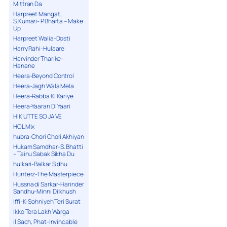
Mittran Da
Harpreet Mangat,
S.Kumari- P.Bharta – Make
Up
Harpreet Walia-Dosti
Harry Rahi-Hulaare
Harvinder Tharike-
Hanane
Heera-Beyond Control
Heera-Jagh Wala Mela
Heera-Rabba Ki Kariye
Heera-Yaaran Di Yaari
HIK UTTE SO JA VE
HOL Mix
hubra-Chori Chori Akhiyan
Hukam Samdhar-S. Bhatti
– Tainu Sabak Sikha Du
hulkari-Balkar Sidhu
Hunterz-The Masterpiece
Hussna di Sarkar-Harinder
Sandhu-Minni Dilkhush
Iffi-K-Sohniyeh Teri Surat
Ikko Tera Lakh Warga
il Sach, Phat-Invincable