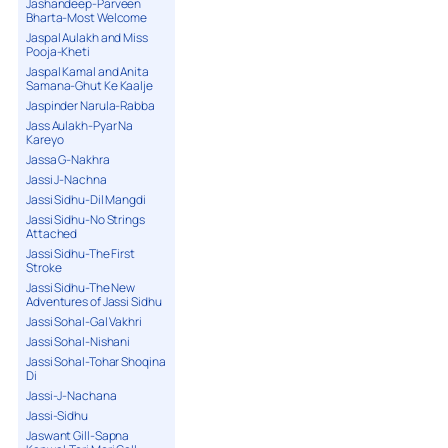
Jashandeep-Parveen
Bharta-Most Welcome
Jaspal Aulakh and Miss
Pooja-Kheti
Jaspal Kamal and Anita
Samana-Ghut Ke Kaalje
Jaspinder Narula-Rabba
Jass Aulakh-Pyar Na
Kareyo
Jassa G-Nakhra
Jassi J-Nachna
Jassi Sidhu-Dil Mangdi
Jassi Sidhu-No Strings
Attached
Jassi Sidhu-The First
Stroke
Jassi Sidhu-The New
Adventures of Jassi Sidhu
Jassi Sohal-Gal Vakhri
Jassi Sohal-Nishani
Jassi Sohal-Tohar Shoqina
Di
Jassi-J-Nachana
Jassi-Sidhu
Jaswant Gill-Sapna