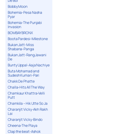
De Bol
Bobby Moon
Bohemia-Pesa Nasha
Pyar
Bohemia-The Punjabi
Invasion
BOMBAY BRONX
Boota Pardesi-Milestone
Bukan Jatt-Miss
Shabana-Panga
Bukan Jatt-Rang Jawani
De
Bunty Uppal-Aaja Nachiye
Buta Mohamad and
Sudesh Kumari-Pari
Chakk De Phatte
Challa-Hits All The Way
Chamkaur Khattra-Velli
Putt
Chamkila – Hik Utte So Ja
Charanjit Vicky-Akh Rakh
Lai
Charanjit Vicky-Bindo
Cheena-The Playa
Clap the beat-Ashok