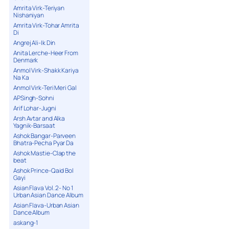
34. 34 My Lips Are Waiting - Ashanti
Amrita Virk-Teriyan
Nishaniyan
35. 35 I Can Feel It RMX - Sir Aah feat
Sabrina
Amrita Virk-Tohar Amrita
Di
36. 36 Come Here and Come Close -
Rishi
Angrej Ali-Ik Din
37. 37 Rollin - Sir Aah feat Ali Z
Anita Lerche-Heer From
Denmark
38. 38 Jay Sean Freestyle
Anmol Virk-Shakk Kariya
39. 39 Touch - Amerie
Na Ka
40. 40 Le Gayi Le Gayi - Blazin Beats
Anmol Virk-Teri Meri Gal
41. 41 Dil Nai Lagda - Dj Fresh Remix
APSingh-Sohni
Arif Lohar-Jugni
42. 42 G-Deep Advert - Blazin Beats
Artist
Arsh Avtar and Alka
Yagnik-Barsaat
43. 43 Eyes on You - Produced By Dj
Fresh
Ashok Bangar-Parveen
Bhatra-Pecha Pyar Da
44. 44 Nashah - Juggy D. feat Mentor
Ashok Mastie-Clap the
45. 45 Outro
beat
Ashok Prince-Qaid Bol
Gayi
Asian Flava Vol. 2- No 1
Urban Asian Dance Album
Asian Flava-Urban Asian
Dance Album
askang-1