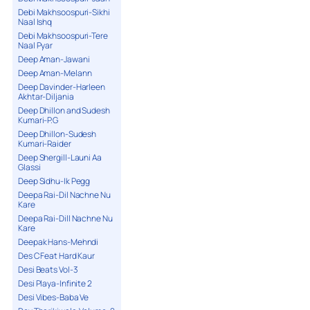
Debi Makhsoospuri-Sikhi
Naal Ishq
Debi Makhsoospuri-Tere
Naal Pyar
Deep Aman-Jawani
Deep Aman-Melann
Deep Davinder-Harleen
Akhtar-Diljania
Deep Dhillon and Sudesh
Kumari-P.G
Deep Dhillon-Sudesh
Kumari-Raider
Deep Shergill-Launi Aa
Glassi
Deep Sidhu-Ik Pegg
Deepa Rai-Dil Nachne Nu
Kare
Deepa Rai-Dill Nachne Nu
Kare
Deepak Hans-Mehndi
Des C Feat Hard Kaur
Desi Beats Vol-3
Desi Playa-Infinite 2
Desi Vibes-Baba Ve