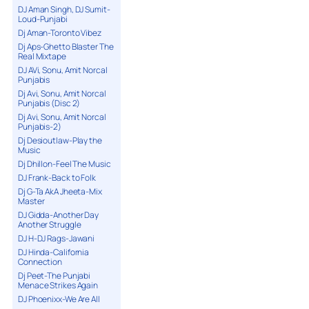
DJ Aman Singh, DJ Sumit-
Loud-Punjabi
Dj Aman-Toronto Vibez
Dj Aps-Ghetto Blaster The
Real Mixtape
DJ AVi, Sonu, Amit Norcal
Punjabis
Dj Avi, Sonu, Amit Norcal
Punjabis (Disc 2)
Dj Avi, Sonu, Amit Norcal
Punjabis-2)
Dj Desioutlaw-Play the
Music
Dj Dhillon-Feel The Music
DJ Frank-Back to Folk
Dj G-Ta AkA Jheeta-Mix
Master
DJ Gidda-Another Day
Another Struggle
DJ H-DJ Rags-Jawani
DJ Hinda-California
Connection
Dj Peet-The Punjabi
Menace Strikes Again
DJ Phoenixx-We Are All