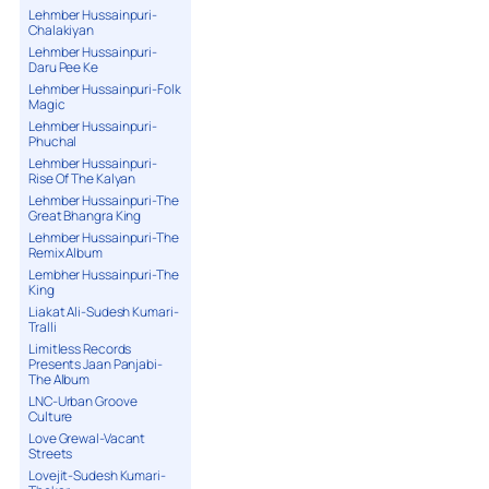
Lehmber Hussainpuri-
Chalakiyan
Lehmber Hussainpuri-
Daru Pee Ke
Lehmber Hussainpuri-Folk
Magic
Lehmber Hussainpuri-
Phuchal
Lehmber Hussainpuri-
Rise Of The Kalyan
Lehmber Hussainpuri-The
Great Bhangra King
Lehmber Hussainpuri-The
Remix Album
Lembher Hussainpuri-The
King
Liakat Ali-Sudesh Kumari-
Tralli
Limitless Records
Presents Jaan Panjabi-
The Album
LNC-Urban Groove
Culture
Love Grewal-Vacant
Streets
Lovejit-Sudesh Kumari-