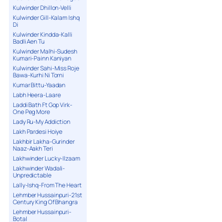
Kulwinder Dhillon-Velli
Kulwinder Gill-Kalam Ishq
Di
Kulwinder Kindda-Kalli
Badli Aen Tu
Kulwinder Malhi-Sudesh
Kumari-Painn Kaniyan
Kulwinder Sahi-Miss Roje
Bawa-Kurhi Ni Torni
Kumar Bittu-Yaadan
Labh Heera-Laare
Laddi Bath Ft Gop Virk-
One Peg More
Lady Ru-My Addiction
Lakh Pardesi Hoiye
Lakhbir Lakha-Gurinder
Naaz-Aakh Teri
Lakhwinder Lucky-Ilzaam
Lakhwinder Wadali-
Unpredictable
Lally-Ishq-From The Heart
Lehmber Hussainpuri-21st
Century King Of Bhangra
Lehmber Hussainpuri-
Botal