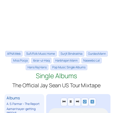
APNA Web
Sufi/Folk Music Home
Surjit Bindrakhia
Gurdas Mann
Miss Pooja
Ibrar-ul-Haq
Harbhajan Mann
Naseebo Lal
Hans Raj Hans
Pop Music Single Albums
Single Albums
The Official Jay Sean US Tour Mixtape
Albums
⏮
⏸
⏭
A. S. Parmar – The Report
Aaman hayer-getting
serious