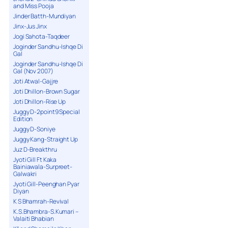
and Miss Pooja
Jinder Batth-Mundiyan
Jinx-Jus Jinx
Jogi Sahota-Taqdeer
Joginder Sandhu-Ishqe Di
Gal
Joginder Sandhu-Ishqe Di
Gal (Nov 2007)
Joti Atwal-Gajjre
Joti Dhillon-Brown Sugar
Joti Dhillon-Rise Up
Juggy D-2point9 Special
Edition
Juggy D-Soniye
Juggy Kang-Straight Up
Juz D-Breakthru
Jyoti Gill Ft Kaka
Bainiawala-Surpreet-
Galwakri
Jyoti Gill-Peenghan Pyar
Diyan
K S Bhamrah-Revival
K.S.Bhambra-S.Kumari –
Valaiti Bhabian