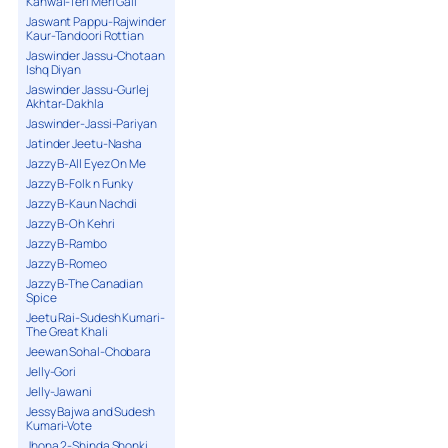
Kanwal-Teri Meri Gall
Jaswant Pappu-Rajwinder
Kaur-Tandoori Rottian
Jaswinder Jassu-Chotaan
Ishq Diyan
Jaswinder Jassu-Gurlej
Akhtar-Dakhla
Jaswinder-Jassi-Pariyan
Jatinder Jeetu-Nasha
Jazzy B-All Eyez On Me
Jazzy B-Folk n Funky
Jazzy B-Kaun Nachdi
Jazzy B-Oh Kehri
Jazzy B-Rambo
Jazzy B-Romeo
Jazzy B-The Canadian
Spice
Jeetu Rai-Sudesh Kumari-
The Great Khali
Jeewan Sohal-Chobara
Jelly-Gori
Jelly-Jawani
Jessy Bajwa and Sudesh
Kumari-Vote
Jhona 2-Shinda Shonki