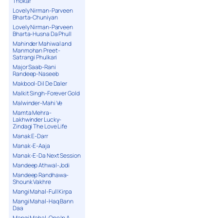
Thokar
Lovely Nirman-Parveen
Bharta-Chuniyan
Lovely Nirman-Parveen
Bharta-Husna Da Phull
Mahinder Mahiwal and
Manmohan Preet-
Satrangi Phulkari
Major Saab-Rani
Randeep-Naseeb
Makbool-Dil De Daler
Malkit Singh-Forever Gold
Malwinder-Mahi Ve
Mamta Mehra-
Lakhwinder Lucky-
Zindagi The Love Life
Manak E-Darr
Manak-E-Aaja
Manak-E-Da Next Session
Mandeep Athwal-Jodi
Mandeep Randhawa-
Shounk Vakhre
Mangi Mahal-Full Kirpa
Mangi Mahal-Haq Bann
Daa
Mangi Mahal-One In A