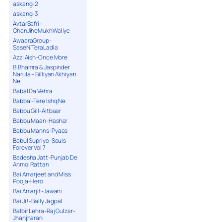
askang-2
askang-3
AvtarSafri-
ChanJiheMukhWaliye
AwaaraGroup-
SaseNiTeraLadla
Azzi Aish-Once More
B.Bhamra & Jaspinder
Narula – Billiyan Akhiyan
Ne
Babal Da Vehra
Babbal-Tere Ishq Ne
Babbu Gill-Aitbaar
Babbu Maan-Hashar
Babbu Manns-Pyaas
Babul Supriyo-Souls
Forever Vol 7
Badesha Jatt-Punjab De
Anmol Rattan
Bai Amarjeet and Miss
Pooja-Hero
Bai Amarjit-Jawani
Bai Ji !-Bally Jagpal
Balbir Lehra-Raj Gulzar-
Jhanjharan