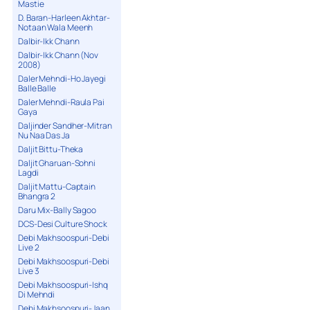
Mastie
D. Baran-Harleen Akhtar-
Notaan Wala Meenh
Dalbir-Ikk Chann
Dalbir-Ikk Chann (Nov
2008)
Daler Mehndi-Ho Jayegi
Balle Balle
Daler Mehndi-Raula Pai
Gaya
Daljinder Sandher-Mitran
Nu Naa Das Ja
Daljit Bittu-Theka
Daljit Gharuan-Sohni
Lagdi
Daljit Mattu-Captain
Bhangra 2
Daru Mix-Bally Sagoo
DCS-Desi Culture Shock
Debi Makhsoospuri-Debi
Live 2
Debi Makhsoospuri-Debi
Live 3
Debi Makhsoospuri-Ishq
Di Mehndi
Debi Makhsoospuri-Jaan