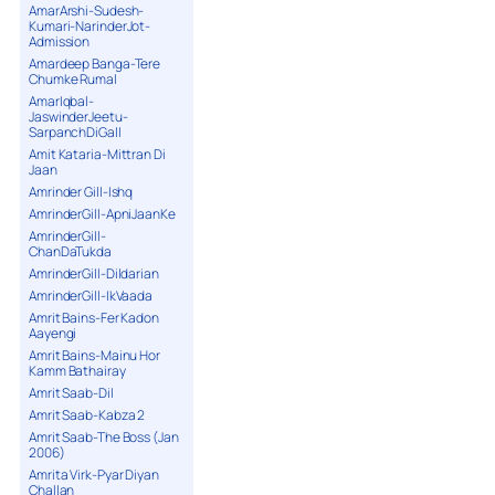
16. 16 Touch My Body - Sean Paul feat
AmarArshi-Sudesh-
Nina Sky
Kumari-NarinderJot-
Admission
17. 17 Jay Talks about Tour
Amardeep Banga-Tere
18. 18 Punjabi Clap RMX - Shinda
Chumke Rumal
19. 19 Lus Lus Kardi - Blazin Beats
AmarIqbal-
Exclusive
JaswinderJeetu-
SarpanchDiGall
20. 20 Do the Damn Thing - Rupee feat
Lil Kim
Amit Kataria-Mittran Di
Jaan
21. 21 Bindya Chamke - Saran
Amrinder Gill-Ishq
22. 22 Aap Ka Aahna - HunterZ
AmrinderGill-ApniJaanKe
23. 23 Man's World - Jay Sean
AmrinderGill-
24. 24 One & Only - New Edition
ChanDaTukda
25. 25 Kohl Aaja - Juggy D feat Jin
AmrinderGill-Dildarian
26. 26 Jay Discussion Radio Show
AmrinderGill-IkVaada
Amrit Bains-Fer Kadon
27. 27 Sexy Mama - Bombay Rockers
Aayengi
28. 28 Angel Eyes - Tigerstyle Exclusive
Amrit Bains-Mainu Hor
29. 29 Dil Legaya RMX - Veronica feat
Kamm Bathairay
Nivia
Amrit Saab-Dil
30. 30 Akhiyaan - Sound Theory
Amrit Saab-Kabza 2
31. 31 Oh Carol - Stereo Nation
Amrit Saab-The Boss (Jan
2006)
32. 32 Yaari - RDB
Amrita Virk-Pyar Diyan
33. 33 Bluejays - Raja Wilco Freestyle
Challan