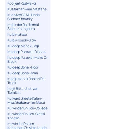
Kooljeet-Galwakdi
KS Makhan-Yaar Mastane
Kuch Keh Vi Ni Hunda-
Gurbax Shounky
Kulbinder Rai-Nirmal
Sidhu-Khangoora
Kulbir-Izhaar
Kulbir-Touch-Glow
Kuldeep Manak-Jogi
Kuldeep Purewal-Diljaani
Kuldeep Purewal-Make Or
Break
Kuldeep Sohal-Hoor
Kuldeep Sohal-Yaari
Kuldip Manak-Yaaran Da
Truck
Kuljit Bitta-Jhutiyan
Tasalian
Kulwant Jheete Kalan-
Miss Shabana-Teri Marzi
Kulwinder Dhillon-College
Kulwinder Dhillon-Glassi
Khadke
Kulwinder Dhillon-
Kacherian Ch Mele Lagde