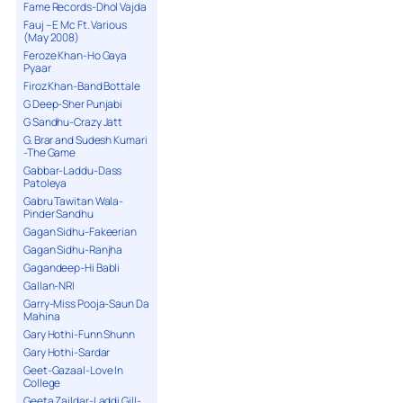
Fame Records-Dhol Vajda
Fauj – E Mc Ft. Various
(May 2008)
Feroze Khan-Ho Gaya
Pyaar
Firoz Khan-Band Bottale
G Deep-Sher Punjabi
G Sandhu-Crazy Jatt
G. Brar and Sudesh Kumari
-The Game
Gabbar-Laddu-Dass
Patoleya
Gabru Tawitan Wala-
Pinder Sandhu
Gagan Sidhu-Fakeerian
Gagan Sidhu-Ranjha
Gagandeep-Hi Babli
Gallan-NRI
Garry-Miss Pooja-Saun Da
Mahina
Gary Hothi-Funn Shunn
Gary Hothi-Sardar
Geet-Gazaal-Love In
College
Geeta Zaildar-Laddi Gill-