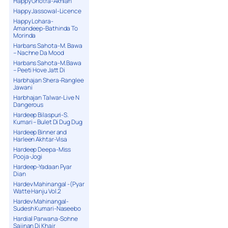
Happy Ghotra-Akhian
Happy Jassowal-Licence
Happy Lohara-
Amandeep-Bathinda To
Morinda
Harbans Sahota-M. Bawa
– Nachne Da Mood
Harbans Sahota-M.Bawa
– Peeti Hove Jatt Di
Harbhajan Shera-Ranglee
Jawani
Harbhajan Talwar-Live N
Dangerous
Hardeep Bilaspuri-S.
Kumari – Bulet Di Dug Dug
Hardeep Binner and
Harleen Akhtar-Visa
Hardeep Deepa-Miss
Pooja-Jogi
Hardeep-Yadaan Pyar
Dian
Hardev Mahinangal -(Pyar
Watte Hanju Vol.2
Hardev Mahinangal-
Sudesh Kumari-Naseebo
Hardial Parwana-Sohne
Sajjnan Di Khair