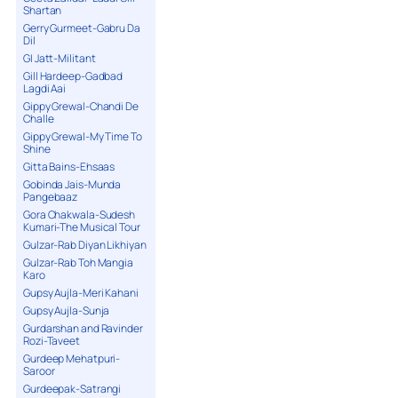
Shartan
Gerry Gurmeet-Gabru Da
Dil
GI Jatt-Militant
Gill Hardeep-Gadbad
Lagdi Aai
Gippy Grewal-Chandi De
Challe
Gippy Grewal-My Time To
Shine
Gitta Bains-Ehsaas
Gobinda Jais-Munda
Pangebaaz
Gora Chakwala-Sudesh
Kumari-The Musical Tour
Gulzar-Rab Diyan Likhiyan
Gulzar-Rab Toh Mangia
Karo
Gupsy Aujla-Meri Kahani
Gupsy Aujla-Sunja
Gurdarshan and Ravinder
Rozi-Taveet
Gurdeep Mehatpuri-
Saroor
Gurdeepak-Satrangi