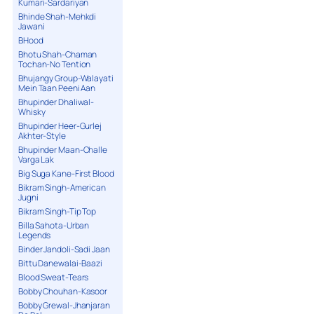
Kumari-Sardariyan
Bhinde Shah-Mehkdi
Jawani
BHood
Bhotu Shah-Chaman
Tochan-No Tention
Bhujangy Group-Walayati
Mein Taan Peeni Aan
Bhupinder Dhaliwal-
Whisky
Bhupinder Heer-Gurlej
Akhter-Style
Bhupinder Maan-Challe
Varga Lak
Big Suga Kane-First Blood
Bikram Singh-American
Jugni
Bikram Singh-Tip Top
Billa Sahota-Urban
Legends
Binder Jandoli-Sadi Jaan
Bittu Danewalai-Baazi
Blood Sweat-Tears
Bobby Chouhan-Kasoor
Bobby Grewal-Jhanjaran