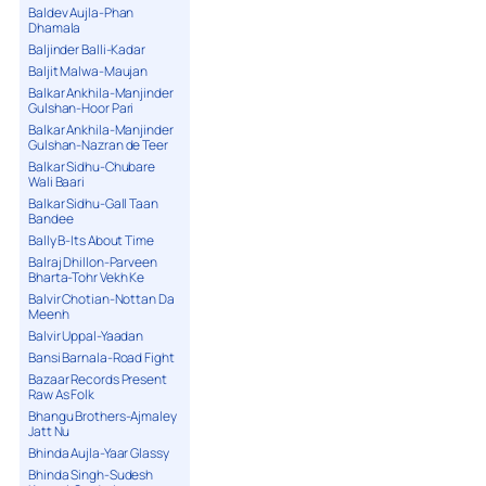
Baldev Aujla-Phan
Dhamala
Baljinder Balli-Kadar
Baljit Malwa-Maujan
Balkar Ankhila-Manjinder
Gulshan-Hoor Pari
Balkar Ankhila-Manjinder
Gulshan-Nazran de Teer
Balkar Sidhu-Chubare
Wali Baari
Balkar Sidhu-Gall Taan
Bandee
Bally B-Its About Time
Balraj Dhillon-Parveen
Bharta-Tohr Vekh Ke
Balvir Chotian-Nottan Da
Meenh
Balvir Uppal-Yaadan
Bansi Barnala-Road Fight
Bazaar Records Present
Raw As Folk
Bhangu Brothers-Ajmaley
Jatt Nu
Bhinda Aujla-Yaar Glassy
Bhinda Singh-Sudesh