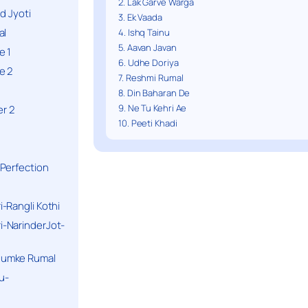
2. Lak Garve Warga
d Jyoti
3. Ek Vaada
al
4. Ishq Tainu
5. Aavan Javan
e 1
6. Udhe Doriya
e 2
7. Reshmi Rumal
8. Din Baharan De
9. Ne Tu Kehri Ae
r 2
10. Peeti Khadi
Perfection
-Rangli Kothi
-NarinderJot-
humke Rumal
u-