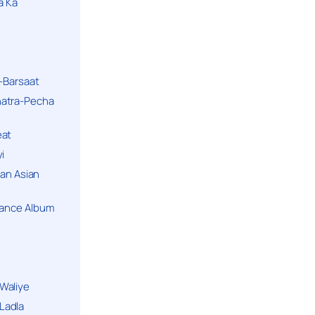
a Ka
k-Barsaat
hatra-Pecha
eat
i
ban Asian
Dance Album
Waliye
Ladla