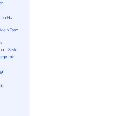
ani
han-No
 Mein Taan
ky
hter-Style
arga Lak
gni
nds