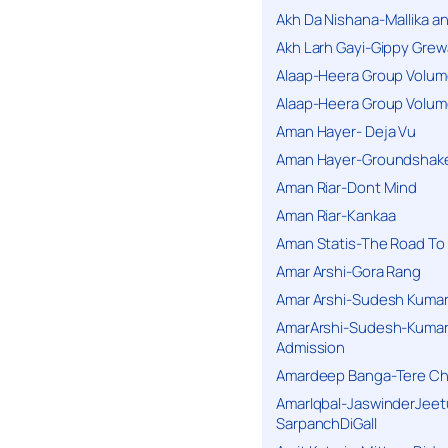
Akh Da Nishana-Mallika an
Akh Larh Gayi-Gippy Grew
Alaap-Heera Group Volum
Alaap-Heera Group Volum
Aman Hayer- Deja Vu
Aman Hayer-Groundshake
Aman Riar-Dont Mind
Aman Riar-Kankaa
Aman Statis-The Road To 
Amar Arshi-Gora Rang
Amar Arshi-Sudesh Kumari
AmarArshi-Sudesh-Kumari
Admission
Amardeep Banga-Tere C
AmarIqbal-JaswinderJeet
SarpanchDiGall