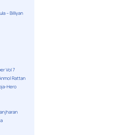
a – Billiyan
er Vol 7
Anmol Rattan
oja-Hero
hanjharan
la