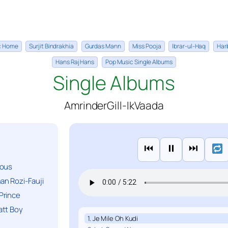
ic Home
Surjit Bindrakhia
Gurdas Mann
Miss Pooja
Ibrar-ul-Haq
Har
Hans Raj Hans
Pop Music Single Albums
Single Albums
AmrinderGill-IkVaada
⏮
⏸
⏭
ious
n Rozi-Fauji
Prince
att Boy
1. Je Mile Oh Kudi