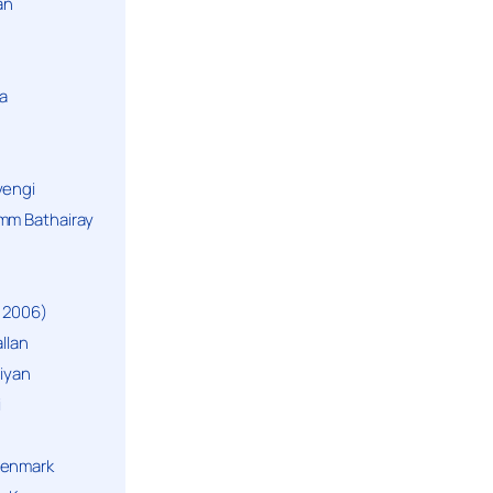
an
a
yengi
mm Bathairay
 2006)
llan
niyan
i
Denmark