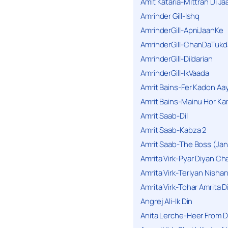
Amit Kataria-Mittran Di Ja
Amrinder Gill-Ishq
AmrinderGill-ApniJaanKe
AmrinderGill-ChanDaTukd
AmrinderGill-Dildarian
AmrinderGill-IkVaada
Amrit Bains-Fer Kadon Aa
Amrit Bains-Mainu Hor Ka
Amrit Saab-Dil
Amrit Saab-Kabza 2
Amrit Saab-The Boss (Jan
Amrita Virk-Pyar Diyan Cha
Amrita Virk-Teriyan Nisha
Amrita Virk-Tohar Amrita D
Angrej Ali-Ik Din
Anita Lerche-Heer From 