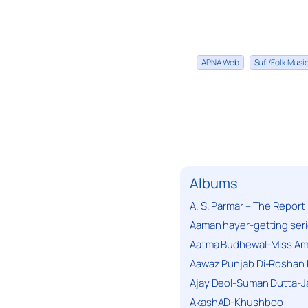
APNA Web
Sufi/Folk Mus
Albums
A. S. Parmar – The Report
Aaman hayer-getting ser
Aatma Budhewal-Miss Ama
Aawaz Punjab Di-Roshan 
Ajay Deol-Suman Dutta-J
AkashAD-Khushboo