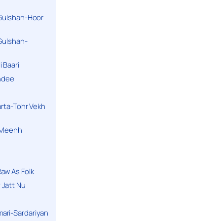
 Gulshan-Hoor
 Gulshan-
 Baari
andee
arta-Tohr Vekh
a Meenh
aw As Folk
 Jatt Nu
ari-Sardariyan