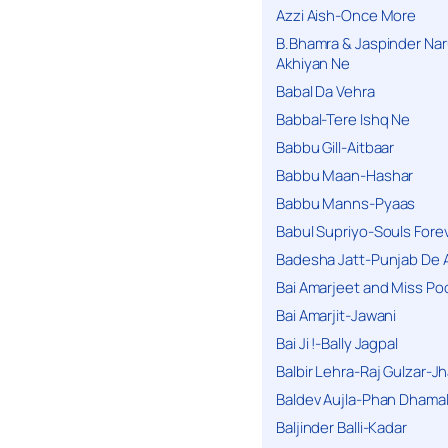
Azzi Aish-Once More
B.Bhamra & Jaspinder Narul
Akhiyan Ne
Babal Da Vehra
Babbal-Tere Ishq Ne
Babbu Gill-Aitbaar
Babbu Maan-Hashar
Babbu Manns-Pyaas
Babul Supriyo-Souls Forev
Badesha Jatt-Punjab De 
Bai Amarjeet and Miss Po
Bai Amarjit-Jawani
Bai Ji !-Bally Jagpal
Balbir Lehra-Raj Gulzar-J
Baldev Aujla-Phan Dhama
Baljinder Balli-Kadar