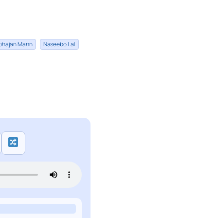
bhajan Mann
Naseebo Lal