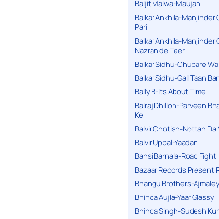
Baljit Malwa-Maujan
Balkar Ankhila-Manjinder
Pari
Balkar Ankhila-Manjinder
Nazran de Teer
Balkar Sidhu-Chubare Wali
Balkar Sidhu-Gall Taan B
Bally B-Its About Time
Balraj Dhillon-Parveen Bh
Ke
Balvir Chotian-Nottan D
Balvir Uppal-Yaadan
Bansi Barnala-Road Fight
Bazaar Records Present R
Bhangu Brothers-Ajmaley
Bhinda Aujla-Yaar Glassy
Bhinda Singh-Sudesh Kum