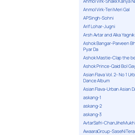
Anmol Virk-Shakk Kariya N
Anmol Virk-Teri Meri Gal
APSingh-Sohni
Arif Lohar-Jugni
Arsh Avtar and Alka Yagni
Ashok Bangar-Parveen B
Pyar Da
Ashok Mastie-Clap the b
Ashok Prince-Qaid Bol Gay
Asian Flava Vol. 2- No 1 Ur
Dance Album
Asian Flava-Urban Asian 
askang-1
askang-2
askang-3
AvtarSafri-ChanJiheMukh
AwaaraGroup-SaseNiTera