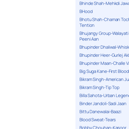
Bhinde Shah-Mehkdi Jaw
BHood
Bhotu Shah-Chaman Toc
Tention
Bhujangy Group-Walayati
Peeni Aan
Bhupinder Dhaliwal-Whis
Bhupinder Heer-Gurlej Ak
Bhupinder Maan-Challe V
Big Suga Kane-First Blood
Bikram Singh-American Ju
Bikram Singh-Tip Top
Billa Sahota-Urban Lege
Binder Jandoli-Sadi Jaan
Bittu Danewalai-Baazi
Blood Sweat-Tears
Bobby Chouhan-Kasoor