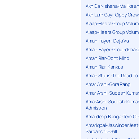
Akh Da Nishana-Mallika an
Akh Larh Gayi-Gippy Grew
Alaap-Heera Group Volum
Alaap-Heera Group Volum
Aman Hayer- Deja Vu
Aman Hayer-Groundshake
Aman Riar-Dont Mind
Aman Riar-Kankaa
Aman Statis-The Road To 
Amar Arshi-Gora Rang
Amar Arshi-Sudesh Kumari
AmarArshi-Sudesh-Kumari
Admission
Amardeep Banga-Tere C
AmarIqbal-JaswinderJeet
SarpanchDiGall