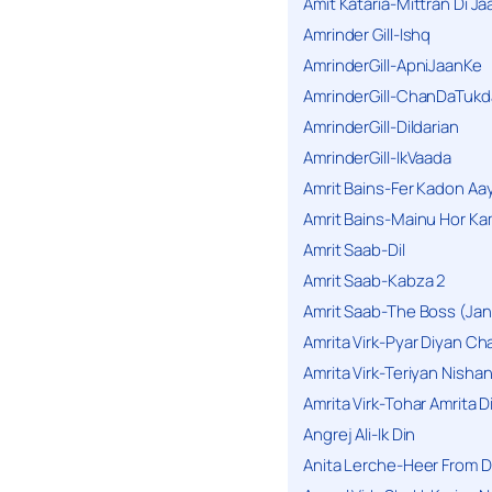
Amit Kataria-Mittran Di Ja
Amrinder Gill-Ishq
AmrinderGill-ApniJaanKe
AmrinderGill-ChanDaTukd
AmrinderGill-Dildarian
AmrinderGill-IkVaada
Amrit Bains-Fer Kadon Aa
Amrit Bains-Mainu Hor Ka
Amrit Saab-Dil
Amrit Saab-Kabza 2
Amrit Saab-The Boss (Jan
Amrita Virk-Pyar Diyan Cha
Amrita Virk-Teriyan Nisha
Amrita Virk-Tohar Amrita D
Angrej Ali-Ik Din
Anita Lerche-Heer From 