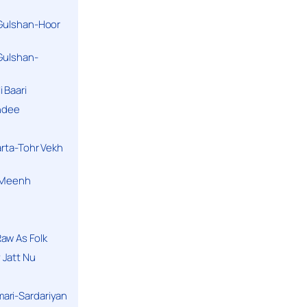
 Gulshan-Hoor
 Gulshan-
 Baari
andee
arta-Tohr Vekh
a Meenh
aw As Folk
 Jatt Nu
ari-Sardariyan