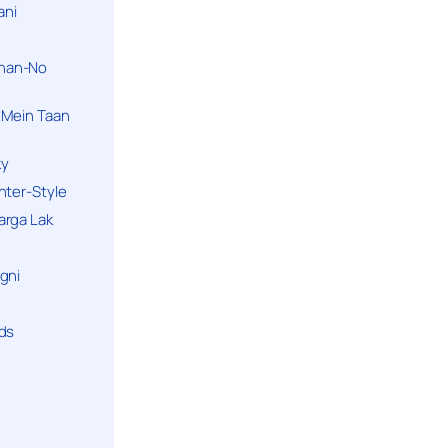
ani
han-No
 Mein Taan
ky
hter-Style
arga Lak
gni
nds