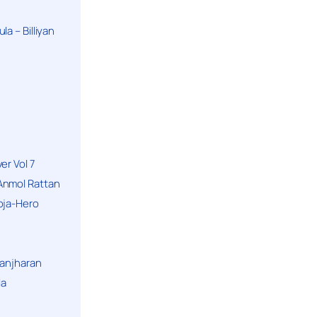
a – Billiyan
er Vol 7
Anmol Rattan
oja-Hero
hanjharan
la