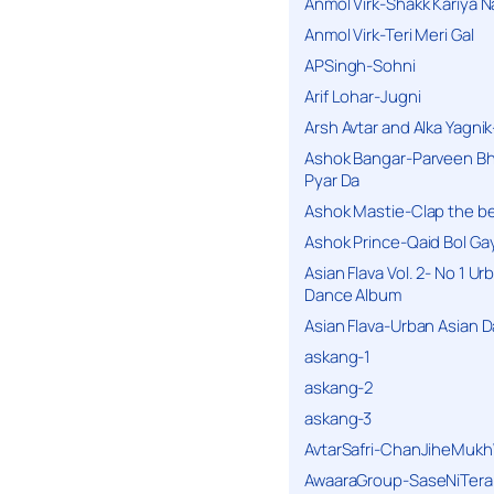
Anmol Virk-Shakk Kariya N
Anmol Virk-Teri Meri Gal
APSingh-Sohni
Arif Lohar-Jugni
Arsh Avtar and Alka Yagni
Ashok Bangar-Parveen B
Pyar Da
Ashok Mastie-Clap the b
Ashok Prince-Qaid Bol Gay
Asian Flava Vol. 2- No 1 Ur
Dance Album
Asian Flava-Urban Asian 
askang-1
askang-2
askang-3
AvtarSafri-ChanJiheMukh
AwaaraGroup-SaseNiTera