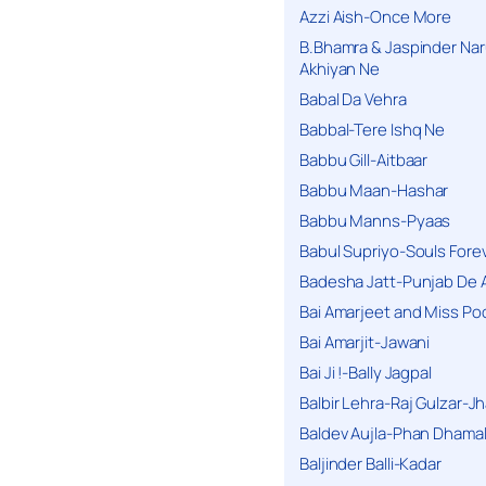
Azzi Aish-Once More
B.Bhamra & Jaspinder Narul
Akhiyan Ne
Babal Da Vehra
Babbal-Tere Ishq Ne
Babbu Gill-Aitbaar
Babbu Maan-Hashar
Babbu Manns-Pyaas
Babul Supriyo-Souls Forev
Badesha Jatt-Punjab De 
Bai Amarjeet and Miss Po
Bai Amarjit-Jawani
Bai Ji !-Bally Jagpal
Balbir Lehra-Raj Gulzar-J
Baldev Aujla-Phan Dhama
Baljinder Balli-Kadar