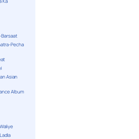
a Ka
k-Barsaat
hatra-Pecha
eat
i
ban Asian
Dance Album
Waliye
Ladla