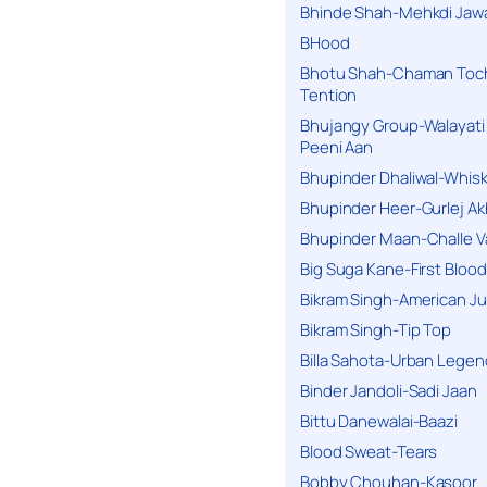
Bhinde Shah-Mehkdi Jaw
BHood
Bhotu Shah-Chaman Toc
Tention
Bhujangy Group-Walayati
Peeni Aan
Bhupinder Dhaliwal-Whis
Bhupinder Heer-Gurlej Ak
Bhupinder Maan-Challe V
Big Suga Kane-First Blood
Bikram Singh-American Ju
Bikram Singh-Tip Top
Billa Sahota-Urban Lege
Binder Jandoli-Sadi Jaan
Bittu Danewalai-Baazi
Blood Sweat-Tears
Bobby Chouhan-Kasoor