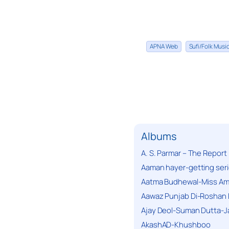
APNA Web
Sufi/Folk Mus
Albums
A. S. Parmar – The Report
Aaman hayer-getting ser
Aatma Budhewal-Miss Ama
Aawaz Punjab Di-Roshan 
Ajay Deol-Suman Dutta-J
AkashAD-Khushboo