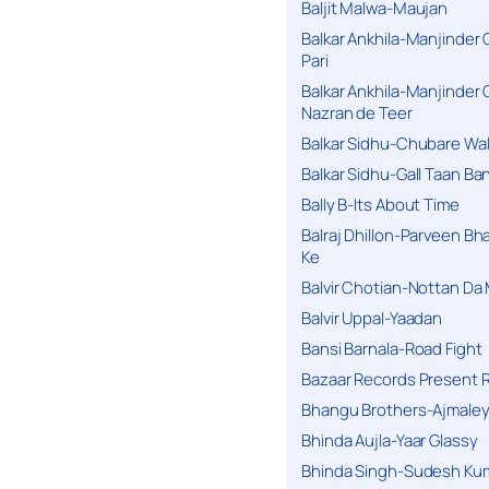
Baljit Malwa-Maujan
Balkar Ankhila-Manjinder
Pari
Balkar Ankhila-Manjinder
Nazran de Teer
Balkar Sidhu-Chubare Wali
Balkar Sidhu-Gall Taan B
Bally B-Its About Time
Balraj Dhillon-Parveen Bh
Ke
Balvir Chotian-Nottan D
Balvir Uppal-Yaadan
Bansi Barnala-Road Fight
Bazaar Records Present R
Bhangu Brothers-Ajmaley
Bhinda Aujla-Yaar Glassy
Bhinda Singh-Sudesh Kum