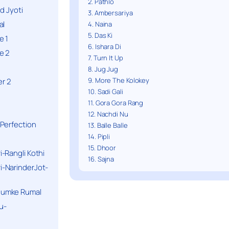
2. Pathlo
d Jyoti
3. Ambersariya
al
4. Naina
5. Das Ki
e 1
6. Ishara Di
e 2
7. Turn It Up
8. Jug Jug
9. More The Kolokey
r 2
10. Sadi Gali
11. Gora Gora Rang
12. Nachdi Nu
Perfection
13. Balle Balle
14. Pipli
15. Dhoor
-Rangli Kothi
16. Sajna
-NarinderJot-
humke Rumal
u-