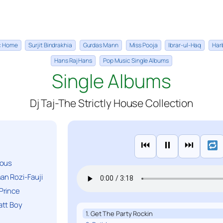
ic Home
Surjit Bindrakhia
Gurdas Mann
Miss Pooja
Ibrar-ul-Haq
Har
Hans Raj Hans
Pop Music Single Albums
Single Albums
Dj Taj-The Strictly House Collection
⏮
⏸
⏭
ious
n Rozi-Fauji
Prince
att Boy
1. Get The Party Rockin