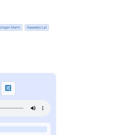
bhajan Mann
Naseebo Lal