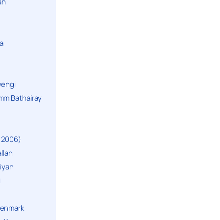
an
a
yengi
mm Bathairay
 2006)
llan
niyan
i
Denmark