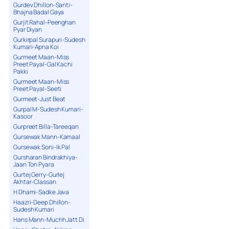
Gurdev Dhillon-Santi-
Bhajna Badal Gaya
Gurjit Rahal-Peenghan
Pyar Diyan
Gurkirpal Surapuri-Sudesh
Kumari-Apna Koi
Gurmeet Maan-Miss
Preet Payal-Gal Kachi
Pakki
Gurmeet Maan-Miss
Preet Payal-Seeti
Gurmeet-Just Beat
Gurpal M-Sudesh Kumari-
Kasoor
Gurpreet Billa-Tareeqan
Gursewak Mann-Kamaal
Gursewak Soni-Ik Pal
Gursharan Bindrakhiya-
Jaan Ton Pyara
Gurtej Gerry-Gurlej
Akhtar-Classan
H Dhami-Sadke Java
Haazri-Deep Dhillon-
Sudesh Kumari
Hans Mann-Muchh Jatt Di