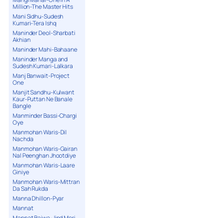
Million-The Master Hits
Mani Sidhu-Sudesh
Kumari-Tera Ishq
Maninder Deol-Sharbati
Akhian
Maninder Mahi-Bahaane
Maninder Manga and
Sudesh Kumari-Lalkara
Manj Banwait-Project
One
Manjit Sandhu-Kulwant
Kaur-Puttan Ne Banale
Bangle
Manminder Bassi-Chargi
Oye
Manmohan Waris-Dil
Nachda
Manmohan Waris-Gairan
Nal Peenghan Jhootdiye
Manmohan Waris-Laare
Giniye
Manmohan Waris-Mittran
Da Sah Rukda
Manna Dhillon-Pyar
Mannat
Mannat Bajwa-Jind Meri