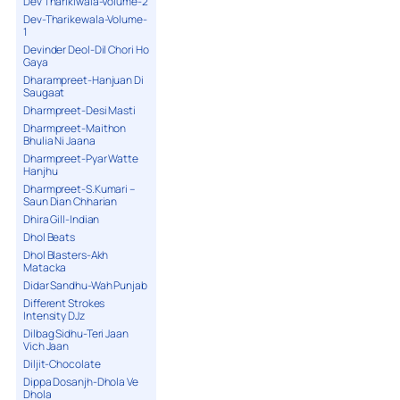
Dev Tharikiwala-Volume-2
Dev-Tharikewala-Volume-
1
Devinder Deol-Dil Chori Ho
Gaya
Dharampreet-Hanjuan Di
Saugaat
Dharmpreet-Desi Masti
Dharmpreet-Maithon
Bhulia Ni Jaana
Dharmpreet-Pyar Watte
Hanjhu
Dharmpreet-S.Kumari –
Saun Dian Chharian
Dhira Gill-Indian
Dhol Beats
Dhol Blasters-Akh
Matacka
Didar Sandhu-Wah Punjab
Different Strokes
Intensity DJz
Dilbag Sidhu-Teri Jaan
Vich Jaan
Diljit-Chocolate
Dippa Dosanjh-Dhola Ve
Dhola