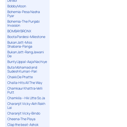
De Bol
Bobby Moon
Bohemia-Pesa Nasha
Pyar
Bohemia-The Punjabi
Invasion
BOMBAY BRONX
Boota Pardesi-Milestone
Bukan Jatt-Miss
Shabana-Panga
Bukan Jatt-Rang Jawani
De
Bunty Uppal-Aaja Nachiye
Buta Mohamad and
Sudesh Kumari-Pari
Chakk De Phatte
Challa-Hits All The Way
Chamkaur Khattra-Velli
Putt
Chamkila – Hik Utte So Ja
Charanjit Vicky-Akh Rakh
Lai
Charanjit Vicky-Bindo
Cheena-The Playa
Clap the beat-Ashok