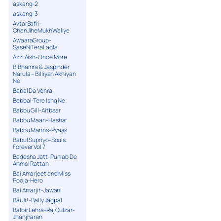
askang-2
askang-3
AvtarSafri-
ChanJiheMukhWaliye
AwaaraGroup-
SaseNiTeraLadla
Azzi Aish-Once More
B.Bhamra & Jaspinder
Narula – Billiyan Akhiyan
Ne
Babal Da Vehra
Babbal-Tere Ishq Ne
Babbu Gill-Aitbaar
Babbu Maan-Hashar
Babbu Manns-Pyaas
Babul Supriyo-Souls
Forever Vol 7
Badesha Jatt-Punjab De
Anmol Rattan
Bai Amarjeet and Miss
Pooja-Hero
Bai Amarjit-Jawani
Bai Ji !-Bally Jagpal
Balbir Lehra-Raj Gulzar-
Jhanjharan