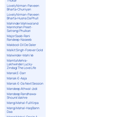
Thokar
Lovely Nirman-Parveen
Bharta-Chuniyan
Lovely Nirman-Parveen
Bharta-Husna Da Phull
Mahinder Mahiwal and
Manmohan Preet-
Satrangi Phulkari
Major Saab-Rani
Randeep-Naseeb
Makbool-Dil De Daler
Malkit Singh-Forever Gold
Malwinder-Mahi Ve
Mamta Mehra-
Lakhwinder Lucky-
Zindagi The Love Life
Manak E-Darr
Manak-E-Aaja
Manak-E-Da Next Session
Mandeep Athwal-Jodi
Mandeep Randhawa-
Shounk Vakhre
Mangi Mahal-Full Kirpa
Mangi Mahal-Haq Bann
Daa
Mangi Mahal-One In A