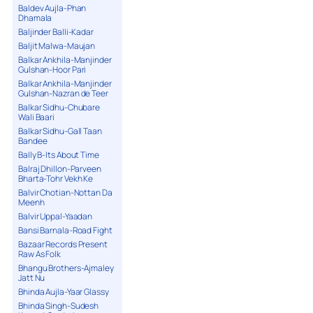
Baldev Aujla-Phan
Dhamala
Baljinder Balli-Kadar
Baljit Malwa-Maujan
Balkar Ankhila-Manjinder
Gulshan-Hoor Pari
Balkar Ankhila-Manjinder
Gulshan-Nazran de Teer
Balkar Sidhu-Chubare
Wali Baari
Balkar Sidhu-Gall Taan
Bandee
Bally B-Its About Time
Balraj Dhillon-Parveen
Bharta-Tohr Vekh Ke
Balvir Chotian-Nottan Da
Meenh
Balvir Uppal-Yaadan
Bansi Barnala-Road Fight
Bazaar Records Present
Raw As Folk
Bhangu Brothers-Ajmaley
Jatt Nu
Bhinda Aujla-Yaar Glassy
Bhinda Singh-Sudesh