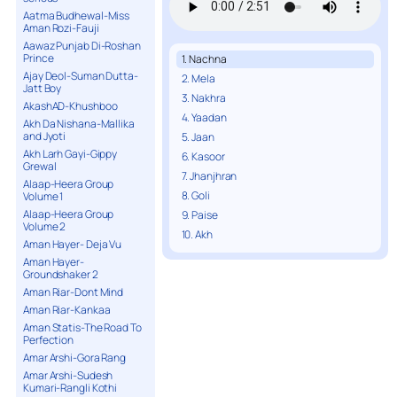
Aatma Budhewal-Miss
Aman Rozi-Fauji
Aawaz Punjab Di-Roshan
Prince
1. Nachna
Ajay Deol-Suman Dutta-
2. Mela
Jatt Boy
3. Nakhra
AkashAD-Khushboo
4. Yaadan
Akh Da Nishana-Mallika
and Jyoti
5. Jaan
Akh Larh Gayi-Gippy
6. Kasoor
Grewal
7. Jhanjhran
Alaap-Heera Group
8. Goli
Volume 1
Alaap-Heera Group
9. Paise
Volume 2
10. Akh
Aman Hayer- Deja Vu
Aman Hayer-
Groundshaker 2
Aman Riar-Dont Mind
Aman Riar-Kankaa
Aman Statis-The Road To
Perfection
Amar Arshi-Gora Rang
Amar Arshi-Sudesh
Kumari-Rangli Kothi