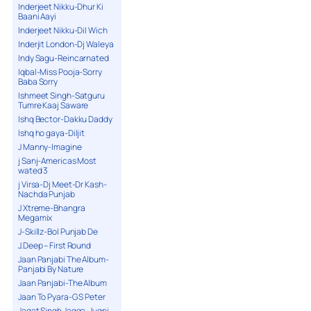
Inderjeet Nikku-Dhur Ki
Baani Aayi
Inderjeet Nikku-Dil Wich
Inderjit London-Dj Waleya
Indy Sagu-Reincarnated
Iqbal-Miss Pooja-Sorry
Baba Sorry
Ishmeet Singh-Satguru
Tumre Kaaj Saware
Ishq Bector-Dakku Daddy
Ishq ho gaya-Diljit
J Manny-Imagine
j Sanj-Americas Most
wated 3
j Virsa-Dj Meet-Dr Kash-
Nachda Punjab
J Xtreme-Bhangra
Megamix
J-Skillz-Bol Punjab De
J.Deep – First Round
Jaan Panjabi The Album-
Panjabi By Nature
Jaan Panjabi-The Album
Jaan To Pyara-G S Peter
Jagat Singh Jagga-Jugni