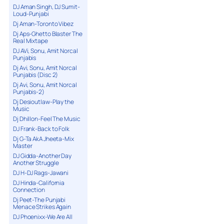
DJ Aman Singh, DJ Sumit-
Loud-Punjabi
Dj Aman-Toronto Vibez
Dj Aps-Ghetto Blaster The
Real Mixtape
DJ AVi, Sonu, Amit Norcal
Punjabis
Dj Avi, Sonu, Amit Norcal
Punjabis (Disc 2)
Dj Avi, Sonu, Amit Norcal
Punjabis-2)
Dj Desioutlaw-Play the
Music
Dj Dhillon-Feel The Music
DJ Frank-Back to Folk
Dj G-Ta AkA Jheeta-Mix
Master
DJ Gidda-Another Day
Another Struggle
DJ H-DJ Rags-Jawani
DJ Hinda-California
Connection
Dj Peet-The Punjabi
Menace Strikes Again
DJ Phoenixx-We Are All