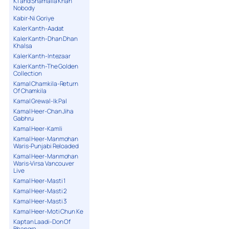
K1 and Shamaila Khan
Nobody
Kabir-Ni Goriye
Kaler Kanth-Aadat
Kaler Kanth-Dhan Dhan
Khalsa
Kaler Kanth-Intezaar
Kaler Kanth-The Golden
Collection
Kamal Chamkila-Return
Of Chamkila
Kamal Grewal-Ik Pal
Kamal Heer-Chan Jiha
Gabhru
Kamal Heer-Kamli
Kamal Heer-Manmohan
Waris-Punjabi Reloaded
Kamal Heer-Manmohan
Waris-Virsa Vancouver
Live
Kamal Heer-Masti 1
Kamal Heer-Masti 2
Kamal Heer-Masti 3
Kamal Heer-Moti Chun Ke
Kaptan Laadi-Don Of
Bhangra