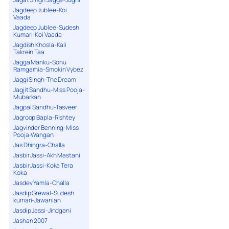
Jagdeep Jublee-Koi
Vaada
Jagdeep Jublee-Sudesh
Kumari-Koi Vaada
Jagdish Khosla-Kali
Takrein Taa
Jagga Manku-Sonu
Ramgarhia-Smokin Vybez
Jaggi Singh-The Dream
Jagjit Sandhu-Miss Pooja-
Mubarkan
Jagpal Sandhu-Tasveer
Jagroop Bapla-Rishtey
Jagvinder Benning-Miss
Pooja-Wangan
Jas Dhingra-Challa
Jasbir Jassi-Akh Mastani
Jasbir Jassi-Koka Tera
Koka
Jasdev Yamla-Challa
Jasdip Grewal-Sudesh
kumari-Jawanian
Jasdip Jassi-Jindgani
Jashan 2007