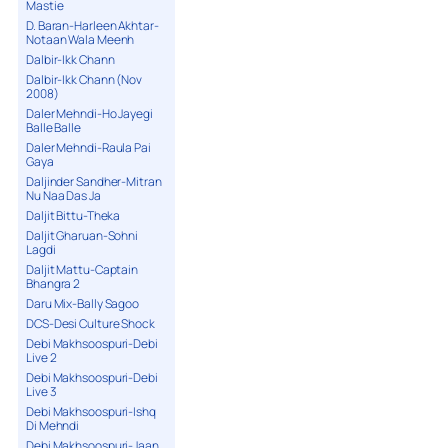
Mastie
D. Baran-Harleen Akhtar-
Notaan Wala Meenh
Dalbir-Ikk Chann
Dalbir-Ikk Chann (Nov
2008)
Daler Mehndi-Ho Jayegi
Balle Balle
Daler Mehndi-Raula Pai
Gaya
Daljinder Sandher-Mitran
Nu Naa Das Ja
Daljit Bittu-Theka
Daljit Gharuan-Sohni
Lagdi
Daljit Mattu-Captain
Bhangra 2
Daru Mix-Bally Sagoo
DCS-Desi Culture Shock
Debi Makhsoospuri-Debi
Live 2
Debi Makhsoospuri-Debi
Live 3
Debi Makhsoospuri-Ishq
Di Mehndi
Debi Makhsoospuri-Jaan