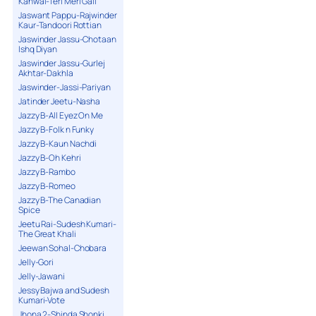
Kanwal-Teri Meri Gall
Jaswant Pappu-Rajwinder
Kaur-Tandoori Rottian
Jaswinder Jassu-Chotaan
Ishq Diyan
Jaswinder Jassu-Gurlej
Akhtar-Dakhla
Jaswinder-Jassi-Pariyan
Jatinder Jeetu-Nasha
Jazzy B-All Eyez On Me
Jazzy B-Folk n Funky
Jazzy B-Kaun Nachdi
Jazzy B-Oh Kehri
Jazzy B-Rambo
Jazzy B-Romeo
Jazzy B-The Canadian
Spice
Jeetu Rai-Sudesh Kumari-
The Great Khali
Jeewan Sohal-Chobara
Jelly-Gori
Jelly-Jawani
Jessy Bajwa and Sudesh
Kumari-Vote
Jhona 2-Shinda Shonki