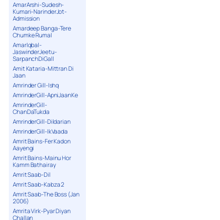
AmarArshi-Sudesh-
Kumari-NarinderJot-
Admission
Amardeep Banga-Tere
Chumke Rumal
AmarIqbal-
JaswinderJeetu-
SarpanchDiGall
Amit Kataria-Mittran Di
Jaan
Amrinder Gill-Ishq
AmrinderGill-ApniJaanKe
AmrinderGill-
ChanDaTukda
AmrinderGill-Dildarian
AmrinderGill-IkVaada
Amrit Bains-Fer Kadon
Aayengi
Amrit Bains-Mainu Hor
Kamm Bathairay
Amrit Saab-Dil
Amrit Saab-Kabza 2
Amrit Saab-The Boss (Jan
2006)
Amrita Virk-Pyar Diyan
Challan