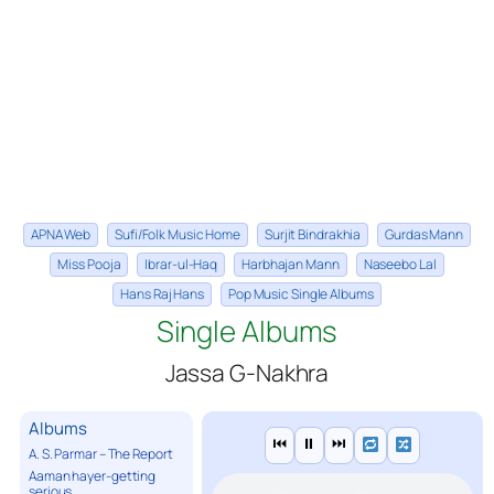
APNA Web
Sufi/Folk Music Home
Surjit Bindrakhia
Gurdas Mann
Miss Pooja
Ibrar-ul-Haq
Harbhajan Mann
Naseebo Lal
Hans Raj Hans
Pop Music Single Albums
Single Albums
Jassa G-Nakhra
Albums
⏮
⏸
⏭
A. S. Parmar – The Report
Aaman hayer-getting
serious