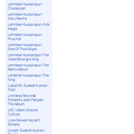
Lehmber Hussainpuri-
Chalakiyan
Lehmber Hussainpuri-
Daru Pee Ke
Lehmber Hussainpuri-Folk
Magic
Lehmber Hussainpuri-
Phuchal
Lehmber Hussainpuri-
Rise Of The Kalyan
Lehmber Hussainpuri-The
Great Bhangra King
Lehmber Hussainpuri-The
Remix Album
Lembher Hussainpuri-The
King
Liakat Ali-Sudesh Kumari-
Tralli
Limitless Records
Presents Jaan Panjabi-
The Album
LNC-Urban Groove
Culture
Love Grewal-Vacant
Streets
Lovejit-Sudesh Kumari-