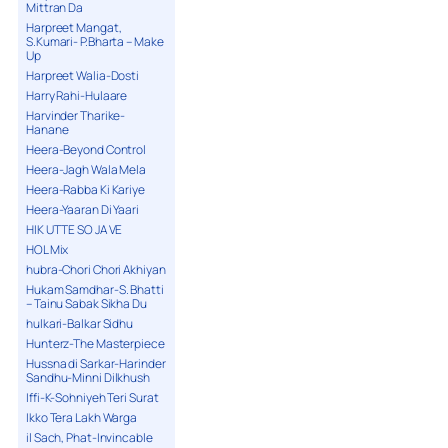
Mittran Da
Harpreet Mangat,
S.Kumari- P.Bharta – Make
Up
Harpreet Walia-Dosti
Harry Rahi-Hulaare
Harvinder Tharike-
Hanane
Heera-Beyond Control
Heera-Jagh Wala Mela
Heera-Rabba Ki Kariye
Heera-Yaaran Di Yaari
HIK UTTE SO JA VE
HOL Mix
hubra-Chori Chori Akhiyan
Hukam Samdhar-S. Bhatti
– Tainu Sabak Sikha Du
hulkari-Balkar Sidhu
Hunterz-The Masterpiece
Hussna di Sarkar-Harinder
Sandhu-Minni Dilkhush
Iffi-K-Sohniyeh Teri Surat
Ikko Tera Lakh Warga
il Sach, Phat-Invincable