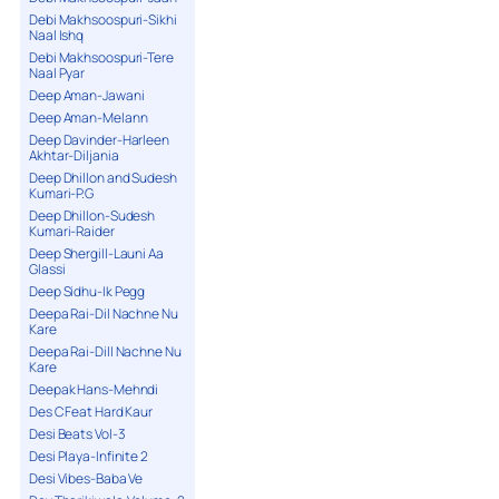
Debi Makhsoospuri-Sikhi
Naal Ishq
Debi Makhsoospuri-Tere
Naal Pyar
Deep Aman-Jawani
Deep Aman-Melann
Deep Davinder-Harleen
Akhtar-Diljania
Deep Dhillon and Sudesh
Kumari-P.G
Deep Dhillon-Sudesh
Kumari-Raider
Deep Shergill-Launi Aa
Glassi
Deep Sidhu-Ik Pegg
Deepa Rai-Dil Nachne Nu
Kare
Deepa Rai-Dill Nachne Nu
Kare
Deepak Hans-Mehndi
Des C Feat Hard Kaur
Desi Beats Vol-3
Desi Playa-Infinite 2
Desi Vibes-Baba Ve