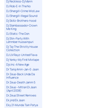
Dj Reckless-Dj Mann
DJ Rob-E-In The No
DJ Shergill-Crime Wid Law
DJ Shergill-Illegal Sound
Dj Skillz-Brothers-hood
Dj Slambassador-Crown
Me King
DJ Static-The Don
Dj Stin-Party With
Lehmber Hussainpuri
Dj Taj-The Strictly House
Collection
DJ UV Rayz-United Flava
Dj Yanky-My First Mixtape
Djs Inc-A New Age
Dr Tariq Amin-Jan-E-Jaan
Dr Zeus-Back Unda Da
Influence
Dr Zeus-Death Jamm 5
Dr.Zeus – Mitran Di Jaan
(April 2008)
Dr.Zeus Street Remixes
Ek jind Ek Jaan
Eky 21-Munda Tain Patya