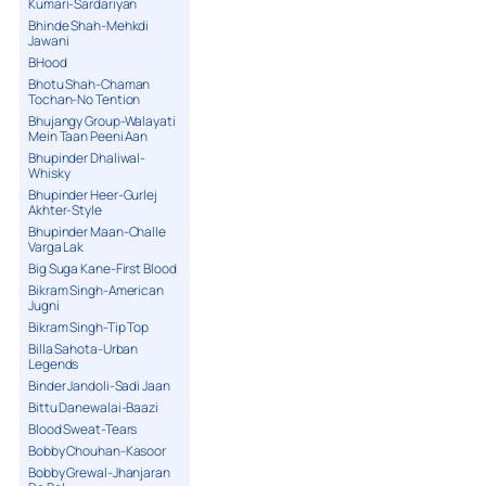
Kumari-Sardariyan
Bhinde Shah-Mehkdi
Jawani
BHood
Bhotu Shah-Chaman
Tochan-No Tention
Bhujangy Group-Walayati
Mein Taan Peeni Aan
Bhupinder Dhaliwal-
Whisky
Bhupinder Heer-Gurlej
Akhter-Style
Bhupinder Maan-Challe
Varga Lak
Big Suga Kane-First Blood
Bikram Singh-American
Jugni
Bikram Singh-Tip Top
Billa Sahota-Urban
Legends
Binder Jandoli-Sadi Jaan
Bittu Danewalai-Baazi
Blood Sweat-Tears
Bobby Chouhan-Kasoor
Bobby Grewal-Jhanjaran