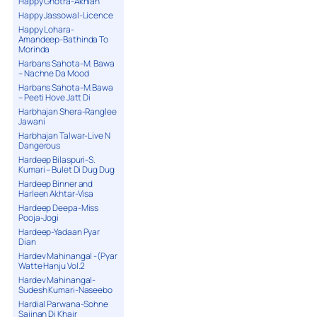
Happy Ghotra-Akhian
Happy Jassowal-Licence
Happy Lohara-
Amandeep-Bathinda To
Morinda
Harbans Sahota-M. Bawa
– Nachne Da Mood
Harbans Sahota-M.Bawa
– Peeti Hove Jatt Di
Harbhajan Shera-Ranglee
Jawani
Harbhajan Talwar-Live N
Dangerous
Hardeep Bilaspuri-S.
Kumari – Bulet Di Dug Dug
Hardeep Binner and
Harleen Akhtar-Visa
Hardeep Deepa-Miss
Pooja-Jogi
Hardeep-Yadaan Pyar
Dian
Hardev Mahinangal -(Pyar
Watte Hanju Vol.2
Hardev Mahinangal-
Sudesh Kumari-Naseebo
Hardial Parwana-Sohne
Sajjnan Di Khair