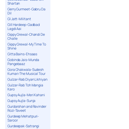
Shartan
Gerry Gurmeet-Gabru Da
Dil
GI Jatt-Militant
Gill Hardeep-Gadbad
Lagdi Aai
Gippy Grewal-Chandi De
Challe
Gippy Grewal-My Time To
Shine
Gitta Bains-Ehsaas
Gobinda Jais-Munda
Pangebaaz
Gora Chakwala-Sudesh
Kumari-The Musical Tour
Gulzar-Rab Diyan Likhiyan
Gulzar-Rab Toh Mangia
Karo
Gupsy Aujla-Meri Kahani
Gupsy Aujla-Sunja
Gurdarshan and Ravinder
Rozi-Taveet
Gurdeep Mehatpuri-
Saroor
Gurdeepak-Satrangi