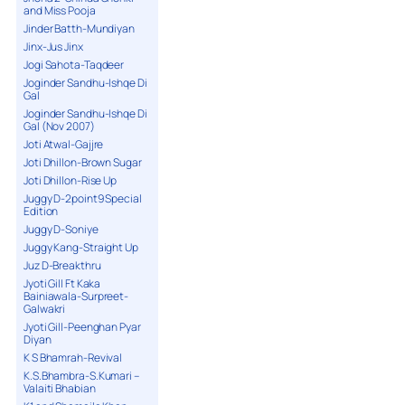
and Miss Pooja
Jinder Batth-Mundiyan
Jinx-Jus Jinx
Jogi Sahota-Taqdeer
Joginder Sandhu-Ishqe Di
Gal
Joginder Sandhu-Ishqe Di
Gal (Nov 2007)
Joti Atwal-Gajjre
Joti Dhillon-Brown Sugar
Joti Dhillon-Rise Up
Juggy D-2point9 Special
Edition
Juggy D-Soniye
Juggy Kang-Straight Up
Juz D-Breakthru
Jyoti Gill Ft Kaka
Bainiawala-Surpreet-
Galwakri
Jyoti Gill-Peenghan Pyar
Diyan
K S Bhamrah-Revival
K.S.Bhambra-S.Kumari –
Valaiti Bhabian