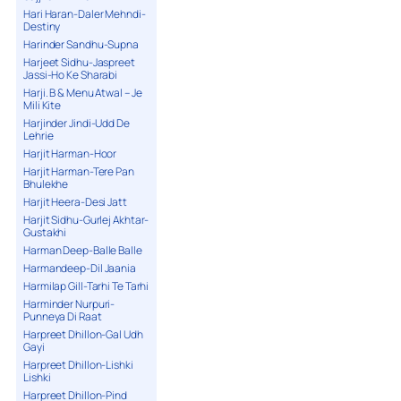
Hari Haran-Daler Mehndi-
Destiny
Harinder Sandhu-Supna
Harjeet Sidhu-Jaspreet
Jassi-Ho Ke Sharabi
Harji. B & Menu Atwal – Je
Mili Kite
Harjinder Jindi-Udd De
Lehrie
Harjit Harman-Hoor
Harjit Harman-Tere Pan
Bhulekhe
Harjit Heera-Desi Jatt
Harjit Sidhu-Gurlej Akhtar-
Gustakhi
Harman Deep-Balle Balle
Harmandeep-Dil Jaania
Harmilap Gill-Tarhi Te Tarhi
Harminder Nurpuri-
Punneya Di Raat
Harpreet Dhillon-Gal Udh
Gayi
Harpreet Dhillon-Lishki
Lishki
Harpreet Dhillon-Pind