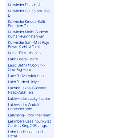
Kulwinder Dhillon-Velli
Kulwinder Gill-Kalam Ishq
Di
Kulwinder Kindda-Kalli
Badli Aen Tu
Kulwinder Malhi-Sudesh
Kumari-Painn Kaniyan
Kulwinder Sahi-Miss Roje
Bawa-Kurhi Ni Torni
Kumar Bittu-Yaadan
Labh Heera-Laare
Laddi Bath Ft Gop Virk-
One Peg More
Lady Ru-My Addiction
Lakh Pardesi Hoiye
Lakhbir Lakha-Gurinder
Naaz-Aakh Teri
Lakhwinder Lucky-Ilzaam
Lakhwinder Wadali-
Unpredictable
Lally-Ishq-From The Heart
Lehmber Hussainpuri-21st
Century King Of Bhangra
Lehmber Hussainpuri-
Botal