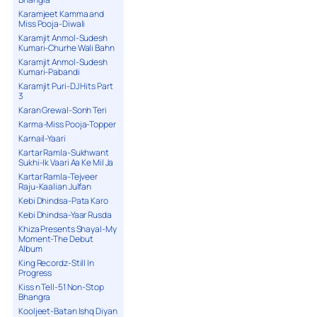
Karamjeet Kamma and
Miss Pooja-Diwali
Karamjit Anmol-Sudesh
Kumari-Churhe Wali Bahn
Karamjit Anmol-Sudesh
Kumari-Pabandi
Karamjit Puri-DJ Hits Part
3
Karan Grewal-Sonh Teri
Karma-Miss Pooja-Topper
Karnail-Yaari
Kartar Ramla-Sukhwant
Sukhi-Ik Vaari Aa Ke Mil Ja
Kartar Ramla-Tejveer
Raju-Kaalian Julfan
Kebi Dhindsa-Pata Karo
Kebi Dhindsa-Yaar Rusda
Khiza Presents Shayal-My
Moment-The Debut
Album
King Recordz-Still In
Progress
Kiss n Tell-51 Non-Stop
Bhangra
Kooljeet-Batan Ishq Diyan