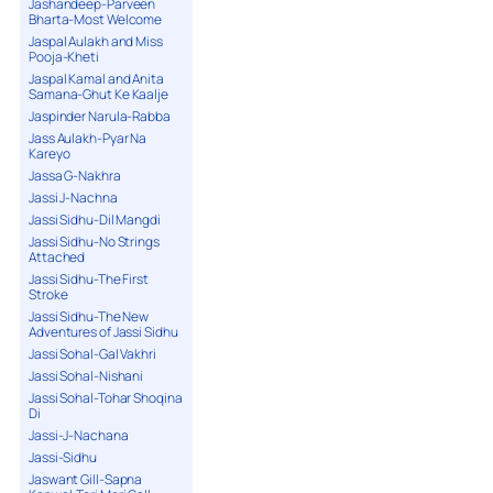
Jashandeep-Parveen
Bharta-Most Welcome
Jaspal Aulakh and Miss
Pooja-Kheti
Jaspal Kamal and Anita
Samana-Ghut Ke Kaalje
Jaspinder Narula-Rabba
Jass Aulakh-Pyar Na
Kareyo
Jassa G-Nakhra
Jassi J-Nachna
Jassi Sidhu-Dil Mangdi
Jassi Sidhu-No Strings
Attached
Jassi Sidhu-The First
Stroke
Jassi Sidhu-The New
Adventures of Jassi Sidhu
Jassi Sohal-Gal Vakhri
Jassi Sohal-Nishani
Jassi Sohal-Tohar Shoqina
Di
Jassi-J-Nachana
Jassi-Sidhu
Jaswant Gill-Sapna