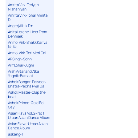
Amrita Virk-Teriyan
Nishaniyan
Amrita Virk-Tohar Amrita
Di
Angrej Ali-Ik Din
Anita Lerche-Heer From
Denmark
Anmol Virk-Shakk Kariya
Na Ka
Anmol Virk-Teri Meri Gal
APSingh-Sohni
Arif Lohar-Jugni
Arsh Avtar and Alka
Yagnik-Barsaat
Ashok Bangar-Parveen
Bhatra-Pecha Pyar Da
Ashok Mastie-Clap the
beat
Ashok Prince-Qaid Bol
Gayi
Asian Flava Vol. 2- No 1
Urban Asian Dance Album
Asian Flava-Urban Asian
Dance Album
askang-1