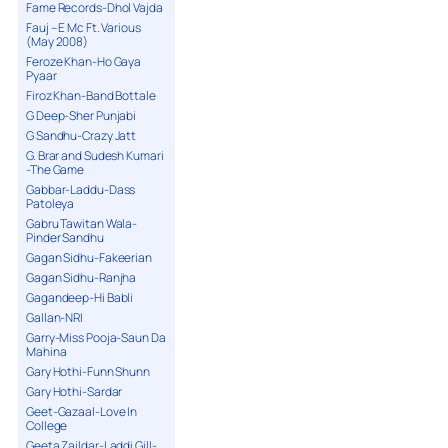
Fame Records-Dhol Vajda
Fauj – E Mc Ft. Various
(May 2008)
Feroze Khan-Ho Gaya
Pyaar
Firoz Khan-Band Bottale
G Deep-Sher Punjabi
G Sandhu-Crazy Jatt
G. Brar and Sudesh Kumari
-The Game
Gabbar-Laddu-Dass
Patoleya
Gabru Tawitan Wala-
Pinder Sandhu
Gagan Sidhu-Fakeerian
Gagan Sidhu-Ranjha
Gagandeep-Hi Babli
Gallan-NRI
Garry-Miss Pooja-Saun Da
Mahina
Gary Hothi-Funn Shunn
Gary Hothi-Sardar
Geet-Gazaal-Love In
College
Geeta Zaildar-Laddi Gill-