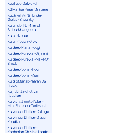
Kooljeet-Galwakdi
KS Makhan-Yaar Mastane
Kuch Keh Vi Ni Hunda-
Gurbax Shounky
Kulbinder Rai-Nirmal
Sidhu-Khangoora
Kulbir-Izhaar
Kulbir-Touch-Glow
Kuldeep Manak-Jogi
Kuldeep Purewal-Diljaani
Kuldeep Purewal-Make Or
Break
Kuldeep Sohal-Hoor
Kuldeep Sohal-Yaari
Kuldip Manak-Yaaran Da
Truck
Kuljit Bitta-Jhutiyan
Tasalian
Kulwant Jheete Kalan-
Miss Shabana-Teri Marzi
Kulwinder Dhillon-College
Kulwinder Dhillon-Glassi
Khadke
Kulwinder Dhillon-
Kacherian Ch Mele Lagde