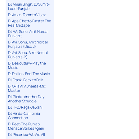
DJ Aman Singh, DJ Sumit-
Loud-Punjabi
Dj Aman-Toronto Vibez
Dj Aps-Ghetto Blaster The
Real Mixtape
DJ AVi, Sonu, Amit Norcal
Punjabis
Dj Avi, Sonu, Amit Norcal
Punjabis (Disc 2)
Dj Avi, Sonu, Amit Norcal
Punjabis-2)
Dj Desioutlaw-Play the
Music
Dj Dhillon-Feel The Music
DJ Frank-Back to Folk
Dj G-Ta AkA Jheeta-Mix
Master
DJ Gidda-Another Day
Another Struggle
DJ H-DJ Rags-Jawani
DJ Hinda-California
Connection
Dj Peet-The Punjabi
Menace Strikes Again
DJ Phoenixx-We Are All