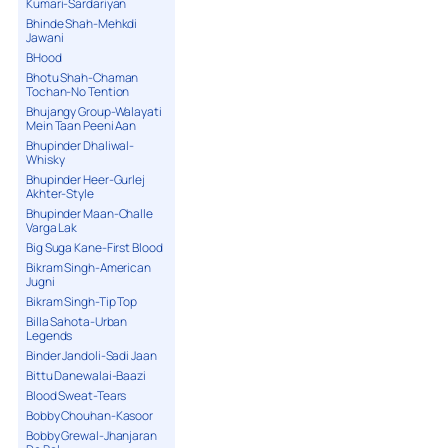
Kumari-Sardariyan
Bhinde Shah-Mehkdi
Jawani
BHood
Bhotu Shah-Chaman
Tochan-No Tention
Bhujangy Group-Walayati
Mein Taan Peeni Aan
Bhupinder Dhaliwal-
Whisky
Bhupinder Heer-Gurlej
Akhter-Style
Bhupinder Maan-Challe
Varga Lak
Big Suga Kane-First Blood
Bikram Singh-American
Jugni
Bikram Singh-Tip Top
Billa Sahota-Urban
Legends
Binder Jandoli-Sadi Jaan
Bittu Danewalai-Baazi
Blood Sweat-Tears
Bobby Chouhan-Kasoor
Bobby Grewal-Jhanjaran