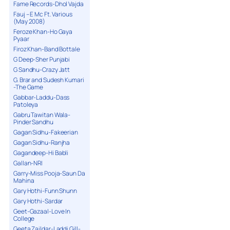
Fame Records-Dhol Vajda
Fauj – E Mc Ft. Various
(May 2008)
Feroze Khan-Ho Gaya
Pyaar
Firoz Khan-Band Bottale
G Deep-Sher Punjabi
G Sandhu-Crazy Jatt
G. Brar and Sudesh Kumari
-The Game
Gabbar-Laddu-Dass
Patoleya
Gabru Tawitan Wala-
Pinder Sandhu
Gagan Sidhu-Fakeerian
Gagan Sidhu-Ranjha
Gagandeep-Hi Babli
Gallan-NRI
Garry-Miss Pooja-Saun Da
Mahina
Gary Hothi-Funn Shunn
Gary Hothi-Sardar
Geet-Gazaal-Love In
College
Geeta Zaildar-Laddi Gill-