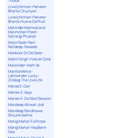
Thokar
Lovely Nirman-Parveen
Bharta-Chuniyan
Lovely Nirman-Parveen
Bharta-Husna Da Phull
Mahinder Mahiwal and
Manmohan Preet-
Satrangi Phulkari
Major Saab-Rani
Randeep-Naseeb
Makbool-Dil De Daler
Malkit Singh-Forever Gold
Malwinder-Mahi Ve
Mamta Mehra-
Lakhwinder Lucky-
Zindagi The Love Life
Manak E-Darr
Manak-E-Aaja
Manak-E-Da Next Session
Mandeep Athwal-Jodi
Mandeep Randhawa-
Shounk Vakhre
Mangi Mahal-Full Kirpa
Mangi Mahal-Haq Bann
Daa
Mangi Mahal-One In A