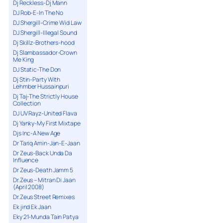
Dj Reckless-Dj Mann
DJ Rob-E-In The No
DJ Shergill-Crime Wid Law
DJ Shergill-Illegal Sound
Dj Skillz-Brothers-hood
Dj Slambassador-Crown
Me King
DJ Static-The Don
Dj Stin-Party With
Lehmber Hussainpuri
Dj Taj-The Strictly House
Collection
DJ UV Rayz-United Flava
Dj Yanky-My First Mixtape
Djs Inc-A New Age
Dr Tariq Amin-Jan-E-Jaan
Dr Zeus-Back Unda Da
Influence
Dr Zeus-Death Jamm 5
Dr.Zeus – Mitran Di Jaan
(April 2008)
Dr.Zeus Street Remixes
Ek jind Ek Jaan
Eky 21-Munda Tain Patya