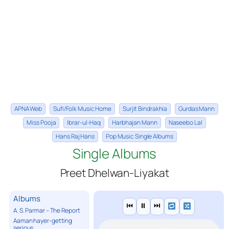
APNA Web
Sufi/Folk Music Home
Surjit Bindrakhia
Gurdas Mann
Miss Pooja
Ibrar-ul-Haq
Harbhajan Mann
Naseebo Lal
Hans Raj Hans
Pop Music Single Albums
Single Albums
Preet Dhelwan-Liyakat
Albums
⏮
⏸
⏭
A. S. Parmar – The Report
Aaman hayer-getting
serious