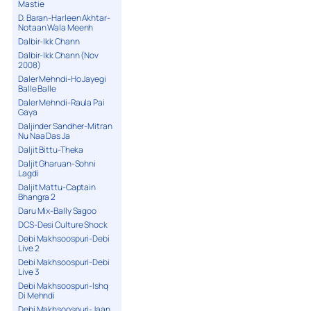
Mastie
D. Baran-Harleen Akhtar-
Notaan Wala Meenh
Dalbir-Ikk Chann
Dalbir-Ikk Chann (Nov
2008)
Daler Mehndi-Ho Jayegi
Balle Balle
Daler Mehndi-Raula Pai
Gaya
Daljinder Sandher-Mitran
Nu Naa Das Ja
Daljit Bittu-Theka
Daljit Gharuan-Sohni
Lagdi
Daljit Mattu-Captain
Bhangra 2
Daru Mix-Bally Sagoo
DCS-Desi Culture Shock
Debi Makhsoospuri-Debi
Live 2
Debi Makhsoospuri-Debi
Live 3
Debi Makhsoospuri-Ishq
Di Mehndi
Debi Makhsoospuri-Jaan