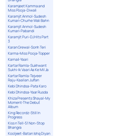
Karamjeet Kamma and
Miss Pooja-Diwali
Karamjit Anmol-Sudesh
Kumari-Churhe Wali Bahn
Karamjit Anmol-Sudesh
Kumari-Pabandi
Karamjit Puri-DJ Hits Part
3
Karan Grewal-Sonh Teri
Karma-Miss Pooja-Topper
Karnail-Yaari
Kartar Ramla-Sukhwant
Sukhi-Ik Vaari Aa Ke Mil Ja
Kartar Ramla-Tejveer
Raju-Kaalian Julfan
Kebi Dhindsa-Pata Karo
Kebi Dhindsa-Yaar Rusda
Khiza Presents Shayal-My
Moment-The Debut
Album
King Recordz-Still In
Progress
Kiss n Tell-51 Non-Stop
Bhangra
Kooljeet-Batan Ishq Diyan