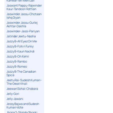
Kanwal-Teri Meri Gall
Jaswant Pappu-Rajwinder
Kaur-Tandoori Rottian
Jaswinder Jassu-Chotaan
Ishq Diyan
Jaswinder Jassu-Gurlej
Akhtar-Dakhla
Jaswinder-Jassi-Pariyan
Jatinder Jeetu-Nasha
Jazzy B-All Eyez On Me
Jazzy B-Folk n Funky
Jazzy B-Kaun Nachdi
Jazzy B-Oh Kehri
Jazzy B-Rambo
Jazzy B-Romeo
Jazzy B-The Canadian
Spice
Jeetu Rai-Sudesh Kumari-
The Great Khali
Jeewan Sohal-Chobara
Jelly-Gori
Jelly-Jawani
Jessy Bajwa and Sudesh
Kumari-Vote
Jhona 2-Shinda Shonki