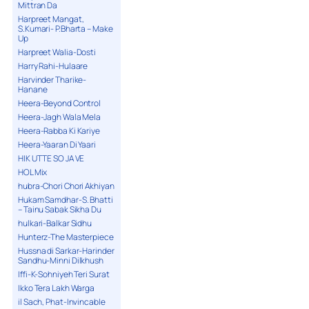
Mittran Da
Harpreet Mangat,
S.Kumari- P.Bharta – Make
Up
Harpreet Walia-Dosti
Harry Rahi-Hulaare
Harvinder Tharike-
Hanane
Heera-Beyond Control
Heera-Jagh Wala Mela
Heera-Rabba Ki Kariye
Heera-Yaaran Di Yaari
HIK UTTE SO JA VE
HOL Mix
hubra-Chori Chori Akhiyan
Hukam Samdhar-S. Bhatti
– Tainu Sabak Sikha Du
hulkari-Balkar Sidhu
Hunterz-The Masterpiece
Hussna di Sarkar-Harinder
Sandhu-Minni Dilkhush
Iffi-K-Sohniyeh Teri Surat
Ikko Tera Lakh Warga
il Sach, Phat-Invincable