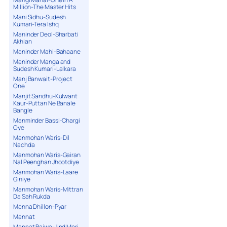
Million-The Master Hits
Mani Sidhu-Sudesh
Kumari-Tera Ishq
Maninder Deol-Sharbati
Akhian
Maninder Mahi-Bahaane
Maninder Manga and
Sudesh Kumari-Lalkara
Manj Banwait-Project
One
Manjit Sandhu-Kulwant
Kaur-Puttan Ne Banale
Bangle
Manminder Bassi-Chargi
Oye
Manmohan Waris-Dil
Nachda
Manmohan Waris-Gairan
Nal Peenghan Jhootdiye
Manmohan Waris-Laare
Giniye
Manmohan Waris-Mittran
Da Sah Rukda
Manna Dhillon-Pyar
Mannat
Mannat Bajwa-Jind Meri