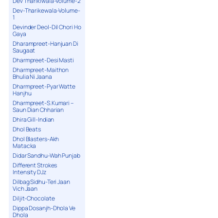
Dev Tharikiwala-Volume-2
Dev-Tharikewala-Volume-
1
Devinder Deol-Dil Chori Ho
Gaya
Dharampreet-Hanjuan Di
Saugaat
Dharmpreet-Desi Masti
Dharmpreet-Maithon
Bhulia Ni Jaana
Dharmpreet-Pyar Watte
Hanjhu
Dharmpreet-S.Kumari –
Saun Dian Chharian
Dhira Gill-Indian
Dhol Beats
Dhol Blasters-Akh
Matacka
Didar Sandhu-Wah Punjab
Different Strokes
Intensity DJz
Dilbag Sidhu-Teri Jaan
Vich Jaan
Diljit-Chocolate
Dippa Dosanjh-Dhola Ve
Dhola