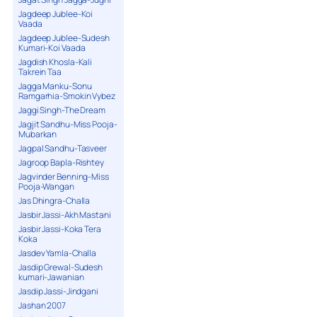
Jagdeep Jublee-Koi
Vaada
Jagdeep Jublee-Sudesh
Kumari-Koi Vaada
Jagdish Khosla-Kali
Takrein Taa
Jagga Manku-Sonu
Ramgarhia-Smokin Vybez
Jaggi Singh-The Dream
Jagjit Sandhu-Miss Pooja-
Mubarkan
Jagpal Sandhu-Tasveer
Jagroop Bapla-Rishtey
Jagvinder Benning-Miss
Pooja-Wangan
Jas Dhingra-Challa
Jasbir Jassi-Akh Mastani
Jasbir Jassi-Koka Tera
Koka
Jasdev Yamla-Challa
Jasdip Grewal-Sudesh
kumari-Jawanian
Jasdip Jassi-Jindgani
Jashan 2007