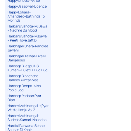
Happy Ghotra-Akhian
Happy Jassowal-Licence
Happy Lohara-
Amandeep-Bathinda To
Morinda
Harbans Sahota-M. Bawa
– Nachne Da Mood
Harbans Sahota-M.Bawa
– Peeti Hove Jatt Di
Harbhajan Shera-Ranglee
Jawani
Harbhajan Talwar-Live N
Dangerous
Hardeep Bilaspuri-S.
Kumari – Bulet Di Dug Dug
Hardeep Binner and
Harleen Akhtar-Visa
Hardeep Deepa-Miss
Pooja-Jogi
Hardeep-Yadaan Pyar
Dian
Hardev Mahinangal -(Pyar
Watte Hanju Vol.2
Hardev Mahinangal-
Sudesh Kumari-Naseebo
Hardial Parwana-Sohne
Sajjnan Di Khair