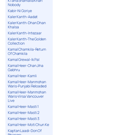
K1 and Shamaila Khan
Nobody
Kabir-Ni Goriye
Kaler Kanth-Aadat
Kaler Kanth-Dhan Dhan
Khalsa
Kaler Kanth-Intezaar
Kaler Kanth-The Golden
Collection
Kamal Chamkila-Return
Of Chamkila
Kamal Grewal-Ik Pal
Kamal Heer-Chan Jiha
Gabhru
Kamal Heer-Kamli
Kamal Heer-Manmohan
Waris-Punjabi Reloaded
Kamal Heer-Manmohan
Waris-Virsa Vancouver
Live
Kamal Heer-Masti 1
Kamal Heer-Masti 2
Kamal Heer-Masti 3
Kamal Heer-Moti Chun Ke
Kaptan Laadi-Don Of
Bhangra