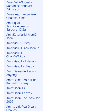
AmarArshi-Sudesh-
Kumari-NarinderJot-
Admission
Amardeep Banga-Tere
Chumke Rumal
AmarIqbal-
JaswinderJeetu-
SarpanchDiGall
Amit Kataria-Mittran Di
Jaan
Amrinder Gill-Ishq
AmrinderGill-ApniJaanKe
AmrinderGill-
ChanDaTukda
AmrinderGill-Dildarian
AmrinderGill-IkVaada
Amrit Bains-Fer Kadon
Aayengi
Amrit Bains-Mainu Hor
Kamm Bathairay
Amrit Saab-Dil
Amrit Saab-Kabza 2
Amrit Saab-The Boss (Jan
2006)
Amrita Virk-Pyar Diyan
Challan