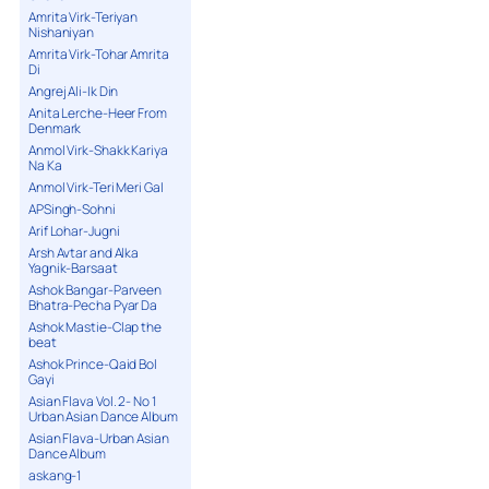
Amrita Virk-Teriyan
Nishaniyan
Amrita Virk-Tohar Amrita
Di
Angrej Ali-Ik Din
Anita Lerche-Heer From
Denmark
Anmol Virk-Shakk Kariya
Na Ka
Anmol Virk-Teri Meri Gal
APSingh-Sohni
Arif Lohar-Jugni
Arsh Avtar and Alka
Yagnik-Barsaat
Ashok Bangar-Parveen
Bhatra-Pecha Pyar Da
Ashok Mastie-Clap the
beat
Ashok Prince-Qaid Bol
Gayi
Asian Flava Vol. 2- No 1
Urban Asian Dance Album
Asian Flava-Urban Asian
Dance Album
askang-1