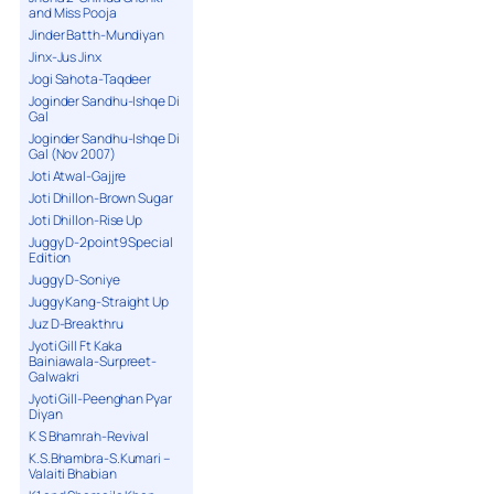
and Miss Pooja
Jinder Batth-Mundiyan
Jinx-Jus Jinx
Jogi Sahota-Taqdeer
Joginder Sandhu-Ishqe Di
Gal
Joginder Sandhu-Ishqe Di
Gal (Nov 2007)
Joti Atwal-Gajjre
Joti Dhillon-Brown Sugar
Joti Dhillon-Rise Up
Juggy D-2point9 Special
Edition
Juggy D-Soniye
Juggy Kang-Straight Up
Juz D-Breakthru
Jyoti Gill Ft Kaka
Bainiawala-Surpreet-
Galwakri
Jyoti Gill-Peenghan Pyar
Diyan
K S Bhamrah-Revival
K.S.Bhambra-S.Kumari –
Valaiti Bhabian