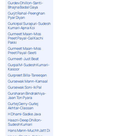
Gurdev Dhillon-Santi-
Bhajna Badal Gaya
Gurjit Rahal-Peenghan
Pyar Diyan
Gurkirpal Surapuri-Sudesh
Kumari-Apna Koi
Gurmeet Maan-Miss
Preet Payal-Gal Kachi
Pakki
Gurmeet Maan-Miss
Preet Payal-Seeti
Gurmeet-Just Beat
Gurpal M-Sudesh Kumari-
Kasoor
Gurpreet Billa-Tareeqan
Gursewak Mann-Kamaal
Gursewak Soni-Ik Pal
Gursharan Bindrakhiya-
Jaan Ton Pyara
Gurtej Gerry-Gurlej
Akhtar-Classan
H Dhami-Sadke Java
Haazri-Deep Dhillon-
Sudesh Kumari
Hans Mann-Muchh Jatt Di