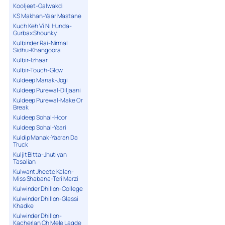
Kooljeet-Galwakdi
KS Makhan-Yaar Mastane
Kuch Keh Vi Ni Hunda-
Gurbax Shounky
Kulbinder Rai-Nirmal
Sidhu-Khangoora
Kulbir-Izhaar
Kulbir-Touch-Glow
Kuldeep Manak-Jogi
Kuldeep Purewal-Diljaani
Kuldeep Purewal-Make Or
Break
Kuldeep Sohal-Hoor
Kuldeep Sohal-Yaari
Kuldip Manak-Yaaran Da
Truck
Kuljit Bitta-Jhutiyan
Tasalian
Kulwant Jheete Kalan-
Miss Shabana-Teri Marzi
Kulwinder Dhillon-College
Kulwinder Dhillon-Glassi
Khadke
Kulwinder Dhillon-
Kacherian Ch Mele Lagde