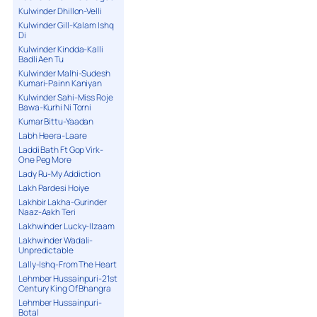
Kulwinder Dhillon-Velli
Kulwinder Gill-Kalam Ishq
Di
Kulwinder Kindda-Kalli
Badli Aen Tu
Kulwinder Malhi-Sudesh
Kumari-Painn Kaniyan
Kulwinder Sahi-Miss Roje
Bawa-Kurhi Ni Torni
Kumar Bittu-Yaadan
Labh Heera-Laare
Laddi Bath Ft Gop Virk-
One Peg More
Lady Ru-My Addiction
Lakh Pardesi Hoiye
Lakhbir Lakha-Gurinder
Naaz-Aakh Teri
Lakhwinder Lucky-Ilzaam
Lakhwinder Wadali-
Unpredictable
Lally-Ishq-From The Heart
Lehmber Hussainpuri-21st
Century King Of Bhangra
Lehmber Hussainpuri-
Botal