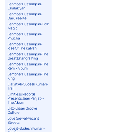
Lehmber Hussainpuri-
Chalakiyan
Lehmber Hussainpuri-
Daru Pee Ke
Lehmber Hussainpuri-Folk
Magic
Lehmber Hussainpuri-
Phuchal
Lehmber Hussainpuri-
Rise Of The Kalyan
Lehmber Hussainpuri-The
Great Bhangra King
Lehmber Hussainpuri-The
Remix Album
Lembher Hussainpuri-The
King
Liakat Ali-Sudesh Kumari-
Tralli
Limitless Records
Presents Jaan Panjabi-
The Album
LNC-Urban Groove
Culture
Love Grewal-Vacant
Streets
Lovejit-Sudesh Kumari-