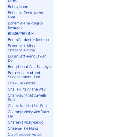
De Bol
Bobby Moon
Bohemia-Pesa Nasha
Pyar
Bohemia-The Punjabi
Invasion
BOMBAY BRONX
Boota Pardesi-Milestone
Bukan Jatt-Miss
Shabana-Panga
Bukan Jatt-Rang Jawani
De
Bunty Uppal-Aaja Nachiye
Buta Mohamad and
Sudesh Kumari-Pari
Chakk De Phatte
Challa-Hits All The Way
Chamkaur Khattra-Velli
Putt
Chamkila – Hik Utte So Ja
Charanjit Vicky-Akh Rakh
Lai
Charanjit Vicky-Bindo
Cheena-The Playa
Clap the beat-Ashok