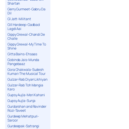
Shartan
Gerry Gurmeet-Gabru Da
Dil
GI Jatt-Militant
Gill Hardeep-Gadbad
Lagdi Aai
Gippy Grewal-Chandi De
Challe
Gippy Grewal-My Time To
Shine
Gitta Bains-Ehsaas
Gobinda Jais-Munda
Pangebaaz
Gora Chakwala-Sudesh
Kumari-The Musical Tour
Gulzar-Rab Diyan Likhiyan
Gulzar-Rab Toh Mangia
Karo
Gupsy Aujla-Meri Kahani
Gupsy Aujla-Sunja
Gurdarshan and Ravinder
Rozi-Taveet
Gurdeep Mehatpuri-
Saroor
Gurdeepak-Satrangi