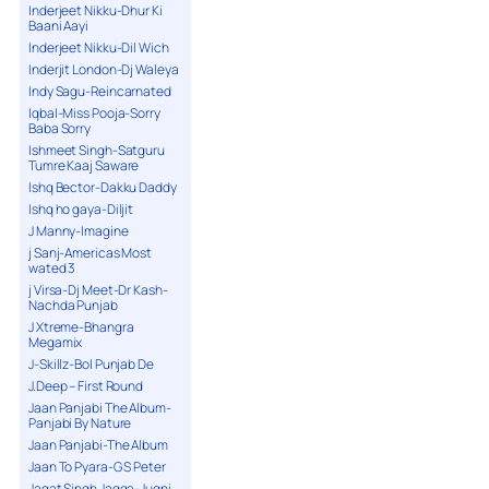
Inderjeet Nikku-Dhur Ki
Baani Aayi
Inderjeet Nikku-Dil Wich
Inderjit London-Dj Waleya
Indy Sagu-Reincarnated
Iqbal-Miss Pooja-Sorry
Baba Sorry
Ishmeet Singh-Satguru
Tumre Kaaj Saware
Ishq Bector-Dakku Daddy
Ishq ho gaya-Diljit
J Manny-Imagine
j Sanj-Americas Most
wated 3
j Virsa-Dj Meet-Dr Kash-
Nachda Punjab
J Xtreme-Bhangra
Megamix
J-Skillz-Bol Punjab De
J.Deep – First Round
Jaan Panjabi The Album-
Panjabi By Nature
Jaan Panjabi-The Album
Jaan To Pyara-G S Peter
Jagat Singh Jagga-Jugni