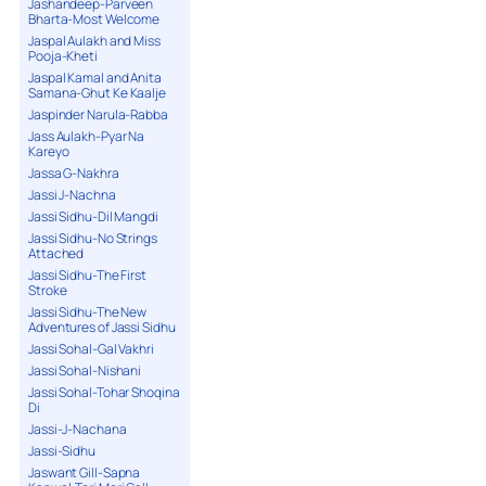
Jashandeep-Parveen
Bharta-Most Welcome
Jaspal Aulakh and Miss
Pooja-Kheti
Jaspal Kamal and Anita
Samana-Ghut Ke Kaalje
Jaspinder Narula-Rabba
Jass Aulakh-Pyar Na
Kareyo
Jassa G-Nakhra
Jassi J-Nachna
Jassi Sidhu-Dil Mangdi
Jassi Sidhu-No Strings
Attached
Jassi Sidhu-The First
Stroke
Jassi Sidhu-The New
Adventures of Jassi Sidhu
Jassi Sohal-Gal Vakhri
Jassi Sohal-Nishani
Jassi Sohal-Tohar Shoqina
Di
Jassi-J-Nachana
Jassi-Sidhu
Jaswant Gill-Sapna