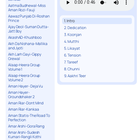
Aatma Budhewal-Miss
Aman Rozi-Fauji
Aawaz Punjab Di-Roshan
Prince
1. Intro
Ajay Deol-Suman Dutta-
2. Dedication
Jatt Boy
3. Koonjan
AkashAD-Khushboo
4. Mutthi
Akh Da Nishana-Mallika
and Jyoti
5. Likayat
Akh Larh Gayi-Gippy
6. Tension
Grewal
7. Tareef
Alaap-Heera Group
8. Chunni
Volume 1
Alaap-Heera Group
9. Aakhri Teer
Volume 2
Aman Hayer- Deja Vu
Aman Hayer-
Groundshaker 2
Aman Riar-Dont Mind
Aman Riar-Kankaa
Aman Statis-The Road To
Perfection
Amar Arshi-Gora Rang
Amar Arshi-Sudesh
Kumari-Rangli Kothi