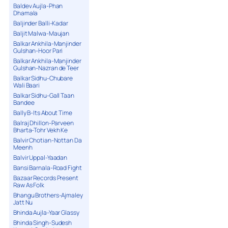
Baldev Aujla-Phan
Dhamala
Baljinder Balli-Kadar
Baljit Malwa-Maujan
Balkar Ankhila-Manjinder
Gulshan-Hoor Pari
Balkar Ankhila-Manjinder
Gulshan-Nazran de Teer
Balkar Sidhu-Chubare
Wali Baari
Balkar Sidhu-Gall Taan
Bandee
Bally B-Its About Time
Balraj Dhillon-Parveen
Bharta-Tohr Vekh Ke
Balvir Chotian-Nottan Da
Meenh
Balvir Uppal-Yaadan
Bansi Barnala-Road Fight
Bazaar Records Present
Raw As Folk
Bhangu Brothers-Ajmaley
Jatt Nu
Bhinda Aujla-Yaar Glassy
Bhinda Singh-Sudesh