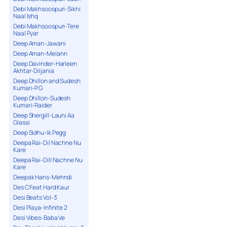
Debi Makhsoospuri-Sikhi
Naal Ishq
Debi Makhsoospuri-Tere
Naal Pyar
Deep Aman-Jawani
Deep Aman-Melann
Deep Davinder-Harleen
Akhtar-Diljania
Deep Dhillon and Sudesh
Kumari-P.G
Deep Dhillon-Sudesh
Kumari-Raider
Deep Shergill-Launi Aa
Glassi
Deep Sidhu-Ik Pegg
Deepa Rai-Dil Nachne Nu
Kare
Deepa Rai-Dill Nachne Nu
Kare
Deepak Hans-Mehndi
Des C Feat Hard Kaur
Desi Beats Vol-3
Desi Playa-Infinite 2
Desi Vibes-Baba Ve