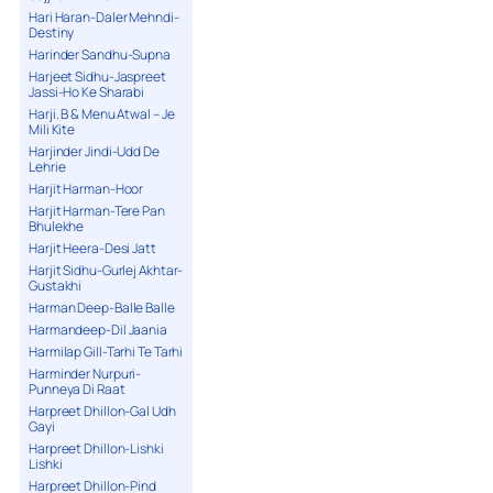
Hari Haran-Daler Mehndi-
Destiny
Harinder Sandhu-Supna
Harjeet Sidhu-Jaspreet
Jassi-Ho Ke Sharabi
Harji. B & Menu Atwal – Je
Mili Kite
Harjinder Jindi-Udd De
Lehrie
Harjit Harman-Hoor
Harjit Harman-Tere Pan
Bhulekhe
Harjit Heera-Desi Jatt
Harjit Sidhu-Gurlej Akhtar-
Gustakhi
Harman Deep-Balle Balle
Harmandeep-Dil Jaania
Harmilap Gill-Tarhi Te Tarhi
Harminder Nurpuri-
Punneya Di Raat
Harpreet Dhillon-Gal Udh
Gayi
Harpreet Dhillon-Lishki
Lishki
Harpreet Dhillon-Pind