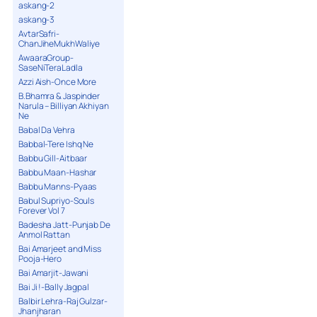
askang-2
askang-3
AvtarSafri-
ChanJiheMukhWaliye
AwaaraGroup-
SaseNiTeraLadla
Azzi Aish-Once More
B.Bhamra & Jaspinder
Narula – Billiyan Akhiyan
Ne
Babal Da Vehra
Babbal-Tere Ishq Ne
Babbu Gill-Aitbaar
Babbu Maan-Hashar
Babbu Manns-Pyaas
Babul Supriyo-Souls
Forever Vol 7
Badesha Jatt-Punjab De
Anmol Rattan
Bai Amarjeet and Miss
Pooja-Hero
Bai Amarjit-Jawani
Bai Ji !-Bally Jagpal
Balbir Lehra-Raj Gulzar-
Jhanjharan