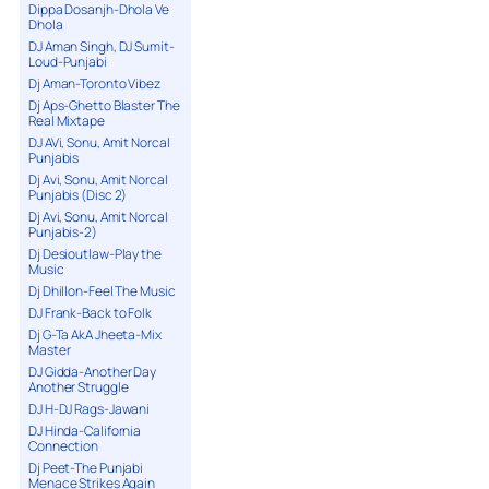
Dippa Dosanjh-Dhola Ve
Dhola
DJ Aman Singh, DJ Sumit-
Loud-Punjabi
Dj Aman-Toronto Vibez
Dj Aps-Ghetto Blaster The
Real Mixtape
DJ AVi, Sonu, Amit Norcal
Punjabis
Dj Avi, Sonu, Amit Norcal
Punjabis (Disc 2)
Dj Avi, Sonu, Amit Norcal
Punjabis-2)
Dj Desioutlaw-Play the
Music
Dj Dhillon-Feel The Music
DJ Frank-Back to Folk
Dj G-Ta AkA Jheeta-Mix
Master
DJ Gidda-Another Day
Another Struggle
DJ H-DJ Rags-Jawani
DJ Hinda-California
Connection
Dj Peet-The Punjabi
Menace Strikes Again