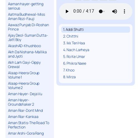
Aaman hayer-getting
serious
Aatma Budhewal-Miss
Aman Rozi-Fauji
Aawaz Punjab Di-Roshan
Prince
1. Addi Shutti
Ajay Deol-Suman Dutta-
2. Chitthi
Jatt Boy
3. Ikk Teri Haa
AkashAD-Khushboo
4. Nach Larheya
Akh Da Nishana-Mallika
and Jyoti
5. Ro Ke Umar
Akh Larh Gayi-Gippy
6. Phikra Naee
Grewal
7. Khoo
Alaap-Heera Group
8. Mirza
Volume 1
Alaap-Heera Group
Volume 2
Aman Hayer- Deja Vu
Aman Hayer-
Groundshaker 2
Aman Riar-Dont Mind
Aman Riar-Kankaa
Aman Statis-The Road To
Perfection
Amar Arshi-Gora Rang