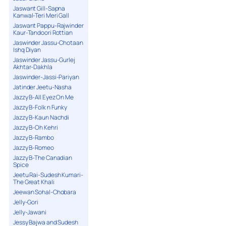
Jaswant Gill-Sapna
Kanwal-Teri Meri Gall
Jaswant Pappu-Rajwinder
Kaur-Tandoori Rottian
Jaswinder Jassu-Chotaan
Ishq Diyan
Jaswinder Jassu-Gurlej
Akhtar-Dakhla
Jaswinder-Jassi-Pariyan
Jatinder Jeetu-Nasha
Jazzy B-All Eyez On Me
Jazzy B-Folk n Funky
Jazzy B-Kaun Nachdi
Jazzy B-Oh Kehri
Jazzy B-Rambo
Jazzy B-Romeo
Jazzy B-The Canadian
Spice
Jeetu Rai-Sudesh Kumari-
The Great Khali
Jeewan Sohal-Chobara
Jelly-Gori
Jelly-Jawani
Jessy Bajwa and Sudesh