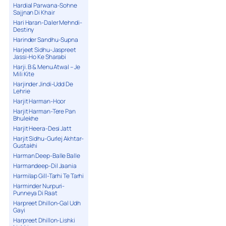
Hardial Parwana-Sohne
Sajjnan Di Khair
Hari Haran-Daler Mehndi-
Destiny
Harinder Sandhu-Supna
Harjeet Sidhu-Jaspreet
Jassi-Ho Ke Sharabi
Harji. B & Menu Atwal – Je
Mili Kite
Harjinder Jindi-Udd De
Lehrie
Harjit Harman-Hoor
Harjit Harman-Tere Pan
Bhulekhe
Harjit Heera-Desi Jatt
Harjit Sidhu-Gurlej Akhtar-
Gustakhi
Harman Deep-Balle Balle
Harmandeep-Dil Jaania
Harmilap Gill-Tarhi Te Tarhi
Harminder Nurpuri-
Punneya Di Raat
Harpreet Dhillon-Gal Udh
Gayi
Harpreet Dhillon-Lishki