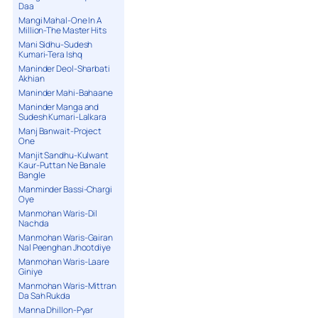
Daa
Mangi Mahal-One In A
Million-The Master Hits
Mani Sidhu-Sudesh
Kumari-Tera Ishq
Maninder Deol-Sharbati
Akhian
Maninder Mahi-Bahaane
Maninder Manga and
Sudesh Kumari-Lalkara
Manj Banwait-Project
One
Manjit Sandhu-Kulwant
Kaur-Puttan Ne Banale
Bangle
Manminder Bassi-Chargi
Oye
Manmohan Waris-Dil
Nachda
Manmohan Waris-Gairan
Nal Peenghan Jhootdiye
Manmohan Waris-Laare
Giniye
Manmohan Waris-Mittran
Da Sah Rukda
Manna Dhillon-Pyar