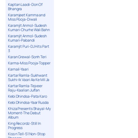
Kaptan Laadi-Don Of
Bhangra
Karamjeet Kamma and
Miss Pooja-Diwali
Karamjit Anmol-Sudesh
Kumari-Churhe Wali Bahn
Karamjit Anmol-Sudesh
Kumari-Pabandi
Karamjit Puri-DJ Hits Part
3
Karan Grewal-Sonh Teri
Karma-Miss Pooja-Topper
Karnail-Yaari
Kartar Ramla-Sukhwant
Sukhi-Ik Vaari Aa Ke Mil Ja
Kartar Ramla-Tejveer
Raju-Kaalian Julfan
Kebi Dhindsa-Pata Karo
Kebi Dhindsa-Yaar Rusda
Khiza Presents Shayal-My
Moment-The Debut
Album
King Recordz-Still In
Progress
Kiss n Tell-51 Non-Stop