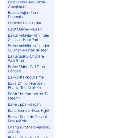
Balbir Lehra-Raj Gulzar-
Jhanjharan
Baldev Aujla-Phan
Dhamala
Baljinder Balli-Kadar
Baljit Malwa-Maujan
Balkar Ankhila-Manjinder
Gulshan-Hoor Pari
Balkar Ankhila-Manjinder
Gulshan-Nazran de Teer
Balkar Sidhu-Chubare
Wali Baari
Balkar Sidhu-Gall Taan
Bandee
Bally B-Its About Time
Balraj Dhillon-Parveen
Bharta-Tohr Vekh Ke
Balvir Chotian-Nottan Da
Meenh
Balvir Uppal-Yaadan
Bansi Barnala-Road Fight
Bazaar Records Present
Raw As Folk
Bhangu Brothers-Ajmaley
Jatt Nu
Bhinda Aujla-Yaar Glassy