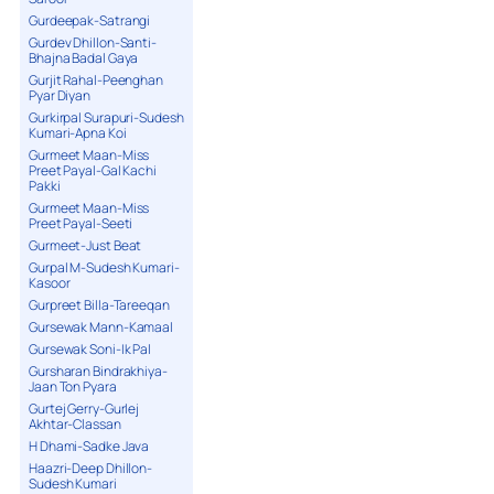
Gurdeepak-Satrangi
Gurdev Dhillon-Santi-
Bhajna Badal Gaya
Gurjit Rahal-Peenghan
Pyar Diyan
Gurkirpal Surapuri-Sudesh
Kumari-Apna Koi
Gurmeet Maan-Miss
Preet Payal-Gal Kachi
Pakki
Gurmeet Maan-Miss
Preet Payal-Seeti
Gurmeet-Just Beat
Gurpal M-Sudesh Kumari-
Kasoor
Gurpreet Billa-Tareeqan
Gursewak Mann-Kamaal
Gursewak Soni-Ik Pal
Gursharan Bindrakhiya-
Jaan Ton Pyara
Gurtej Gerry-Gurlej
Akhtar-Classan
H Dhami-Sadke Java
Haazri-Deep Dhillon-
Sudesh Kumari