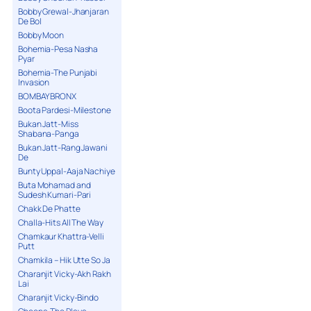
Bobby Grewal-Jhanjaran
De Bol
Bobby Moon
Bohemia-Pesa Nasha
Pyar
Bohemia-The Punjabi
Invasion
BOMBAY BRONX
Boota Pardesi-Milestone
Bukan Jatt-Miss
Shabana-Panga
Bukan Jatt-Rang Jawani
De
Bunty Uppal-Aaja Nachiye
Buta Mohamad and
Sudesh Kumari-Pari
Chakk De Phatte
Challa-Hits All The Way
Chamkaur Khattra-Velli
Putt
Chamkila – Hik Utte So Ja
Charanjit Vicky-Akh Rakh
Lai
Charanjit Vicky-Bindo