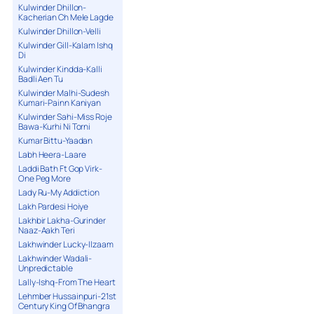
Kulwinder Dhillon-
Kacherian Ch Mele Lagde
Kulwinder Dhillon-Velli
Kulwinder Gill-Kalam Ishq
Di
Kulwinder Kindda-Kalli
Badli Aen Tu
Kulwinder Malhi-Sudesh
Kumari-Painn Kaniyan
Kulwinder Sahi-Miss Roje
Bawa-Kurhi Ni Torni
Kumar Bittu-Yaadan
Labh Heera-Laare
Laddi Bath Ft Gop Virk-
One Peg More
Lady Ru-My Addiction
Lakh Pardesi Hoiye
Lakhbir Lakha-Gurinder
Naaz-Aakh Teri
Lakhwinder Lucky-Ilzaam
Lakhwinder Wadali-
Unpredictable
Lally-Ishq-From The Heart
Lehmber Hussainpuri-21st
Century King Of Bhangra