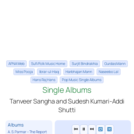
APNA Web
Sufi/Folk Music Home
Surjit Bindrakhia
Gurdas Mann
Miss Pooja
Ibrar-ul-Haq
Harbhajan Mann
Naseebo Lal
Hans Raj Hans
Pop Music Single Albums
Single Albums
Tanveer Sangha and Sudesh Kumari-Addi
Shutti
Albums
⏮
⏸
⏭
A. S. Parmar – The Report