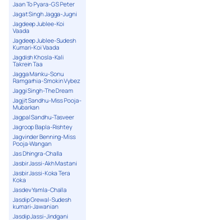
Jaan To Pyara-G S Peter
Jagat Singh Jagga-Jugni
Jagdeep Jublee-Koi
Vaada
Jagdeep Jublee-Sudesh
Kumari-Koi Vaada
Jagdish Khosla-Kali
Takrein Taa
Jagga Manku-Sonu
Ramgarhia-Smokin Vybez
Jaggi Singh-The Dream
Jagjit Sandhu-Miss Pooja-
Mubarkan
Jagpal Sandhu-Tasveer
Jagroop Bapla-Rishtey
Jagvinder Benning-Miss
Pooja-Wangan
Jas Dhingra-Challa
Jasbir Jassi-Akh Mastani
Jasbir Jassi-Koka Tera
Koka
Jasdev Yamla-Challa
Jasdip Grewal-Sudesh
kumari-Jawanian
Jasdip Jassi-Jindgani