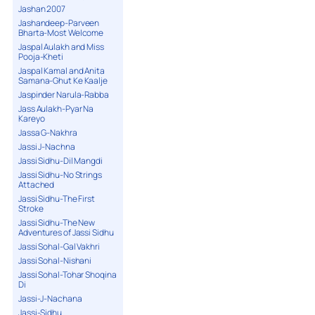
Jashan 2007
Jashandeep-Parveen
Bharta-Most Welcome
Jaspal Aulakh and Miss
Pooja-Kheti
Jaspal Kamal and Anita
Samana-Ghut Ke Kaalje
Jaspinder Narula-Rabba
Jass Aulakh-Pyar Na
Kareyo
Jassa G-Nakhra
Jassi J-Nachna
Jassi Sidhu-Dil Mangdi
Jassi Sidhu-No Strings
Attached
Jassi Sidhu-The First
Stroke
Jassi Sidhu-The New
Adventures of Jassi Sidhu
Jassi Sohal-Gal Vakhri
Jassi Sohal-Nishani
Jassi Sohal-Tohar Shoqina
Di
Jassi-J-Nachana
Jassi-Sidhu