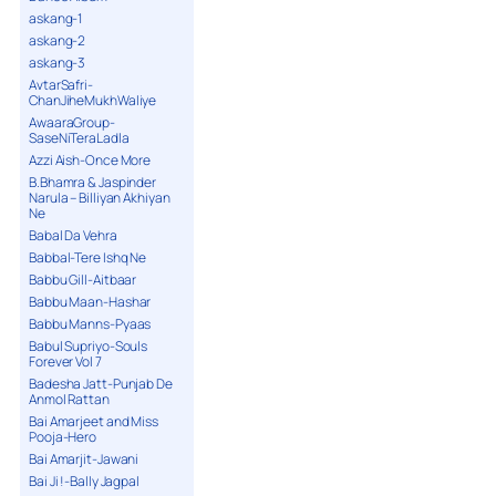
askang-1
askang-2
askang-3
AvtarSafri-
ChanJiheMukhWaliye
AwaaraGroup-
SaseNiTeraLadla
Azzi Aish-Once More
B.Bhamra & Jaspinder
Narula – Billiyan Akhiyan
Ne
Babal Da Vehra
Babbal-Tere Ishq Ne
Babbu Gill-Aitbaar
Babbu Maan-Hashar
Babbu Manns-Pyaas
Babul Supriyo-Souls
Forever Vol 7
Badesha Jatt-Punjab De
Anmol Rattan
Bai Amarjeet and Miss
Pooja-Hero
Bai Amarjit-Jawani
Bai Ji !-Bally Jagpal