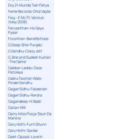
Eky 21-Munda Tain Patya
Fame Records-Dhol Vajda
Fauj – E Mc Ft. Various
(May 2008)
Feroze Khan-Ho Gaya
Pyaar
Firoz Khan-Band Bottale
G Deep-Sher Punjabi
G Sandhu-Crazy Jatt
G. Brar and Sudesh Kumari
-The Game
Gabbar-Laddu-Dass
Patoleya
Gabru Tawitan Wala-
Pinder Sandhu
Gagan Sidhu-Fakeerian
Gagan Sidhu-Ranjha
Gagandeep-Hi Babli
Gallan-NRI
Garry-Miss Pooja-Saun Da
Mahina
Gary Hothi-Funn Shunn
Gary Hothi-Sardar
Geet-Gazaal-Love In