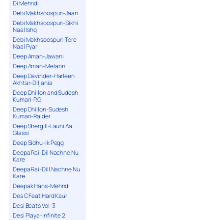
Di Mehndi
Debi Makhsoospuri-Jaan
Debi Makhsoospuri-Sikhi
Naal Ishq
Debi Makhsoospuri-Tere
Naal Pyar
Deep Aman-Jawani
Deep Aman-Melann
Deep Davinder-Harleen
Akhtar-Diljania
Deep Dhillon and Sudesh
Kumari-P.G
Deep Dhillon-Sudesh
Kumari-Raider
Deep Shergill-Launi Aa
Glassi
Deep Sidhu-Ik Pegg
Deepa Rai-Dil Nachne Nu
Kare
Deepa Rai-Dill Nachne Nu
Kare
Deepak Hans-Mehndi
Des C Feat Hard Kaur
Desi Beats Vol-3
Desi Playa-Infinite 2