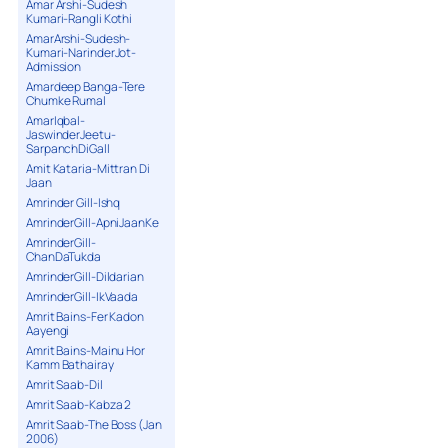
Amar Arshi-Sudesh
Kumari-Rangli Kothi
AmarArshi-Sudesh-
Kumari-NarinderJot-
Admission
Amardeep Banga-Tere
Chumke Rumal
AmarIqbal-
JaswinderJeetu-
SarpanchDiGall
Amit Kataria-Mittran Di
Jaan
Amrinder Gill-Ishq
AmrinderGill-ApniJaanKe
AmrinderGill-
ChanDaTukda
AmrinderGill-Dildarian
AmrinderGill-IkVaada
Amrit Bains-Fer Kadon
Aayengi
Amrit Bains-Mainu Hor
Kamm Bathairay
Amrit Saab-Dil
Amrit Saab-Kabza 2
Amrit Saab-The Boss (Jan
2006)