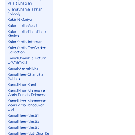
Valaiti Bhabian
K1 and Shamaila Khan
Nobody
Kabir-Ni Goriye
Kaler Kanth-Aadat
Kaler Kanth-Dhan Dhan
Khalsa
Kaler Kanth-Intezaar
Kaler Kanth-The Golden
Collection
Kamal Chamkila-Return
Of Chamkila
Kamal Grewal-Ik Pal
Kamal Heer-Chan Jiha
Gabhru
Kamal Heer-Kamli
Kamal Heer-Manmohan
Waris-Punjabi Reloaded
Kamal Heer-Manmohan
Waris-Virsa Vancouver
Live
Kamal Heer-Masti 1
Kamal Heer-Masti 2
Kamal Heer-Masti 3
Kamal Heer-Moti Chun Ke