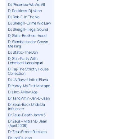
DJ Phoenixx-We Are All
Dj Reckless-Dj Mann
DJ Rob-E-In The No
DJ Shergill-Crime Wid Law
DJ Shergill-Illegal Sound
Dj Skillz-Brothers-hood
Dj Slambassador-Crown
Me King
DJ Static-The Don
Dj Stin-Party With
Lehmber Hussainpuri
Dj Taj-The Strictly House
Collection
DJ UV Rayz-United Flava
Dj Yanky-My First Mixtape
Djs Inc-A New Age
Dr Tariq Amin-Jan-E-Jaan
Dr Zeus-Back Unda Da
Influence
Dr Zeus-Death Jamm 5
Dr.Zeus – Mitran Di Jaan
(April 2008)
Dr.Zeus Street Remixes
Ek jind Ek Jaan