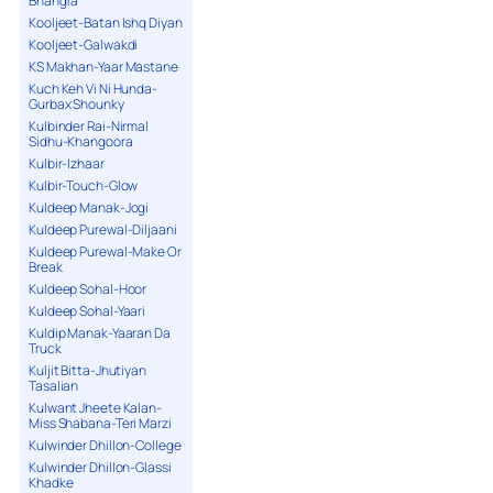
Bhangra
Kooljeet-Batan Ishq Diyan
Kooljeet-Galwakdi
KS Makhan-Yaar Mastane
Kuch Keh Vi Ni Hunda-
Gurbax Shounky
Kulbinder Rai-Nirmal
Sidhu-Khangoora
Kulbir-Izhaar
Kulbir-Touch-Glow
Kuldeep Manak-Jogi
Kuldeep Purewal-Diljaani
Kuldeep Purewal-Make Or
Break
Kuldeep Sohal-Hoor
Kuldeep Sohal-Yaari
Kuldip Manak-Yaaran Da
Truck
Kuljit Bitta-Jhutiyan
Tasalian
Kulwant Jheete Kalan-
Miss Shabana-Teri Marzi
Kulwinder Dhillon-College
Kulwinder Dhillon-Glassi
Khadke