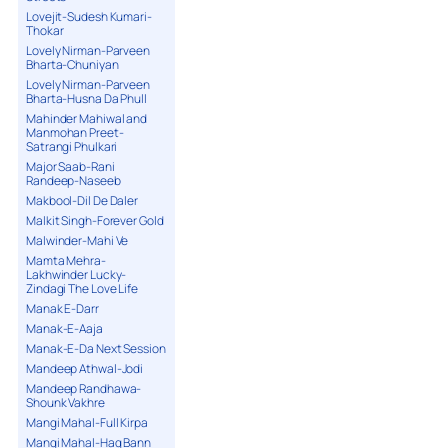
Lovejit-Sudesh Kumari-
Thokar
Lovely Nirman-Parveen
Bharta-Chuniyan
Lovely Nirman-Parveen
Bharta-Husna Da Phull
Mahinder Mahiwal and
Manmohan Preet-
Satrangi Phulkari
Major Saab-Rani
Randeep-Naseeb
Makbool-Dil De Daler
Malkit Singh-Forever Gold
Malwinder-Mahi Ve
Mamta Mehra-
Lakhwinder Lucky-
Zindagi The Love Life
Manak E-Darr
Manak-E-Aaja
Manak-E-Da Next Session
Mandeep Athwal-Jodi
Mandeep Randhawa-
Shounk Vakhre
Mangi Mahal-Full Kirpa
Mangi Mahal-Haq Bann