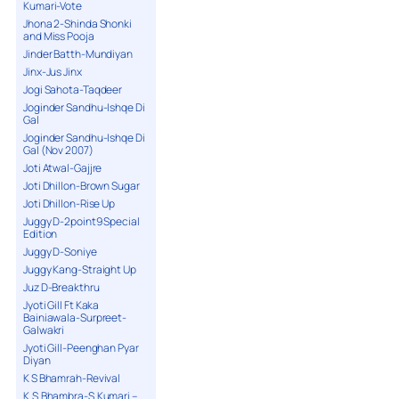
Kumari-Vote
Jhona 2-Shinda Shonki
and Miss Pooja
Jinder Batth-Mundiyan
Jinx-Jus Jinx
Jogi Sahota-Taqdeer
Joginder Sandhu-Ishqe Di
Gal
Joginder Sandhu-Ishqe Di
Gal (Nov 2007)
Joti Atwal-Gajjre
Joti Dhillon-Brown Sugar
Joti Dhillon-Rise Up
Juggy D-2point9 Special
Edition
Juggy D-Soniye
Juggy Kang-Straight Up
Juz D-Breakthru
Jyoti Gill Ft Kaka
Bainiawala-Surpreet-
Galwakri
Jyoti Gill-Peenghan Pyar
Diyan
K S Bhamrah-Revival
K.S.Bhambra-S.Kumari –