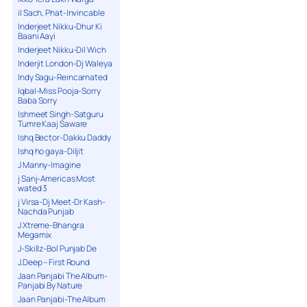
il Sach, Phat-Invincable
Inderjeet Nikku-Dhur Ki
Baani Aayi
Inderjeet Nikku-Dil Wich
Inderjit London-Dj Waleya
Indy Sagu-Reincarnated
Iqbal-Miss Pooja-Sorry
Baba Sorry
Ishmeet Singh-Satguru
Tumre Kaaj Saware
Ishq Bector-Dakku Daddy
Ishq ho gaya-Diljit
J Manny-Imagine
j Sanj-Americas Most
wated 3
j Virsa-Dj Meet-Dr Kash-
Nachda Punjab
J Xtreme-Bhangra
Megamix
J-Skillz-Bol Punjab De
J.Deep – First Round
Jaan Panjabi The Album-
Panjabi By Nature
Jaan Panjabi-The Album