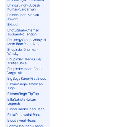
Bhinda Singh-Sudesh
Kumari-Sardariyan
Bhinde Shah-Mehkdi
Jawani
BHood
Bhotu Shah-Chaman
Tochan-No Tention
Bhujangy Group-Walayati
Mein Taan Peeni Aan
Bhupinder Dhaliwal-
Whisky
Bhupinder Heer-Gurlej
Akhter-Style
Bhupinder Maan-Challe
Varga Lak
Big Suga Kane-First Blood
Bikram Singh-American
Jugni
Bikram Singh-Tip Top
Billa Sahota-Urban
Legends
Binder Jandoli-Sadi Jaan
Bittu Danewalai-Baazi
Blood Sweat-Tears
Bobby Chouhan-Kasoor