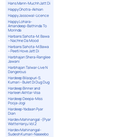
Hans Mann-Muchh Jatt Di
Happy Ghotra-Akhian
Happy Jassowal-Licence
Happy Lohara-
Amandeep-Bathinda To
Morinda
Harbans Sahota-M. Bawa
– Nachne Da Mood
Harbans Sahota-M.Bawa
– Peeti Hove Jatt Di
Harbhajan Shera-Ranglee
Jawani
Harbhajan Talwar-Live N
Dangerous
Hardeep Bilaspuri-S.
Kumari – Bulet Di Dug Dug
Hardeep Binner and
Harleen Akhtar-Visa
Hardeep Deepa-Miss
Pooja-Jogi
Hardeep-Yadaan Pyar
Dian
Hardev Mahinangal -(Pyar
Watte Hanju Vol.2
Hardev Mahinangal-
Sudesh Kumari-Naseebo