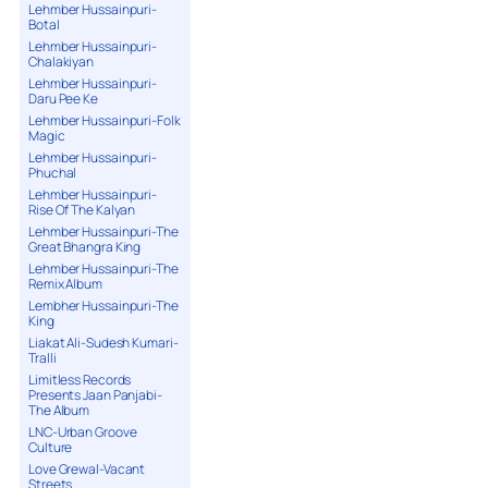
Lehmber Hussainpuri-
Botal
Lehmber Hussainpuri-
Chalakiyan
Lehmber Hussainpuri-
Daru Pee Ke
Lehmber Hussainpuri-Folk
Magic
Lehmber Hussainpuri-
Phuchal
Lehmber Hussainpuri-
Rise Of The Kalyan
Lehmber Hussainpuri-The
Great Bhangra King
Lehmber Hussainpuri-The
Remix Album
Lembher Hussainpuri-The
King
Liakat Ali-Sudesh Kumari-
Tralli
Limitless Records
Presents Jaan Panjabi-
The Album
LNC-Urban Groove
Culture
Love Grewal-Vacant
Streets