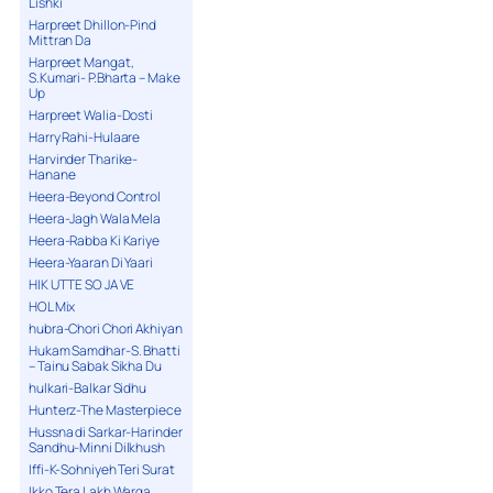
Lishki
Harpreet Dhillon-Pind
Mittran Da
Harpreet Mangat,
S.Kumari- P.Bharta – Make
Up
Harpreet Walia-Dosti
Harry Rahi-Hulaare
Harvinder Tharike-
Hanane
Heera-Beyond Control
Heera-Jagh Wala Mela
Heera-Rabba Ki Kariye
Heera-Yaaran Di Yaari
HIK UTTE SO JA VE
HOL Mix
hubra-Chori Chori Akhiyan
Hukam Samdhar-S. Bhatti
– Tainu Sabak Sikha Du
hulkari-Balkar Sidhu
Hunterz-The Masterpiece
Hussna di Sarkar-Harinder
Sandhu-Minni Dilkhush
Iffi-K-Sohniyeh Teri Surat
Ikko Tera Lakh Warga