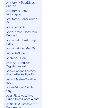
Amrita Virk-Pyar Diyan
Challan
Amrita Virk-Teriyan
Nishaniyan
Amrita Virk-Tohar Amrita
Di
Angrej Ali-Ik Din
Anita Lerche-Heer From
Denmark
Anmol Virk-Shakk Kariya
Na Ka
Anmol Virk-Teri Meri Gal
APSingh-Sohni
Arif Lohar-Jugni
Arsh Avtar and Alka
Yagnik-Barsaat
Ashok Bangar-Parveen
Bhatra-Pecha Pyar Da
Ashok Mastie-Clap the
beat
Ashok Prince-Qaid Bol
Gayi
Asian Flava Vol. 2- No 1
Urban Asian Dance Album
Asian Flava-Urban Asian
Dance Album