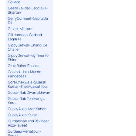
College
Geeta Zaildar-Laddi Gill-
Shartan
Gerry Gurmeet-Gabru Da
Dil
GI Jatt-Militant
Gill Hardeep-Gadbad
Lagdi Aai
Gippy Grewal-Chandi De
Challe
Gippy Grewal-My Time To
Shine
Gitta Bains-Ehsaas
Gobinda Jais-Munda
Pangebaaz
Gora Chakwala-Sudesh
Kumari-The Musical Tour
Gulzar-Rab Diyan Likhiyan
Gulzar-Rab Toh Mangia
Karo
Gupsy Aujla-Meri Kahani
Gupsy Aujla-Sunja
Gurdarshan and Ravinder
Rozi-Taveet
Gurdeep Mehatpuri-
Saroor