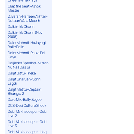
Cheena-The Playa
Clap the beat-Ashok
Mastie
D. Baran-Harleen Akhtar-
Notaan Wala Meenh
Dalbir-Ikk Chann
Dalbir-Ikk Chann (Nov
2008)
Daler Mehndi-Ho Jayegi
Balle Balle
Daler Mehndi-Raula Pai
Gaya
Daljinder Sandher-Mitran
Nu Naa Das Ja
Daljit Bittu-Theka
Daljit Gharuan-Sohni
Lagdi
Daljit Mattu-Captain
Bhangra 2
Daru Mix-Bally Sagoo
DCS-Desi Culture Shock
Debi Makhsoospuri-Debi
Live 2
Debi Makhsoospuri-Debi
Live 3
Debi Makhsoospuri-Ishq