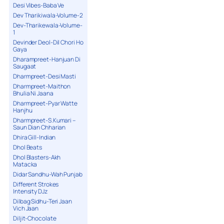
Desi Vibes-Baba Ve
Dev Tharikiwala-Volume-2
Dev-Tharikewala-Volume-
1
Devinder Deol-Dil Chori Ho
Gaya
Dharampreet-Hanjuan Di
Saugaat
Dharmpreet-Desi Masti
Dharmpreet-Maithon
Bhulia Ni Jaana
Dharmpreet-Pyar Watte
Hanjhu
Dharmpreet-S.Kumari –
Saun Dian Chharian
Dhira Gill-Indian
Dhol Beats
Dhol Blasters-Akh
Matacka
Didar Sandhu-Wah Punjab
Different Strokes
Intensity DJz
Dilbag Sidhu-Teri Jaan
Vich Jaan
Diljit-Chocolate