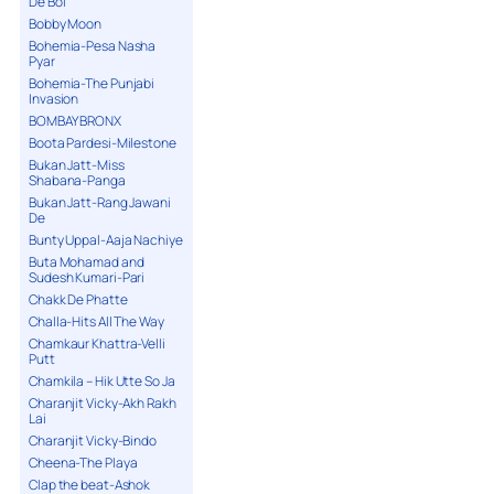
De Bol
Bobby Moon
Bohemia-Pesa Nasha
Pyar
Bohemia-The Punjabi
Invasion
BOMBAY BRONX
Boota Pardesi-Milestone
Bukan Jatt-Miss
Shabana-Panga
Bukan Jatt-Rang Jawani
De
Bunty Uppal-Aaja Nachiye
Buta Mohamad and
Sudesh Kumari-Pari
Chakk De Phatte
Challa-Hits All The Way
Chamkaur Khattra-Velli
Putt
Chamkila – Hik Utte So Ja
Charanjit Vicky-Akh Rakh
Lai
Charanjit Vicky-Bindo
Cheena-The Playa
Clap the beat-Ashok