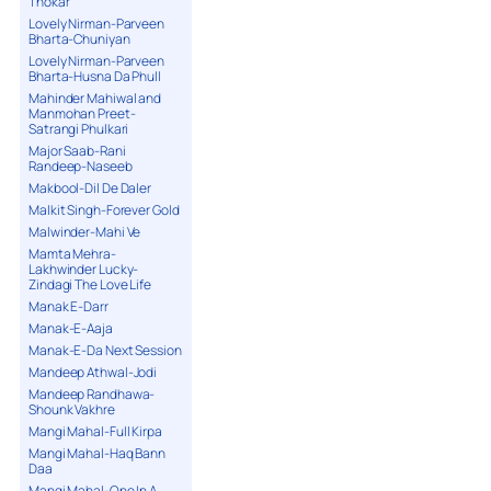
Thokar
Lovely Nirman-Parveen
Bharta-Chuniyan
Lovely Nirman-Parveen
Bharta-Husna Da Phull
Mahinder Mahiwal and
Manmohan Preet-
Satrangi Phulkari
Major Saab-Rani
Randeep-Naseeb
Makbool-Dil De Daler
Malkit Singh-Forever Gold
Malwinder-Mahi Ve
Mamta Mehra-
Lakhwinder Lucky-
Zindagi The Love Life
Manak E-Darr
Manak-E-Aaja
Manak-E-Da Next Session
Mandeep Athwal-Jodi
Mandeep Randhawa-
Shounk Vakhre
Mangi Mahal-Full Kirpa
Mangi Mahal-Haq Bann
Daa
Mangi Mahal-One In A