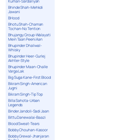
Kumari-Sardariyan
Bhinde Shah-Mehkdi
Jawani
BHood
Bhotu Shah-Chaman
Tochan-No Tention
Bhujangy Group-Walayati
Mein Taan Peeni Aan
Bhupinder Dhaliwal-
Whisky
Bhupinder Heer-Gurlej
Akhter-Style
Bhupinder Maan-Challe
Varga Lak
Big Suga Kane-First Blood
Bikram Singh-American
Jugni
Bikram Singh-Tip Top
Billa Sahota-Urban
Legends
Binder Jandoli-Sadi Jaan
Bittu Danewalai-Baazi
Blood Sweat-Tears
Bobby Chouhan-Kasoor
Bobby Grewal-Jhanjaran