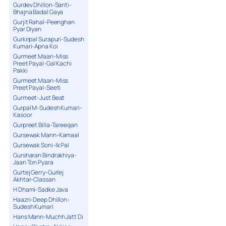
Gurdev Dhillon-Santi-
Bhajna Badal Gaya
Gurjit Rahal-Peenghan
Pyar Diyan
Gurkirpal Surapuri-Sudesh
Kumari-Apna Koi
Gurmeet Maan-Miss
Preet Payal-Gal Kachi
Pakki
Gurmeet Maan-Miss
Preet Payal-Seeti
Gurmeet-Just Beat
Gurpal M-Sudesh Kumari-
Kasoor
Gurpreet Billa-Tareeqan
Gursewak Mann-Kamaal
Gursewak Soni-Ik Pal
Gursharan Bindrakhiya-
Jaan Ton Pyara
Gurtej Gerry-Gurlej
Akhtar-Classan
H Dhami-Sadke Java
Haazri-Deep Dhillon-
Sudesh Kumari
Hans Mann-Muchh Jatt Di