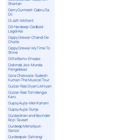
Shartan
Gerry Gurmeet-Gabru Da
Dil
GI Jatt-Militant
Gill Hardeep-Gadbad
Lagdi Aai
Gippy Grewal-Chandi De
Challe
Gippy Grewal-My Time To
Shine
Gitta Bains-Ehsaas
Gobinda Jais-Munda
Pangebaaz
Gora Chakwala-Sudesh
Kumari-The Musical Tour
Gulzar-Rab Diyan Likhiyan
Gulzar-Rab Toh Mangia
Karo
Gupsy Aujla-Meri Kahani
Gupsy Aujla-Sunja
Gurdarshan and Ravinder
Rozi-Taveet
Gurdeep Mehatpuri-
Saroor
Gurdeepak-Satrangi