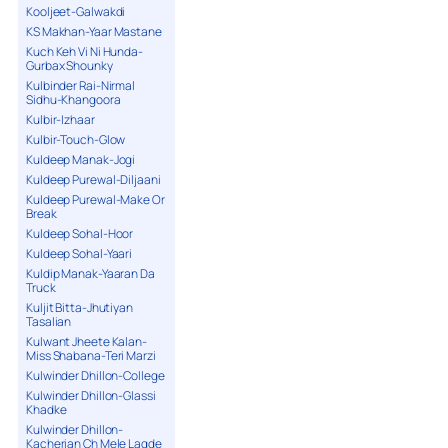
Kooljeet-Galwakdi
KS Makhan-Yaar Mastane
Kuch Keh Vi Ni Hunda-
Gurbax Shounky
Kulbinder Rai-Nirmal
Sidhu-Khangoora
Kulbir-Izhaar
Kulbir-Touch-Glow
Kuldeep Manak-Jogi
Kuldeep Purewal-Diljaani
Kuldeep Purewal-Make Or
Break
Kuldeep Sohal-Hoor
Kuldeep Sohal-Yaari
Kuldip Manak-Yaaran Da
Truck
Kuljit Bitta-Jhutiyan
Tasalian
Kulwant Jheete Kalan-
Miss Shabana-Teri Marzi
Kulwinder Dhillon-College
Kulwinder Dhillon-Glassi
Khadke
Kulwinder Dhillon-
Kacherian Ch Mele Lagde