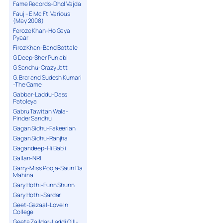
Fame Records-Dhol Vajda
Fauj – E Mc Ft. Various
(May 2008)
Feroze Khan-Ho Gaya
Pyaar
Firoz Khan-Band Bottale
G Deep-Sher Punjabi
G Sandhu-Crazy Jatt
G. Brar and Sudesh Kumari
-The Game
Gabbar-Laddu-Dass
Patoleya
Gabru Tawitan Wala-
Pinder Sandhu
Gagan Sidhu-Fakeerian
Gagan Sidhu-Ranjha
Gagandeep-Hi Babli
Gallan-NRI
Garry-Miss Pooja-Saun Da
Mahina
Gary Hothi-Funn Shunn
Gary Hothi-Sardar
Geet-Gazaal-Love In
College
Geeta Zaildar-Laddi Gill-