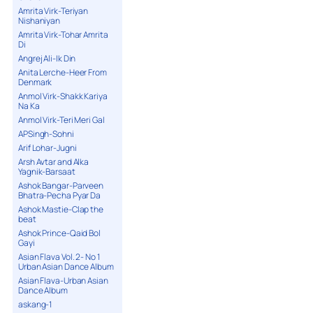
Amrita Virk-Teriyan
Nishaniyan
Amrita Virk-Tohar Amrita
Di
Angrej Ali-Ik Din
Anita Lerche-Heer From
Denmark
Anmol Virk-Shakk Kariya
Na Ka
Anmol Virk-Teri Meri Gal
APSingh-Sohni
Arif Lohar-Jugni
Arsh Avtar and Alka
Yagnik-Barsaat
Ashok Bangar-Parveen
Bhatra-Pecha Pyar Da
Ashok Mastie-Clap the
beat
Ashok Prince-Qaid Bol
Gayi
Asian Flava Vol. 2- No 1
Urban Asian Dance Album
Asian Flava-Urban Asian
Dance Album
askang-1