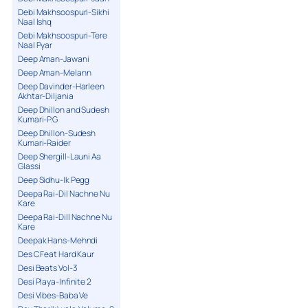
Debi Makhsoospuri-Sikhi
Naal Ishq
Debi Makhsoospuri-Tere
Naal Pyar
Deep Aman-Jawani
Deep Aman-Melann
Deep Davinder-Harleen
Akhtar-Diljania
Deep Dhillon and Sudesh
Kumari-P.G
Deep Dhillon-Sudesh
Kumari-Raider
Deep Shergill-Launi Aa
Glassi
Deep Sidhu-Ik Pegg
Deepa Rai-Dil Nachne Nu
Kare
Deepa Rai-Dill Nachne Nu
Kare
Deepak Hans-Mehndi
Des C Feat Hard Kaur
Desi Beats Vol-3
Desi Playa-Infinite 2
Desi Vibes-Baba Ve