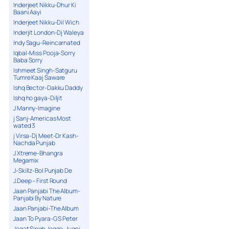
Inderjeet Nikku-Dhur Ki
Baani Aayi
Inderjeet Nikku-Dil Wich
Inderjit London-Dj Waleya
Indy Sagu-Reincarnated
Iqbal-Miss Pooja-Sorry
Baba Sorry
Ishmeet Singh-Satguru
Tumre Kaaj Saware
Ishq Bector-Dakku Daddy
Ishq ho gaya-Diljit
J Manny-Imagine
j Sanj-Americas Most
wated 3
j Virsa-Dj Meet-Dr Kash-
Nachda Punjab
J Xtreme-Bhangra
Megamix
J-Skillz-Bol Punjab De
J.Deep – First Round
Jaan Panjabi The Album-
Panjabi By Nature
Jaan Panjabi-The Album
Jaan To Pyara-G S Peter
Jagat Singh Jagga-Jugni