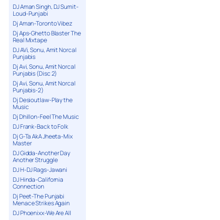
DJ Aman Singh, DJ Sumit-
Loud-Punjabi
Dj Aman-Toronto Vibez
Dj Aps-Ghetto Blaster The
Real Mixtape
DJ AVi, Sonu, Amit Norcal
Punjabis
Dj Avi, Sonu, Amit Norcal
Punjabis (Disc 2)
Dj Avi, Sonu, Amit Norcal
Punjabis-2)
Dj Desioutlaw-Play the
Music
Dj Dhillon-Feel The Music
DJ Frank-Back to Folk
Dj G-Ta AkA Jheeta-Mix
Master
DJ Gidda-Another Day
Another Struggle
DJ H-DJ Rags-Jawani
DJ Hinda-California
Connection
Dj Peet-The Punjabi
Menace Strikes Again
DJ Phoenixx-We Are All