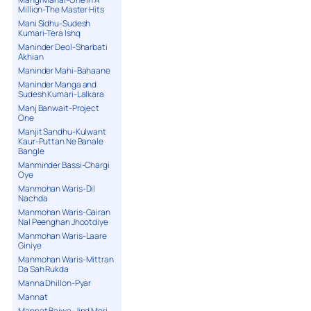
Million-The Master Hits
Mani Sidhu-Sudesh
Kumari-Tera Ishq
Maninder Deol-Sharbati
Akhian
Maninder Mahi-Bahaane
Maninder Manga and
Sudesh Kumari-Lalkara
Manj Banwait-Project
One
Manjit Sandhu-Kulwant
Kaur-Puttan Ne Banale
Bangle
Manminder Bassi-Chargi
Oye
Manmohan Waris-Dil
Nachda
Manmohan Waris-Gairan
Nal Peenghan Jhootdiye
Manmohan Waris-Laare
Giniye
Manmohan Waris-Mittran
Da Sah Rukda
Manna Dhillon-Pyar
Mannat
Mannat Bajwa-Jind Meri