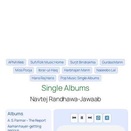
APNA Web
Sufi/Folk Music Home
Surjit Bindrakhia
Gurdas Mann
Miss Pooja
Ibrar-ul-Haq
Harbhajan Mann
Naseebo Lal
Hans Raj Hans
Pop Music Single Albums
Single Albums
Navtej Randhawa-Jawaab
Albums
⏮
⏸
⏭
A. S. Parmar – The Report
Aaman hayer-getting
serious