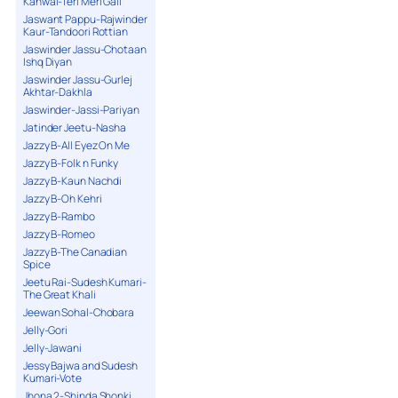
Kanwal-Teri Meri Gall
Jaswant Pappu-Rajwinder
Kaur-Tandoori Rottian
Jaswinder Jassu-Chotaan
Ishq Diyan
Jaswinder Jassu-Gurlej
Akhtar-Dakhla
Jaswinder-Jassi-Pariyan
Jatinder Jeetu-Nasha
Jazzy B-All Eyez On Me
Jazzy B-Folk n Funky
Jazzy B-Kaun Nachdi
Jazzy B-Oh Kehri
Jazzy B-Rambo
Jazzy B-Romeo
Jazzy B-The Canadian
Spice
Jeetu Rai-Sudesh Kumari-
The Great Khali
Jeewan Sohal-Chobara
Jelly-Gori
Jelly-Jawani
Jessy Bajwa and Sudesh
Kumari-Vote
Jhona 2-Shinda Shonki