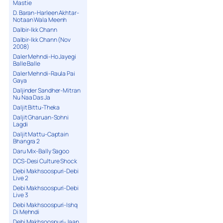
Mastie
D. Baran-Harleen Akhtar-
Notaan Wala Meenh
Dalbir-Ikk Chann
Dalbir-Ikk Chann (Nov
2008)
Daler Mehndi-Ho Jayegi
Balle Balle
Daler Mehndi-Raula Pai
Gaya
Daljinder Sandher-Mitran
Nu Naa Das Ja
Daljit Bittu-Theka
Daljit Gharuan-Sohni
Lagdi
Daljit Mattu-Captain
Bhangra 2
Daru Mix-Bally Sagoo
DCS-Desi Culture Shock
Debi Makhsoospuri-Debi
Live 2
Debi Makhsoospuri-Debi
Live 3
Debi Makhsoospuri-Ishq
Di Mehndi
Debi Makhsoospuri-Jaan