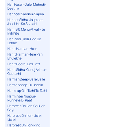
Hari Haran-Daler Mehndi-
Destiny
Harinder Sandhu-Supna
Harjeet Sidhu-Jaspreet
Jassi-Ho Ke Sharabi
Harji. B & Menu Atwal – Je
Mili Kite
Harjinder Jindi-Udd De
Lehrie
Harjit Harman-Hoor
Harjit Harman-Tere Pan
Bhulekhe
Harjit Heera-Desi Jatt
Harjit Sidhu-Gurlej Akhtar-
Gustakhi
Harman Deep-Balle Balle
Harmandeep-Dil Jaania
Harmilap Gill-Tarhi Te Tarhi
Harminder Nurpuri-
Punneya Di Raat
Harpreet Dhillon-Gal Udh
Gayi
Harpreet Dhillon-Lishki
Lishki
Harpreet Dhillon-Pind