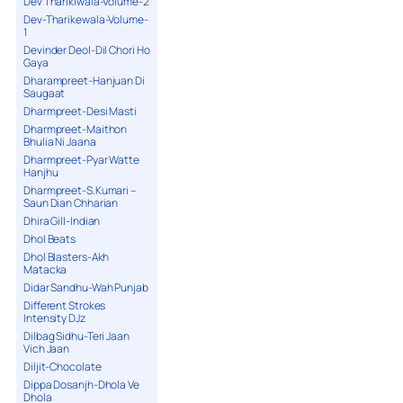
Dev Tharikiwala-Volume-2
Dev-Tharikewala-Volume-
1
Devinder Deol-Dil Chori Ho
Gaya
Dharampreet-Hanjuan Di
Saugaat
Dharmpreet-Desi Masti
Dharmpreet-Maithon
Bhulia Ni Jaana
Dharmpreet-Pyar Watte
Hanjhu
Dharmpreet-S.Kumari –
Saun Dian Chharian
Dhira Gill-Indian
Dhol Beats
Dhol Blasters-Akh
Matacka
Didar Sandhu-Wah Punjab
Different Strokes
Intensity DJz
Dilbag Sidhu-Teri Jaan
Vich Jaan
Diljit-Chocolate
Dippa Dosanjh-Dhola Ve
Dhola