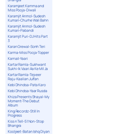
Karamjeet Kamma and
Miss Pooja-Diwali
Karamjit Anmol-Sudesh
Kumari-Churhe Wali Bahn
Karamjit Anmol-Sudesh
Kumari-Pabandi
Karamjit Puri-DJ Hits Part
3
Karan Grewal-Sonh Teri
Karma-Miss Pooja-Topper
Karnail-Yaari
Kartar Ramla-Sukhwant
Sukhi-Ik Vaari Aa Ke Mil Ja
Kartar Ramla-Tejveer
Raju-Kaalian Julfan
Kebi Dhindsa-Pata Karo
Kebi Dhindsa-Yaar Rusda
Khiza Presents Shayal-My
Moment-The Debut
Album
King Recordz-Still In
Progress
Kiss n Tell-51 Non-Stop
Bhangra
Kooljeet-Batan Ishq Diyan