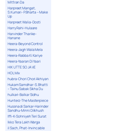
Mittran Da
Harpreet Mangat,
S.Kumari- P.Bharta – Make
Up
Harpreet Walia-Dosti
Harry Rahi-Hulaare
Harvinder Tharike-
Hanane
Heera-Beyond Control
Heera-Jagh Wala Mela
Heera-Rabba Ki Kariye
Heera-Yaaran Di Yaari
HIK UTTE SO JA VE
HOL Mix
hubra-Chori Chori Akhiyan
Hukam Samdhar-S. Bhatti
– Tainu Sabak Sikha Du
hulkari-Balkar Sidhu
Hunterz-The Masterpiece
Hussna di Sarkar-Harinder
Sandhu-Minni Dilkhush
Iffi-K-Sohniyeh Teri Surat
Ikko Tera Lakh Warga
il Sach, Phat-Invincable