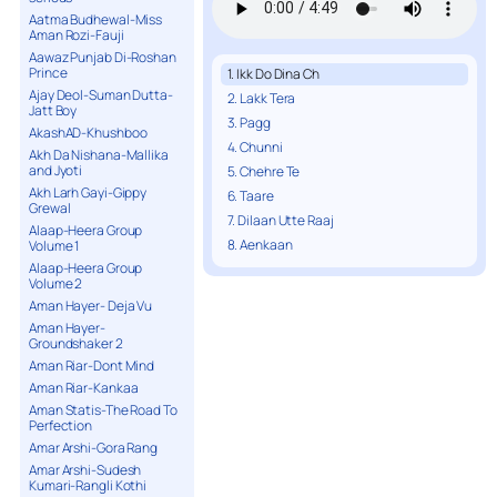
Aatma Budhewal-Miss
Aman Rozi-Fauji
Aawaz Punjab Di-Roshan
Prince
1. Ikk Do Dina Ch
Ajay Deol-Suman Dutta-
2. Lakk Tera
Jatt Boy
3. Pagg
AkashAD-Khushboo
4. Chunni
Akh Da Nishana-Mallika
and Jyoti
5. Chehre Te
Akh Larh Gayi-Gippy
6. Taare
Grewal
7. Dilaan Utte Raaj
Alaap-Heera Group
8. Aenkaan
Volume 1
Alaap-Heera Group
Volume 2
Aman Hayer- Deja Vu
Aman Hayer-
Groundshaker 2
Aman Riar-Dont Mind
Aman Riar-Kankaa
Aman Statis-The Road To
Perfection
Amar Arshi-Gora Rang
Amar Arshi-Sudesh
Kumari-Rangli Kothi