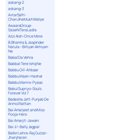
askang-2
askang-3
AvtarSafri-
ChanJiheMukhWaliye
AwaaraGroup-
SaseNiTeraLadla
Azzi Aish-Once More
B.Bhamra & Jaspinder
Narula – Billiyan Akhiyan
Ne
Babal Da Vehra
Babbal-Tere Ishq Ne
Babbu Gill-Aitbaar
Babbu Maan-Hashar
Babbu Manns-Pyaas
Babul Supriyo-Souls
Forever Vol 7
Badesha Jatt-Punjab De
Anmol Rattan
Bai Amarjeet and Miss
Pooja-Hero
Bai Amarjit-Jawani
Bai Ji !-Bally Jagpal
Balbir Lehra-Raj Gulzar-
Jhanjharan