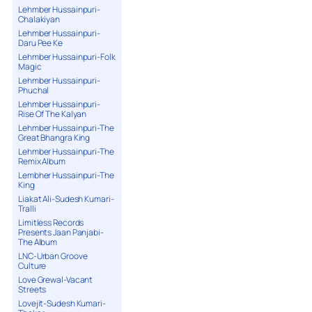
Lehmber Hussainpuri-
Chalakiyan
Lehmber Hussainpuri-
Daru Pee Ke
Lehmber Hussainpuri-Folk
Magic
Lehmber Hussainpuri-
Phuchal
Lehmber Hussainpuri-
Rise Of The Kalyan
Lehmber Hussainpuri-The
Great Bhangra King
Lehmber Hussainpuri-The
Remix Album
Lembher Hussainpuri-The
King
Liakat Ali-Sudesh Kumari-
Tralli
Limitless Records
Presents Jaan Panjabi-
The Album
LNC-Urban Groove
Culture
Love Grewal-Vacant
Streets
Lovejit-Sudesh Kumari-