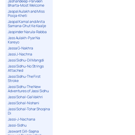
Jashandeep-Parveen
Bharta-Most Welcome
Jaspal Aulakh and Miss
Pooja-Kheti
Jaspal Kamal and Anita
Samana-Ghut Ke Kaalje
Jaspinder Narula-Rabba
Jass Aulakh-Pyar Na
Kareyo
Jassa G-Nakhra
Jassi J-Nachna
Jassi Sidhu-Dil Mangdi
Jassi Sidhu-No Strings
Attached
Jassi Sidhu-The First
Stroke
Jassi Sidhu-The New
Adventures of Jassi Sidhu
Jassi Sohal-Gal Vakhri
Jassi Sohal-Nishani
Jassi Sohal-Tohar Shoqina
Di
Jassi-J-Nachana
Jassi-Sidhu
Jaswant Gill-Sapna