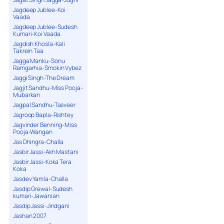
Jagdeep Jublee-Koi
Vaada
Jagdeep Jublee-Sudesh
Kumari-Koi Vaada
Jagdish Khosla-Kali
Takrein Taa
Jagga Manku-Sonu
Ramgarhia-Smokin Vybez
Jaggi Singh-The Dream
Jagjit Sandhu-Miss Pooja-
Mubarkan
Jagpal Sandhu-Tasveer
Jagroop Bapla-Rishtey
Jagvinder Benning-Miss
Pooja-Wangan
Jas Dhingra-Challa
Jasbir Jassi-Akh Mastani
Jasbir Jassi-Koka Tera
Koka
Jasdev Yamla-Challa
Jasdip Grewal-Sudesh
kumari-Jawanian
Jasdip Jassi-Jindgani
Jashan 2007