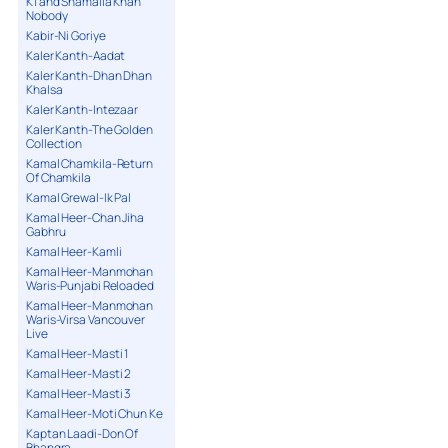
K1 and Shamaila Khan
Nobody
Kabir-Ni Goriye
Kaler Kanth-Aadat
Kaler Kanth-Dhan Dhan
Khalsa
Kaler Kanth-Intezaar
Kaler Kanth-The Golden
Collection
Kamal Chamkila-Return
Of Chamkila
Kamal Grewal-Ik Pal
Kamal Heer-Chan Jiha
Gabhru
Kamal Heer-Kamli
Kamal Heer-Manmohan
Waris-Punjabi Reloaded
Kamal Heer-Manmohan
Waris-Virsa Vancouver
Live
Kamal Heer-Masti 1
Kamal Heer-Masti 2
Kamal Heer-Masti 3
Kamal Heer-Moti Chun Ke
Kaptan Laadi-Don Of
Bhangra