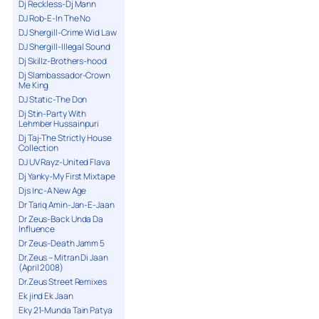
Dj Reckless-Dj Mann
DJ Rob-E-In The No
DJ Shergill-Crime Wid Law
DJ Shergill-Illegal Sound
Dj Skillz-Brothers-hood
Dj Slambassador-Crown
Me King
DJ Static-The Don
Dj Stin-Party With
Lehmber Hussainpuri
Dj Taj-The Strictly House
Collection
DJ UV Rayz-United Flava
Dj Yanky-My First Mixtape
Djs Inc-A New Age
Dr Tariq Amin-Jan-E-Jaan
Dr Zeus-Back Unda Da
Influence
Dr Zeus-Death Jamm 5
Dr.Zeus – Mitran Di Jaan
(April 2008)
Dr.Zeus Street Remixes
Ek jind Ek Jaan
Eky 21-Munda Tain Patya