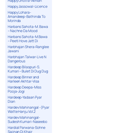
Happy Ghotra-Akhian
Happy Jassowal-Licence
Happy Lohara-
Amandeep-Bathinda To
Morinda
Harbans Sahota-M. Bawa
– Nachne Da Mood
Harbans Sahota-M.Bawa
– Peeti Hove Jatt Di
Harbhajan Shera-Ranglee
Jawani
Harbhajan Talwar-Live N
Dangerous
Hardeep Bilaspuri-S.
Kumari – Bulet Di Dug Dug
Hardeep Binner and
Harleen Akhtar-Visa
Hardeep Deepa-Miss
Pooja-Jogi
Hardeep-Yadaan Pyar
Dian
Hardev Mahinangal -(Pyar
Watte Hanju Vol.2
Hardev Mahinangal-
Sudesh Kumari-Naseebo
Hardial Parwana-Sohne
Sajjnan Di Khair