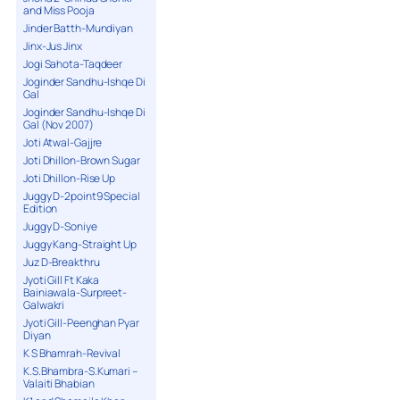
and Miss Pooja
Jinder Batth-Mundiyan
Jinx-Jus Jinx
Jogi Sahota-Taqdeer
Joginder Sandhu-Ishqe Di
Gal
Joginder Sandhu-Ishqe Di
Gal (Nov 2007)
Joti Atwal-Gajjre
Joti Dhillon-Brown Sugar
Joti Dhillon-Rise Up
Juggy D-2point9 Special
Edition
Juggy D-Soniye
Juggy Kang-Straight Up
Juz D-Breakthru
Jyoti Gill Ft Kaka
Bainiawala-Surpreet-
Galwakri
Jyoti Gill-Peenghan Pyar
Diyan
K S Bhamrah-Revival
K.S.Bhambra-S.Kumari –
Valaiti Bhabian