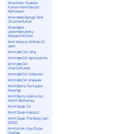
AmarArshi-Sudesh-
Kumari-NarinderJot-
Admission
Amardeep Banga-Tere
Chumke Rumal
AmarIqbal-
JaswinderJeetu-
SarpanchDiGall
Amit Kataria-Mittran Di
Jaan
Amrinder Gill-Ishq
AmrinderGill-ApniJaanKe
AmrinderGill-
ChanDaTukda
AmrinderGill-Dildarian
AmrinderGill-IkVaada
Amrit Bains-Fer Kadon
Aayengi
Amrit Bains-Mainu Hor
Kamm Bathairay
Amrit Saab-Dil
Amrit Saab-Kabza 2
Amrit Saab-The Boss (Jan
2006)
Amrita Virk-Pyar Diyan
Challan