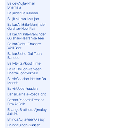
Baldev Aujla-Phan
Dhamala
Baljinder Balli-Kadar
Baljit Malwa-Maujan
Balkar Ankhila-Manjinder
Gulshan-Hoor Pari
Balkar Ankhila-Manjinder
Gulshan-Nazran de Teer
Balkar Sidhu-Chubare
Wali Baari
Balkar Sidhu-Gall Taan
Bandee
Bally B-Its About Time
Balraj Dhillon-Parveen
Bharta-Tohr Vekh Ke
Balvir Chotian-Nottan Da
Meenh
Balvir Uppal-Yaadan
Bansi Barnala-Road Fight
Bazaar Records Present
Raw As Folk
Bhangu Brothers-Ajmaley
Jatt Nu
Bhinda Aujla-Yaar Glassy
Bhinda Singh-Sudesh