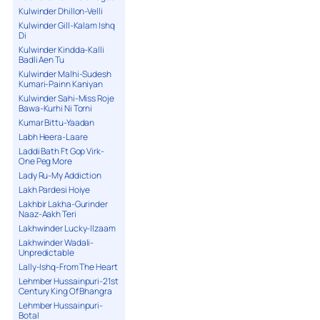
Kulwinder Dhillon-Velli
Kulwinder Gill-Kalam Ishq
Di
Kulwinder Kindda-Kalli
Badli Aen Tu
Kulwinder Malhi-Sudesh
Kumari-Painn Kaniyan
Kulwinder Sahi-Miss Roje
Bawa-Kurhi Ni Torni
Kumar Bittu-Yaadan
Labh Heera-Laare
Laddi Bath Ft Gop Virk-
One Peg More
Lady Ru-My Addiction
Lakh Pardesi Hoiye
Lakhbir Lakha-Gurinder
Naaz-Aakh Teri
Lakhwinder Lucky-Ilzaam
Lakhwinder Wadali-
Unpredictable
Lally-Ishq-From The Heart
Lehmber Hussainpuri-21st
Century King Of Bhangra
Lehmber Hussainpuri-
Botal