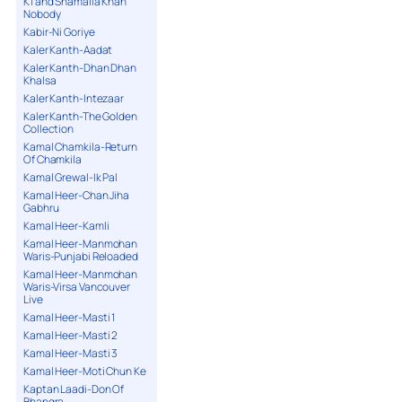
K1 and Shamaila Khan
Nobody
Kabir-Ni Goriye
Kaler Kanth-Aadat
Kaler Kanth-Dhan Dhan
Khalsa
Kaler Kanth-Intezaar
Kaler Kanth-The Golden
Collection
Kamal Chamkila-Return
Of Chamkila
Kamal Grewal-Ik Pal
Kamal Heer-Chan Jiha
Gabhru
Kamal Heer-Kamli
Kamal Heer-Manmohan
Waris-Punjabi Reloaded
Kamal Heer-Manmohan
Waris-Virsa Vancouver
Live
Kamal Heer-Masti 1
Kamal Heer-Masti 2
Kamal Heer-Masti 3
Kamal Heer-Moti Chun Ke
Kaptan Laadi-Don Of
Bhangra