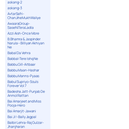
askang-2
askang-3
AvtarSafri-
ChanJiheMukhWaliye
AwaaraGroup-
SaseNiTeraLadla
Azzi Aish-Once More
B.Bhamra & Jaspinder
Narula – Billiyan Akhiyan
Ne
Babal Da Vehra
Babbal-Tere Ishq Ne
Babbu Gill-Aitbaar
Babbu Maan-Hashar
Babbu Manns-Pyaas
Babul Supriyo-Souls
Forever Vol 7
Badesha Jatt-Punjab De
Anmol Rattan
Bai Amarjeet and Miss
Pooja-Hero
Bai Amarjit-Jawani
Bai Ji !-Bally Jagpal
Balbir Lehra-Raj Gulzar-
Jhanjharan