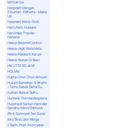
Mittran Da
Harpreet Mangat,
S.Kumari- P.Bharta – Make
Up
Harpreet Walia-Dosti
Harry Rahi-Hulaare
Harvinder Tharike-
Hanane
Heera-Beyond Control
Heera-Jagh Wala Mela
Heera-Rabba Ki Kariye
Heera-Yaaran Di Yaari
HIK UTTE SO JA VE
HOL Mix
hubra-Chori Chori Akhiyan
Hukam Samdhar-S. Bhatti
– Tainu Sabak Sikha Du
hulkari-Balkar Sidhu
Hunterz-The Masterpiece
Hussna di Sarkar-Harinder
Sandhu-Minni Dilkhush
Iffi-K-Sohniyeh Teri Surat
Ikko Tera Lakh Warga
il Sach, Phat-Invincable