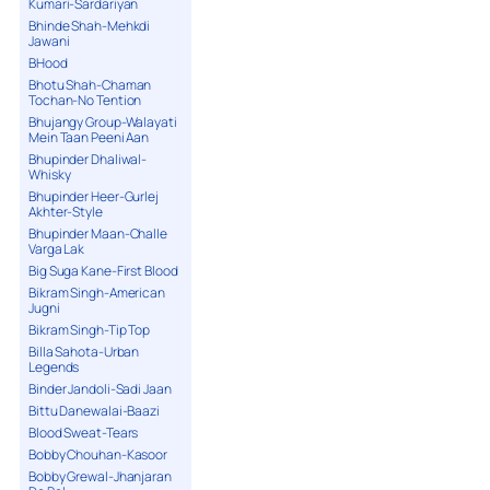
Kumari-Sardariyan
Bhinde Shah-Mehkdi
Jawani
BHood
Bhotu Shah-Chaman
Tochan-No Tention
Bhujangy Group-Walayati
Mein Taan Peeni Aan
Bhupinder Dhaliwal-
Whisky
Bhupinder Heer-Gurlej
Akhter-Style
Bhupinder Maan-Challe
Varga Lak
Big Suga Kane-First Blood
Bikram Singh-American
Jugni
Bikram Singh-Tip Top
Billa Sahota-Urban
Legends
Binder Jandoli-Sadi Jaan
Bittu Danewalai-Baazi
Blood Sweat-Tears
Bobby Chouhan-Kasoor
Bobby Grewal-Jhanjaran