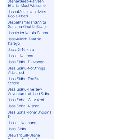
Jashandeep-Parveen
Bharta-Most Welcome
Jaspal Aulakh and Miss
Pooja-Kheti
Jaspal Kamal and Anita
Samana-Ghut Ke Kaalje
Jaspinder Narula-Rabba
Jass Aulakh-Pyar Na
Kareyo
Jassa G-Nakhra
Jassi J-Nachna
Jassi Sidhu-Dil Mangdi
Jassi Sidhu-No Strings
Attached
Jassi Sidhu-The First
Stroke
Jassi Sidhu-The New
Adventures of Jassi Sidhu
Jassi Sohal-Gal Vakhri
Jassi Sohal-Nishani
Jassi Sohal-Tohar Shoqina
Di
Jassi-J-Nachana
Jassi-Sidhu
Jaswant Gill-Sapna