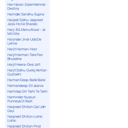
Hari Haran-Daler Mehndi-
Destiny
Harinder Sandhu-Supna
Harjeet Sidhu-Jaspreet
Jassi-Ho Ke Sharabi
Harji. B & Menu Atwal – Je
Mili Kite
Harjinder Jindi-Udd De
Lehrie
Harjit Harman-Hoor
Harjit Harman-Tere Pan
Bhulekhe
Harjit Heera-Desi Jatt
Harjit Sidhu-Gurlej Akhtar-
Gustakhi
Harman Deep-Balle Balle
Harmandeep-Dil Jaania
Harmilap Gill-Tarhi Te Tarhi
Harminder Nurpuri-
Punneya Di Raat
Harpreet Dhillon-Gal Udh
Gayi
Harpreet Dhillon-Lishki
Lishki
Harpreet Dhillon-Pind