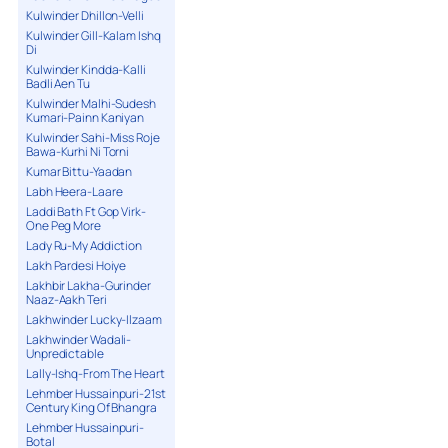
Kulwinder Dhillon-Velli
Kulwinder Gill-Kalam Ishq
Di
Kulwinder Kindda-Kalli
Badli Aen Tu
Kulwinder Malhi-Sudesh
Kumari-Painn Kaniyan
Kulwinder Sahi-Miss Roje
Bawa-Kurhi Ni Torni
Kumar Bittu-Yaadan
Labh Heera-Laare
Laddi Bath Ft Gop Virk-
One Peg More
Lady Ru-My Addiction
Lakh Pardesi Hoiye
Lakhbir Lakha-Gurinder
Naaz-Aakh Teri
Lakhwinder Lucky-Ilzaam
Lakhwinder Wadali-
Unpredictable
Lally-Ishq-From The Heart
Lehmber Hussainpuri-21st
Century King Of Bhangra
Lehmber Hussainpuri-
Botal