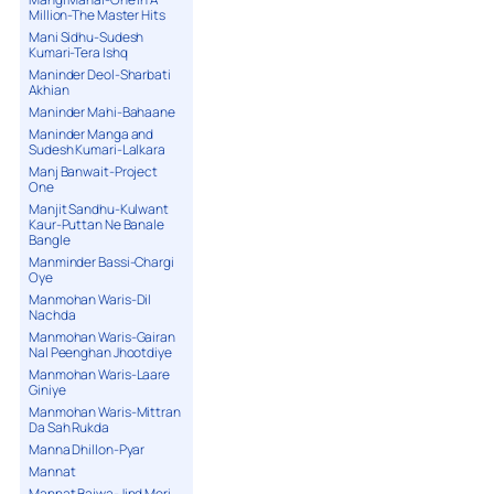
Million-The Master Hits
Mani Sidhu-Sudesh
Kumari-Tera Ishq
Maninder Deol-Sharbati
Akhian
Maninder Mahi-Bahaane
Maninder Manga and
Sudesh Kumari-Lalkara
Manj Banwait-Project
One
Manjit Sandhu-Kulwant
Kaur-Puttan Ne Banale
Bangle
Manminder Bassi-Chargi
Oye
Manmohan Waris-Dil
Nachda
Manmohan Waris-Gairan
Nal Peenghan Jhootdiye
Manmohan Waris-Laare
Giniye
Manmohan Waris-Mittran
Da Sah Rukda
Manna Dhillon-Pyar
Mannat
Mannat Bajwa-Jind Meri