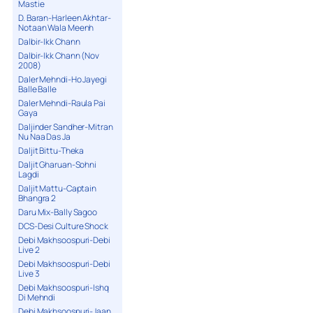
Mastie
D. Baran-Harleen Akhtar-
Notaan Wala Meenh
Dalbir-Ikk Chann
Dalbir-Ikk Chann (Nov
2008)
Daler Mehndi-Ho Jayegi
Balle Balle
Daler Mehndi-Raula Pai
Gaya
Daljinder Sandher-Mitran
Nu Naa Das Ja
Daljit Bittu-Theka
Daljit Gharuan-Sohni
Lagdi
Daljit Mattu-Captain
Bhangra 2
Daru Mix-Bally Sagoo
DCS-Desi Culture Shock
Debi Makhsoospuri-Debi
Live 2
Debi Makhsoospuri-Debi
Live 3
Debi Makhsoospuri-Ishq
Di Mehndi
Debi Makhsoospuri-Jaan