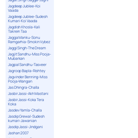
Jagdeep Jublee-Koi
Vaada
Jagdeep Jublee-Sudesh
Kumari-Koi Vaada
Jagdish Khosla-Kali
Takrein Taa
Jagga Manku-Sonu
Ramgarhia-Smokin Vybez
Jaggi Singh-The Dream
Jagjit Sandhu-Miss Pooja-
Mubarkan
Jagpal Sandhu-Tasveer
Jagroop Bapla-Rishtey
Jagvinder Benning-Miss
Pooja-Wangan
Jas Dhingra-Challa
Jasbir Jassi-Akh Mastani
Jasbir Jassi-Koka Tera
Koka
Jasdev Yamla-Challa
Jasdip Grewal-Sudesh
kumari-Jawanian
Jasdip Jassi-Jindgani
Jashan 2007