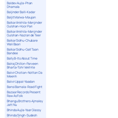
Baldev Aujla-Phan
Dhamala
Baljinder Balli-Kadar
Baljit Malwa-Maujan
Balkar Ankhila-Manjinder
Gulshan-Hoor Pari
Balkar Ankhila-Manjinder
Gulshan-Nazran de Teer
Balkar Sidhu-Chubare
Wali Baari
Balkar Sidhu-Gall Taan
Bandee
Bally B-Its About Time
Balraj Dhillon-Parveen
Bharta-Tohr Vekh Ke
Balvir Chotian-Nottan Da
Meenh
Balvir Uppal-Yaadan
Bansi Barnala-Road Fight
Bazaar Records Present
Raw As Folk
Bhangu Brothers-Ajmaley
Jatt Nu
Bhinda Aujla-Yaar Glassy
Bhinda Singh-Sudesh