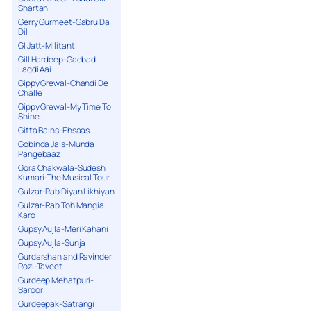
Shartan
Gerry Gurmeet-Gabru Da
Dil
GI Jatt-Militant
Gill Hardeep-Gadbad
Lagdi Aai
Gippy Grewal-Chandi De
Challe
Gippy Grewal-My Time To
Shine
Gitta Bains-Ehsaas
Gobinda Jais-Munda
Pangebaaz
Gora Chakwala-Sudesh
Kumari-The Musical Tour
Gulzar-Rab Diyan Likhiyan
Gulzar-Rab Toh Mangia
Karo
Gupsy Aujla-Meri Kahani
Gupsy Aujla-Sunja
Gurdarshan and Ravinder
Rozi-Taveet
Gurdeep Mehatpuri-
Saroor
Gurdeepak-Satrangi