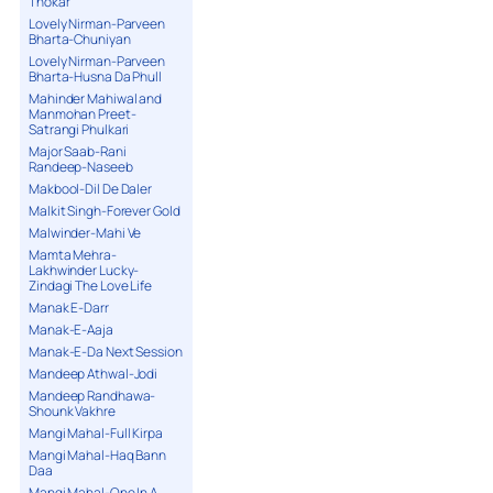
Thokar
Lovely Nirman-Parveen
Bharta-Chuniyan
Lovely Nirman-Parveen
Bharta-Husna Da Phull
Mahinder Mahiwal and
Manmohan Preet-
Satrangi Phulkari
Major Saab-Rani
Randeep-Naseeb
Makbool-Dil De Daler
Malkit Singh-Forever Gold
Malwinder-Mahi Ve
Mamta Mehra-
Lakhwinder Lucky-
Zindagi The Love Life
Manak E-Darr
Manak-E-Aaja
Manak-E-Da Next Session
Mandeep Athwal-Jodi
Mandeep Randhawa-
Shounk Vakhre
Mangi Mahal-Full Kirpa
Mangi Mahal-Haq Bann
Daa
Mangi Mahal-One In A