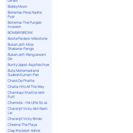
De Bol
Bobby Moon
Bohemia-Pesa Nasha
Pyar
Bohemia-The Punjabi
Invasion
BOMBAY BRONX
Boota Pardesi-Milestone
Bukan Jatt-Miss
Shabana-Panga
Bukan Jatt-Rang Jawani
De
Bunty Uppal-Aaja Nachiye
Buta Mohamad and
Sudesh Kumari-Pari
Chakk De Phatte
Challa-Hits All The Way
Chamkaur Khattra-Velli
Putt
Chamkila – Hik Utte So Ja
Charanjit Vicky-Akh Rakh
Lai
Charanjit Vicky-Bindo
Cheena-The Playa
Clap the beat-Ashok