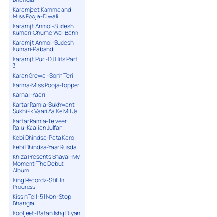
Karamjeet Kamma and
Miss Pooja-Diwali
Karamjit Anmol-Sudesh
Kumari-Churhe Wali Bahn
Karamjit Anmol-Sudesh
Kumari-Pabandi
Karamjit Puri-DJ Hits Part
3
Karan Grewal-Sonh Teri
Karma-Miss Pooja-Topper
Karnail-Yaari
Kartar Ramla-Sukhwant
Sukhi-Ik Vaari Aa Ke Mil Ja
Kartar Ramla-Tejveer
Raju-Kaalian Julfan
Kebi Dhindsa-Pata Karo
Kebi Dhindsa-Yaar Rusda
Khiza Presents Shayal-My
Moment-The Debut
Album
King Recordz-Still In
Progress
Kiss n Tell-51 Non-Stop
Bhangra
Kooljeet-Batan Ishq Diyan