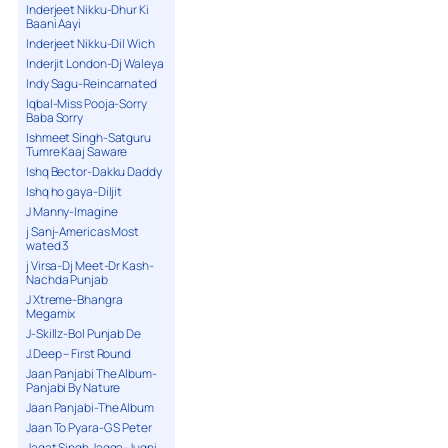
Inderjeet Nikku-Dhur Ki
Baani Aayi
Inderjeet Nikku-Dil Wich
Inderjit London-Dj Waleya
Indy Sagu-Reincarnated
Iqbal-Miss Pooja-Sorry
Baba Sorry
Ishmeet Singh-Satguru
Tumre Kaaj Saware
Ishq Bector-Dakku Daddy
Ishq ho gaya-Diljit
J Manny-Imagine
j Sanj-Americas Most
wated 3
j Virsa-Dj Meet-Dr Kash-
Nachda Punjab
J Xtreme-Bhangra
Megamix
J-Skillz-Bol Punjab De
J.Deep – First Round
Jaan Panjabi The Album-
Panjabi By Nature
Jaan Panjabi-The Album
Jaan To Pyara-G S Peter
Jagat Singh Jagga-Jugni