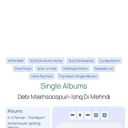
APNA Web
Sufi/Folk Music Home
Surjit Bindrakhia
Gurdas Mann
Miss Pooja
Ibrar-ul-Haq
Harbhajan Mann
Naseebo Lal
Hans Raj Hans
Pop Music Single Albums
Single Albums
Debi Makhsoospuri-Ishq Di Mehndi
Albums
⏮
⏸
⏭
A. S. Parmar – The Report
Aaman hayer-getting
serious