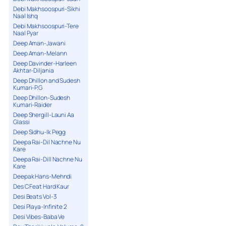
Debi Makhsoospuri-Sikhi
Naal Ishq
Debi Makhsoospuri-Tere
Naal Pyar
Deep Aman-Jawani
Deep Aman-Melann
Deep Davinder-Harleen
Akhtar-Diljania
Deep Dhillon and Sudesh
Kumari-P.G
Deep Dhillon-Sudesh
Kumari-Raider
Deep Shergill-Launi Aa
Glassi
Deep Sidhu-Ik Pegg
Deepa Rai-Dil Nachne Nu
Kare
Deepa Rai-Dill Nachne Nu
Kare
Deepak Hans-Mehndi
Des C Feat Hard Kaur
Desi Beats Vol-3
Desi Playa-Infinite 2
Desi Vibes-Baba Ve