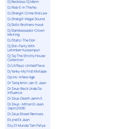
Dj Reckless-Dj Mann
DJ Rob-E-In The No
DJ Shergill-Crime Wid Law
DJ Shergill-Illegal Sound
Dj Skillz-Brothers-hood
Dj Slambassador-Crown
Me King
DJ Static-The Don
Dj Stin-Party With
Lehmber Hussainpuri
Dj Taj-The Strictly House
Collection
DJ UV Rayz-United Flava
Dj Yanky-My First Mixtape
Djs Inc-A New Age
Dr Tariq Amin-Jan-E-Jaan
Dr Zeus-Back Unda Da
Influence
Dr Zeus-Death Jamm 5
Dr.Zeus – Mitran Di Jaan
(April 2008)
Dr.Zeus Street Remixes
Ek jind Ek Jaan
Eky 21-Munda Tain Patya