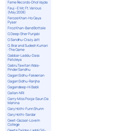
Fame Records-Dhol Vajda
Fauj – E Mc Ft. Various
(May 2008)
Feroze Khan-Ho Gaya
Pyaar
Firoz Khan-Band Bottale
G Deep-Sher Punjabi
G Sandhu-Crazy Jatt
G. Brar and Sudesh Kumari
-The Game
Gabbar-Laddu-Dass
Patoleya
Gabru Tawitan Wala-
Pinder Sandhu
Gagan Sidhu-Fakeerian
Gagan Sidhu-Ranjha
Gagandeep-Hi Babli
Gallan-NRI
Garry-Miss Pooja-Saun Da
Mahina
Gary Hothi-Funn Shunn
Gary Hothi-Sardar
Geet-Gazaal-Love In
College
Geeta Zaildar-Laddi Gill-