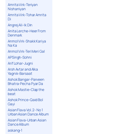
Amrita Virk-Teriyan
Nishaniyan
Amrita Virk-Tohar Amrita
Di
Angrej Ali-Ik Din
Anita Lerche-Heer From
Denmark
Anmol Virk-Shakk Kariya
Na Ka
Anmol Virk-Teri Meri Gal
APSingh-Sohni
Arif Lohar-Jugni
Arsh Avtar and Alka
Yagnik-Barsaat
Ashok Bangar-Parveen
Bhatra-Pecha Pyar Da
Ashok Mastie-Clap the
beat
Ashok Prince-Qaid Bol
Gayi
Asian Flava Vol. 2- No 1
Urban Asian Dance Album
Asian Flava-Urban Asian
Dance Album
askang-1