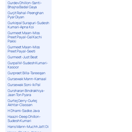
Gurdev Dhillon-Santi-
Bhajna Badal Gaya
Gurjit Rahal-Peenghan
Pyar Diyan
Gurkirpal Surapuri-Sudesh
Kumari-Apna Koi
Gurmeet Maan-Miss
Preet Payal-Gal Kachi
Pakki
Gurmeet Maan-Miss
Preet Payal-Seeti
Gurmeet-Just Beat
Gurpal M-Sudesh Kumari-
Kasoor
Gurpreet Billa-Tareeqan
Gursewak Mann-Kamaal
Gursewak Soni-Ik Pal
Gursharan Bindrakhiya-
Jaan Ton Pyara
Gurtej Gerry-Gurlej
Akhtar-Classan
H Dhami-Sadke Java
Haazri-Deep Dhillon-
Sudesh Kumari
Hans Mann-Muchh Jatt Di