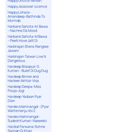
Happy Ghotra-Akhian
Happy Jassowal-Licence
Happy Lohara-
Amandeep-Bathinda To
Morinda
Harbans Sahota-M. Bawa
– Nachne Da Mood
Harbans Sahota-M.Bawa
– Peeti Hove Jatt Di
Harbhajan Shera-Ranglee
Jawani
Harbhajan Talwar-Live N
Dangerous
Hardeep Bilaspuri-S.
Kumari – Bulet Di Dug Dug
Hardeep Binner and
Harleen Akhtar-Visa
Hardeep Deepa-Miss
Pooja-Jogi
Hardeep-Yadaan Pyar
Dian
Hardev Mahinangal -(Pyar
Watte Hanju Vol.2
Hardev Mahinangal-
Sudesh Kumari-Naseebo
Hardial Parwana-Sohne
Sajjnan Di Khair