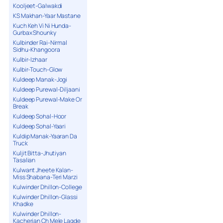
Kooljeet-Galwakdi
KS Makhan-Yaar Mastane
Kuch Keh Vi Ni Hunda-
Gurbax Shounky
Kulbinder Rai-Nirmal
Sidhu-Khangoora
Kulbir-Izhaar
Kulbir-Touch-Glow
Kuldeep Manak-Jogi
Kuldeep Purewal-Diljaani
Kuldeep Purewal-Make Or
Break
Kuldeep Sohal-Hoor
Kuldeep Sohal-Yaari
Kuldip Manak-Yaaran Da
Truck
Kuljit Bitta-Jhutiyan
Tasalian
Kulwant Jheete Kalan-
Miss Shabana-Teri Marzi
Kulwinder Dhillon-College
Kulwinder Dhillon-Glassi
Khadke
Kulwinder Dhillon-
Kacherian Ch Mele Lagde