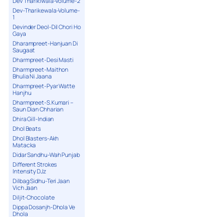
Dev Tharikiwala-Volume-2
Dev-Tharikewala-Volume-
1
Devinder Deol-Dil Chori Ho
Gaya
Dharampreet-Hanjuan Di
Saugaat
Dharmpreet-Desi Masti
Dharmpreet-Maithon
Bhulia Ni Jaana
Dharmpreet-Pyar Watte
Hanjhu
Dharmpreet-S.Kumari –
Saun Dian Chharian
Dhira Gill-Indian
Dhol Beats
Dhol Blasters-Akh
Matacka
Didar Sandhu-Wah Punjab
Different Strokes
Intensity DJz
Dilbag Sidhu-Teri Jaan
Vich Jaan
Diljit-Chocolate
Dippa Dosanjh-Dhola Ve
Dhola