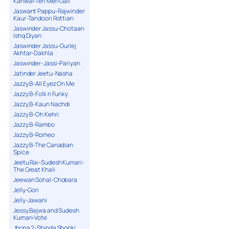
Kanwal-Teri Meri Gall
Jaswant Pappu-Rajwinder
Kaur-Tandoori Rottian
Jaswinder Jassu-Chotaan
Ishq Diyan
Jaswinder Jassu-Gurlej
Akhtar-Dakhla
Jaswinder-Jassi-Pariyan
Jatinder Jeetu-Nasha
Jazzy B-All Eyez On Me
Jazzy B-Folk n Funky
Jazzy B-Kaun Nachdi
Jazzy B-Oh Kehri
Jazzy B-Rambo
Jazzy B-Romeo
Jazzy B-The Canadian
Spice
Jeetu Rai-Sudesh Kumari-
The Great Khali
Jeewan Sohal-Chobara
Jelly-Gori
Jelly-Jawani
Jessy Bajwa and Sudesh
Kumari-Vote
Jhona 2-Shinda Shonki