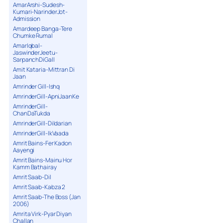
AmarArshi-Sudesh-
Kumari-NarinderJot-
Admission
Amardeep Banga-Tere
Chumke Rumal
AmarIqbal-
JaswinderJeetu-
SarpanchDiGall
Amit Kataria-Mittran Di
Jaan
Amrinder Gill-Ishq
AmrinderGill-ApniJaanKe
AmrinderGill-
ChanDaTukda
AmrinderGill-Dildarian
AmrinderGill-IkVaada
Amrit Bains-Fer Kadon
Aayengi
Amrit Bains-Mainu Hor
Kamm Bathairay
Amrit Saab-Dil
Amrit Saab-Kabza 2
Amrit Saab-The Boss (Jan
2006)
Amrita Virk-Pyar Diyan
Challan