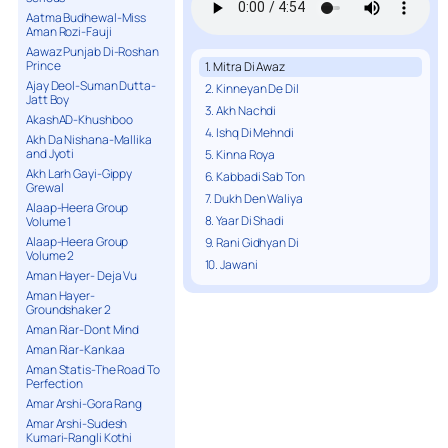
Aatma Budhewal-Miss
Aman Rozi-Fauji
Aawaz Punjab Di-Roshan
Prince
1. Mitra Di Awaz
Ajay Deol-Suman Dutta-
2. Kinneyan De Dil
Jatt Boy
3. Akh Nachdi
AkashAD-Khushboo
4. Ishq Di Mehndi
Akh Da Nishana-Mallika
and Jyoti
5. Kinna Roya
Akh Larh Gayi-Gippy
6. Kabbadi Sab Ton
Grewal
7. Dukh Den Waliya
Alaap-Heera Group
8. Yaar Di Shadi
Volume 1
Alaap-Heera Group
9. Rani Gidhyan Di
Volume 2
10. Jawani
Aman Hayer- Deja Vu
Aman Hayer-
Groundshaker 2
Aman Riar-Dont Mind
Aman Riar-Kankaa
Aman Statis-The Road To
Perfection
Amar Arshi-Gora Rang
Amar Arshi-Sudesh
Kumari-Rangli Kothi