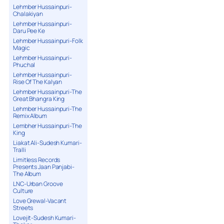
Lehmber Hussainpuri-
Chalakiyan
Lehmber Hussainpuri-
Daru Pee Ke
Lehmber Hussainpuri-Folk
Magic
Lehmber Hussainpuri-
Phuchal
Lehmber Hussainpuri-
Rise Of The Kalyan
Lehmber Hussainpuri-The
Great Bhangra King
Lehmber Hussainpuri-The
Remix Album
Lembher Hussainpuri-The
King
Liakat Ali-Sudesh Kumari-
Tralli
Limitless Records
Presents Jaan Panjabi-
The Album
LNC-Urban Groove
Culture
Love Grewal-Vacant
Streets
Lovejit-Sudesh Kumari-