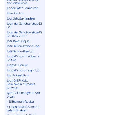
and Miss Pooja
Jinder Batth-Mundiyan
Jinx-Jus Jinx
Jogi Sahota-Taqdeer
Joginder Sandhu-Ishqe Di
Gal
Joginder Sandhu-Ishqe Di
Gal (Nov 2007)
Joti Atwal-Gajjre
Joti Dhillon-Brown Sugar
Joti Dhillon-Rise Up
Juggy D-2point9 Special
Edition
Juggy D-Soniye
Juggy Kang-Straight Up
Juz D-Breakthru
Jyoti Gill Ft Kaka
Bainiawala-Surpreet-
Galwakri
Jyoti Gill-Peenghan Pyar
Diyan
K S Bhamrah-Revival
K.S.Bhambra-S.Kumari –
Valaiti Bhabian