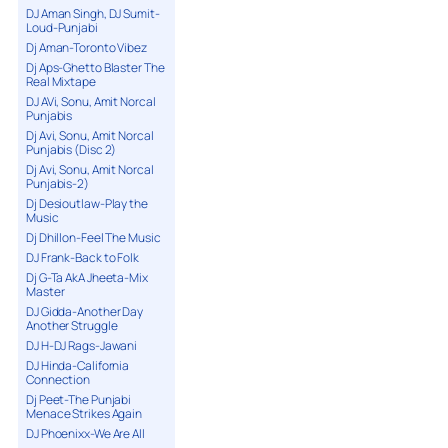
DJ Aman Singh, DJ Sumit-
Loud-Punjabi
Dj Aman-Toronto Vibez
Dj Aps-Ghetto Blaster The
Real Mixtape
DJ AVi, Sonu, Amit Norcal
Punjabis
Dj Avi, Sonu, Amit Norcal
Punjabis (Disc 2)
Dj Avi, Sonu, Amit Norcal
Punjabis-2)
Dj Desioutlaw-Play the
Music
Dj Dhillon-Feel The Music
DJ Frank-Back to Folk
Dj G-Ta AkA Jheeta-Mix
Master
DJ Gidda-Another Day
Another Struggle
DJ H-DJ Rags-Jawani
DJ Hinda-California
Connection
Dj Peet-The Punjabi
Menace Strikes Again
DJ Phoenixx-We Are All