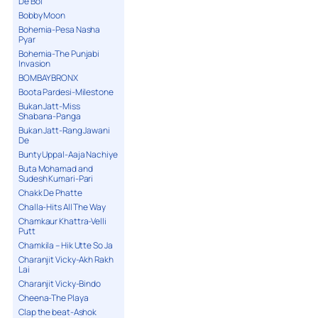
De Bol
Bobby Moon
Bohemia-Pesa Nasha
Pyar
Bohemia-The Punjabi
Invasion
BOMBAY BRONX
Boota Pardesi-Milestone
Bukan Jatt-Miss
Shabana-Panga
Bukan Jatt-Rang Jawani
De
Bunty Uppal-Aaja Nachiye
Buta Mohamad and
Sudesh Kumari-Pari
Chakk De Phatte
Challa-Hits All The Way
Chamkaur Khattra-Velli
Putt
Chamkila – Hik Utte So Ja
Charanjit Vicky-Akh Rakh
Lai
Charanjit Vicky-Bindo
Cheena-The Playa
Clap the beat-Ashok