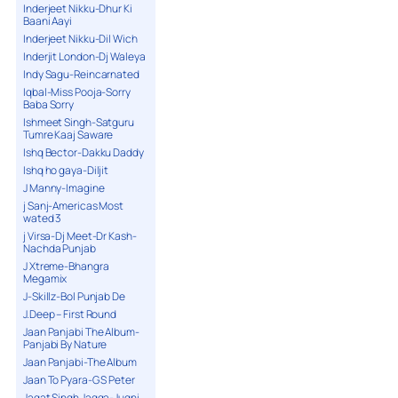
Inderjeet Nikku-Dhur Ki
Baani Aayi
Inderjeet Nikku-Dil Wich
Inderjit London-Dj Waleya
Indy Sagu-Reincarnated
Iqbal-Miss Pooja-Sorry
Baba Sorry
Ishmeet Singh-Satguru
Tumre Kaaj Saware
Ishq Bector-Dakku Daddy
Ishq ho gaya-Diljit
J Manny-Imagine
j Sanj-Americas Most
wated 3
j Virsa-Dj Meet-Dr Kash-
Nachda Punjab
J Xtreme-Bhangra
Megamix
J-Skillz-Bol Punjab De
J.Deep – First Round
Jaan Panjabi The Album-
Panjabi By Nature
Jaan Panjabi-The Album
Jaan To Pyara-G S Peter
Jagat Singh Jagga-Jugni