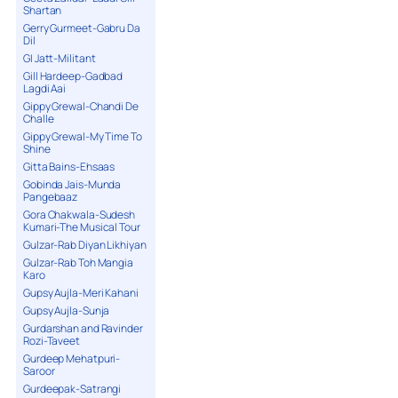
Shartan
Gerry Gurmeet-Gabru Da
Dil
GI Jatt-Militant
Gill Hardeep-Gadbad
Lagdi Aai
Gippy Grewal-Chandi De
Challe
Gippy Grewal-My Time To
Shine
Gitta Bains-Ehsaas
Gobinda Jais-Munda
Pangebaaz
Gora Chakwala-Sudesh
Kumari-The Musical Tour
Gulzar-Rab Diyan Likhiyan
Gulzar-Rab Toh Mangia
Karo
Gupsy Aujla-Meri Kahani
Gupsy Aujla-Sunja
Gurdarshan and Ravinder
Rozi-Taveet
Gurdeep Mehatpuri-
Saroor
Gurdeepak-Satrangi