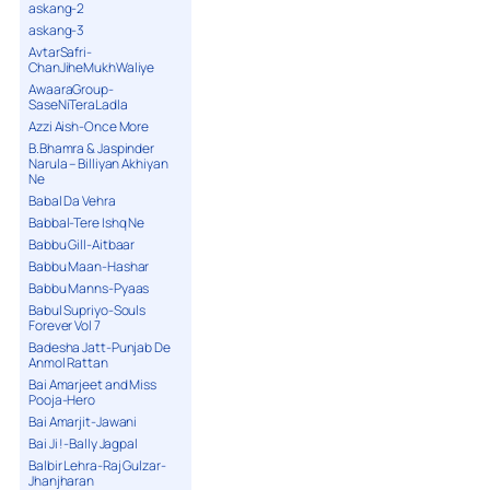
askang-2
askang-3
AvtarSafri-
ChanJiheMukhWaliye
AwaaraGroup-
SaseNiTeraLadla
Azzi Aish-Once More
B.Bhamra & Jaspinder
Narula – Billiyan Akhiyan
Ne
Babal Da Vehra
Babbal-Tere Ishq Ne
Babbu Gill-Aitbaar
Babbu Maan-Hashar
Babbu Manns-Pyaas
Babul Supriyo-Souls
Forever Vol 7
Badesha Jatt-Punjab De
Anmol Rattan
Bai Amarjeet and Miss
Pooja-Hero
Bai Amarjit-Jawani
Bai Ji !-Bally Jagpal
Balbir Lehra-Raj Gulzar-
Jhanjharan