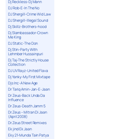
Dj Reckless-Dj Mann
DJ Rob-E-In The No
DJ Shergill-Crime Wid Law
DJ Shergill-Illegal Sound
Dj Skillz-Brothers-hood
Dj Slambassador-Crown
Me King
DJ Static-The Don
Dj Stin-Party With
Lehmber Hussainpuri
Dj Taj-The Strictly House
Collection
DJ UV Rayz-United Flava
Dj Yanky-My First Mixtape
Djs Inc-A New Age
Dr Tariq Amin-Jan-E-Jaan
Dr Zeus-Back Unda Da
Influence
Dr Zeus-Death Jamm 5
Dr.Zeus – Mitran Di Jaan
(April 2008)
Dr.Zeus Street Remixes
Ek jind Ek Jaan
Eky 21-Munda Tain Patya