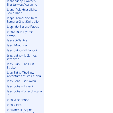
Jashandeep-Parveen
Bharta-Most Welcome
Jaspal Aulakh and Miss
Pooja-Kheti
Jaspal Kamal and Anita
Samana-Ghut Ke Kaalje
Jaspinder Narula-Rabba
Jass Aulakh-Pyar Na
Kareyo
Jassa G-Nakhra
Jassi J-Nachna
Jassi Sidhu-Dil Mangdi
Jassi Sidhu-No Strings
Attached
Jassi Sidhu-The First
Stroke
Jassi Sidhu-The New
Adventures of Jassi Sidhu
Jassi Sohal-Gal Vakhri
Jassi Sohal-Nishani
Jassi Sohal-Tohar Shoqina
Di
Jassi-J-Nachana
Jassi-Sidhu
Jaswant Gill-Sapna