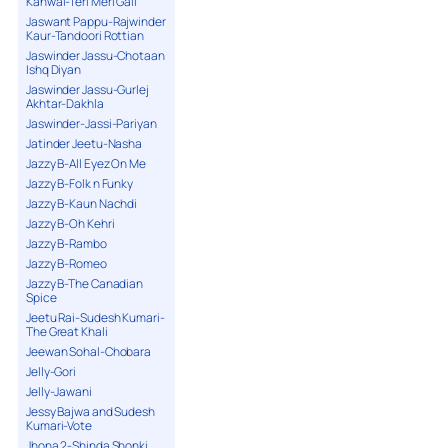
Kanwal-Teri Meri Gall
Jaswant Pappu-Rajwinder
Kaur-Tandoori Rottian
Jaswinder Jassu-Chotaan
Ishq Diyan
Jaswinder Jassu-Gurlej
Akhtar-Dakhla
Jaswinder-Jassi-Pariyan
Jatinder Jeetu-Nasha
Jazzy B-All Eyez On Me
Jazzy B-Folk n Funky
Jazzy B-Kaun Nachdi
Jazzy B-Oh Kehri
Jazzy B-Rambo
Jazzy B-Romeo
Jazzy B-The Canadian
Spice
Jeetu Rai-Sudesh Kumari-
The Great Khali
Jeewan Sohal-Chobara
Jelly-Gori
Jelly-Jawani
Jessy Bajwa and Sudesh
Kumari-Vote
Jhona 2-Shinda Shonki