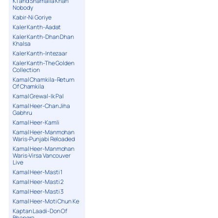
K1 and Shamaila Khan
Nobody
Kabir-Ni Goriye
Kaler Kanth-Aadat
Kaler Kanth-Dhan Dhan
Khalsa
Kaler Kanth-Intezaar
Kaler Kanth-The Golden
Collection
Kamal Chamkila-Return
Of Chamkila
Kamal Grewal-Ik Pal
Kamal Heer-Chan Jiha
Gabhru
Kamal Heer-Kamli
Kamal Heer-Manmohan
Waris-Punjabi Reloaded
Kamal Heer-Manmohan
Waris-Virsa Vancouver
Live
Kamal Heer-Masti 1
Kamal Heer-Masti 2
Kamal Heer-Masti 3
Kamal Heer-Moti Chun Ke
Kaptan Laadi-Don Of
Bhangra