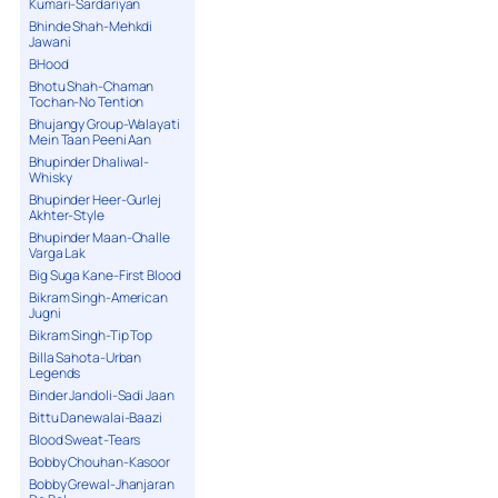
Kumari-Sardariyan
Bhinde Shah-Mehkdi
Jawani
BHood
Bhotu Shah-Chaman
Tochan-No Tention
Bhujangy Group-Walayati
Mein Taan Peeni Aan
Bhupinder Dhaliwal-
Whisky
Bhupinder Heer-Gurlej
Akhter-Style
Bhupinder Maan-Challe
Varga Lak
Big Suga Kane-First Blood
Bikram Singh-American
Jugni
Bikram Singh-Tip Top
Billa Sahota-Urban
Legends
Binder Jandoli-Sadi Jaan
Bittu Danewalai-Baazi
Blood Sweat-Tears
Bobby Chouhan-Kasoor
Bobby Grewal-Jhanjaran