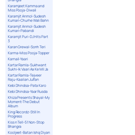
Karamjeet Kamma and
Miss Pooja-Diwali
Karamjit Anmol-Sudesh
Kumari-Churhe Wali Bahn
Karamjit Anmol-Sudesh
Kumari-Pabandi
Karamjit Puri-DJ Hits Part
3
Karan Grewal-Sonh Teri
Karma-Miss Pooja-Topper
Karnail-Yaari
Kartar Ramla-Sukhwant
Sukhi-Ik Vaari Aa Ke Mil Ja
Kartar Ramla-Tejveer
Raju-Kaalian Julfan
Kebi Dhindsa-Pata Karo
Kebi Dhindsa-Yaar Rusda
Khiza Presents Shayal-My
Moment-The Debut
Album
King Recordz-Still In
Progress
Kiss n Tell-51 Non-Stop
Bhangra
Kooljeet-Batan Ishq Diyan