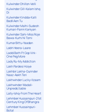
Kulwinder Dhillon-Velli
Kulwinder Gill-Kalam Ishq
Di
Kulwinder Kindda-Kalli
Badli Aen Tu
Kulwinder Malhi-Sudesh
Kumari-Painn Kaniyan
Kulwinder Sahi-Miss Roje
Bawa-Kurhi Ni Torni
Kumar Bittu-Yaadan
Labh Heera-Laare
Laddi Bath Ft Gop Virk-
One Peg More
Lady Ru-My Addiction
Lakh Pardesi Hoiye
Lakhbir Lakha-Gurinder
Naaz-Aakh Teri
Lakhwinder Lucky-Ilzaam
Lakhwinder Wadali-
Unpredictable
Lally-Ishq-From The Heart
Lehmber Hussainpuri-21st
Century King Of Bhangra
Lehmber Hussainpuri-
Botal