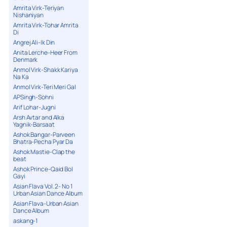
Amrita Virk-Teriyan
Nishaniyan
Amrita Virk-Tohar Amrita
Di
Angrej Ali-Ik Din
Anita Lerche-Heer From
Denmark
Anmol Virk-Shakk Kariya
Na Ka
Anmol Virk-Teri Meri Gal
APSingh-Sohni
Arif Lohar-Jugni
Arsh Avtar and Alka
Yagnik-Barsaat
Ashok Bangar-Parveen
Bhatra-Pecha Pyar Da
Ashok Mastie-Clap the
beat
Ashok Prince-Qaid Bol
Gayi
Asian Flava Vol. 2- No 1
Urban Asian Dance Album
Asian Flava-Urban Asian
Dance Album
askang-1