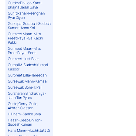
Gurdev Dhillon-Santi-
Bhajna Badal Gaya
Gurjit Rahal-Peenghan
Pyar Diyan
Gurkirpal Surapuri-Sudesh
Kumari-Apna Koi
Gurmeet Maan-Miss
Preet Payal-Gal Kachi
Pakki
Gurmeet Maan-Miss
Preet Payal-Seeti
Gurmeet-Just Beat
Gurpal M-Sudesh Kumari-
Kasoor
Gurpreet Billa-Tareeqan
Gursewak Mann-Kamaal
Gursewak Soni-Ik Pal
Gursharan Bindrakhiya-
Jaan Ton Pyara
Gurtej Gerry-Gurlej
Akhtar-Classan
H Dhami-Sadke Java
Haazri-Deep Dhillon-
Sudesh Kumari
Hans Mann-Muchh Jatt Di