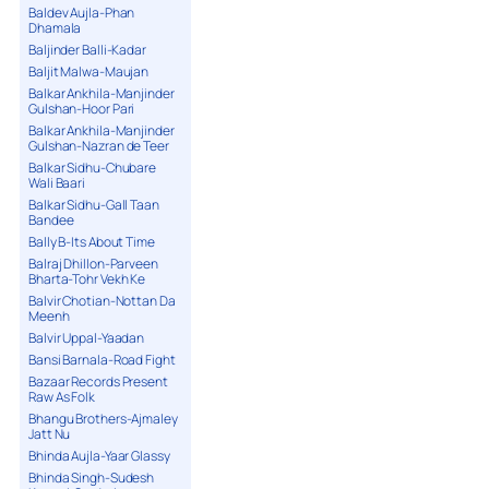
Baldev Aujla-Phan
Dhamala
Baljinder Balli-Kadar
Baljit Malwa-Maujan
Balkar Ankhila-Manjinder
Gulshan-Hoor Pari
Balkar Ankhila-Manjinder
Gulshan-Nazran de Teer
Balkar Sidhu-Chubare
Wali Baari
Balkar Sidhu-Gall Taan
Bandee
Bally B-Its About Time
Balraj Dhillon-Parveen
Bharta-Tohr Vekh Ke
Balvir Chotian-Nottan Da
Meenh
Balvir Uppal-Yaadan
Bansi Barnala-Road Fight
Bazaar Records Present
Raw As Folk
Bhangu Brothers-Ajmaley
Jatt Nu
Bhinda Aujla-Yaar Glassy
Bhinda Singh-Sudesh