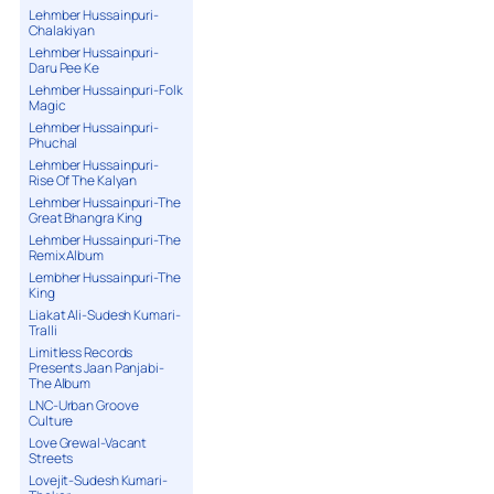
Lehmber Hussainpuri-
Chalakiyan
Lehmber Hussainpuri-
Daru Pee Ke
Lehmber Hussainpuri-Folk
Magic
Lehmber Hussainpuri-
Phuchal
Lehmber Hussainpuri-
Rise Of The Kalyan
Lehmber Hussainpuri-The
Great Bhangra King
Lehmber Hussainpuri-The
Remix Album
Lembher Hussainpuri-The
King
Liakat Ali-Sudesh Kumari-
Tralli
Limitless Records
Presents Jaan Panjabi-
The Album
LNC-Urban Groove
Culture
Love Grewal-Vacant
Streets
Lovejit-Sudesh Kumari-