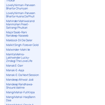
Thokar
Lovely Nirman-Parveen
Bharta-Chuniyan
Lovely Nirman-Parveen
Bharta-Husna Da Phull
Mahinder Mahiwal and
Manmohan Preet-
Satrangi Phulkari
Major Saab-Rani
Randeep-Naseeb
Makbool-Dil De Daler
Malkit Singh-Forever Gold
Malwinder-Mahi Ve
Mamta Mehra-
Lakhwinder Lucky-
Zindagi The Love Life
Manak E-Darr
Manak-E-Aaja
Manak-E-Da Next Session
Mandeep Athwal-Jodi
Mandeep Randhawa-
Shounk Vakhre
Mangi Mahal-Full Kirpa
Mangi Mahal-Haq Bann
Daa
Mangi Mahal-One In A