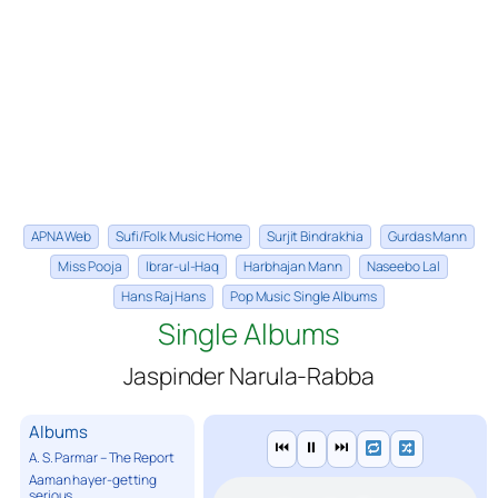
APNA Web
Sufi/Folk Music Home
Surjit Bindrakhia
Gurdas Mann
Miss Pooja
Ibrar-ul-Haq
Harbhajan Mann
Naseebo Lal
Hans Raj Hans
Pop Music Single Albums
Single Albums
Jaspinder Narula-Rabba
Albums
⏮
⏸
⏭
A. S. Parmar – The Report
Aaman hayer-getting
serious