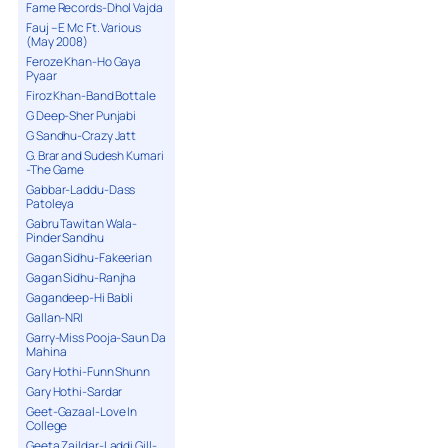
Fame Records-Dhol Vajda
Fauj – E Mc Ft. Various
(May 2008)
Feroze Khan-Ho Gaya
Pyaar
Firoz Khan-Band Bottale
G Deep-Sher Punjabi
G Sandhu-Crazy Jatt
G. Brar and Sudesh Kumari
-The Game
Gabbar-Laddu-Dass
Patoleya
Gabru Tawitan Wala-
Pinder Sandhu
Gagan Sidhu-Fakeerian
Gagan Sidhu-Ranjha
Gagandeep-Hi Babli
Gallan-NRI
Garry-Miss Pooja-Saun Da
Mahina
Gary Hothi-Funn Shunn
Gary Hothi-Sardar
Geet-Gazaal-Love In
College
Geeta Zaildar-Laddi Gill-