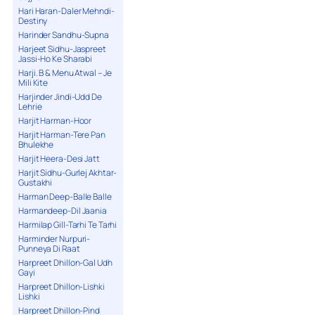
Hari Haran-Daler Mehndi-
Destiny
Harinder Sandhu-Supna
Harjeet Sidhu-Jaspreet
Jassi-Ho Ke Sharabi
Harji. B & Menu Atwal – Je
Mili Kite
Harjinder Jindi-Udd De
Lehrie
Harjit Harman-Hoor
Harjit Harman-Tere Pan
Bhulekhe
Harjit Heera-Desi Jatt
Harjit Sidhu-Gurlej Akhtar-
Gustakhi
Harman Deep-Balle Balle
Harmandeep-Dil Jaania
Harmilap Gill-Tarhi Te Tarhi
Harminder Nurpuri-
Punneya Di Raat
Harpreet Dhillon-Gal Udh
Gayi
Harpreet Dhillon-Lishki
Lishki
Harpreet Dhillon-Pind