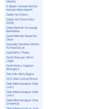
Mastie
D. Baran-Harleen Akhtar-
Notaan Wala Meenh
Dalbir-Ikk Chann
Dalbir-Ikk Chann (Nov
2008)
Daler Mehndi-Ho Jayegi
Balle Balle
Daler Mehndi-Raula Pai
Gaya
Daljinder Sandher-Mitran
Nu Naa Das Ja
Daljit Bittu-Theka
Daljit Gharuan-Sohni
Lagdi
Daljit Mattu-Captain
Bhangra 2
Daru Mix-Bally Sagoo
DCS-Desi Culture Shock
Debi Makhsoospuri-Debi
Live 2
Debi Makhsoospuri-Debi
Live 3
Debi Makhsoospuri-Ishq
Di Mehndi
Debi Makhsoospuri-Jaan