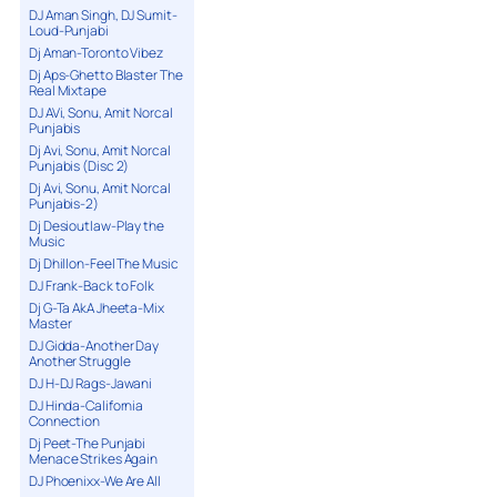
DJ Aman Singh, DJ Sumit-
Loud-Punjabi
Dj Aman-Toronto Vibez
Dj Aps-Ghetto Blaster The
Real Mixtape
DJ AVi, Sonu, Amit Norcal
Punjabis
Dj Avi, Sonu, Amit Norcal
Punjabis (Disc 2)
Dj Avi, Sonu, Amit Norcal
Punjabis-2)
Dj Desioutlaw-Play the
Music
Dj Dhillon-Feel The Music
DJ Frank-Back to Folk
Dj G-Ta AkA Jheeta-Mix
Master
DJ Gidda-Another Day
Another Struggle
DJ H-DJ Rags-Jawani
DJ Hinda-California
Connection
Dj Peet-The Punjabi
Menace Strikes Again
DJ Phoenixx-We Are All