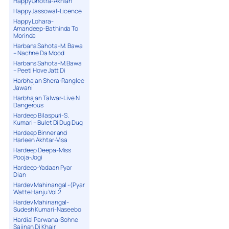
Happy Ghotra-Akhian
Happy Jassowal-Licence
Happy Lohara-
Amandeep-Bathinda To
Morinda
Harbans Sahota-M. Bawa
– Nachne Da Mood
Harbans Sahota-M.Bawa
– Peeti Hove Jatt Di
Harbhajan Shera-Ranglee
Jawani
Harbhajan Talwar-Live N
Dangerous
Hardeep Bilaspuri-S.
Kumari – Bulet Di Dug Dug
Hardeep Binner and
Harleen Akhtar-Visa
Hardeep Deepa-Miss
Pooja-Jogi
Hardeep-Yadaan Pyar
Dian
Hardev Mahinangal -(Pyar
Watte Hanju Vol.2
Hardev Mahinangal-
Sudesh Kumari-Naseebo
Hardial Parwana-Sohne
Sajjnan Di Khair