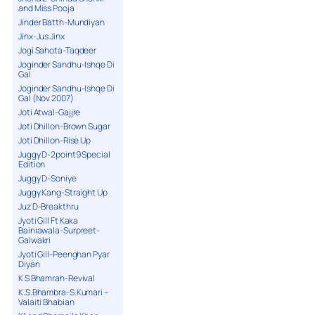
and Miss Pooja
Jinder Batth-Mundiyan
Jinx-Jus Jinx
Jogi Sahota-Taqdeer
Joginder Sandhu-Ishqe Di
Gal
Joginder Sandhu-Ishqe Di
Gal (Nov 2007)
Joti Atwal-Gajjre
Joti Dhillon-Brown Sugar
Joti Dhillon-Rise Up
Juggy D-2point9 Special
Edition
Juggy D-Soniye
Juggy Kang-Straight Up
Juz D-Breakthru
Jyoti Gill Ft Kaka
Bainiawala-Surpreet-
Galwakri
Jyoti Gill-Peenghan Pyar
Diyan
K S Bhamrah-Revival
K.S.Bhambra-S.Kumari –
Valaiti Bhabian