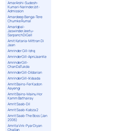
AmarArshi-Sudesh-
Kumari-NarinderJot-
Admission
Amardeep Banga-Tere
Chumke Rumal
AmarIqbal-
JaswinderJeetu-
SarpanchDiGall
Amit Kataria-Mittran Di
Jaan
Amrinder Gill-Ishq
AmrinderGill-ApniJaanKe
AmrinderGill-
ChanDaTukda
AmrinderGill-Dildarian
AmrinderGill-IkVaada
Amrit Bains-Fer Kadon
Aayengi
Amrit Bains-Mainu Hor
Kamm Bathairay
Amrit Saab-Dil
Amrit Saab-Kabza 2
Amrit Saab-The Boss (Jan
2006)
Amrita Virk-Pyar Diyan
Challan