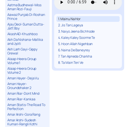
Aatma Budhewal-Miss
Aman Rozi-Fauji
Aawaz Punjab Di-Roshan
Prince
1. Mainu Na Hor
Ajay Deol-Suman Dutta-
2. Jis Tan Lageya
Jatt Boy
3. Naiyo Jeena Bichhode
AkashAD-Khushboo
4. Kaley Kaley Soorme Te
Akh Da Nishana-Mallika
and Jyoti
5. Hoon Allah Nigehban
Akh Larh Gayi-Gippy
6. Naina De Baneyrey
Grewal
7. Tan Apneda Charkha
Alaap-Heera Group
8. Ta Main Teri Ve
Volume 1
Alaap-Heera Group
Volume 2
Aman Hayer- Deja Vu
Aman Hayer-
Groundshaker 2
Aman Riar-Dont Mind
Aman Riar-Kankaa
Aman Statis-The Road To
Perfection
Amar Arshi-Gora Rang
Amar Arshi-Sudesh
Kumari-Rangli Kothi