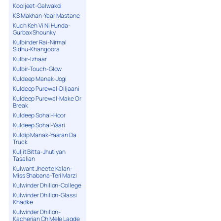
Kooljeet-Galwakdi
KS Makhan-Yaar Mastane
Kuch Keh Vi Ni Hunda-
Gurbax Shounky
Kulbinder Rai-Nirmal
Sidhu-Khangoora
Kulbir-Izhaar
Kulbir-Touch-Glow
Kuldeep Manak-Jogi
Kuldeep Purewal-Diljaani
Kuldeep Purewal-Make Or
Break
Kuldeep Sohal-Hoor
Kuldeep Sohal-Yaari
Kuldip Manak-Yaaran Da
Truck
Kuljit Bitta-Jhutiyan
Tasalian
Kulwant Jheete Kalan-
Miss Shabana-Teri Marzi
Kulwinder Dhillon-College
Kulwinder Dhillon-Glassi
Khadke
Kulwinder Dhillon-
Kacherian Ch Mele Lagde