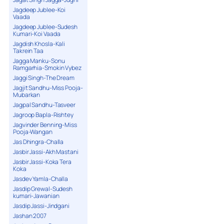
Jagdeep Jublee-Koi
Vaada
Jagdeep Jublee-Sudesh
Kumari-Koi Vaada
Jagdish Khosla-Kali
Takrein Taa
Jagga Manku-Sonu
Ramgarhia-Smokin Vybez
Jaggi Singh-The Dream
Jagjit Sandhu-Miss Pooja-
Mubarkan
Jagpal Sandhu-Tasveer
Jagroop Bapla-Rishtey
Jagvinder Benning-Miss
Pooja-Wangan
Jas Dhingra-Challa
Jasbir Jassi-Akh Mastani
Jasbir Jassi-Koka Tera
Koka
Jasdev Yamla-Challa
Jasdip Grewal-Sudesh
kumari-Jawanian
Jasdip Jassi-Jindgani
Jashan 2007