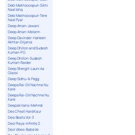
Debi Makhsoospuri-Sikhi
Naal Ishq
Debi Makhsoospuri-Tere
Naal Pyar
Deep Aman-Jawani
Deep Aman-Melann
Deep Davinder-Harleen
Akhtar-Diljania
Deep Dhillon and Sudesh
Kumari-P.G
Deep Dhillon-Sudesh
Kumari-Raider
Deep Shergill-Launi Aa
Glassi
Deep Sidhu-Ik Pegg
Deepa Rai-Dil Nachne Nu
Kare
Deepa Rai-Dill Nachne Nu
Kare
Deepak Hans-Mehndi
Des C Feat Hard Kaur
Desi Beats Vol-3
Desi Playa-Infinite 2
Desi Vibes-Baba Ve