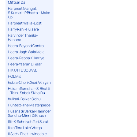
Mittran Da
Harpreet Mangat,
S.Kumari- P.Bharta – Make
Up
Harpreet Walia-Dosti
Harry Rahi-Hulaare
Harvinder Tharike-
Hanane
Heera-Beyond Control
Heera-Jagh Wala Mela
Heera-Rabba Ki Kariye
Heera-Yaaran Di Yaari
HIK UTTE SO JA VE
HOL Mix
hubra-Chori Chori Akhiyan
Hukam Samdhar-S. Bhatti
– Tainu Sabak Sikha Du
hulkari-Balkar Sidhu
Hunterz-The Masterpiece
Hussna di Sarkar-Harinder
Sandhu-Minni Dilkhush
Iffi-K-Sohniyeh Teri Surat
Ikko Tera Lakh Warga
il Sach, Phat-Invincable