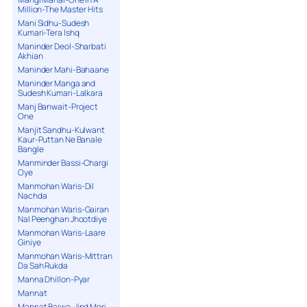
Million-The Master Hits
Mani Sidhu-Sudesh
Kumari-Tera Ishq
Maninder Deol-Sharbati
Akhian
Maninder Mahi-Bahaane
Maninder Manga and
Sudesh Kumari-Lalkara
Manj Banwait-Project
One
Manjit Sandhu-Kulwant
Kaur-Puttan Ne Banale
Bangle
Manminder Bassi-Chargi
Oye
Manmohan Waris-Dil
Nachda
Manmohan Waris-Gairan
Nal Peenghan Jhootdiye
Manmohan Waris-Laare
Giniye
Manmohan Waris-Mittran
Da Sah Rukda
Manna Dhillon-Pyar
Mannat
Mannat Bajwa-Jind Meri