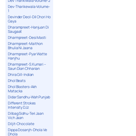
Dev Tharikiwala-Volume-2
Dev-Tharikewala-Volume-
1
Devinder Deol-Dil Chori Ho
Gaya
Dharampreet-Hanjuan Di
Saugaat
Dharmpreet-Desi Masti
Dharmpreet-Maithon
Bhulia Ni Jaana
Dharmpreet-Pyar Watte
Hanjhu
Dharmpreet-S.Kumari –
Saun Dian Chharian
Dhira Gill-Indian
Dhol Beats
Dhol Blasters-Akh
Matacka
Didar Sandhu-Wah Punjab
Different Strokes
Intensity DJz
Dilbag Sidhu-Teri Jaan
Vich Jaan
Diljit-Chocolate
Dippa Dosanjh-Dhola Ve
Dhola