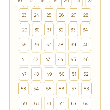
16
17
18
19
20
21
22
23
24
25
26
27
28
29
30
31
32
33
34
35
36
37
38
39
40
41
42
43
44
45
46
47
48
49
50
51
52
53
54
55
56
57
58
59
60
61
62
63
64