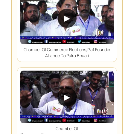
▶
Chamber Of Commerce Elections,Piaf Founder
Alliance Da Palra Bhaari
▶
Chamber Of