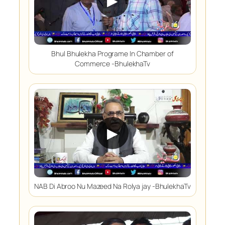
▶
Bhul Bhulekha Programe In Chamber of
Commerce -BhulekhaTv
▶
NAB Di Abroo Nu Mazeed Na Rolya jay -BhulekhaTv