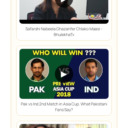
Safarshi Nabeela Ghazanfer Chlako Maasi -
BhulekhaTv
▶
Pak vs Ind 2nd Match in Asia Cup. What Pakistani
Fans Say?