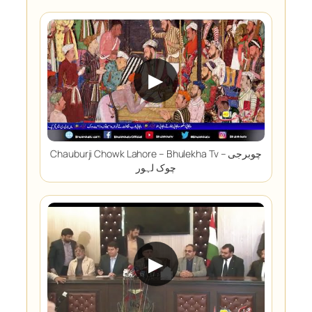
▶
Chauburji Chowk Lahore – Bhulekha Tv – چوبرجی
چوک لہور
▶