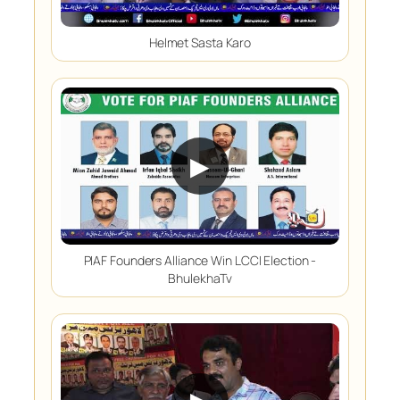
Helmet Sasta Karo
▶
PIAF Founders Alliance Win LCCI Election -
BhulekhaTv