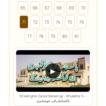
65
66
67
68
69
70
71
72
73
74
75
76
77
78
79
80
81
▶
50 lakh ghar Zaroor Banein gy – Bhulekha Tv –
پاکستانیاں لئی خوشخبری