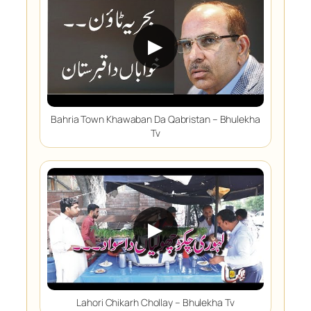
▶
Bahria Town Khawaban Da Qabristan – Bhulekha
Tv
▶
Lahori Chikarh Chollay – Bhulekha Tv