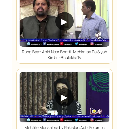
▶
Rung Baaz Abid Noor Bhatti…Mehkmay Da Siyah
Kirdar -BhulekhaTv
▶
Mehfil e Musaalma by Pakistan Adbi Forum in