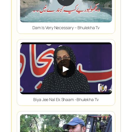
Dam Is Very Necessary – Bhulekha Tv
▶
Biya Jee Nal Ek Shaam -Bhulekha Tv