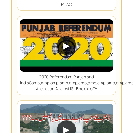
PILAC
▶
2020 Referendum Punjab and
India&amp;amp;amp;amp;amp;amp;amp;amp;amp;amp;am
Allegation Against ISI-BhulekhaTv
▶