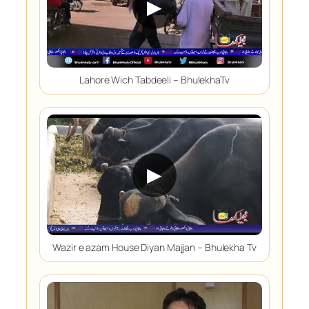
▶
Lahore Wich Tabdeeli – BhulekhaTv
▶
Wazir e azam House Diyan Majjan – Bhulekha Tv