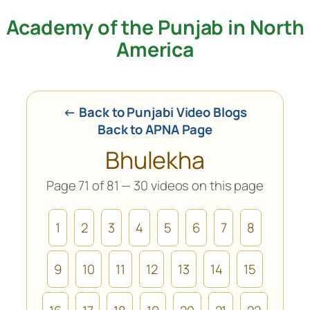
Academy of the Punjab in North
Skip
to
America
content
← Back to Punjabi Video Blogs
Back to APNA Page
Bhulekha
Page 71 of 81 — 30 videos on this page
1
2
3
4
5
6
7
8
9
10
11
12
13
14
15