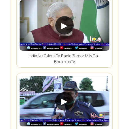
▶
India Nu Zulam Da Badla Zaroor Mily Ga -
BhulekhaTv
▶