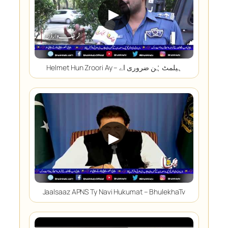
▶
Helmet Hun Zroori Ay – ہیلمٹ ہُن ضروری اے
▶
Jaalsaaz APNS Ty Navi Hukumat – BhulekhaTv