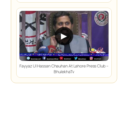
▶
Fayyaz Ul Hassan Chauhan At Lahore Press Club –
BhulekhaTv