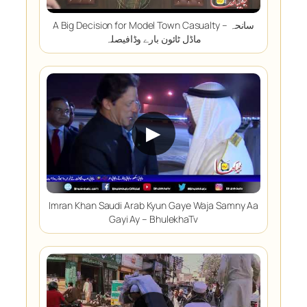
A Big Decision for Model Town Casualty – سانحہ
ماڈل ٹائون بارے وڈافیصلہ
▶
Imran Khan Saudi Arab Kyun Gaye Waja Samny Aa
Gayi Ay – BhulekhaTv