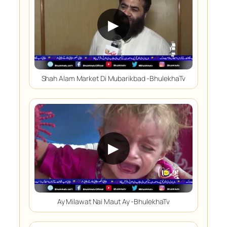
▶
Shah Alam Market Di Mubarikbad -BhulekhaTv
▶
Ay Milawat Nai Maut Ay -BhulekhaTv