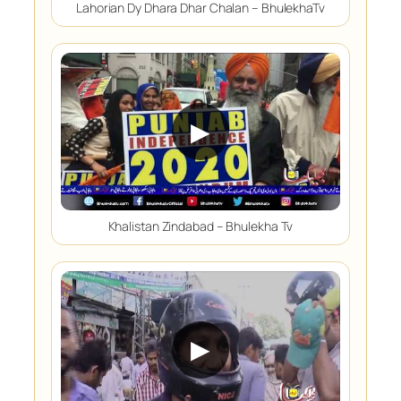
Lahorian Dy Dhara Dhar Chalan – BhulekhaTv
▶
Khalistan Zindabad – Bhulekha Tv
▶