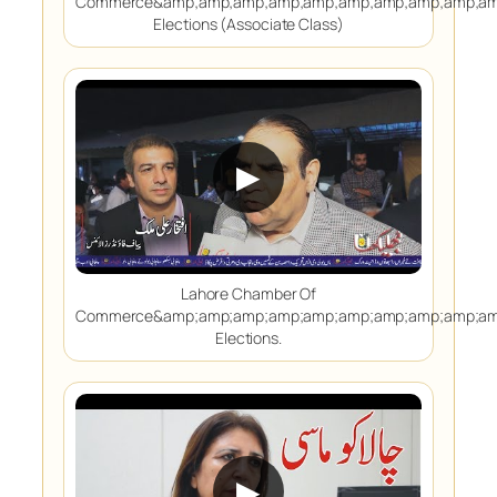
Commerce&amp;amp;amp;amp;amp;amp;amp;amp;amp;am
Elections (Associate Class)
▶
Lahore Chamber Of
Commerce&amp;amp;amp;amp;amp;amp;amp;amp;amp;am
Elections.
▶