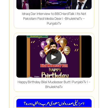
Ishaq Dar Interview to BBCHardTalk | Its Not
Pakistani Paid Media Dear | -BhulekhaTv –
PunjabiTv
▶
Happy Birthday Bilal Mudassar Butt | PunjabiTv | –
BhulekhaTv