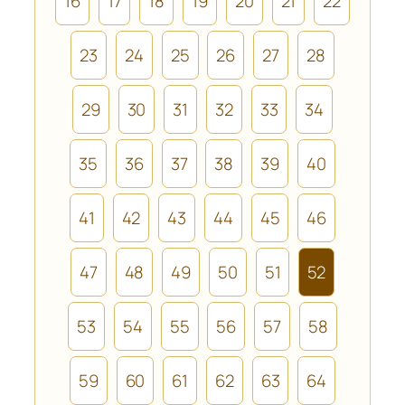
16
17
18
19
20
21
22
23
24
25
26
27
28
29
30
31
32
33
34
35
36
37
38
39
40
41
42
43
44
45
46
47
48
49
50
51
52
53
54
55
56
57
58
59
60
61
62
63
64