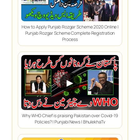
How to Apply Punjab Rozgar Scheme 2020 Online |
Punjab Rozgar Scheme Complete Registration
Process
▶
Why WHO Chief is praising Pakistan over Covid-19
Policies? | Punjabi News | BhulekhaTv