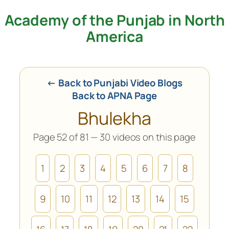
Academy of the Punjab in North
Skip
to
America
content
← Back to Punjabi Video Blogs
Back to APNA Page
Bhulekha
Page 52 of 81 — 30 videos on this page
1
2
3
4
5
6
7
8
9
10
11
12
13
14
15