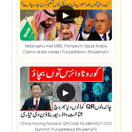
▶
Netanyahu met MBS, Pompeo in Saudi Arabia
Claims Israeli media | PunjabiNews | BhulekhaTv
▶
China moving forward, QR Code for Identity? | G20
Summit | PunjabiNews BhulekhaTv