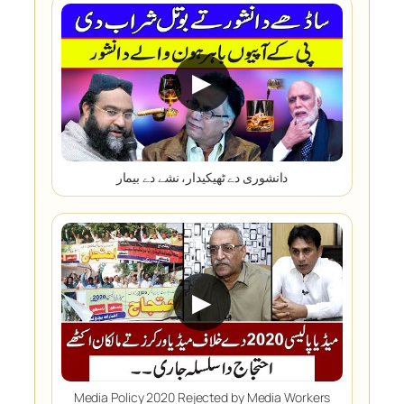
▶
دانشوری دے ٹھیکیدار، نشے دے بیمار
▶
Media Policy 2020 Rejected by Media Workers