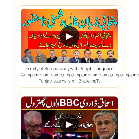
▶
Enmity of Bureaucracy with Punjabi Language
&amp;amp;amp;amp;amp;amp;amp;amp;amp;amp;amp;amp
Punjabi Journalism – BhulekhaTv
▶