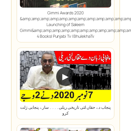
Gimmi Awards 2020
&amp;amp;amp;amp;amp;amp;amp;amp;amp;amp;amp;amp
Launching of Saleem
Gimmi&amp;amp;amp;amp;amp;amp;amp;amp;amp;amp;am
4 Books| Punjabi Tv | BhulekhaTv
▶
پنجاب دے حقاں لئی تاریخی ریلی۔۔۔۔ سارے پنجابی رَلت
کرو