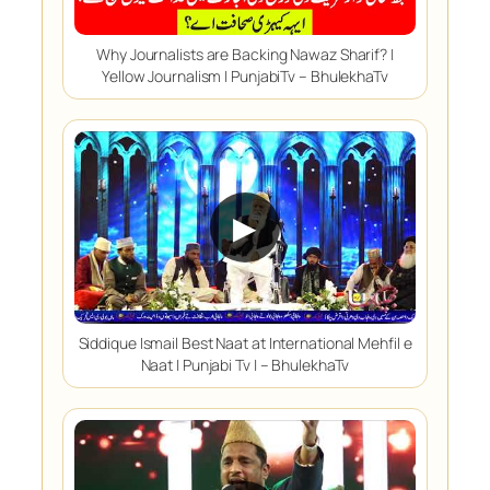
Why Journalists are Backing Nawaz Sharif? |
Yellow Journalism | PunjabiTv – BhulekhaTv
▶
Siddique Ismail Best Naat at International Mehfil e
Naat | Punjabi Tv | – BhulekhaTv