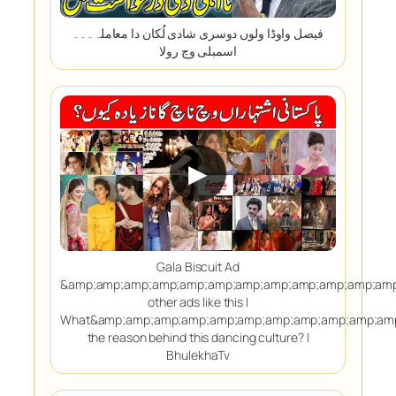
فیصل واوڈا ولوں دوسری شادی لُکان دا معاملہ۔۔۔
اسمبلی وچ رولا
▶
Gala Biscuit Ad
&amp;amp;amp;amp;amp;amp;amp;amp;amp;amp;amp;amp
other ads like this |
What&amp;amp;amp;amp;amp;amp;amp;amp;amp;amp;amp
the reason behind this dancing culture? |
BhulekhaTv