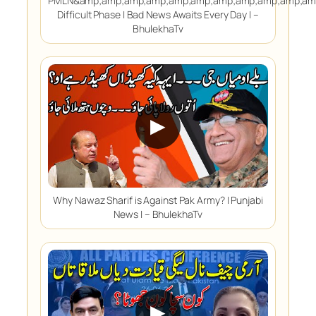
PMLN&amp;amp;amp;amp;amp;amp;amp;amp;amp;amp;amp
Difficult Phase | Bad News Awaits Every Day | –
BhulekhaTv
▶
Why Nawaz Sharif is Against Pak Army? | Punjabi
News | – BhulekhaTv
▶