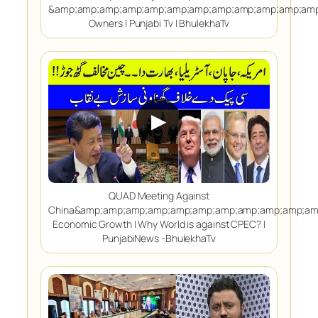
&amp;amp;amp;amp;amp;amp;amp;amp;amp;amp;amp;amp
Owners | Punjabi Tv | BhulekhaTv
▶
QUAD Meeting Against
China&amp;amp;amp;amp;amp;amp;amp;amp;amp;amp;am
Economic Growth | Why World is against CPEC? |
PunjabiNews -BhulekhaTv