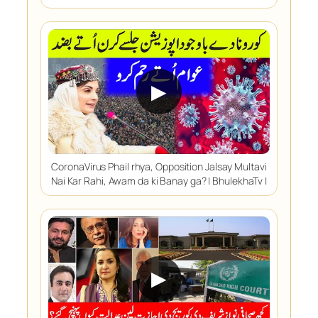
▶
CoronaVirus Phail rhya, Opposition Jalsay Multavi
Nai Kar Rahi, Awam da ki Banay ga? | BhulekhaTv |
▶