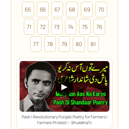
65
66
67
68
69
70
71
72
73
74
75
76
77
78
79
80
81
▶
Pash | Revolutionary Punjabi Poetry for Farmers |
Farmers Protest | – BhulekhaTv