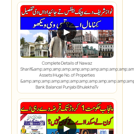
▶
Complete Details of Nawaz
Sharif&amp;amp;amp;amp;amp;amp;amp;amp;amp;amp;a
Assets |Huge No. of Properties
&amp;amp;amp;amp;amp;amp;amp;amp;amp;amp;amp;amp
Bank Balance| Punjabi BhulekhaTv
▶