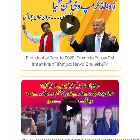
▶
Presidential Debate 2020, Trump to Follow PM
Imran Khan? |Punjabi News| BhulekhaTv
▶