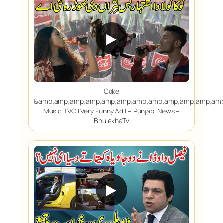
▶
Coke
&amp;amp;amp;amp;amp;amp;amp;amp;amp;amp;amp;amp
Music TVC | Very Funny Ad | – Punjabi News –
BhulekhaTv
▶