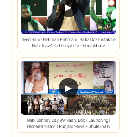
▶
Syed Sabih Rehman Rehmani | Batla Do Gustakh e
Nabi (saw) Ko | PunjabiTv – BhulekhaTv
▶
Nabi Sohnay Day 99 Naan, Book Launching |
Hameed Nizami | Punjabi News – BhulekhaTv