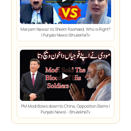
Maryam Nawaz Vs Sheikh Rasheed, Who is Right?
| Punjabi News | BhulekhaTv
▶
PM Modi Bows down to China, Opposition Slams |
Punjabi News| – BhulekhaTv