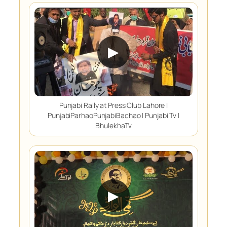
▶
Punjabi Rally at Press Club Lahore |
PunjabiParhaoPunjabiBachao | Punjabi Tv |
BhulekhaTv
▶