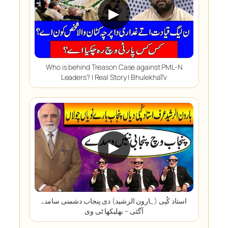
▶
Who is behind Treason Case against PML-N
Leaders? | Real Story | BhulekhaTv
▶
استاد کُپی (ہارون الرشید) دی پنجاب دشمنی سامنے
آگئی – بھلیکھا ٹی وی