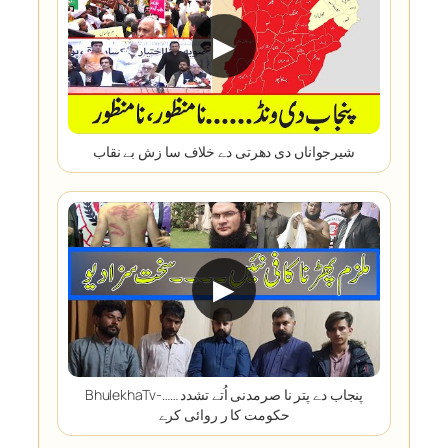
▶
شیرجواناں دی دھرتی دے خلاف سا زش بے نقاب
▶
BhulekhaTv-پنجاب دے پتر نا صرمدنی اُتے تشدد ……
حکومت کا ر روائی کرے