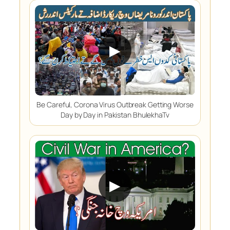
▶
Be Careful, Corona Virus Outbreak Getting Worse
Day by Day in Pakistan BhulekhaTv
▶