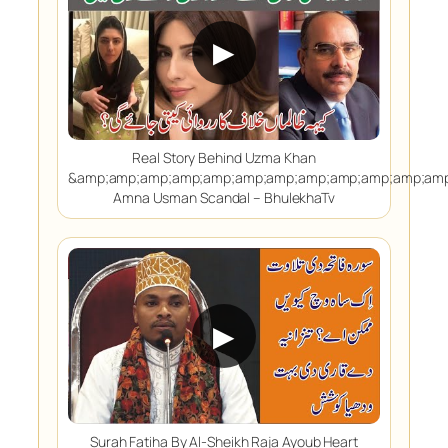
▶
Real Story Behind Uzma Khan
&amp;amp;amp;amp;amp;amp;amp;amp;amp;amp;amp;amp
Amna Usman Scandal – BhulekhaTv
▶
Surah Fatiha By Al-Sheikh Raja Ayoub Heart