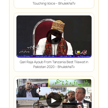
Touching Voice – BhulekhaTv
▶
Qari Raja Ayoub From Tanzania Best Tilawat in
Pakistan 2020 – BhulekhaTv
▶