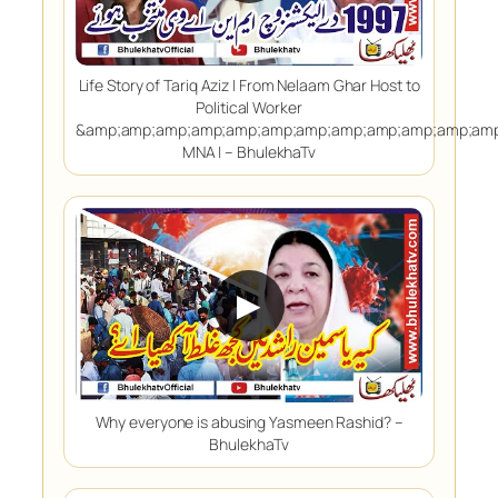
Life Story of Tariq Aziz | From Nelaam Ghar Host to
Political Worker
&amp;amp;amp;amp;amp;amp;amp;amp;amp;amp;amp;amp
MNA | – BhulekhaTv
▶
Why everyone is abusing Yasmeen Rashid? –
BhulekhaTv