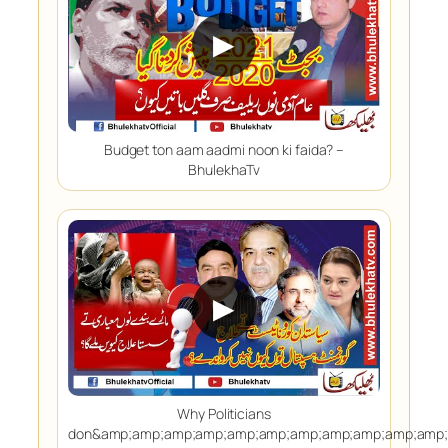
▶
Budget ton aam aadmi noon ki faida? –
BhulekhaTv
▶
Why Politicians
don&amp;amp;amp;amp;amp;amp;amp;amp;amp;amp;amp;