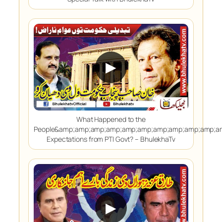
▶
What Happened to the
People&amp;amp;amp;amp;amp;amp;amp;amp;amp;amp;a
Expectations from PTI Govt? – BhulekhaTv
▶