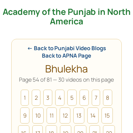
Academy of the Punjab in North
Skip
to
America
content
← Back to Punjabi Video Blogs
Back to APNA Page
Bhulekha
Page 54 of 81 — 30 videos on this page
1
2
3
4
5
6
7
8
9
10
11
12
13
14
15