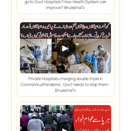
go to Govt Hospitals? How Health System can
Improve? BhulekhaTv
▶
Private Hospitals charging double triple in
CoronaVirusPandemic, Govt needs to stop them -
BhulekhaTv
▶