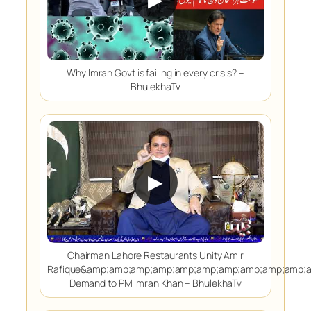
Why Imran Govt is failing in every crisis? –
BhulekhaTv
▶
Chairman Lahore Restaurants Unity Amir
Rafique&amp;amp;amp;amp;amp;amp;amp;amp;amp;amp;
Demand to PM Imran Khan – BhulekhaTv