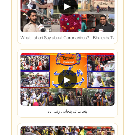
▶
What Lahori Say about CoronaVirus? – BhulekhaTv
▶
پنجاب تے پنجابی زندہ باد