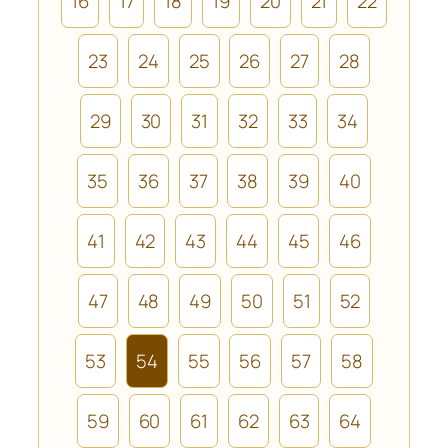
16
17
18
19
20
21
22
23
24
25
26
27
28
29
30
31
32
33
34
35
36
37
38
39
40
41
42
43
44
45
46
47
48
49
50
51
52
53
54
55
56
57
58
59
60
61
62
63
64