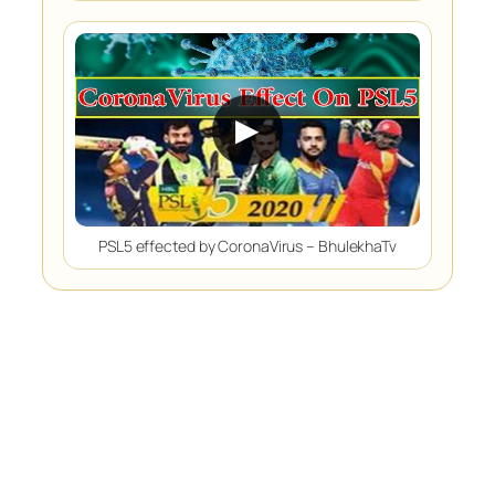
▶
PSL5 effected by CoronaVirus – BhulekhaTv