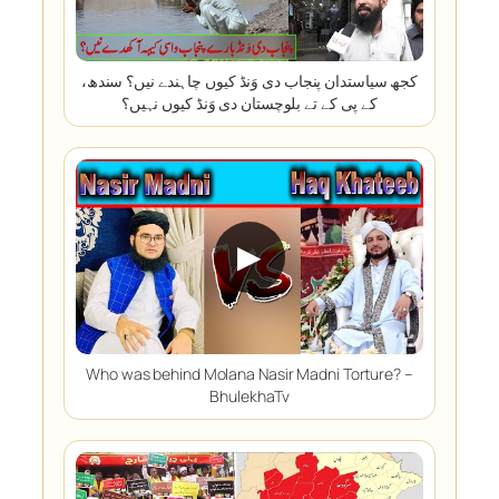
کجھ سیاستدان پنجاب دی وَنڈ کیوں چاہندے نیں؟ سندھ،
کے پی کے تے بلوچستان دی وَنڈ کیوں نہیں؟
▶
Who was behind Molana Nasir Madni Torture? –
BhulekhaTv