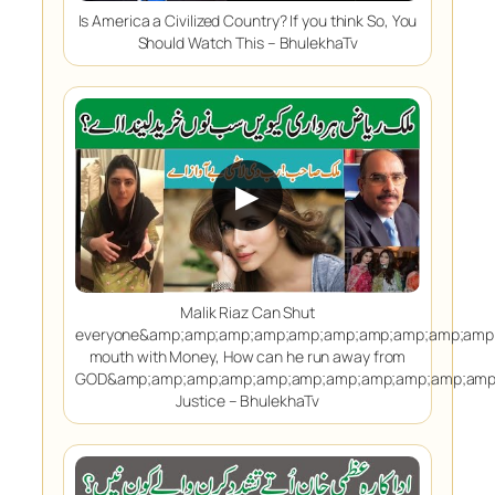
Is America a Civilized Country? If you think So, You
Should Watch This – BhulekhaTv
▶
Malik Riaz Can Shut
everyone&amp;amp;amp;amp;amp;amp;amp;amp;amp;amp
mouth with Money, How can he run away from
GOD&amp;amp;amp;amp;amp;amp;amp;amp;amp;amp;amp;
Justice – BhulekhaTv