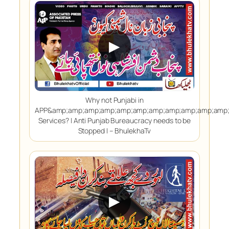
▶
Why not Punjabi in
APP&amp;amp;amp;amp;amp;amp;amp;amp;amp;amp;amp;
Services? | Anti Punjab Bureaucracy needs to be
Stopped | – BhulekhaTv
▶