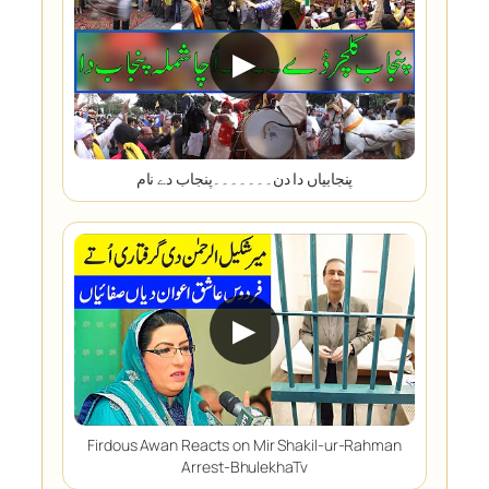
▶
پنجابیاں دا دن۔۔۔۔۔۔۔پنجاب دے نام
▶
Firdous Awan Reacts on Mir Shakil-ur-Rahman
Arrest-BhulekhaTv