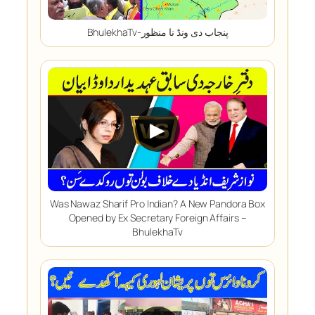
BhulekhaTv-پنجاب دی ونڈ نا منظور
▶
Was Nawaz Sharif Pro Indian? A New Pandora Box
Opened by Ex Secretary Foreign Affairs –
BhulekhaTv