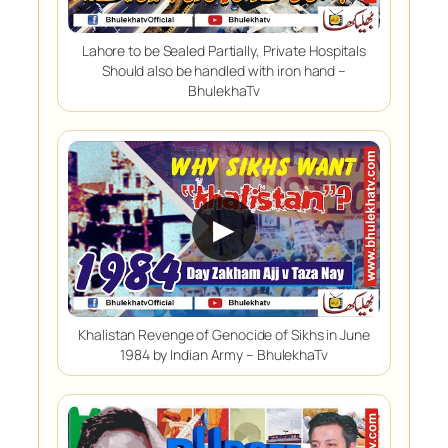
Lahore to be Sealed Partially, Private Hospitals
Should also be handled with iron hand –
BhulekhaTv
▶
Khalistan Revenge of Genocide of Sikhs in June
1984 by Indian Army – BhulekhaTv