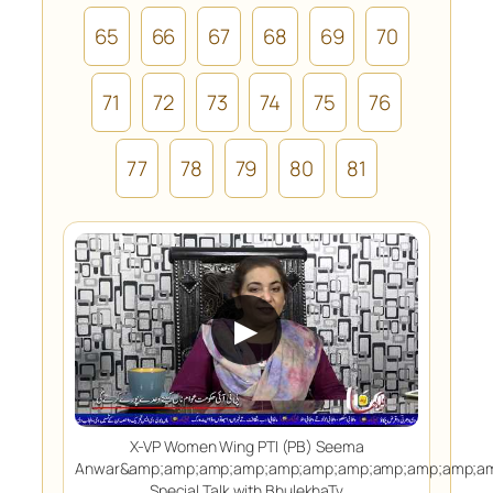
65
66
67
68
69
70
71
72
73
74
75
76
77
78
79
80
81
▶
X-VP Women Wing PTI (PB) Seema
Anwar&amp;amp;amp;amp;amp;amp;amp;amp;amp;amp;am
Special Talk with BhulekhaTv