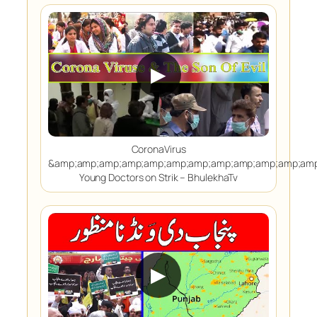
▶
CoronaVirus
&amp;amp;amp;amp;amp;amp;amp;amp;amp;amp;amp;amp
Young Doctors on Strik – BhulekhaTv
▶