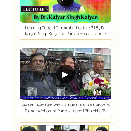
Learning Punjabi Gurmukhi | Lecture 3 | By Dr.
Kalyan Singh Kalyan at Punjab House, Lahore
▶
Jay Kar Deen ilam Wich Hunda | Kalam e Bahoo By
Taimur Afghani at Punjab House | Bhulekha Tv