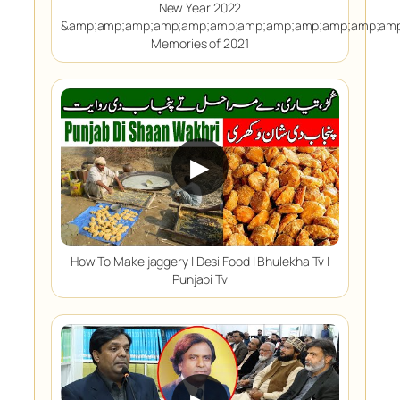
New Year 2022
&amp;amp;amp;amp;amp;amp;amp;amp;amp;amp;amp;amp
Memories of 2021
▶
How To Make jaggery | Desi Food | Bhulekha Tv |
Punjabi Tv