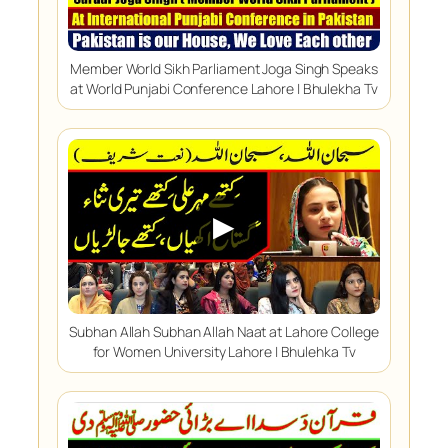
Member World Sikh Parliament Joga Singh Speaks
at World Punjabi Conference Lahore | Bhulekha Tv
▶
Subhan Allah Subhan Allah Naat at Lahore College
for Women University Lahore | Bhulehka Tv