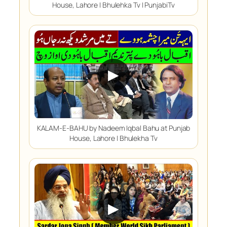
House, Lahore | Bhulehka Tv | PunjabiTv
▶
KALAM-E-BAHU by Nadeem Iqbal Bahu at Punjab
House, Lahore | Bhulekha Tv
▶