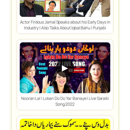
Actor Firdous Jamal Speaks about his Early Days in
Industry | Also Talks About Iqbal Bahu | Punjabi
▶
Nooran Lal | Lokan Do Do Yar Banaye | Live Saraiki
Song 2022