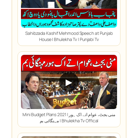
▶
Sahibzada Kashif Mehmood Speech at Punjab
House | Bhulekha Tv | Punjabi Tv
▶
Mini Budget Plans 2021 | منی بجٹ، عوام اتے اک ہور
مہنگائی بم | Bhulekha Tv Offical