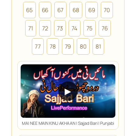
65
66
67
68
69
70
71
72
73
74
75
76
77
78
79
80
81
▶
MAI NEE MAIN KINU AKHAAN | Sajjad Bari | Punjabi