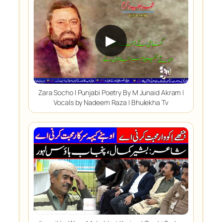
▶
Zara Socho | Punjabi Poetry By M Junaid Akram |
Vocals by Nadeem Raza | Bhulekha Tv
▶