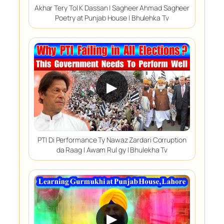
Akhar Tery Tol K Dassan | Sagheer Ahmad Sagheer
Poetry at Punjab House | Bhulehka Tv
▶
PTI Di Performance Ty Nawaz Zardari Corruption
da Raag | Awam Rul gy | Bhulekha Tv
▶