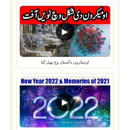
▶
اومیکرون پاکستان وچ پھیل گیا
▶