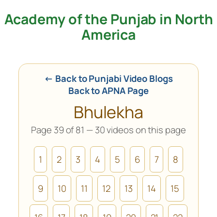
Academy of the Punjab in North
Skip
to
America
content
← Back to Punjabi Video Blogs
Back to APNA Page
Bhulekha
Page 39 of 81 — 30 videos on this page
1
2
3
4
5
6
7
8
9
10
11
12
13
14
15