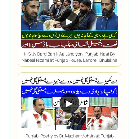
▶
Ki Si Jy Dard Ban K Aa Jandiyon | Punjabi Naat By
Nabeel Nizami at Punjab House, Lahore | Bhulekha
▶
Punjabi Poetry by Dr. Mazhar Mohsin at Punjab