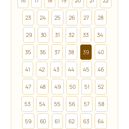
16
17
18
19
20
21
22
23
24
25
26
27
28
29
30
31
32
33
34
35
36
37
38
39
40
41
42
43
44
45
46
47
48
49
50
51
52
53
54
55
56
57
58
59
60
61
62
63
64