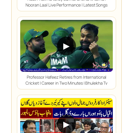
Nooran Laal Live Performance | Latest Songs
▶
Professor Hafeez Retires from International
Cricket | Career in Two Minutes | Bhulekha Tv
▶