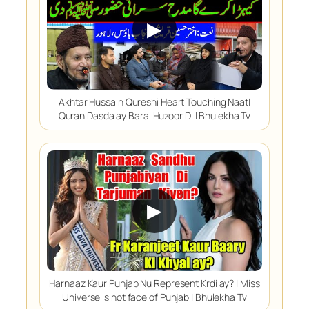
▶
Akhtar Hussain Qureshi Heart Touching Naat|
Quran Dasda ay Barai Huzoor Di | Bhulekha Tv
▶
Harnaaz Kaur Punjab Nu Represent Krdi ay? | Miss
Universe is not face of Punjab | Bhulekha Tv