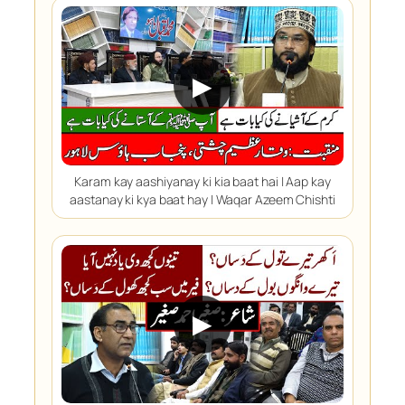
▶
Karam kay aashiyanay ki kia baat hai | Aap kay
aastanay ki kya baat hay | Waqar Azeem Chishti
▶