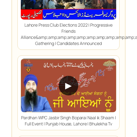
Lahore Press Club Elections 2022 | Progressive
Friends
Alliance&amp;amp;amp;amp;amp;amp;amp;amp;amp;amp
Gathering | Candidates Announced
▶
Pardhan WPC Jasbir Singh Boparai Naal ik Shaam |
Full Event | Punjab House, Lahore | Bhulekha Tv