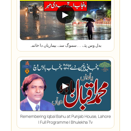
▶
بدل وس پئے ۔۔سموگ سنے بیماریاں دا خاتمہ
▶
Remembering Iqbal Bahu at Punjab House, Lahore
| Full Programme | Bhulekha Tv