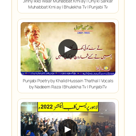
Jinny ikko Waar Muhabbat Krni ay | Ony ki Sarkar
Muhabbat Krni ay | Bhulekha Tv | Punjabi Tv
▶
Punjabi Poetry by Khalid Hussain Thathal | Vocals
by Nadeem Raza | Bhulekha Tv | PunjabiTv
▶