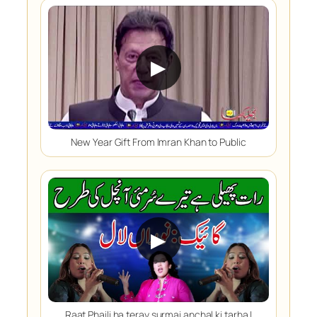
▶
New Year Gift From Imran Khan to Public
▶
Raat Phaili ha teray surmai anchal ki tarha |