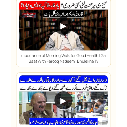
▶
Importance of Morning Walk for Good Health | Gal
Baat With Farooq Nadeem | Bhulekha Tv
▶