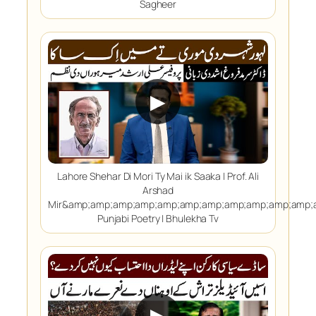
Sagheer
▶
Lahore Shehar Di Mori Ty Mai ik Saaka | Prof. Ali
Arshad
Mir&amp;amp;amp;amp;amp;amp;amp;amp;amp;amp;amp;
Punjabi Poetry | Bhulekha Tv
▶