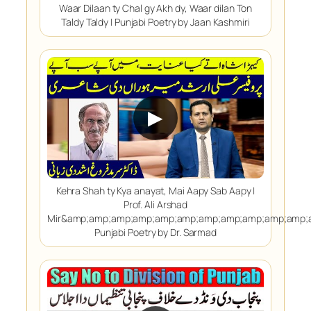
Waar Dilaan ty Chal gy Akh dy, Waar dilan Ton
Taldy Taldy | Punjabi Poetry by Jaan Kashmiri
▶
Kehra Shah ty Kya anayat, Mai Aapy Sab Aapy |
Prof. Ali Arshad
Mir&amp;amp;amp;amp;amp;amp;amp;amp;amp;amp;amp;
Punjabi Poetry by Dr. Sarmad