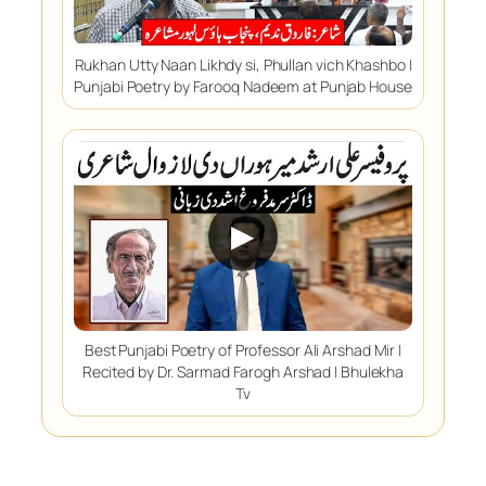
Rukhan Utty Naan Likhdy si, Phullan vich Khashbo |
Punjabi Poetry by Farooq Nadeem at Punjab House
▶
Best Punjabi Poetry of Professor Ali Arshad Mir |
Recited by Dr. Sarmad Farogh Arshad | Bhulekha
Tv