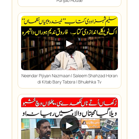
Punjab House
▶
Neendar Pijiyan Nazmaan | Saleem Shahzad Horan
di Kitab Bary Tabsra | Bhulehka Tv
▶