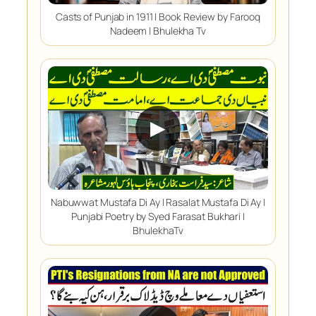
Casts of Punjab in 1911 | Book Review by Farooq
Nadeem | Bhulekha Tv
▶
Nabuwwat Mustafa Di Ay | Rasalat Mustafa Di Ay |
Punjabi Poetry by Syed Farasat Bukhari |
BhulekhaTv