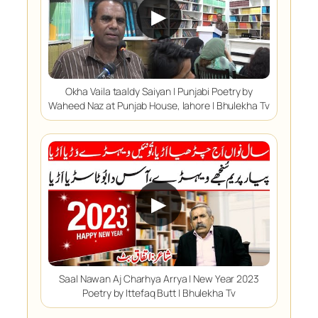
▶
Okha Vaila taaldy Saiyan | Punjabi Poetry by
Waheed Naz at Punjab House, lahore | Bhulekha Tv
▶
Saal Nawan Aj Charhya Arrya | New Year 2023
Poetry by Ittefaq Butt | Bhulekha Tv