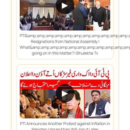
▶
PTI&amp;amp;amp;amp;amp;amp;amp;amp;amp;amp;amp;
Resignations from National Assembly |
What&amp;amp;amp;amp;amp;amp;amp;amp;amp;amp;amp
going on in this Matter? | Bhulekha Tv
▶
PTI Announces Another Protest against Inflation in
Pakistan | Imran Khan Will Join it Later