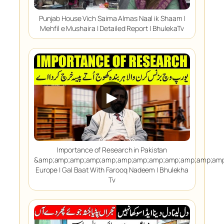
Punjab House Vich Saima Almas Naal ik Shaam |
Mehfil e Mushaira | Detailed Report | BhulekaTv
▶
Importance of Research in Pakistan
&amp;amp;amp;amp;amp;amp;amp;amp;amp;amp;amp;amp
Europe | Gal Baat With Farooq Nadeem | Bhulekha
Tv