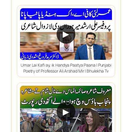
▶
Umar Lai Kafi ay, ik Handya Paatya Paana | Punjabi
Poetry of Professor Ali Arshad Mir | Bhulekha Tv
▶