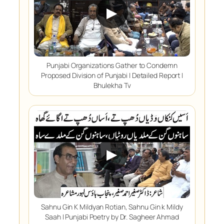
▶
Punjabi Organizations Gather to Condemn
Proposed Division of Punjabi | Detailed Report |
Bhulekha Tv
▶
Sahnu Gin K Mildyan Rotian, Sahnu Gin k Mildy
Saah | Punjabi Poetry by Dr. Sagheer Ahmad