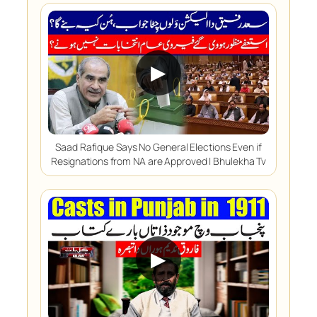
▶
Saad Rafique Says No General Elections Even if
Resignations from NA are Approved | Bhulekha Tv
▶