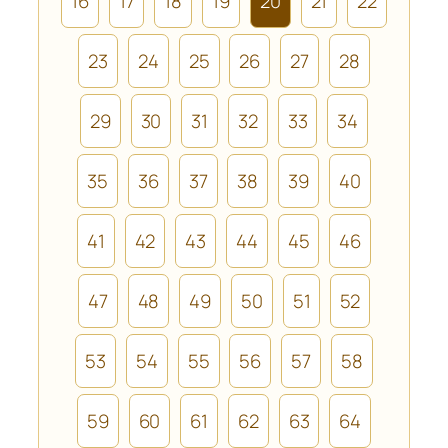
16
17
18
19
20
21
22
23
24
25
26
27
28
29
30
31
32
33
34
35
36
37
38
39
40
41
42
43
44
45
46
47
48
49
50
51
52
53
54
55
56
57
58
59
60
61
62
63
64