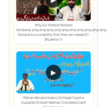
Why Our Political Workers
Don&amp;amp;amp;amp;amp;amp;amp;amp;amp;amp;amp;
Demand Accountability from their own leaders? |
Bhulekha Tv
▶
Iftikhar Warraich Kalarvi Di Kitaab Gujrat e
Guzashta Di Mukh Wakhali | Complete Event