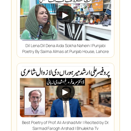
▶
Dil Lena Dil Dena Aida Sokha Nahein | Punjabi
Poetry By Saima Almas at Punjab House, Lahore
▶
Best Poetry of Prof. Ali Arshad Mir | Recited by Dr.
Sarmad Farogh Arshad | Bhulekha Tv