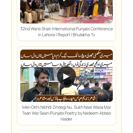
32nd Waris Shah International Punjabi Conference
in Lahore | Report | Bhulekha Tv
▶
Meri Okhi Nibhdi Zindagi Nu, Sukh Naal Wasa Mai
Taan Wal Saan |Punjabi Poetry by Nadeem Abbas
Haider