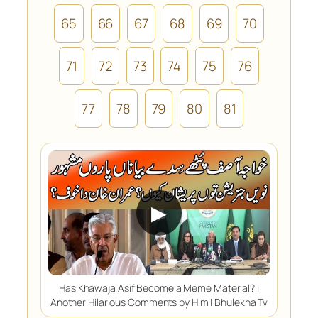
65
66
67
68
69
70
71
72
73
74
75
76
77
78
79
80
81
▶
Has Khawaja Asif Become a Meme Material? |
Another Hilarious Comments by Him | Bhulekha Tv