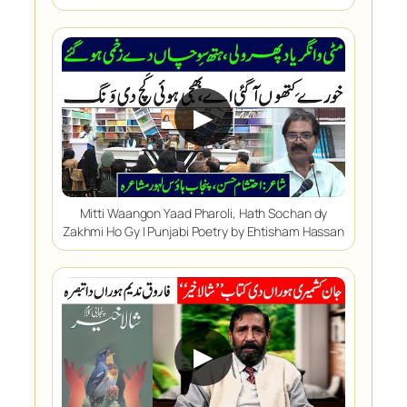
▶
Mitti Waangon Yaad Pharoli, Hath Sochan dy
Zakhmi Ho Gy | Punjabi Poetry by Ehtisham Hassan
▶