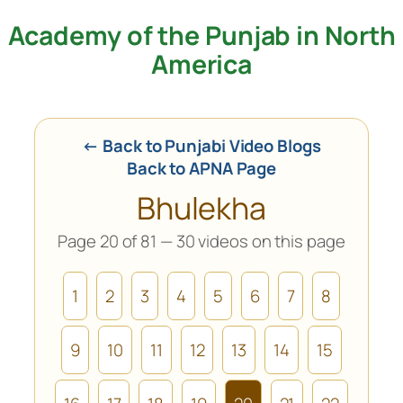
Academy of the Punjab in North
Skip
to
America
content
← Back to Punjabi Video Blogs
Back to APNA Page
Bhulekha
Page 20 of 81 — 30 videos on this page
1
2
3
4
5
6
7
8
9
10
11
12
13
14
15