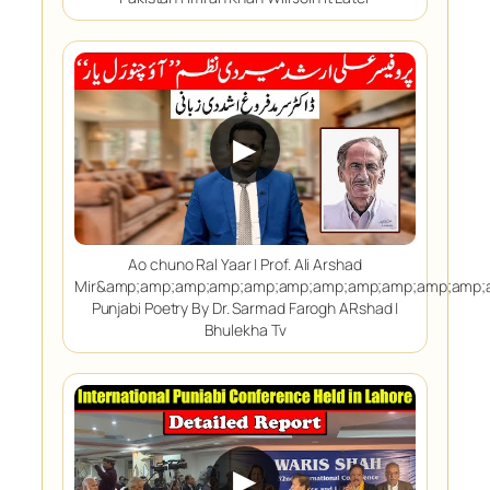
▶
Ao chuno Ral Yaar | Prof. Ali Arshad
Mir&amp;amp;amp;amp;amp;amp;amp;amp;amp;amp;amp;
Punjabi Poetry By Dr. Sarmad Farogh ARshad |
Bhulekha Tv
▶