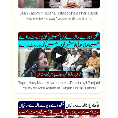
Jaan Kashmiri Horan Di Kitaab Shala Khair | Book
Review by Farooq Nadeem | Bhulekha Tv
▶
Tagra Hovy Maarry Nu Jeen Kon Denda ay | Punjabi
Poetry by Asra Aslam at Punjab House, Lahore