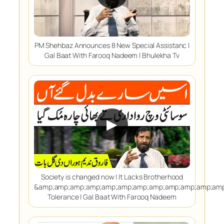
PM Shehbaz Announces 8 New Special Assistanc |
Gal Baat With Farooq Nadeem | Bhulekha Tv
▶
Society is changed now | It Lacks Brotherhood
&amp;amp;amp;amp;amp;amp;amp;amp;amp;amp;amp;amp
Tolerance | Gal Baat With Farooq Nadeem