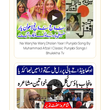
▶
Na Wanj Na Wanj Dholan Yaar | Punjabi Song By
Muhammad Afzal | Classic Punjabi Songs |
Bhulekha Tv
▶