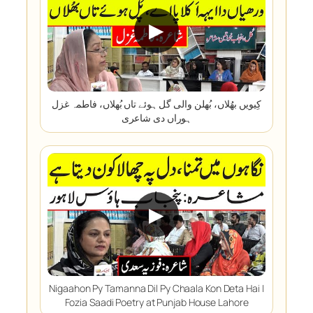
▶
کِیویں بھُلاں، بُھلن والی گل ہوئے تاں بُھلاں، فاطمہ غزل
ہوراں دی شاعری
▶
Nigaahon Py Tamanna Dil Py Chaala Kon Deta Hai |
Fozia Saadi Poetry at Punjab House Lahore