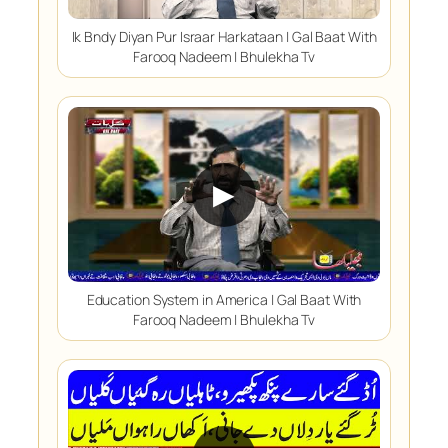
Ik Bndy Diyan Pur Israar Harkataan | Gal Baat With
Farooq Nadeem | Bhulekha Tv
▶
Education System in America | Gal Baat With
Farooq Nadeem | Bhulekha Tv