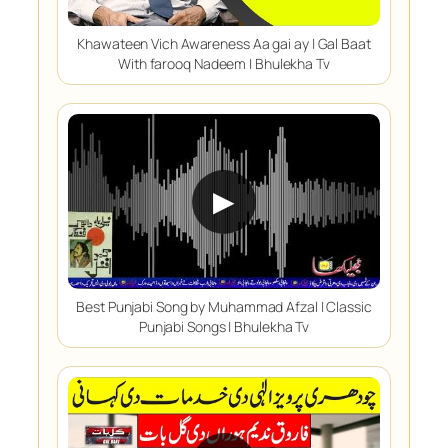
Khawateen Vich Awareness Aa gai ay | Gal Baat
With farooq Nadeem | Bhulekha Tv
▶
Best Punjabi Song by Muhammad Afzal | Classic
Punjabi Songs | Bhulekha Tv