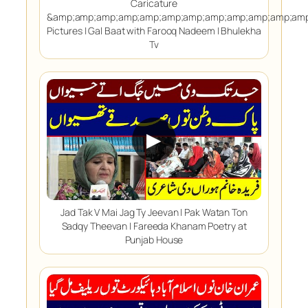
Caricature
&amp;amp;amp;amp;amp;amp;amp;amp;amp;amp;amp;amp
Pictures | Gal Baat with Farooq Nadeem | Bhulekha
Tv
▶
Jad Tak V Mai Jag Ty Jeevan | Pak Watan Ton
Sadqy Theevan | Fareeda Khanam Poetry at
Punjab House