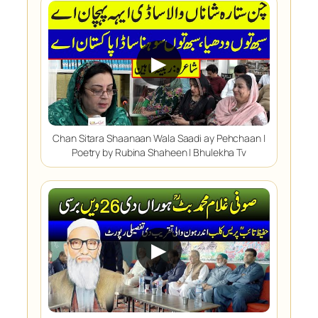
▶
Chan Sitara Shaanaan Wala Saadi ay Pehchaan |
Poetry by Rubina Shaheen | Bhulekha Tv
▶