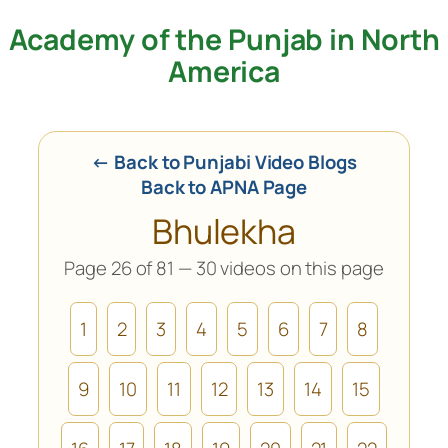
Academy of the Punjab in North
Skip
to
America
content
← Back to Punjabi Video Blogs
Back to APNA Page
Bhulekha
Page 26 of 81 — 30 videos on this page
1
2
3
4
5
6
7
8
9
10
11
12
13
14
15