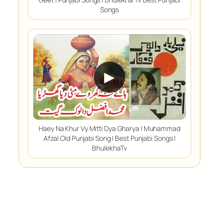
Songs
▶
Haey Na Khur Vy Mitti Dya Gharya | Muhammad
Afzal Old Punjabi Song | Best Punjabi Songs |
BhulekhaTv