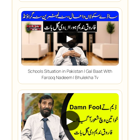
▶
Schools Situation in Pakistan | Gal Baat With
Farooq Nadeem | Bhulekha Tv
▶