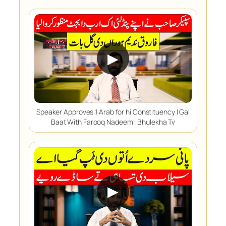
▶
Speaker Approves 1 Arab for hi Constituency | Gal
Baat With Farooq Nadeem | Bhulekha Tv
▶