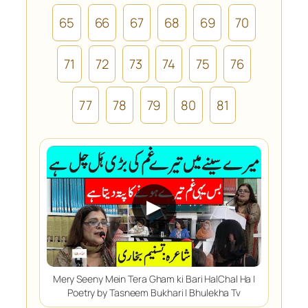
65
66
67
68
69
70
71
72
73
74
75
76
77
78
79
80
81
▶
Mery Seeny Mein Tera Gham ki Bari HalChal Ha |
Poetry by Tasneem Bukhari | Bhulekha Tv