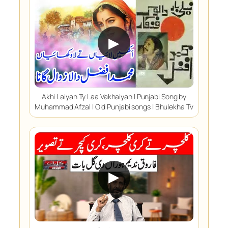
▶
Akhi Laiyan Ty Laa Vakhaiyan | Punjabi Song by
Muhammad Afzal | Old Punjabi songs | Bhulekha Tv
▶