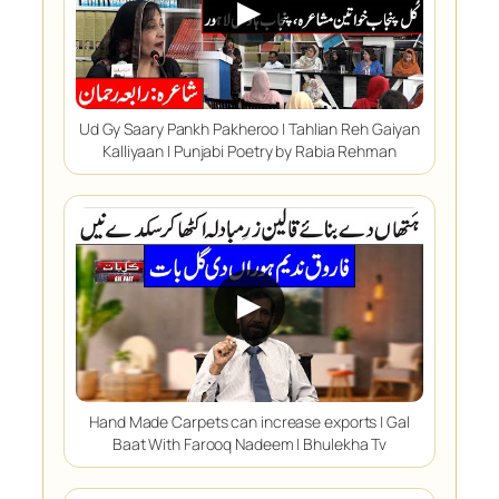
▶
Ud Gy Saary Pankh Pakheroo | Tahlian Reh Gaiyan
Kalliyaan | Punjabi Poetry by Rabia Rehman
▶
Hand Made Carpets can increase exports | Gal
Baat With Farooq Nadeem | Bhulekha Tv