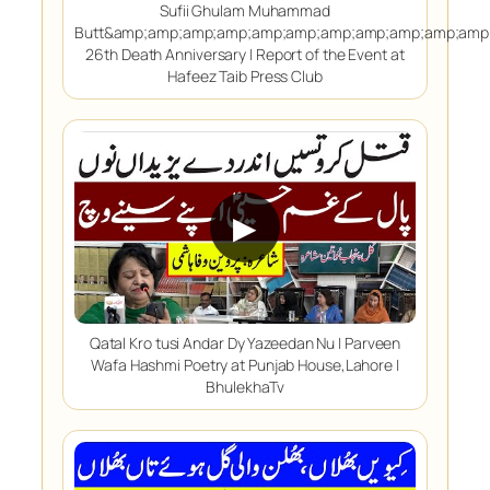
Sufii Ghulam Muhammad
Butt&amp;amp;amp;amp;amp;amp;amp;amp;amp;amp;amp
26th Death Anniversary | Report of the Event at
Hafeez Taib Press Club
▶
Qatal Kro tusi Andar Dy Yazeedan Nu | Parveen
Wafa Hashmi Poetry at Punjab House,Lahore |
BhulekhaTv