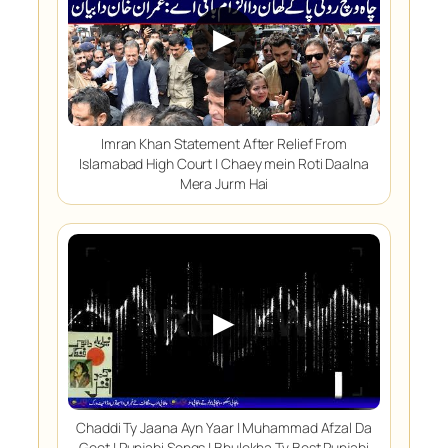
▶
Imran Khan Statement After Relief From
Islamabad High Court | Chaey mein Roti Daalna
Mera Jurm Hai
▶
Chaddi Ty Jaana Ayn Yaar | Muhammad Afzal Da
Geet | Punjabi Songs | Bhulekha Tv Best Punjabi