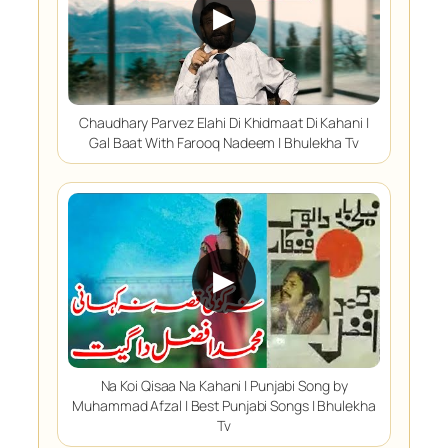
▶
Chaudhary Parvez Elahi Di Khidmaat Di Kahani |
Gal Baat With Farooq Nadeem | Bhulekha Tv
▶
Na Koi Qisaa Na Kahani | Punjabi Song by
Muhammad Afzal | Best Punjabi Songs | Bhulekha
Tv