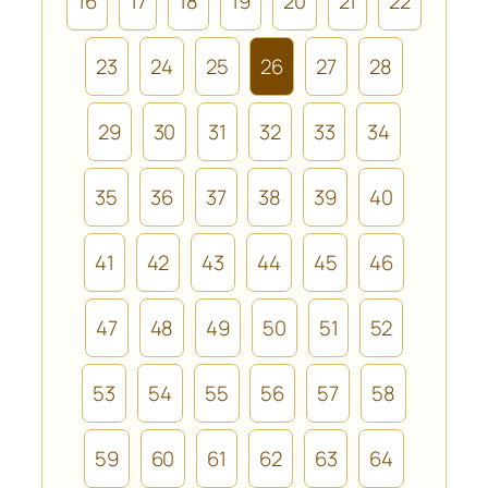
16
17
18
19
20
21
22
23
24
25
26
27
28
29
30
31
32
33
34
35
36
37
38
39
40
41
42
43
44
45
46
47
48
49
50
51
52
53
54
55
56
57
58
59
60
61
62
63
64