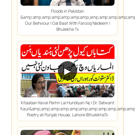
Floods in Pakistan
&amp;amp;amp;amp;amp;amp;amp;amp;amp;amp;amp;amp
Our Behviour | Gal Baat With Farooq Nadeem |
Bhulekha Tv
▶
Kitaaban Keval Parhn Lai Hundiyan Ny | Dr. Satwant
Kaur&amp;amp;amp;amp;amp;amp;amp;amp;amp;amp;amp
Poetry at Punjab House, Lahore |BhulekhaTv