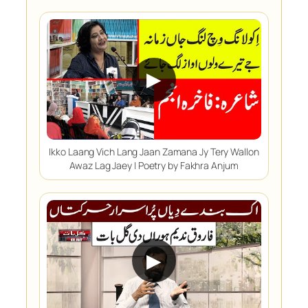
▶
Ikko Laang Vich Lang Jaan Zamana Jy Tery Wallon
Awaz Lag Jaey | Poetry by Fakhra Anjum
▶