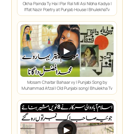
Okha Painda Ty Hai | Par Ral Mil Asi Nibha Kadya |
Iffat Nazir Poetry at Punjab House | BhulekhaTv
▶
Mosam Chaitar Bahaar vy | Punjabi Song by
Muhammad Afzal | Old Punjabi song | Bhulekha Tv
▶