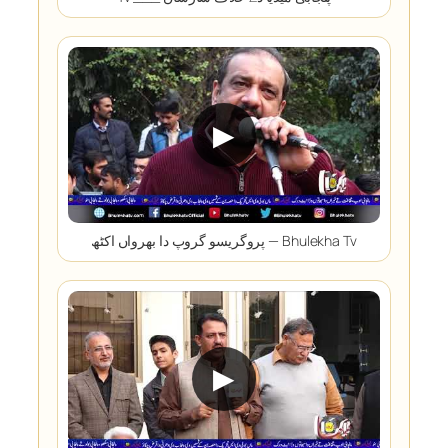
▶
پروگریسو گروپ دا بھرواں اکٹھ — Bhulekha Tv
▶