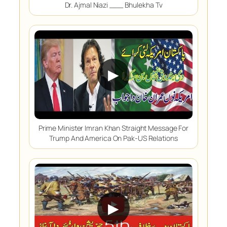
Dr. Ajmal Niazi ___ Bhulekha Tv
▶
Prime Minister Imran Khan Straight Message For
Trump And America On Pak-US Relations
▶