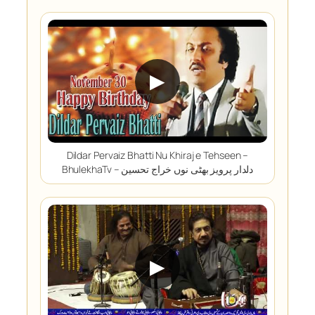
▶
Dildar Pervaiz Bhatti Nu Khiraj e Tehseen –
BhulekhaTv – دلدار پرویز بھٹی نوں خراج تحسین
▶