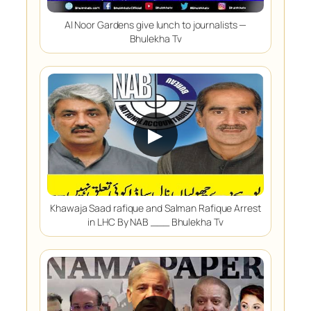
Al Noor Gardens give lunch to journalists —
Bhulekha Tv
▶
Khawaja Saad rafique and Salman Rafique Arrest
in LHC By NAB ___ Bhulekha Tv