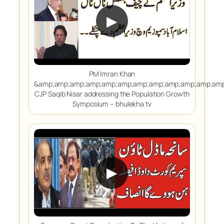
▶
PM Imran Khan
&amp;amp;amp;amp;amp;amp;amp;amp;amp;amp;amp;amp
CJP Saqib Nisar addressing the Population Growth
Symposium – bhulekha tv
▶