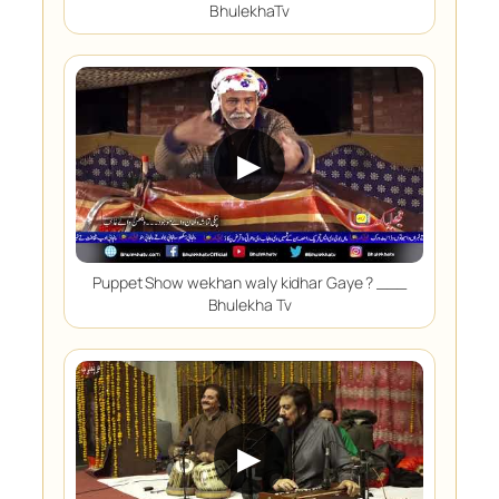
BhulekhaTv
▶
Puppet Show wekhan waly kidhar Gaye ? ___
Bhulekha Tv
▶