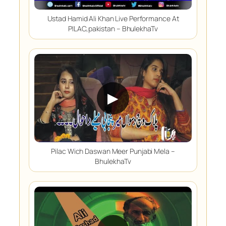
Ustad Hamid Ali Khan Live Performance At
PILAC,pakistan – BhulekhaTv
▶
Pilac Wich Daswan Meer Punjabi Mela –
BhulekhaTv