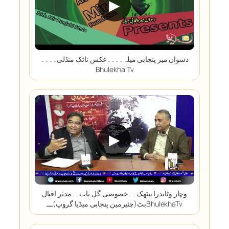
▶
دسواں میر پنجابی میلہ۔۔۔۔عکس ناٹک منڈلی۔۔۔۔
Bhulekha Tv
▶
وچار وٹاندرا بیٹھک۔۔خصوصی گل بات۔۔مدثر اقبال
بٹ(چئیرمین پنجابی میڈیا گروپ)ـــBhulekhaTv