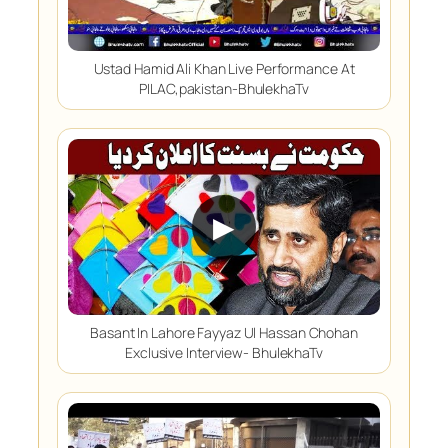
Ustad Hamid Ali Khan Live Performance At
PILAC,pakistan-BhulekhaTv
▶
Basant In Lahore Fayyaz Ul Hassan Chohan
Exclusive Interview- BhulekhaTv