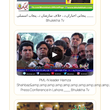
پنجابی اخباراں دے خلاف سازشاں تے پنجاب اسمبلی ___
Bhulekha Tv
▶
PML-N leader Hamza
Shahbaz&amp;amp;amp;amp;amp;amp;amp;amp;amp;amp;
Press Conference In Lahore ___ Bhulekha Tv