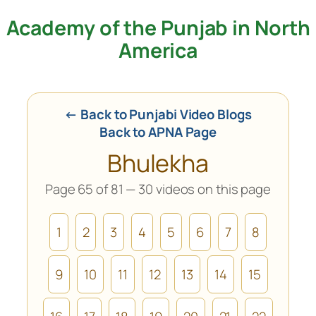
Academy of the Punjab in North
Skip
to
America
content
← Back to Punjabi Video Blogs
Back to APNA Page
Bhulekha
Page 65 of 81 — 30 videos on this page
1
2
3
4
5
6
7
8
9
10
11
12
13
14
15