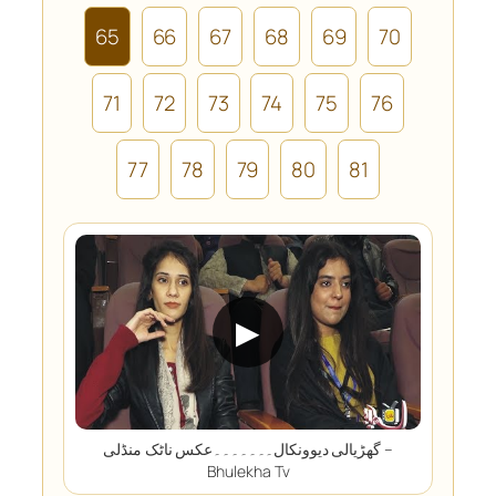
65
66
67
68
69
70
71
72
73
74
75
76
77
78
79
80
81
▶
گھڑیالی دیوونکال۔۔۔۔۔۔۔عکس ناٹک منڈلی –
Bhulekha Tv