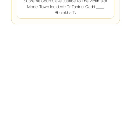
Supreme Court Gave Justice To The Victims of
Model Town Incident: Dr Tahir ul Qadri ___
Bhulekha Tv