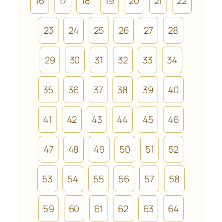
16
17
18
19
20
21
22
23
24
25
26
27
28
29
30
31
32
33
34
35
36
37
38
39
40
41
42
43
44
45
46
47
48
49
50
51
52
53
54
55
56
57
58
59
60
61
62
63
64