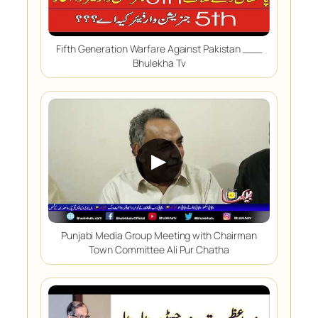
Fifth Generation Warfare Against Pakistan ___
Bhulekha Tv
▶
Punjabi Media Group Meeting with Chairman
Town Committee Ali Pur Chatha