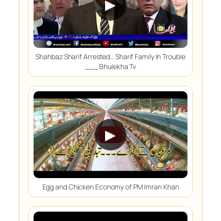
▶
Shahbaz Sharif Arrested… Sharif Family In Trouble
___ Bhulekha Tv
▶
Egg and Chicken Economy of PM Imran Khan