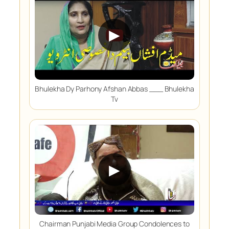
▶
Bhulekha Dy Parhony Afshan Abbas ___ Bhulekha
Tv
▶
Chairman Punjabi Media Group Condolences to