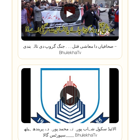
▶
صحافیاں دا معاشی قتل۔۔۔جنگ گروپ دی تالہ بندی –
BhulekhaTv
▶
الائیڈ سکول شہاب پورہ تے محمد پورہ دے پربندھ ہیٹھ
سپورٹس گالا___ BhulekhaTv