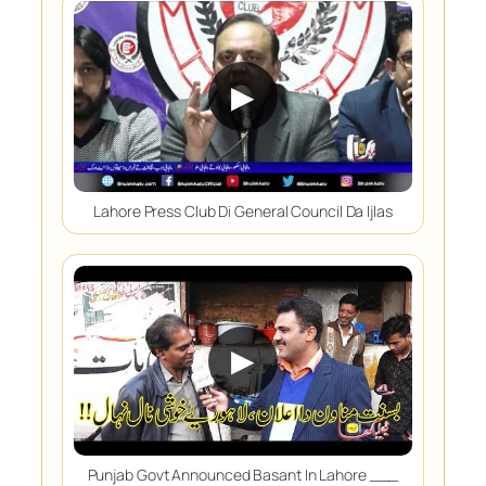
▶
Lahore Press Club Di General Council Da Ijlas
▶
Punjab Govt Announced Basant In Lahore ___