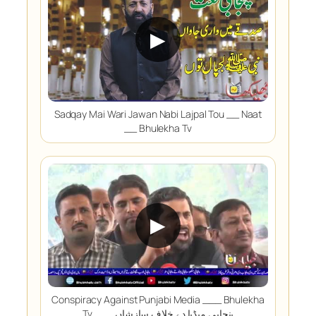
▶
Sadqay Mai Wari Jawan Nabi Lajpal Tou __ Naat
__ Bhulekha Tv
▶
Conspiracy Against Punjabi Media ___ Bhulekha
Tv ___ پنجابی میڈیا دے خلاف سازشاں