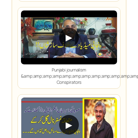
▶
Punjabi journalism
&amp;amp;amp;amp;amp;amp;amp;amp;amp;amp;amp;amp
Conspirators
▶