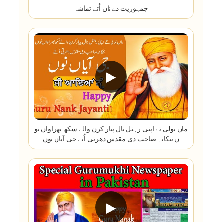
جمہوریت دے ناں اُتے تماشہ
▶
ماں بولی تے اپنی رہتل نال پیار کرن والے سکھ بھراواں نو
ں ننکانہ صاحب دی مقدس دھرتی اُتے جی آیاں نوں
▶