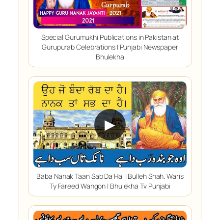
Special Gurumukhi Publications in Pakistan at
Gurupurab Celebrations | Punjabi Newspaper
Bhulekha
▶
Baba Nanak Taan Sab Da Hai | Bulleh Shah. Waris
Ty Fareed Wangon | Bhulekha Tv Punjabi