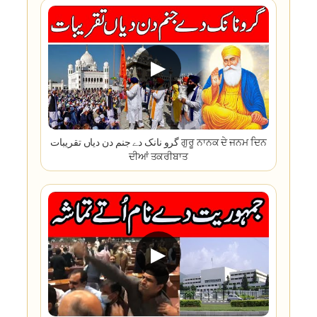
▶
گرو نانک دے جنم دن دیاں تقریبات ਗੁਰੂ ਨਾਨਕ ਦੇ ਜਨਮ ਦਿਨ
ਦੀਆਂ ਤਕਰੀਬਾਤ
▶