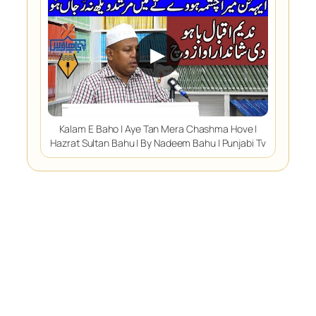
▶
Kalam E Baho | Aye Tan Mera Chashma Hove |
Hazrat Sultan Bahu | By Nadeem Bahu | Punjabi Tv