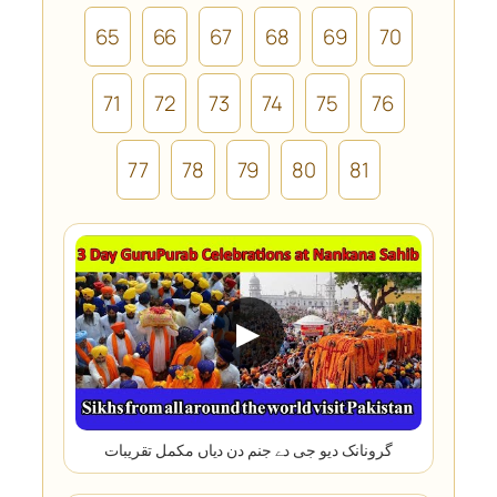
65
66
67
68
69
70
71
72
73
74
75
76
77
78
79
80
81
▶
گرونانک دیو جی دے جنم دن دیاں مکمل تقریبات