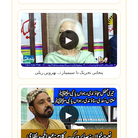
▶
پنجابی تحریک دا سیمینار تے بھرویں ریلی
▶