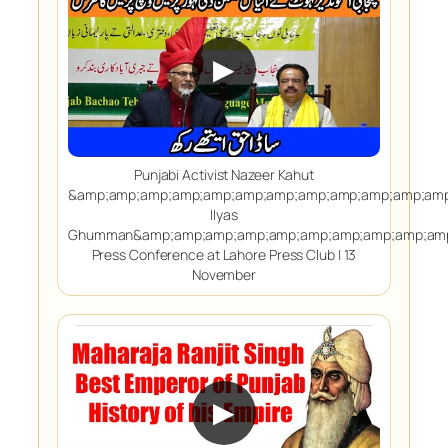
▶
Punjabi Activist Nazeer Kahut
&amp;amp;amp;amp;amp;amp;amp;amp;amp;amp;amp;amp
Ilyas
Ghumman&amp;amp;amp;amp;amp;amp;amp;amp;amp;amp
Press Conference at Lahore Press Club | 13
November
▶