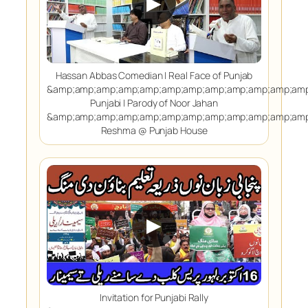
▶
Hassan Abbas Comedian | Real Face of Punjab
&amp;amp;amp;amp;amp;amp;amp;amp;amp;amp;amp;amp
Punjabi | Parody of Noor Jahan
&amp;amp;amp;amp;amp;amp;amp;amp;amp;amp;amp;amp
Reshma @ Punjab House
▶
Invitation for Punjabi Rally