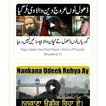
▶
Papu Saein the Dhol Player | Voice of Punjab |
Bhulekha Tv
▶