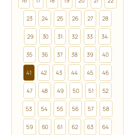
16
17
18
19
20
21
22
23
24
25
26
27
28
29
30
31
32
33
34
35
36
37
38
39
40
41
42
43
44
45
46
47
48
49
50
51
52
53
54
55
56
57
58
59
60
61
62
63
64