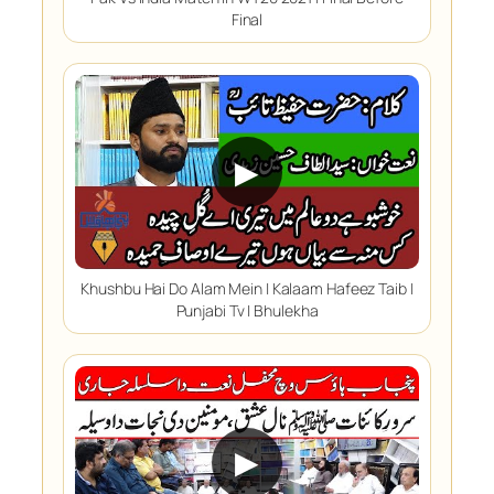
Final
▶
Khushbu Hai Do Alam Mein | Kalaam Hafeez Taib |
Punjabi Tv | Bhulekha
▶