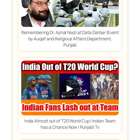
Remembering Dr. Ajmal Niazi at Data Darbar |Event
by Auqaf and Religious Affairs Department,
Punjab
▶
India Almost out of T20 World Cup | Indian Team
has a Chance Now | Punjabi Tv