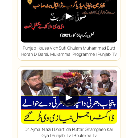
▶
Punjab House Vich Sufi Ghulam Muhammad Butt
Horan Di Barsi, Mukammal Programme | Punjabi Tv
▶
Dr. Ajmal Niazi | Dharti da Puttar Ghamgeen Kar
Gya | Punjabi Tv | Bhulekha Tv