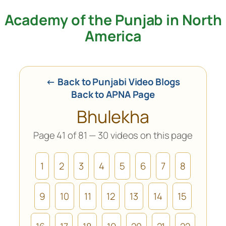
Academy of the Punjab in North
Skip
to
America
content
← Back to Punjabi Video Blogs
Back to APNA Page
Bhulekha
Page 41 of 81 — 30 videos on this page
1
2
3
4
5
6
7
8
9
10
11
12
13
14
15