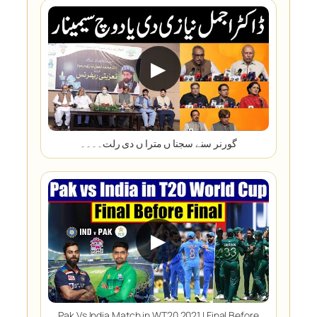
▶
گورنر سنے سجنا ں مترا ں دی رلت۔۔۔۔
▶
Pak Vs India Match in WT20 2021 | Final Before