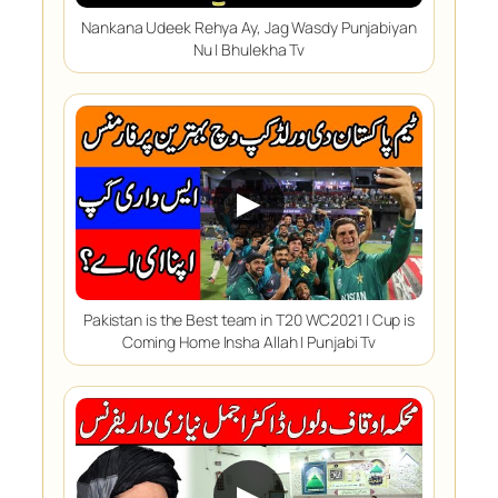
Nankana Udeek Rehya Ay, Jag Wasdy Punjabiyan
Nu | Bhulekha Tv
▶
Pakistan is the Best team in T20 WC2021 | Cup is
Coming Home Insha Allah | Punjabi Tv
▶