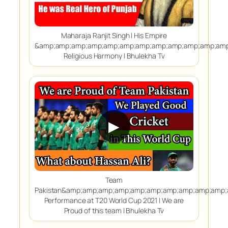
Maharaja Ranjit Singh | His Empire
&amp;amp;amp;amp;amp;amp;amp;amp;amp;amp;amp;amp
Religious Harmony | Bhulekha Tv
▶
Team
Pakistan&amp;amp;amp;amp;amp;amp;amp;amp;amp;amp
Performance at T20 World Cup 2021 | We are
Proud of this team | Bhulekha Tv