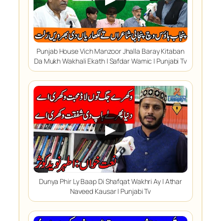
Punjab House Vich Manzoor Jhalla Baray Kitaban
Da Mukh Wakhali Ekath | Safdar Wamic | Punjabi Tv
▶
Dunya Phir Ly Baap Di Shafqat Wakhri Ay | Athar
Naveed Kausar | Punjabi Tv