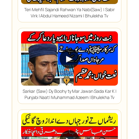
Teri Mehfil Sajandi Rahwan Ya Nabi(Saw) | Sabir
Virk | Abdul Hameed Nizami | Bhulekha Tv
▶
Sarkar (Saw) Dy Boohy ty Mar Jawan Sada Kar K |
Punjabi Naat | Muhammad Azeem | Bhulekha Tv