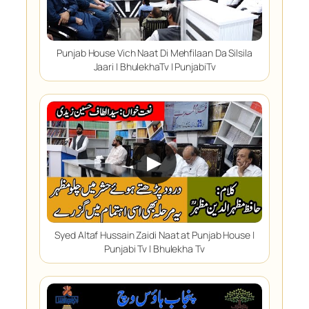
Punjab House Vich Naat Di Mehfilaan Da Silsila
Jaari | BhulekhaTv | PunjabiTv
▶
Syed Altaf Hussain Zaidi Naat at Punjab House |
Punjabi Tv | Bhulekha Tv