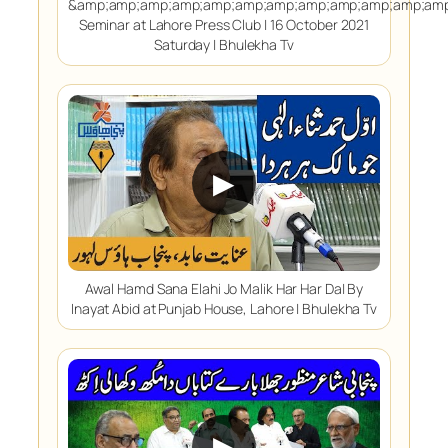
&amp;amp;amp;amp;amp;amp;amp;amp;amp;amp;amp;amp
Seminar at Lahore Press Club | 16 October 2021
Saturday | Bhulekha Tv
▶
Awal Hamd Sana Elahi Jo Malik Har Har Da| By
Inayat Abid at Punjab House, Lahore | Bhulekha Tv
▶