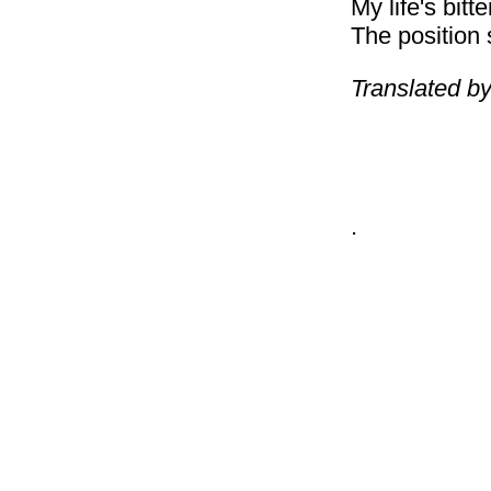
My life's bitt
The position 
Translated by
.