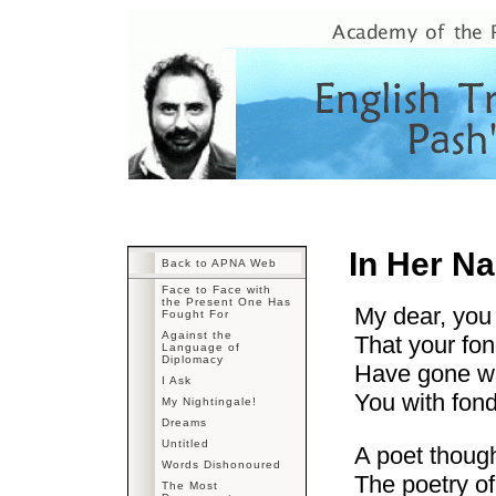
In Her N
Back to APNA Web
Face to Face with
the Present One Has
My dear, you
Fought For
Against the
That your fo
Language of
Diplomacy
Have gone wa
I Ask
You with fon
My Nightingale!
Dreams
Untitled
A poet thoug
Words Dishonoured
The poetry of
The Most