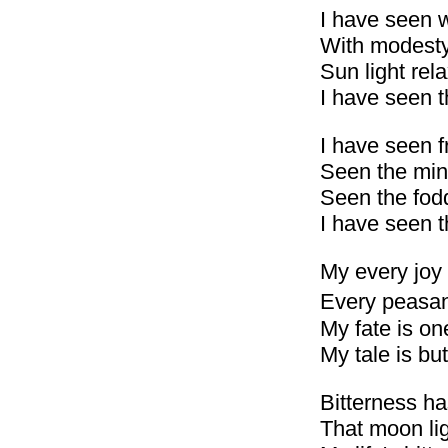
I have seen 
With modesty 
Sun light rel
I have seen t
I have seen f
Seen the mint
Seen the fod
I have seen 
My every joy 
Every peasant
My fate is on
My tale is but
Bitterness h
That moon lig