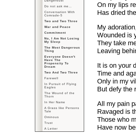
Dangeroust
On my lips re
Do not ask me…
Has dried the
Conversation With
Comrade-5
Two and Two Three
My adoration
War and Peace
Commitment
Wounded is yo
No, I Am Not Losing
They take me
My Sleep
The Most Dangerous
Leaving behin
Thing
Everyone Doesn't
Have The
Propensity To
It is on your
Dream
Time and agai
Two And Two Three
Farewell
Only in my vil
In Pursuit of Flying
But defy the r
Eagles
The Wound of the
Thorn
All my pain p
In Her Name
A Grass like Persons
Ravaged is th
Tale
Ominous
Those who ma
Trust
Have now bec
A Letter