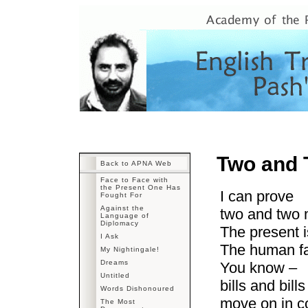
Two and 
Back to APNA Web
Face to Face with
the Present One Has
I can prove
Fought For
Against the
two and two 
Language of
Diplomacy
The present 
I Ask
The human fa
My Nightingale!
Dreams
You know –
Untitled
bills and bill
Words Dishonoured
move on in c
The Most