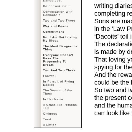
Dangeroust
writing diarie
Do not ask me…
completing re
Conversation With
Comrade-5
Sons are mad
Two and Two Three
War and Peace
in the ‘Law P
Commitment
‘Dacoits’ toil 
No, I Am Not Losing
My Sleep
The declarat
The Most Dangerous
Thing
is made by d
Everyone Doesn't
That loving 
Have The
Propensity To
Dream
spying for th
Two And Two Three
And the rewar
Farewell
could be the 
In Pursuit of Flying
Eagles
So two and t
The Wound of the
Thorn
the present 
In Her Name
and the huma
A Grass like Persons
Tale
can look like
Ominous
Trust
A Letter