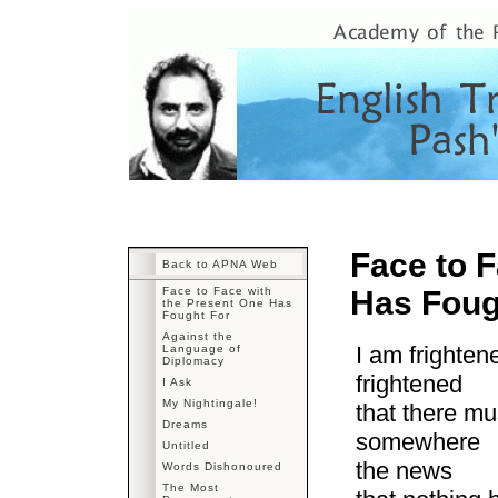
Face to F
Back to APNA Web
Face to Face with
Has Foug
the Present One Has
Fought For
Against the
I am frighte
Language of
Diplomacy
frightened
I Ask
My Nightingale!
that there mu
Dreams
somewhere
Untitled
the news
Words Dishonoured
The Most