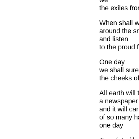
the exiles fr
When shall we,
around the s
and listen
to the proud f
One day
we shall sure
the cheeks o
All earth wil
a newspaper
and it will ca
of so many h
one day