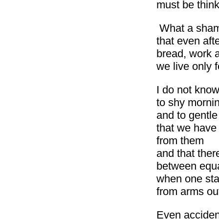
must be think
What a sha
that even aft
bread, work 
we live only 
I do not know
to shy mornin
and to gentl
that we have 
from them
and that ther
between equ
when one sta
from arms ou
Even acciden