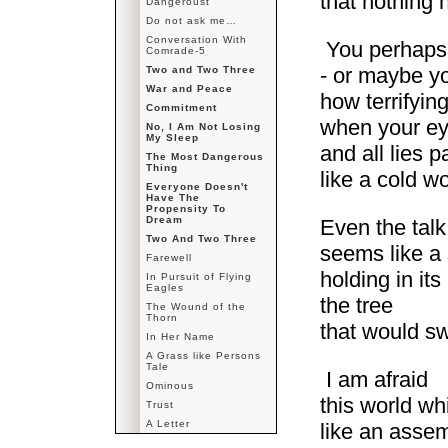
that nothing
Dangeroust
Do not ask me…
Conversation With
You perhaps
Comrade-5
- or maybe yo
Two and Two Three
War and Peace
how terrifyin
Commitment
when your eye
No, I Am Not Losing
My Sleep
and all lies 
The Most Dangerous
Thing
like a cold 
Everyone Doesn't
Have The
Propensity To
Dream
Even the talk
Two And Two Three
seems like a
Farewell
holding in its
In Pursuit of Flying
Eagles
the tree
The Wound of the
Thorn
that would s
In Her Name
A Grass like Persons
Tale
I am afraid
Ominous
this world w
Trust
A Letter
like an assem