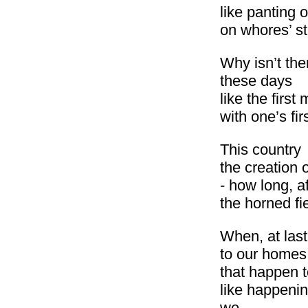
like panting 
on whores’ s
Why isn’t the
these days
like the first
with one’s fir
This country
the creation 
- how long, af
the horned fi
When, at last
to our homes
that happen 
like happeni
we