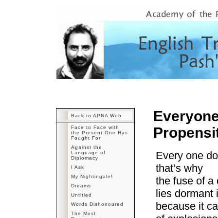
Everyone
Back to APNA Web
Face to Face with
Propensi
the Present One Has
Fought For
Against the
Every one do
Language of
Diplomacy
that’s why
I Ask
My Nightingale!
the fuse of a
Dreams
lies dormant i
Untitled
because it c
Words Dishonoured
The Most