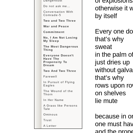
of explosions
Dangeroust
Do not ask me…
otherwise it 
Conversation With
by itself
Comrade-5
Two and Two Three
War and Peace
Every one do
Commitment
that’s why
No, I Am Not Losing
My Sleep
sweat
The Most Dangerous
Thing
in the palm o
Everyone Doesn't
Have The
just dries up
Propensity To
Dream
without galva
Two And Two Three
that’s why
Farewell
In Pursuit of Flying
rows upon ro
Eagles
The Wound of the
on shelves
Thorn
lie mute
In Her Name
A Grass like Persons
Tale
because in o
Ominous
Trust
one must hav
A Letter
and the prope