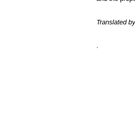
Translated b
.