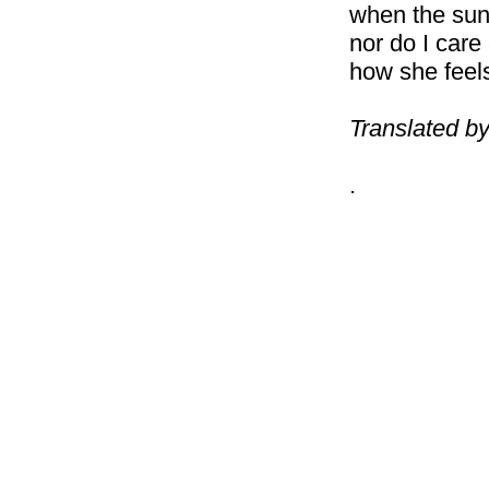
when the sun 
nor do I care
how she feel
Translated b
.