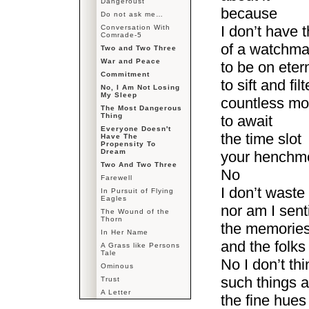
Dangeroust
because
Do not ask me…
I don’t have 
Conversation With
Comrade-5
of a watchm
Two and Two Three
War and Peace
to be on eter
Commitment
to sift and filt
No, I Am Not Losing
My Sleep
countless m
The Most Dangerous
Thing
to await
Everyone Doesn't
the time slot
Have The
Propensity To
Dream
your henchme
Two And Two Three
No
Farewell
I don’t waste
In Pursuit of Flying
Eagles
nor am I sent
The Wound of the
Thorn
the memories
In Her Name
and the folks 
A Grass like Persons
Tale
No I don’t th
Ominous
such things 
Trust
A Letter
the fine hues