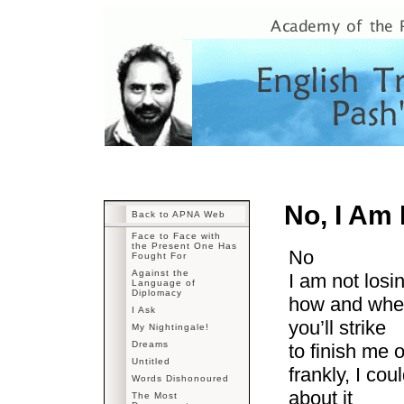
No, I Am
Back to APNA Web
Face to Face with
the Present One Has
No
Fought For
Against the
I am not losi
Language of
Diplomacy
how and wh
I Ask
you’ll strike
My Nightingale!
Dreams
to finish me o
Untitled
frankly, I cou
Words Dishonoured
about it
The Most